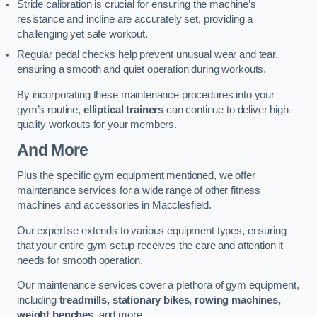
Stride calibration is crucial for ensuring the machine’s
resistance and incline are accurately set, providing a
challenging yet safe workout.
Regular pedal checks help prevent unusual wear and tear,
ensuring a smooth and quiet operation during workouts.
By incorporating these maintenance procedures into your
gym’s routine,
elliptical trainers
can continue to deliver high-
quality workouts for your members.
And More
Plus the specific gym equipment mentioned, we offer
maintenance services for a wide range of other fitness
machines and accessories in Macclesfield.
Our expertise extends to various equipment types, ensuring
that your entire gym setup receives the care and attention it
needs for smooth operation.
Our maintenance services cover a plethora of gym equipment,
including
treadmills, stationary bikes, rowing machines,
weight benches
, and more.