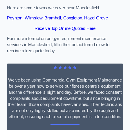
Here are some towns we cover near Macclesfield.
Poynton
,
Wilmslow
,
Bramhall
,
Congleton
,
Hazel Grove
Receive Top Online Quotes Here
For more information on gym equipment maintenance
services in Macclesfield, fill in the contact form below to
receive a free quote today.
★★★★★
We’ve been using Commercial Gym Equipment Maintenance
for over a year now to service our fitness centre’s equipment,
and the difference is night and day. Before, we faced constant
complaints about equipment downtime, but since bringing in
their team, those complaints have vanished. Their technicians
are not only highly skilled but also incredibly thorough and
efficient, ensuring each piece of equipment is in top condition.