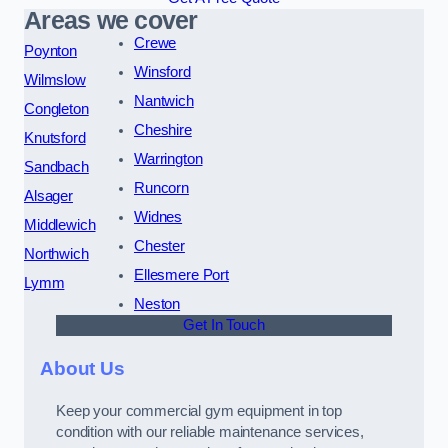
Areas we cover
Crewe
Poynton
Winsford
Wilmslow
Nantwich
Congleton
Cheshire
Knutsford
Warrington
Sandbach
Runcorn
Alsager
Widnes
Middlewich
Chester
Northwich
Ellesmere Port
Lymm
Neston
Get In Touch
About Us
Keep your commercial gym equipment in top
condition with our reliable maintenance services,