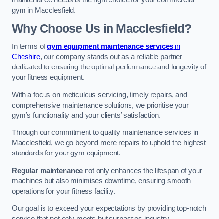
maintenance needs is the right choice for your commercial
gym in Macclesfield.
Why Choose Us in Macclesfield?
In terms of
gym equipment maintenance services
in
Cheshire
, our company stands out as a reliable partner
dedicated to ensuring the optimal performance and longevity of
your fitness equipment.
With a focus on meticulous servicing, timely repairs, and
comprehensive maintenance solutions, we prioritise your
gym’s functionality and your clients’ satisfaction.
Through our commitment to quality maintenance services in
Macclesfield, we go beyond mere repairs to uphold the highest
standards for your gym equipment.
Regular maintenance
not only enhances the lifespan of your
machines but also minimises downtime, ensuring smooth
operations for your fitness facility.
Our goal is to exceed your expectations by providing top-notch
service that not only meets but surpasses industry