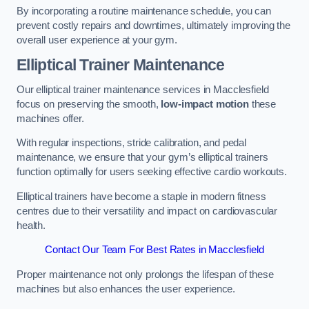
By incorporating a routine maintenance schedule, you can
prevent costly repairs and downtimes, ultimately improving the
overall user experience at your gym.
Elliptical Trainer Maintenance
Our elliptical trainer maintenance services in Macclesfield
focus on preserving the smooth,
low-impact motion
these
machines offer.
With regular inspections, stride calibration, and pedal
maintenance, we ensure that your gym’s elliptical trainers
function optimally for users seeking effective cardio workouts.
Elliptical trainers have become a staple in modern fitness
centres due to their versatility and impact on cardiovascular
health.
Contact Our Team For Best Rates in Macclesfield
Proper maintenance not only prolongs the lifespan of these
machines but also enhances the user experience.