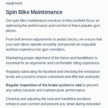
equipment.
Spin Bike Maintenance
Our spin bike maintenance services in Macclesfield focus on
optimising the performance and comfort of these popular gym
pieces.
From belt tension adjustments to pedal checks, we ensure that
your spin bikes operate smoothly and provide an enjoyable
workout experience for gym members.
Maintaining proper alignment of the frame and handlebars is
essential for an ergonomic and comfortable riding experience.
Regularly lubricating the flywheel and checking the resistance
levels are crucial to ensure consistent and effective workouts.
Regular inspection of the brake system is vital
to prevent
any safety hazards and maintain peak performance.
Cleaning and adjusting the seat and handlebar positions
enhance user comfort and prevent any strain during extended