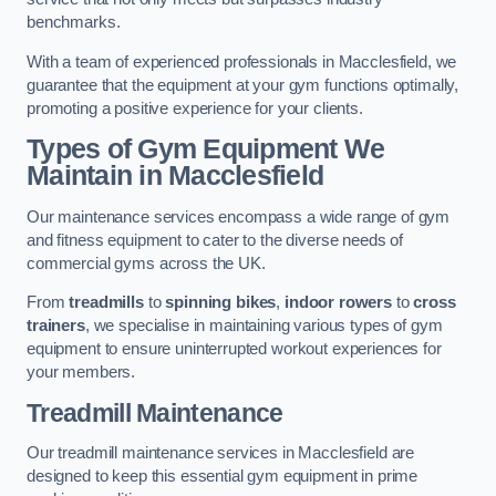
benchmarks.
With a team of experienced professionals in Macclesfield, we
guarantee that the equipment at your gym functions optimally,
promoting a positive experience for your clients.
Types of Gym Equipment We
Maintain in Macclesfield
Our maintenance services encompass a wide range of gym
and fitness equipment to cater to the diverse needs of
commercial gyms across the UK.
From
treadmills
to
spinning bikes
,
indoor rowers
to
cross
trainers
, we specialise in maintaining various types of gym
equipment to ensure uninterrupted workout experiences for
your members.
Treadmill Maintenance
Our treadmill maintenance services in Macclesfield are
designed to keep this essential gym equipment in prime