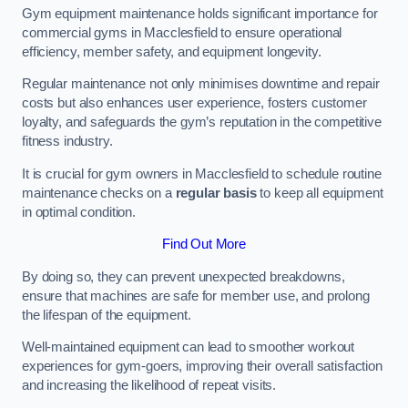
Gym equipment maintenance holds significant importance for
commercial gyms in Macclesfield to ensure operational
efficiency, member safety, and equipment longevity.
Regular maintenance not only minimises downtime and repair
costs but also enhances user experience, fosters customer
loyalty, and safeguards the gym’s reputation in the competitive
fitness industry.
It is crucial for gym owners in Macclesfield to schedule routine
maintenance checks on a
regular basis
to keep all equipment
in optimal condition.
Find Out More
By doing so, they can prevent unexpected breakdowns,
ensure that machines are safe for member use, and prolong
the lifespan of the equipment.
Well-maintained equipment can lead to smoother workout
experiences for gym-goers, improving their overall satisfaction
and increasing the likelihood of repeat visits.