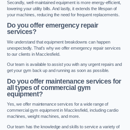
Secondly, well-maintained equipment is more energy-efficient,
lowering your utility bills. And lastly, it extends the lifespan of
your machines, reducing the need for frequent replacements.
Do you offer emergency repair
services?
We understand that equipment breakdowns can happen
unexpectedly. That’s why we offer emergency repair services
to our clients in Macclesfield.
Our team is available to assist you with any urgent repairs and
get your gym back up and running as soon as possible.
Do you offer maintenance services for
all types of commercial gym
equipment?
Yes, we offer maintenance services for a wide range of
commercial gym equipment in Macclesfield, including cardio
machines, weight machines, and more.
Our team has the knowledge and skills to service a variety of