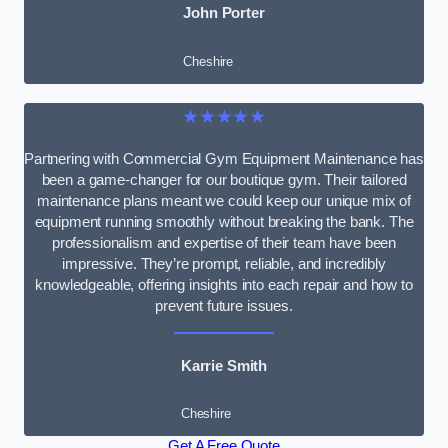
John Porter
Cheshire
★★★★★
Partnering with Commercial Gym Equipment Maintenance has
been a game-changer for our boutique gym. Their tailored
maintenance plans meant we could keep our unique mix of
equipment running smoothly without breaking the bank. The
professionalism and expertise of their team have been
impressive. They’re prompt, reliable, and incredibly
knowledgeable, offering insights into each repair and how to
prevent future issues.
Karrie Smith
Cheshire
Get A Free Quote