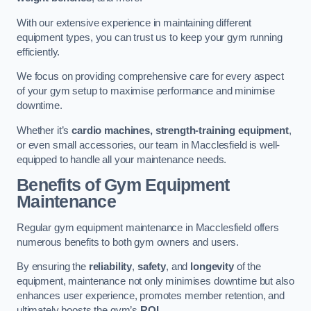
With our extensive experience in maintaining different
equipment types, you can trust us to keep your gym running
efficiently.
We focus on providing comprehensive care for every aspect
of your gym setup to maximise performance and minimise
downtime.
Whether it’s
cardio machines, strength-training equipment
,
or even small accessories, our team in Macclesfield is well-
equipped to handle all your maintenance needs.
Benefits of Gym Equipment
Maintenance
Regular gym equipment maintenance in Macclesfield offers
numerous benefits to both gym owners and users.
By ensuring the
reliability
,
safety
, and
longevity
of the
equipment, maintenance not only minimises downtime but also
enhances user experience, promotes member retention, and
ultimately boosts the gym’s
ROI
.