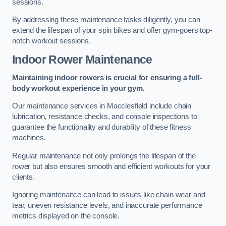
sessions.
By addressing these maintenance tasks diligently, you can
extend the lifespan of your spin bikes and offer gym-goers top-
notch workout sessions.
Indoor Rower Maintenance
Maintaining indoor rowers is crucial for ensuring a full-
body workout experience in your gym.
Our maintenance services in Macclesfield include chain
lubrication, resistance checks, and console inspections to
guarantee the functionality and durability of these fitness
machines.
Regular maintenance not only prolongs the lifespan of the
rower but also ensures smooth and efficient workouts for your
clients.
Ignoring maintenance can lead to issues like chain wear and
tear, uneven resistance levels, and inaccurate performance
metrics displayed on the console.