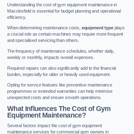
Understanding the cost of gym equipment maintenance in
Macclesfield is essential for budget planning and operational
efficiency.
When determining maintenance costs,
equipment type
plays
a crucial role as certain machines may require more frequent
and specialised servicing than others.
The frequency of maintenance schedules, whether daily,
weekly or monthly, impacts overall expenses.
Required repairs can also significantly add to the financial
burden, especially for older or heavily used equipment.
Opting for service features like preventive maintenance
programmes or extended warranties can help minimise
unexpected costs and ensure smooth operations.
What Influences The Cost of Gym
Equipment Maintenance?
Several factors impact the cost of gym equipment
maintenance services for commercial gym owners in