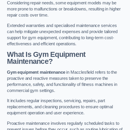
Considering repair needs, some equipment models may be
more prone to malfunctions or breakdowns, resulting in higher
repair costs over time.
Extended warranties and specialised maintenance services
can help mitigate unexpected expenses and provide tailored
support for gym equipment, contributing to long-term cost-
effectiveness and efficient operations.
What Is Gym Equipment
Maintenance?
Gym equipment maintenance
in Macclesfield refers to the
proactive and reactive measures taken to preserve the
performance, safety, and functionality of fitness machines in
commercial gym settings.
It includes regular inspections, servicing, repairs, part
replacements, and cleaning procedures to ensure optimal
equipment operation and user experience.
Proactive maintenance involves regularly scheduled tasks to
prevent issues before they occur, such as routine lubrication of