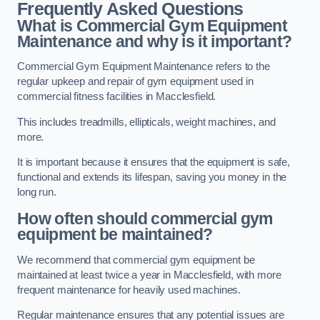
Frequently Asked Questions
What is Commercial Gym Equipment
Maintenance and why is it important?
Commercial Gym Equipment Maintenance refers to the
regular upkeep and repair of gym equipment used in
commercial fitness facilities in Macclesfield.
This includes treadmills, ellipticals, weight machines, and
more.
It is important because it ensures that the equipment is safe,
functional and extends its lifespan, saving you money in the
long run.
How often should commercial gym
equipment be maintained?
We recommend that commercial gym equipment be
maintained at least twice a year in Macclesfield, with more
frequent maintenance for heavily used machines.
Regular maintenance ensures that any potential issues are