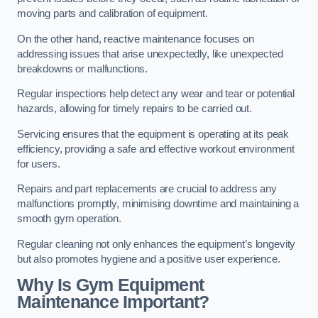
moving parts and calibration of equipment.
On the other hand, reactive maintenance focuses on
addressing issues that arise unexpectedly, like unexpected
breakdowns or malfunctions.
Regular inspections help detect any wear and tear or potential
hazards, allowing for timely repairs to be carried out.
Servicing ensures that the equipment is operating at its peak
efficiency, providing a safe and effective workout environment
for users.
Repairs and part replacements are crucial to address any
malfunctions promptly, minimising downtime and maintaining a
smooth gym operation.
Regular cleaning not only enhances the equipment’s longevity
but also promotes hygiene and a positive user experience.
Why Is Gym Equipment
Maintenance Important?