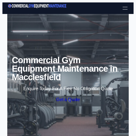
Skip to content
Commercial Gym
Equipment Maintenance in
Macclesfield
Enquire Today For A Free No Obligation Quote
Get a Quote