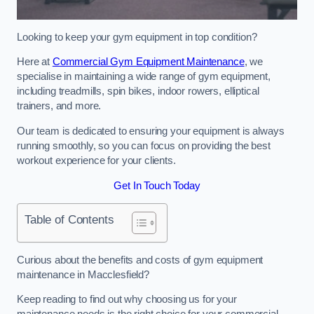
Looking to keep your gym equipment in top condition?
Here at
Commercial Gym Equipment Maintenance
, we
specialise in maintaining a wide range of gym equipment,
including treadmills, spin bikes, indoor rowers, elliptical
trainers, and more.
Our team is dedicated to ensuring your equipment is always
running smoothly, so you can focus on providing the best
workout experience for your clients.
Get In Touch Today
Table of Contents
Curious about the benefits and costs of gym equipment
maintenance in Macclesfield?
Keep reading to find out why choosing us for your