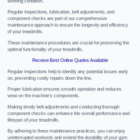
working condition.
Regular inspections, lubrication, belt adjustments, and
component checks are part of our comprehensive
maintenance approach to ensure the longevity and efficiency
of your treadmills.
These maintenance procedures are crucial for preserving the
optimal functionality of your treadmills.
Receive Best Online Quotes Available
Regular inspections help to identify any potential issues early
on, preventing costly repairs down the line.
Proper lubrication ensures smooth operation and reduces
wear on the machine’s components.
Making timely belt adjustments and conducting thorough
component checks can enhance the overall performance and
lifespan of your treadmills.
By adhering to these maintenance practices, you can enjoy
uninterrupted workouts and extend the durability of your gym