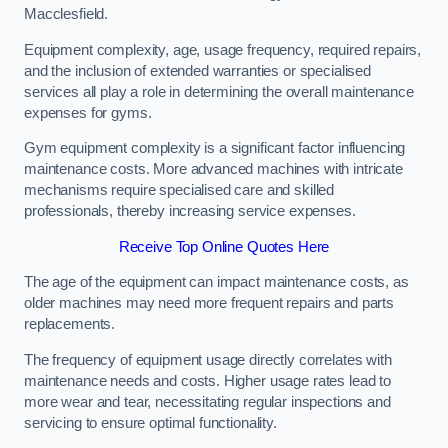
Macclesfield.
Equipment complexity, age, usage frequency, required repairs,
and the inclusion of extended warranties or specialised
services all play a role in determining the overall maintenance
expenses for gyms.
Gym equipment complexity is a significant factor influencing
maintenance costs. More advanced machines with intricate
mechanisms require specialised care and skilled
professionals, thereby increasing service expenses.
Receive Top Online Quotes Here
The age of the equipment can impact maintenance costs, as
older machines may need more frequent repairs and parts
replacements.
The frequency of equipment usage directly correlates with
maintenance needs and costs. Higher usage rates lead to
more wear and tear, necessitating regular inspections and
servicing to ensure optimal functionality.