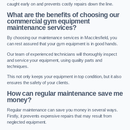
caught early on and prevents costly repairs down the line.
What are the benefits of choosing our
commercial gym equipment
maintenance services?
By choosing our maintenance services in Macclesfield, you
can rest assured that your gym equipment is in good hands.
Our team of experienced technicians will thoroughly inspect
and service your equipment, using quality parts and
techniques.
This not only keeps your equipment in top condition, but it also
ensures the safety of your clients.
How can regular maintenance save me
money?
Regular maintenance can save you money in several ways.
Firstly, it prevents expensive repairs that may result from
neglected equipment.