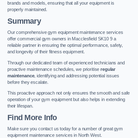
brands and models, ensuring that all your equipment is
properly maintained.
Summary
Our comprehensive gym equipment maintenance services
offer commercial gym owners in Macclesfield SK10 9 a
reliable partner in ensuring the optimal performance, safety,
and longevity of their fitness equipment.
Through our dedicated team of experienced technicians and
proactive maintenance schedules, we prioritise
regular
maintenance
, identifying and addressing potential issues
before they escalate.
This proactive approach not only ensures the smooth and safe
operation of your gym equipment but also helps in extending
their lifespan.
Find More Info
Make sure you contact us today for a number of great gym
equipment maintenance services in North West.