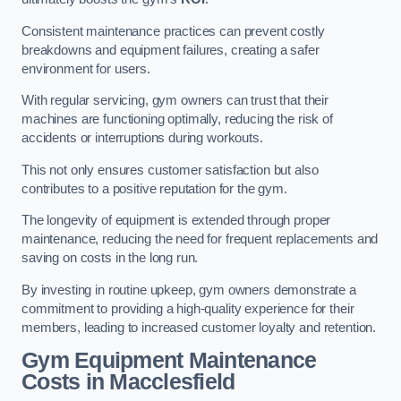
Consistent maintenance practices can prevent costly
breakdowns and equipment failures, creating a safer
environment for users.
With regular servicing, gym owners can trust that their
machines are functioning optimally, reducing the risk of
accidents or interruptions during workouts.
This not only ensures customer satisfaction but also
contributes to a positive reputation for the gym.
The longevity of equipment is extended through proper
maintenance, reducing the need for frequent replacements and
saving on costs in the long run.
By investing in routine upkeep, gym owners demonstrate a
commitment to providing a high-quality experience for their
members, leading to increased customer loyalty and retention.
Gym Equipment Maintenance
Costs in Macclesfield