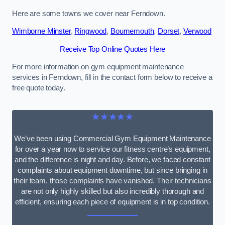
Here are some towns we cover near Ferndown.
Wimborne Minster
,
Ringwood
,
Bournemouth
,
Dorset
,
Verwood
Receive Top Online Quotes Here
For more information on gym equipment maintenance
services in Ferndown, fill in the contact form below to receive a
free quote today.
★★★★★
We’ve been using Commercial Gym Equipment Maintenance
for over a year now to service our fitness centre’s equipment,
and the difference is night and day. Before, we faced constant
complaints about equipment downtime, but since bringing in
their team, those complaints have vanished. Their technicians
are not only highly skilled but also incredibly thorough and
efficient, ensuring each piece of equipment is in top condition.