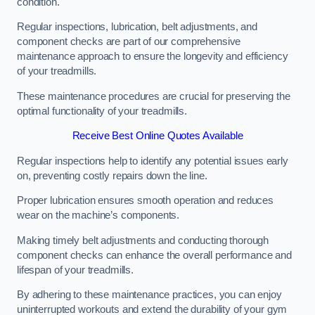
condition.
Regular inspections, lubrication, belt adjustments, and
component checks are part of our comprehensive
maintenance approach to ensure the longevity and efficiency
of your treadmills.
These maintenance procedures are crucial for preserving the
optimal functionality of your treadmills.
Receive Best Online Quotes Available
Regular inspections help to identify any potential issues early
on, preventing costly repairs down the line.
Proper lubrication ensures smooth operation and reduces
wear on the machine’s components.
Making timely belt adjustments and conducting thorough
component checks can enhance the overall performance and
lifespan of your treadmills.
By adhering to these maintenance practices, you can enjoy
uninterrupted workouts and extend the durability of your gym