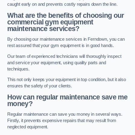
caught early on and prevents costly repairs down the line.
What are the benefits of choosing our
commercial gym equipment
maintenance services?
By choosing our maintenance services in Ferndown, you can
rest assured that your gym equipment is in good hands.
Our team of experienced technicians will thoroughly inspect
and service your equipment, using quality parts and
techniques.
This not only keeps your equipment in top condition, but it also
ensures the safety of your clients.
How can regular maintenance save me
money?
Regular maintenance can save you money in several ways.
Firstly, it prevents expensive repairs that may result from
neglected equipment.