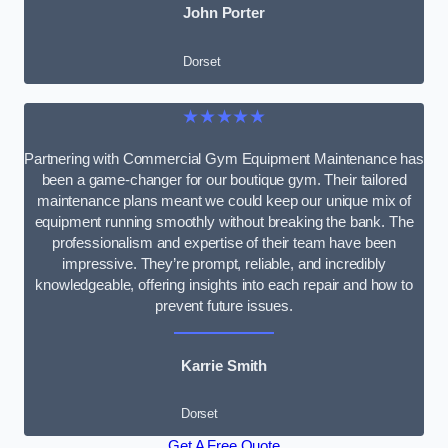
John Porter
Dorset
★★★★★
Partnering with Commercial Gym Equipment Maintenance has
been a game-changer for our boutique gym. Their tailored
maintenance plans meant we could keep our unique mix of
equipment running smoothly without breaking the bank. The
professionalism and expertise of their team have been
impressive. They’re prompt, reliable, and incredibly
knowledgeable, offering insights into each repair and how to
prevent future issues.
Karrie Smith
Dorset
Get A Free Quote