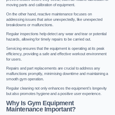
moving parts and calibration of equipment.
On the other hand, reactive maintenance focuses on
addressing issues that arise unexpectedly, like unexpected
breakdowns or malfunctions.
Regular inspections help detect any wear and tear or potential
hazards, allowing for timely repairs to be carried out.
Servicing ensures that the equipment is operating at its peak
efficiency, providing a safe and effective workout environment
for users.
Repairs and part replacements are crucial to address any
malfunctions promptly, minimising downtime and maintaining a
smooth gym operation.
Regular cleaning not only enhances the equipment’s longevity
but also promotes hygiene and a positive user experience.
Why Is Gym Equipment
Maintenance Important?