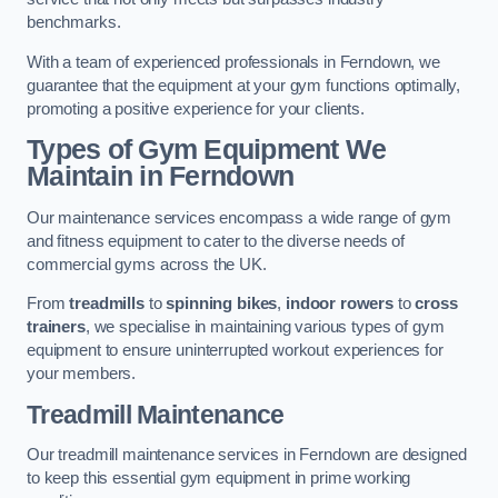
benchmarks.
With a team of experienced professionals in Ferndown, we
guarantee that the equipment at your gym functions optimally,
promoting a positive experience for your clients.
Types of Gym Equipment We
Maintain in Ferndown
Our maintenance services encompass a wide range of gym
and fitness equipment to cater to the diverse needs of
commercial gyms across the UK.
From
treadmills
to
spinning bikes
,
indoor rowers
to
cross
trainers
, we specialise in maintaining various types of gym
equipment to ensure uninterrupted workout experiences for
your members.
Treadmill Maintenance
Our treadmill maintenance services in Ferndown are designed
to keep this essential gym equipment in prime working