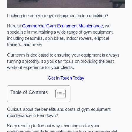
Looking to keep your gym equipment in top condition?
Here at
Commercial Gym Equipment Maintenance
, we
specialise in maintaining a wide range of gym equipment,
including treadmills, spin bikes, indoor rowers, elliptical
trainers, and more.
Our team is dedicated to ensuring your equipment is always
running smoothly, so you can focus on providing the best
workout experience for your clients.
Get In Touch Today
Table of Contents
Curious about the benefits and costs of gym equipment
maintenance in Ferndown?
Keep reading to find out why choosing us for your