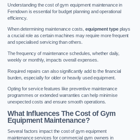
Understanding the cost of gym equipment maintenance in
Ferndown is essential for budget planning and operational
efficiency.
When determining maintenance costs,
equipment type
plays
a crucial role as certain machines may require more frequent
and specialised servicing than others.
The frequency of maintenance schedules, whether daily,
weekly or monthly, impacts overall expenses.
Required repairs can also significantly add to the financial
burden, especially for older or heavily used equipment.
Opting for service features like preventive maintenance
programmes or extended warranties can help minimise
unexpected costs and ensure smooth operations.
What Influences The Cost of Gym
Equipment Maintenance?
Several factors impact the cost of gym equipment
maintenance services for commercial gym owners in