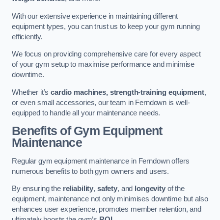
With our extensive experience in maintaining different
equipment types, you can trust us to keep your gym running
efficiently.
We focus on providing comprehensive care for every aspect
of your gym setup to maximise performance and minimise
downtime.
Whether it’s
cardio machines, strength-training equipment
,
or even small accessories, our team in Ferndown is well-
equipped to handle all your maintenance needs.
Benefits of Gym Equipment
Maintenance
Regular gym equipment maintenance in Ferndown offers
numerous benefits to both gym owners and users.
By ensuring the
reliability
,
safety
, and
longevity
of the
equipment, maintenance not only minimises downtime but also
enhances user experience, promotes member retention, and
ultimately boosts the gym’s
ROI
.