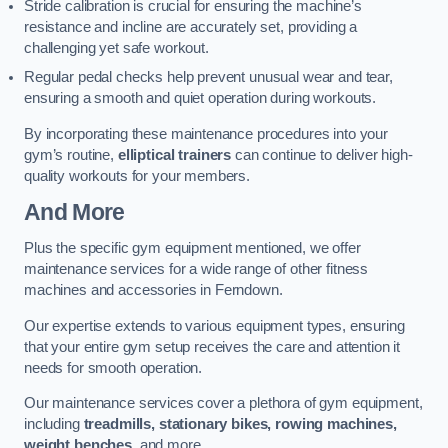
Stride calibration is crucial for ensuring the machine’s
resistance and incline are accurately set, providing a
challenging yet safe workout.
Regular pedal checks help prevent unusual wear and tear,
ensuring a smooth and quiet operation during workouts.
By incorporating these maintenance procedures into your
gym’s routine,
elliptical trainers
can continue to deliver high-
quality workouts for your members.
And More
Plus the specific gym equipment mentioned, we offer
maintenance services for a wide range of other fitness
machines and accessories in Ferndown.
Our expertise extends to various equipment types, ensuring
that your entire gym setup receives the care and attention it
needs for smooth operation.
Our maintenance services cover a plethora of gym equipment,
including
treadmills, stationary bikes, rowing machines,
weight benches
, and more.