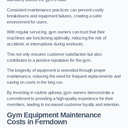
Consistent maintenance practices can prevent costly
breakdowns and equipment failures, creating a safer
environment for users.
With regular servicing, gym owners can trust that their
machines are functioning optimally, reducing the risk of
accidents or interruptions during workouts.
This not only ensures customer satisfaction but also
contributes to a positive reputation for the gym.
The longevity of equipment is extended through proper
maintenance, reducing the need for frequent replacements and
saving on costs in the long run.
By investing in routine upkeep, gym owners demonstrate a
commitment to providing a high-quality experience for their
members, leading to increased customer loyalty and retention.
Gym Equipment Maintenance
Costs in Ferndown