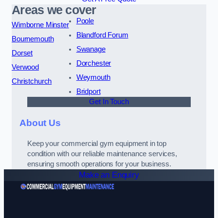
Areas we cover
Poole
Wimborne Minster
Blandford Forum
Bournemouth
Swanage
Dorset
Dorchester
Verwood
Weymouth
Christchurch
Bridport
Get In Touch
About Us
Keep your commercial gym equipment in top
condition with our reliable maintenance services,
ensuring smooth operations for your business.
Make an Enquiry