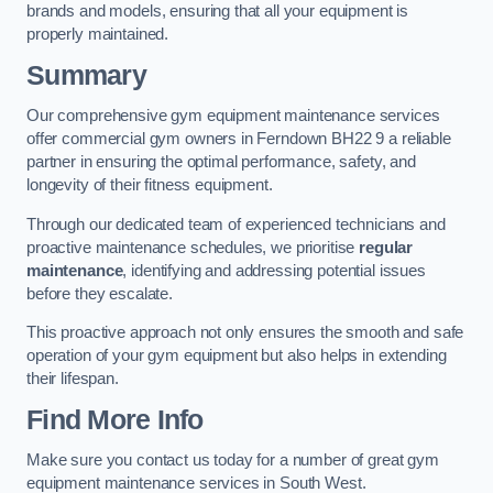
brands and models, ensuring that all your equipment is
properly maintained.
Summary
Our comprehensive gym equipment maintenance services
offer commercial gym owners in Ferndown BH22 9 a reliable
partner in ensuring the optimal performance, safety, and
longevity of their fitness equipment.
Through our dedicated team of experienced technicians and
proactive maintenance schedules, we prioritise
regular
maintenance
, identifying and addressing potential issues
before they escalate.
This proactive approach not only ensures the smooth and safe
operation of your gym equipment but also helps in extending
their lifespan.
Find More Info
Make sure you contact us today for a number of great gym
equipment maintenance services in South West.