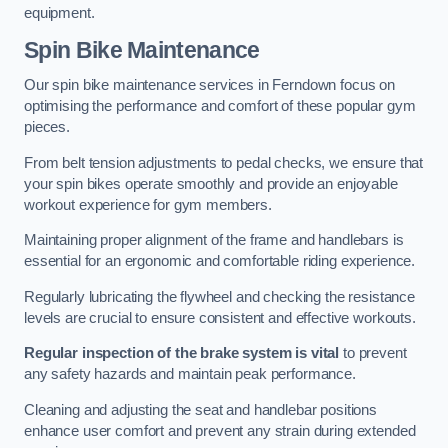
equipment.
Spin Bike Maintenance
Our spin bike maintenance services in Ferndown focus on
optimising the performance and comfort of these popular gym
pieces.
From belt tension adjustments to pedal checks, we ensure that
your spin bikes operate smoothly and provide an enjoyable
workout experience for gym members.
Maintaining proper alignment of the frame and handlebars is
essential for an ergonomic and comfortable riding experience.
Regularly lubricating the flywheel and checking the resistance
levels are crucial to ensure consistent and effective workouts.
Regular inspection of the brake system is vital
to prevent
any safety hazards and maintain peak performance.
Cleaning and adjusting the seat and handlebar positions
enhance user comfort and prevent any strain during extended