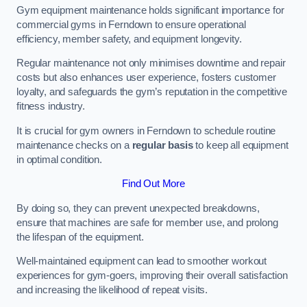
Gym equipment maintenance holds significant importance for
commercial gyms in Ferndown to ensure operational
efficiency, member safety, and equipment longevity.
Regular maintenance not only minimises downtime and repair
costs but also enhances user experience, fosters customer
loyalty, and safeguards the gym’s reputation in the competitive
fitness industry.
It is crucial for gym owners in Ferndown to schedule routine
maintenance checks on a
regular basis
to keep all equipment
in optimal condition.
Find Out More
By doing so, they can prevent unexpected breakdowns,
ensure that machines are safe for member use, and prolong
the lifespan of the equipment.
Well-maintained equipment can lead to smoother workout
experiences for gym-goers, improving their overall satisfaction
and increasing the likelihood of repeat visits.