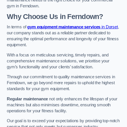
maintenance needs is the right choice for your commercial
gym in Ferndown.
Why Choose Us in Ferndown?
In terms of
gym equipment maintenance services
in Dorset
,
our company stands out as a reliable partner dedicated to
ensuring the optimal performance and longevity of your fitness
equipment.
With a focus on meticulous servicing, timely repairs, and
comprehensive maintenance solutions, we prioritise your
gym’s functionality and your clients’ satisfaction.
Through our commitment to quality maintenance services in
Ferndown, we go beyond mere repairs to uphold the highest
standards for your gym equipment.
Regular maintenance
not only enhances the lifespan of your
machines but also minimises downtime, ensuring smooth
operations for your fitness facility.
Our goal is to exceed your expectations by providing top-notch
service that not only meets but surpasses industry