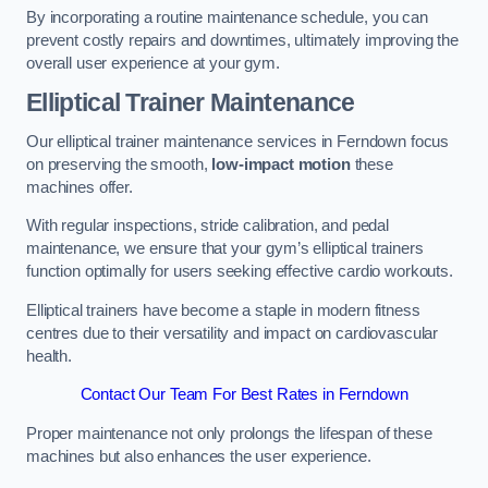
By incorporating a routine maintenance schedule, you can
prevent costly repairs and downtimes, ultimately improving the
overall user experience at your gym.
Elliptical Trainer Maintenance
Our elliptical trainer maintenance services in Ferndown focus
on preserving the smooth,
low-impact motion
these
machines offer.
With regular inspections, stride calibration, and pedal
maintenance, we ensure that your gym’s elliptical trainers
function optimally for users seeking effective cardio workouts.
Elliptical trainers have become a staple in modern fitness
centres due to their versatility and impact on cardiovascular
health.
Contact Our Team For Best Rates in Ferndown
Proper maintenance not only prolongs the lifespan of these
machines but also enhances the user experience.