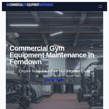
Skip to content
Commercial Gym
Equipment Maintenance in
Ferndown
Enquire Today For A Free No Obligation Quote
Get a Quote