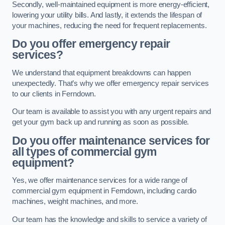
Secondly, well-maintained equipment is more energy-efficient,
lowering your utility bills. And lastly, it extends the lifespan of
your machines, reducing the need for frequent replacements.
Do you offer emergency repair
services?
We understand that equipment breakdowns can happen
unexpectedly. That’s why we offer emergency repair services
to our clients in Ferndown.
Our team is available to assist you with any urgent repairs and
get your gym back up and running as soon as possible.
Do you offer maintenance services for
all types of commercial gym
equipment?
Yes, we offer maintenance services for a wide range of
commercial gym equipment in Ferndown, including cardio
machines, weight machines, and more.
Our team has the knowledge and skills to service a variety of