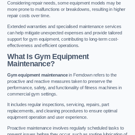
Considering repair needs, some equipment models may be
more prone to malfunctions or breakdowns, resulting in higher
repair costs over time.
Extended warranties and specialised maintenance services
can help mitigate unexpected expenses and provide tailored
support for gym equipment, contributing to long-term cost-
effectiveness and efficient operations.
What Is Gym Equipment
Maintenance?
Gym equipment maintenance
in Ferndown refers to the
proactive and reactive measures taken to preserve the
performance, safety, and functionality of fitness machines in
commercial gym settings.
It includes regular inspections, servicing, repairs, part
replacements, and cleaning procedures to ensure optimal
equipment operation and user experience.
Proactive maintenance involves regularly scheduled tasks to
prevent issues before they occur, such as routine lubrication of