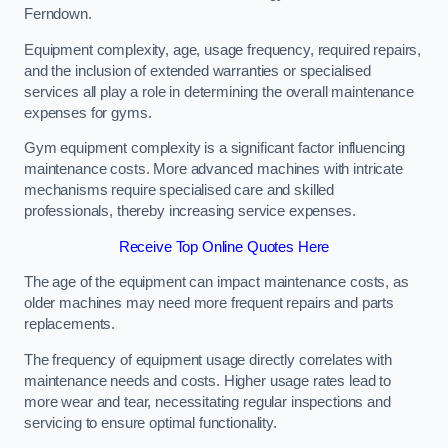
Ferndown.
Equipment complexity, age, usage frequency, required repairs,
and the inclusion of extended warranties or specialised
services all play a role in determining the overall maintenance
expenses for gyms.
Gym equipment complexity is a significant factor influencing
maintenance costs. More advanced machines with intricate
mechanisms require specialised care and skilled
professionals, thereby increasing service expenses.
Receive Top Online Quotes Here
The age of the equipment can impact maintenance costs, as
older machines may need more frequent repairs and parts
replacements.
The frequency of equipment usage directly correlates with
maintenance needs and costs. Higher usage rates lead to
more wear and tear, necessitating regular inspections and
servicing to ensure optimal functionality.