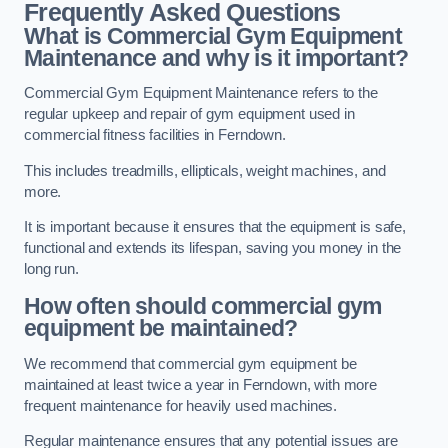
Frequently Asked Questions
What is Commercial Gym Equipment
Maintenance and why is it important?
Commercial Gym Equipment Maintenance refers to the
regular upkeep and repair of gym equipment used in
commercial fitness facilities in Ferndown.
This includes treadmills, ellipticals, weight machines, and
more.
It is important because it ensures that the equipment is safe,
functional and extends its lifespan, saving you money in the
long run.
How often should commercial gym
equipment be maintained?
We recommend that commercial gym equipment be
maintained at least twice a year in Ferndown, with more
frequent maintenance for heavily used machines.
Regular maintenance ensures that any potential issues are