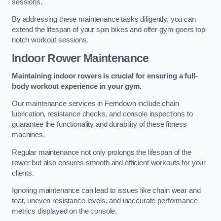
sessions.
By addressing these maintenance tasks diligently, you can
extend the lifespan of your spin bikes and offer gym-goers top-
notch workout sessions.
Indoor Rower Maintenance
Maintaining indoor rowers is crucial for ensuring a full-
body workout experience in your gym.
Our maintenance services in Ferndown include chain
lubrication, resistance checks, and console inspections to
guarantee the functionality and durability of these fitness
machines.
Regular maintenance not only prolongs the lifespan of the
rower but also ensures smooth and efficient workouts for your
clients.
Ignoring maintenance can lead to issues like chain wear and
tear, uneven resistance levels, and inaccurate performance
metrics displayed on the console.