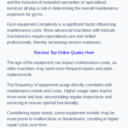
and the inclusion of extended warranties or specialised
services all play a role in determining the overall maintenance
expenses for gyms.
Gym equipment complexity is a significant factor influencing
maintenance costs. More advanced machines with intricate
mechanisms require specialised care and skilled
professionals, thereby increasing service expenses.
Receive Top Online Quotes Here
The age of the equipment can impact maintenance costs, as
older machines may need more frequent repairs and parts
replacements.
The frequency of equipment usage directly correlates with
maintenance needs and costs. Higher usage rates lead to
more wear and tear, necessitating regular inspections and
servicing to ensure optimal functionality.
Considering repair needs, some equipment models may be
more prone to malfunctions or breakdowns, resulting in higher
repair costs over time.