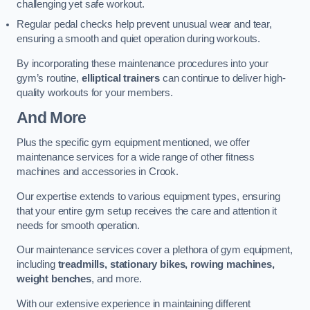
challenging yet safe workout.
Regular pedal checks help prevent unusual wear and tear,
ensuring a smooth and quiet operation during workouts.
By incorporating these maintenance procedures into your
gym’s routine,
elliptical trainers
can continue to deliver high-
quality workouts for your members.
And More
Plus the specific gym equipment mentioned, we offer
maintenance services for a wide range of other fitness
machines and accessories in Crook.
Our expertise extends to various equipment types, ensuring
that your entire gym setup receives the care and attention it
needs for smooth operation.
Our maintenance services cover a plethora of gym equipment,
including
treadmills, stationary bikes, rowing machines,
weight benches
, and more.
With our extensive experience in maintaining different