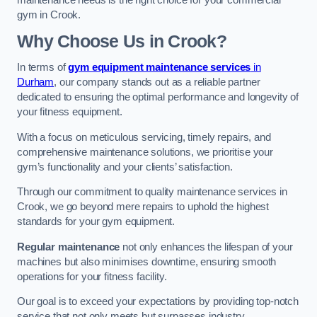
maintenance needs is the right choice for your commercial
gym in Crook.
Why Choose Us in Crook?
In terms of
gym equipment maintenance services
in
Durham
, our company stands out as a reliable partner
dedicated to ensuring the optimal performance and longevity of
your fitness equipment.
With a focus on meticulous servicing, timely repairs, and
comprehensive maintenance solutions, we prioritise your
gym’s functionality and your clients’ satisfaction.
Through our commitment to quality maintenance services in
Crook, we go beyond mere repairs to uphold the highest
standards for your gym equipment.
Regular maintenance
not only enhances the lifespan of your
machines but also minimises downtime, ensuring smooth
operations for your fitness facility.
Our goal is to exceed your expectations by providing top-notch
service that not only meets but surpasses industry