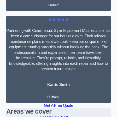
Durham
★★★★★
Partnering with Commercial Gym Equipment Maintenance has
been a game-changer for our boutique gym. Their tailored
maintenance plans meant we could keep our unique mix of
equipment running smoothly without breaking the bank. The
professionalism and expertise of their team have been
impressive. They’re prompt, reliable, and incredibly
knowledgeable, offering insights into each repair and how to
prevent future issues.
Karrie Smith
Durham
Get A Free Quote
Areas we cover