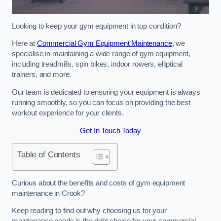
Looking to keep your gym equipment in top condition?
Here at
Commercial Gym Equipment Maintenance
, we
specialise in maintaining a wide range of gym equipment,
including treadmills, spin bikes, indoor rowers, elliptical
trainers, and more.
Our team is dedicated to ensuring your equipment is always
running smoothly, so you can focus on providing the best
workout experience for your clients.
Get In Touch Today
Table of Contents
Curious about the benefits and costs of gym equipment
maintenance in Crook?
Keep reading to find out why choosing us for your