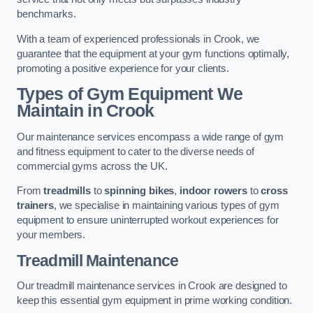
benchmarks.
With a team of experienced professionals in Crook, we
guarantee that the equipment at your gym functions optimally,
promoting a positive experience for your clients.
Types of Gym Equipment We
Maintain in Crook
Our maintenance services encompass a wide range of gym
and fitness equipment to cater to the diverse needs of
commercial gyms across the UK.
From
treadmills
to
spinning bikes
,
indoor rowers
to
cross
trainers
, we specialise in maintaining various types of gym
equipment to ensure uninterrupted workout experiences for
your members.
Treadmill Maintenance
Our treadmill maintenance services in Crook are designed to
keep this essential gym equipment in prime working condition.