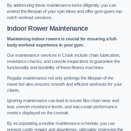
By addressing these maintenance tasks diligently, you can
extend the lifespan of your spin bikes and offer gym-goers top-
notch workout sessions.
Indoor Rower Maintenance
Maintaining indoor rowers is crucial for ensuring a full-
body workout experience in your gym.
Our maintenance services in Crook include chain lubrication,
resistance checks, and console inspections to guarantee the
functionality and durability of these fitness machines.
Regular maintenance not only prolongs the lifespan of the
rower but also ensures smooth and efficient workouts for your
clients.
Ignoring maintenance can lead to issues like chain wear and
tear, uneven resistance levels, and inaccurate performance
metrics displayed on the console.
By incorporating a routine maintenance schedule, you can
prevent costly repairs and downtimes, ultimately improving the