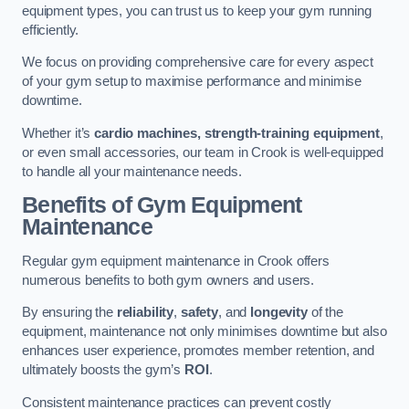
equipment types, you can trust us to keep your gym running
efficiently.
We focus on providing comprehensive care for every aspect
of your gym setup to maximise performance and minimise
downtime.
Whether it’s
cardio machines, strength-training equipment
,
or even small accessories, our team in Crook is well-equipped
to handle all your maintenance needs.
Benefits of Gym Equipment
Maintenance
Regular gym equipment maintenance in Crook offers
numerous benefits to both gym owners and users.
By ensuring the
reliability
,
safety
, and
longevity
of the
equipment, maintenance not only minimises downtime but also
enhances user experience, promotes member retention, and
ultimately boosts the gym’s
ROI
.
Consistent maintenance practices can prevent costly