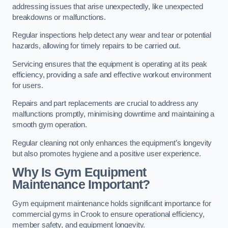
addressing issues that arise unexpectedly, like unexpected
breakdowns or malfunctions.
Regular inspections help detect any wear and tear or potential
hazards, allowing for timely repairs to be carried out.
Servicing ensures that the equipment is operating at its peak
efficiency, providing a safe and effective workout environment
for users.
Repairs and part replacements are crucial to address any
malfunctions promptly, minimising downtime and maintaining a
smooth gym operation.
Regular cleaning not only enhances the equipment’s longevity
but also promotes hygiene and a positive user experience.
Why Is Gym Equipment
Maintenance Important?
Gym equipment maintenance holds significant importance for
commercial gyms in Crook to ensure operational efficiency,
member safety, and equipment longevity.