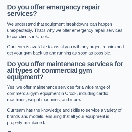
Do you offer emergency repair
services?
We understand that equipment breakdowns can happen
unexpectedly. That’s why we offer emergency repair services
to our clients in Crook.
Our team is available to assist you with any urgent repairs and
get your gym back up and running as soon as possible.
Do you offer maintenance services for
all types of commercial gym
equipment?
Yes, we offer maintenance services for a wide range of
commercial gym equipment in Crook, including cardio
machines, weight machines, and more.
Our team has the knowledge and skills to service a variety of
brands and models, ensuring that all your equipment is
properly maintained.