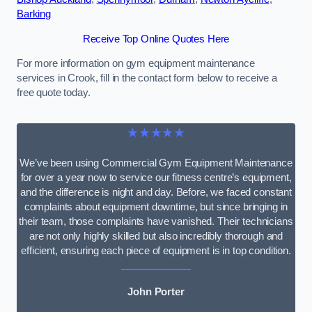
Barking
Receive Top Online Quotes Here
For more information on gym equipment maintenance
services in Crook, fill in the contact form below to receive a
free quote today.
★★★★★
We’ve been using Commercial Gym Equipment Maintenance
for over a year now to service our fitness centre’s equipment,
and the difference is night and day. Before, we faced constant
complaints about equipment downtime, but since bringing in
their team, those complaints have vanished. Their technicians
are not only highly skilled but also incredibly thorough and
efficient, ensuring each piece of equipment is in top condition.
John Porter