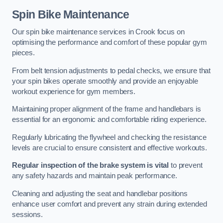
Spin Bike Maintenance
Our spin bike maintenance services in Crook focus on
optimising the performance and comfort of these popular gym
pieces.
From belt tension adjustments to pedal checks, we ensure that
your spin bikes operate smoothly and provide an enjoyable
workout experience for gym members.
Maintaining proper alignment of the frame and handlebars is
essential for an ergonomic and comfortable riding experience.
Regularly lubricating the flywheel and checking the resistance
levels are crucial to ensure consistent and effective workouts.
Regular inspection of the brake system is vital
to prevent
any safety hazards and maintain peak performance.
Cleaning and adjusting the seat and handlebar positions
enhance user comfort and prevent any strain during extended
sessions.