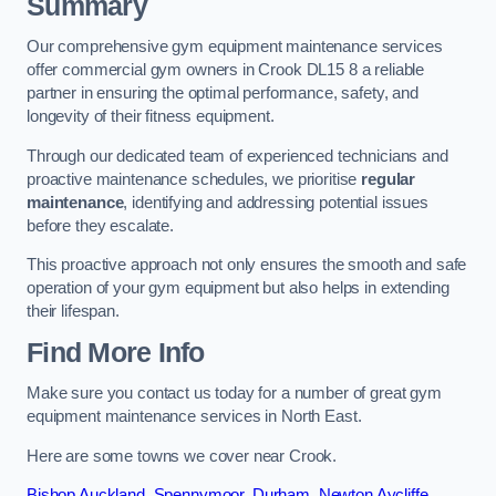
Summary
Our comprehensive gym equipment maintenance services
offer commercial gym owners in Crook DL15 8 a reliable
partner in ensuring the optimal performance, safety, and
longevity of their fitness equipment.
Through our dedicated team of experienced technicians and
proactive maintenance schedules, we prioritise
regular
maintenance
, identifying and addressing potential issues
before they escalate.
This proactive approach not only ensures the smooth and safe
operation of your gym equipment but also helps in extending
their lifespan.
Find More Info
Make sure you contact us today for a number of great gym
equipment maintenance services in North East.
Here are some towns we cover near Crook.
Bishop Auckland
,
Spennymoor
,
Durham
,
Newton Aycliffe
,