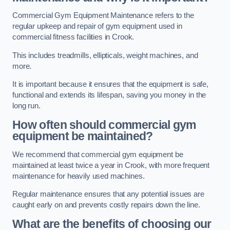
Commercial Gym Equipment Maintenance refers to the
regular upkeep and repair of gym equipment used in
commercial fitness facilities in Crook.
This includes treadmills, ellipticals, weight machines, and
more.
It is important because it ensures that the equipment is safe,
functional and extends its lifespan, saving you money in the
long run.
How often should commercial gym
equipment be maintained?
We recommend that commercial gym equipment be
maintained at least twice a year in Crook, with more frequent
maintenance for heavily used machines.
Regular maintenance ensures that any potential issues are
caught early on and prevents costly repairs down the line.
What are the benefits of choosing our