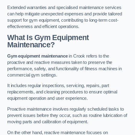
Extended warranties and specialised maintenance services
can help mitigate unexpected expenses and provide tailored
support for gym equipment, contributing to long-term cost-
effectiveness and efficient operations.
What Is Gym Equipment
Maintenance?
Gym equipment maintenance
in Crook refers to the
proactive and reactive measures taken to preserve the
performance, safety, and functionality of fitness machines in
commercial gym settings.
It includes regular inspections, servicing, repairs, part
replacements, and cleaning procedures to ensure optimal
equipment operation and user experience.
Proactive maintenance involves regularly scheduled tasks to
prevent issues before they occur, such as routine lubrication of
moving parts and calibration of equipment.
On the other hand, reactive maintenance focuses on