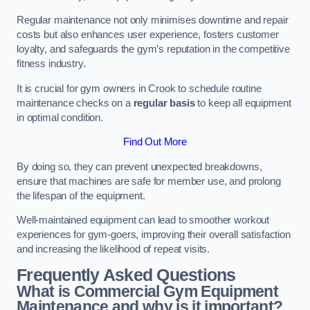
Regular maintenance not only minimises downtime and repair
costs but also enhances user experience, fosters customer
loyalty, and safeguards the gym’s reputation in the competitive
fitness industry.
It is crucial for gym owners in Crook to schedule routine
maintenance checks on a
regular basis
to keep all equipment
in optimal condition.
Find Out More
By doing so, they can prevent unexpected breakdowns,
ensure that machines are safe for member use, and prolong
the lifespan of the equipment.
Well-maintained equipment can lead to smoother workout
experiences for gym-goers, improving their overall satisfaction
and increasing the likelihood of repeat visits.
Frequently Asked Questions
What is Commercial Gym Equipment
Maintenance and why is it important?