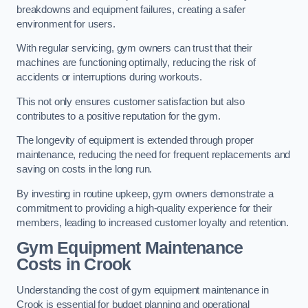
breakdowns and equipment failures, creating a safer
environment for users.
With regular servicing, gym owners can trust that their
machines are functioning optimally, reducing the risk of
accidents or interruptions during workouts.
This not only ensures customer satisfaction but also
contributes to a positive reputation for the gym.
The longevity of equipment is extended through proper
maintenance, reducing the need for frequent replacements and
saving on costs in the long run.
By investing in routine upkeep, gym owners demonstrate a
commitment to providing a high-quality experience for their
members, leading to increased customer loyalty and retention.
Gym Equipment Maintenance
Costs in Crook
Understanding the cost of gym equipment maintenance in
Crook is essential for budget planning and operational