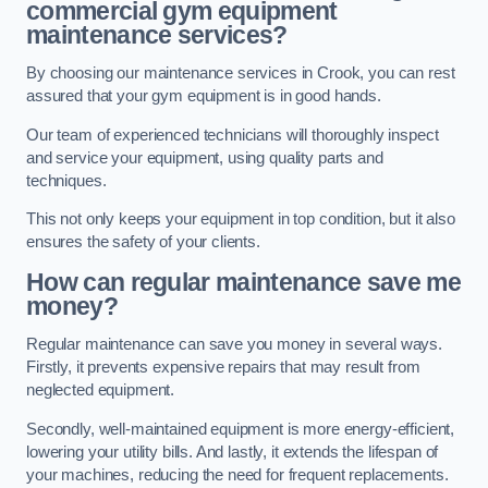
commercial gym equipment
maintenance services?
By choosing our maintenance services in Crook, you can rest
assured that your gym equipment is in good hands.
Our team of experienced technicians will thoroughly inspect
and service your equipment, using quality parts and
techniques.
This not only keeps your equipment in top condition, but it also
ensures the safety of your clients.
How can regular maintenance save me
money?
Regular maintenance can save you money in several ways.
Firstly, it prevents expensive repairs that may result from
neglected equipment.
Secondly, well-maintained equipment is more energy-efficient,
lowering your utility bills. And lastly, it extends the lifespan of
your machines, reducing the need for frequent replacements.