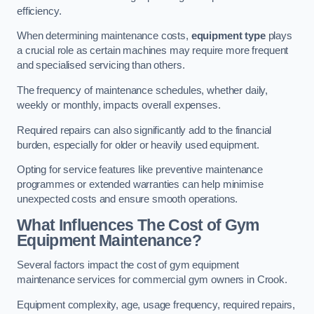
efficiency.
When determining maintenance costs,
equipment type
plays
a crucial role as certain machines may require more frequent
and specialised servicing than others.
The frequency of maintenance schedules, whether daily,
weekly or monthly, impacts overall expenses.
Required repairs can also significantly add to the financial
burden, especially for older or heavily used equipment.
Opting for service features like preventive maintenance
programmes or extended warranties can help minimise
unexpected costs and ensure smooth operations.
What Influences The Cost of Gym
Equipment Maintenance?
Several factors impact the cost of gym equipment
maintenance services for commercial gym owners in Crook.
Equipment complexity, age, usage frequency, required repairs,