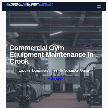
Skip to content
Commercial Gym
Equipment Maintenance in
Crook
Enquire Today For A Free No Obligation Quote
Get a Quote