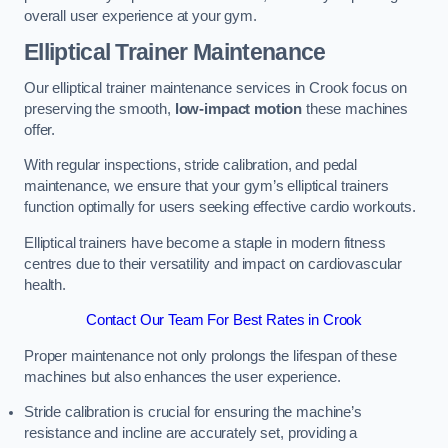
overall user experience at your gym.
Elliptical Trainer Maintenance
Our elliptical trainer maintenance services in Crook focus on
preserving the smooth,
low-impact motion
these machines
offer.
With regular inspections, stride calibration, and pedal
maintenance, we ensure that your gym’s elliptical trainers
function optimally for users seeking effective cardio workouts.
Elliptical trainers have become a staple in modern fitness
centres due to their versatility and impact on cardiovascular
health.
Contact Our Team For Best Rates in Crook
Proper maintenance not only prolongs the lifespan of these
machines but also enhances the user experience.
Stride calibration is crucial for ensuring the machine’s
resistance and incline are accurately set, providing a