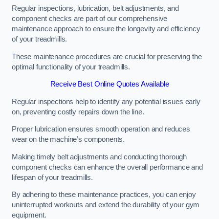
Regular inspections, lubrication, belt adjustments, and
component checks are part of our comprehensive
maintenance approach to ensure the longevity and efficiency
of your treadmills.
These maintenance procedures are crucial for preserving the
optimal functionality of your treadmills.
Receive Best Online Quotes Available
Regular inspections help to identify any potential issues early
on, preventing costly repairs down the line.
Proper lubrication ensures smooth operation and reduces
wear on the machine’s components.
Making timely belt adjustments and conducting thorough
component checks can enhance the overall performance and
lifespan of your treadmills.
By adhering to these maintenance practices, you can enjoy
uninterrupted workouts and extend the durability of your gym
equipment.