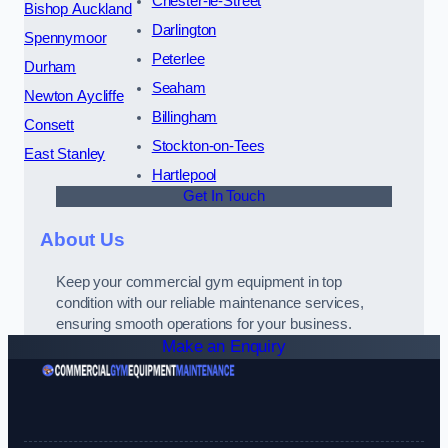
Chester-le-Street
Bishop Auckland
Darlington
Spennymoor
Peterlee
Durham
Seaham
Newton Aycliffe
Billingham
Consett
Stockton-on-Tees
East Stanley
Hartlepool
Get In Touch
About Us
Keep your commercial gym equipment in top
condition with our reliable maintenance services,
ensuring smooth operations for your business.
Make an Enquiry