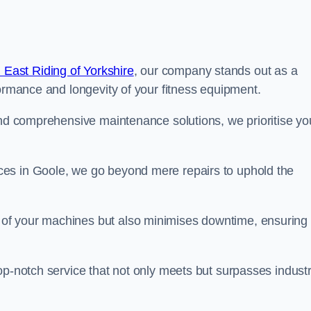
 East Riding of Yorkshire
, our company stands out as a
formance and longevity of your fitness equipment.
and comprehensive maintenance solutions, we prioritise yo
es in Goole, we go beyond mere repairs to uphold the
 of your machines but also minimises downtime, ensuring
op-notch service that not only meets but surpasses indust