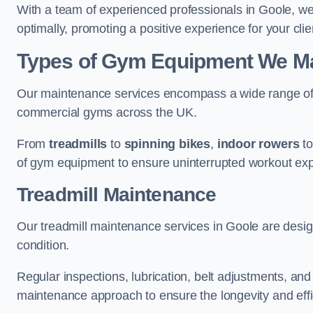
With a team of experienced professionals in Goole, w
optimally, promoting a positive experience for your clie
Types of Gym Equipment We Mai
Our maintenance services encompass a wide range of g
commercial gyms across the UK.
From
treadmills
to
spinning bikes
,
indoor rowers
t
of gym equipment to ensure uninterrupted workout ex
Treadmill Maintenance
Our treadmill maintenance services in Goole are desi
condition.
Regular inspections, lubrication, belt adjustments, a
maintenance approach to ensure the longevity and effic