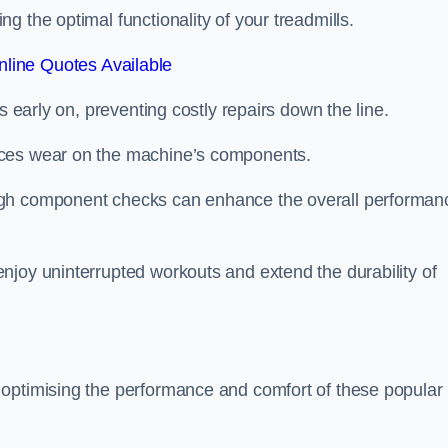
 the optimal functionality of your treadmills.
line Quotes Available
s early on, preventing costly repairs down the line.
uces wear on the machine’s components.
ugh component checks can enhance the overall performan
njoy uninterrupted workouts and extend the durability of
 optimising the performance and comfort of these popular