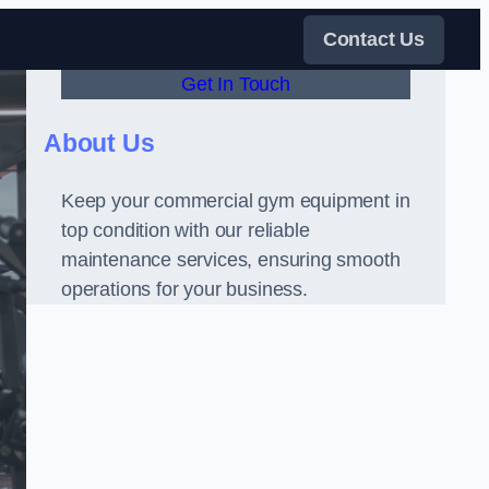
Contact Us
Get In Touch
About Us
Keep your commercial gym equipment in
top condition with our reliable
maintenance services, ensuring smooth
operations for your business.