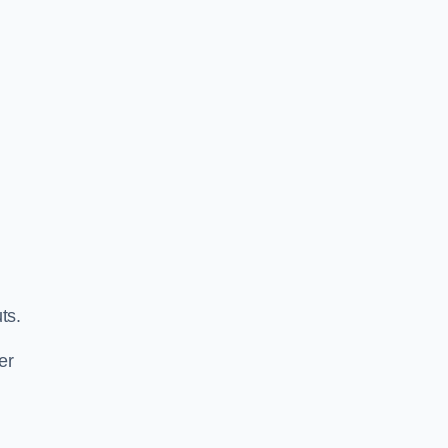
ts.
er