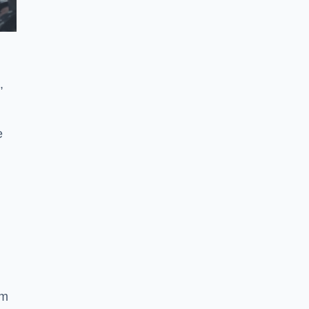
,
e
ym