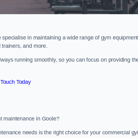
e specialise in maintaining a wide range of gym equipment
al trainers, and more.
lways running smoothly, so you can focus on providing th
 Touch Today
nt maintenance in Goole?
ntenance needs is the right choice for your commercial g