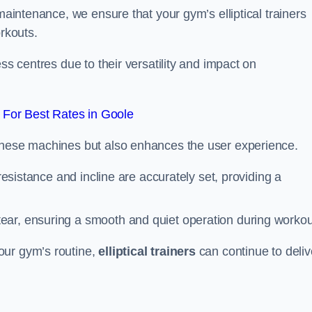
 maintenance, we ensure that your gym’s elliptical trainers
orkouts.
ss centres due to their versatility and impact on
For Best Rates in Goole
 these machines but also enhances the user experience.
 resistance and incline are accurately set, providing a
ear, ensuring a smooth and quiet operation during workou
our gym’s routine,
elliptical trainers
can continue to deliv