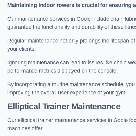
Maintaining indoor rowers is crucial for ensuring 
Our maintenance services in Goole include chain lubri
guarantee the functionality and durability of these fit
Regular maintenance not only prolongs the lifespan of
your clients.
Ignoring maintenance can lead to issues like chain wea
performance metrics displayed on the console.
By incorporating a routine maintenance schedule, you 
improving the overall user experience at your gym.
Elliptical Trainer Maintenance
Our elliptical trainer maintenance services in Goole f
machines offer.