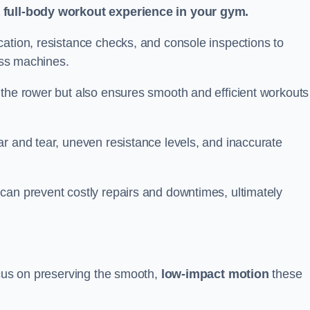
a full-body workout experience in your gym.
cation, resistance checks, and console inspections to
ness machines.
 the rower but also ensures smooth and efficient workouts 
r and tear, uneven resistance levels, and inaccurate
can prevent costly repairs and downtimes, ultimately
ocus on preserving the smooth,
low-impact motion
these