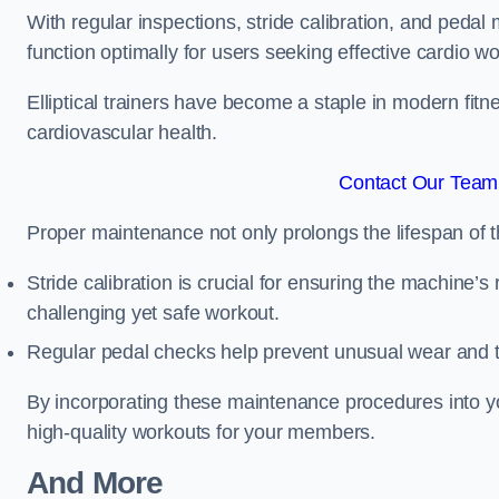
With regular inspections, stride calibration, and pedal
function optimally for users seeking effective cardio w
Elliptical trainers have become a staple in modern fitne
cardiovascular health.
Contact Our Team 
Proper maintenance not only prolongs the lifespan of
Stride calibration is crucial for ensuring the machine’s
challenging yet safe workout.
Regular pedal checks help prevent unusual wear and t
By incorporating these maintenance procedures into y
high-quality workouts for your members.
And More