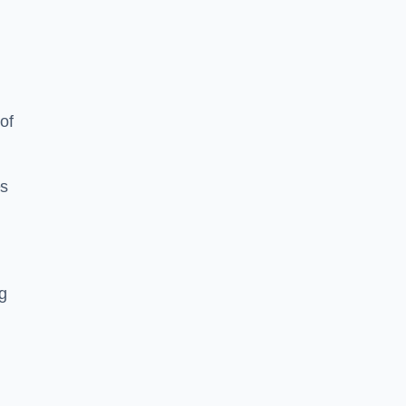
of
es
ng