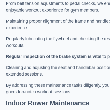
From belt tension adjustments to pedal checks, we ens
enjoyable workout experience for gym members.
Maintaining proper alignment of the frame and handleb
experience.
Regularly lubricating the flywheel and checking the res
workouts.
Regular inspection of the brake system is vital
to p
Cleaning and adjusting the seat and handlebar positio
extended sessions.
By addressing these maintenance tasks diligently, you 
goers top-notch workout sessions.
Indoor Rower Maintenance