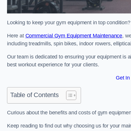
Looking to keep your gym equipment in top condition?
Here at
Commercial Gym Equipment Maintenance
, w
including treadmills, spin bikes, indoor rowers, elliptic
Our team is dedicated to ensuring your equipment is a
best workout experience for your clients.
Get In
Table of Contents
Curious about the benefits and costs of gym equipme
Keep reading to find out why choosing us for your mai