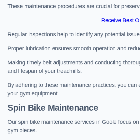
These maintenance procedures are crucial for preserving
Receive Best On
Regular inspections help to identify any potential issue
Proper lubrication ensures smooth operation and red
Making timely belt adjustments and conducting thoro
and lifespan of your treadmills.
By adhering to these maintenance practices, you can e
your gym equipment.
Spin Bike Maintenance
Our spin bike maintenance services in Goole focus on
gym pieces.