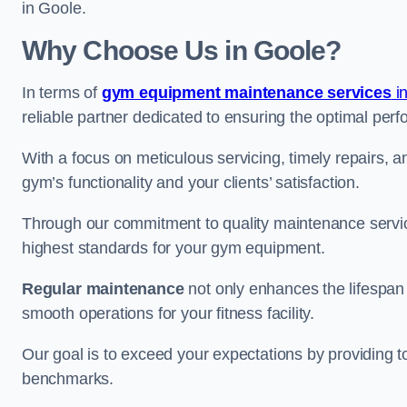
in Goole.
Why Choose Us in Goole?
In terms of
gym equipment maintenance services
in
reliable partner dedicated to ensuring the optimal per
With a focus on meticulous servicing, timely repairs, 
gym’s functionality and your clients’ satisfaction.
Through our commitment to quality maintenance servic
highest standards for your gym equipment.
Regular maintenance
not only enhances the lifespan
smooth operations for your fitness facility.
Our goal is to exceed your expectations by providing t
benchmarks.