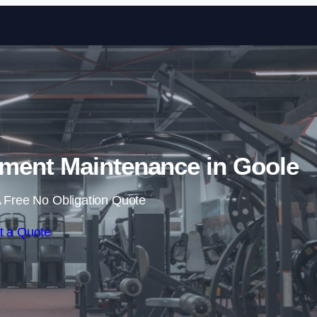
Skip to content
ent Maintenance in Goole
 Free No Obligation Quote
t a Quote