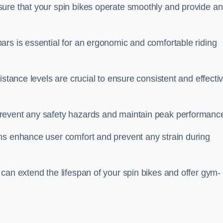
ure that your spin bikes operate smoothly and provide an
ars is essential for an ergonomic and comfortable riding
istance levels are crucial to ensure consistent and effecti
revent any safety hazards and maintain peak performanc
ns enhance user comfort and prevent any strain during
can extend the lifespan of your spin bikes and offer gym-