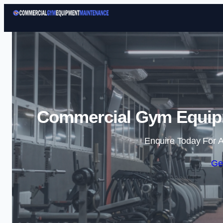
Commercial Gym Equipm
Enquire Today For A
Ge