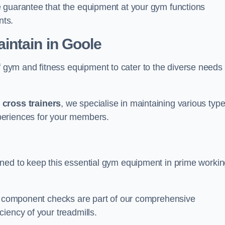
e guarantee that the equipment at your gym functions
nts.
ntain in Goole
ym and fitness equipment to cater to the diverse needs 
o
cross trainers
, we specialise in maintaining various typ
periences for your members.
gned to keep this essential gym equipment in prime worki
nd component checks are part of our comprehensive
iency of your treadmills.