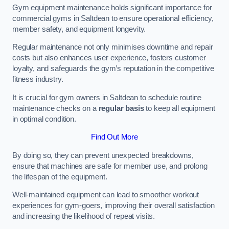
Gym equipment maintenance holds significant importance for
commercial gyms in Saltdean to ensure operational efficiency,
member safety, and equipment longevity.
Regular maintenance not only minimises downtime and repair
costs but also enhances user experience, fosters customer
loyalty, and safeguards the gym’s reputation in the competitive
fitness industry.
It is crucial for gym owners in Saltdean to schedule routine
maintenance checks on a
regular basis
to keep all equipment
in optimal condition.
Find Out More
By doing so, they can prevent unexpected breakdowns,
ensure that machines are safe for member use, and prolong
the lifespan of the equipment.
Well-maintained equipment can lead to smoother workout
experiences for gym-goers, improving their overall satisfaction
and increasing the likelihood of repeat visits.