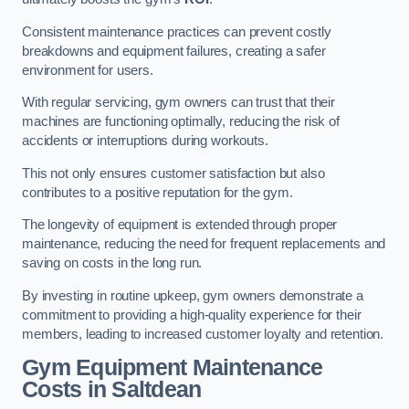
Consistent maintenance practices can prevent costly
breakdowns and equipment failures, creating a safer
environment for users.
With regular servicing, gym owners can trust that their
machines are functioning optimally, reducing the risk of
accidents or interruptions during workouts.
This not only ensures customer satisfaction but also
contributes to a positive reputation for the gym.
The longevity of equipment is extended through proper
maintenance, reducing the need for frequent replacements and
saving on costs in the long run.
By investing in routine upkeep, gym owners demonstrate a
commitment to providing a high-quality experience for their
members, leading to increased customer loyalty and retention.
Gym Equipment Maintenance
Costs in Saltdean