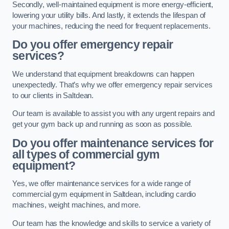
Secondly, well-maintained equipment is more energy-efficient,
lowering your utility bills. And lastly, it extends the lifespan of
your machines, reducing the need for frequent replacements.
Do you offer emergency repair
services?
We understand that equipment breakdowns can happen
unexpectedly. That’s why we offer emergency repair services
to our clients in Saltdean.
Our team is available to assist you with any urgent repairs and
get your gym back up and running as soon as possible.
Do you offer maintenance services for
all types of commercial gym
equipment?
Yes, we offer maintenance services for a wide range of
commercial gym equipment in Saltdean, including cardio
machines, weight machines, and more.
Our team has the knowledge and skills to service a variety of