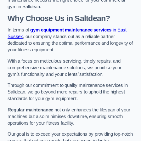
maintenance needs is the right choice for your commercial
gym in Saltdean.
Why Choose Us in Saltdean?
In terms of
gym equipment maintenance services
in East
Sussex
, our company stands out as a reliable partner
dedicated to ensuring the optimal performance and longevity of
your fitness equipment.
With a focus on meticulous servicing, timely repairs, and
comprehensive maintenance solutions, we prioritise your
gym’s functionality and your clients’ satisfaction.
Through our commitment to quality maintenance services in
Saltdean, we go beyond mere repairs to uphold the highest
standards for your gym equipment.
Regular maintenance
not only enhances the lifespan of your
machines but also minimises downtime, ensuring smooth
operations for your fitness facility.
Our goal is to exceed your expectations by providing top-notch
service that not only meets but surpasses industry