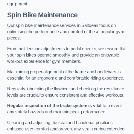
equipment.
Spin Bike Maintenance
Our spin bike maintenance services in Saltdean focus on
optimising the performance and comfort of these popular gym
pieces.
From belt tension adjustments to pedal checks, we ensure that
your spin bikes operate smoothly and provide an enjoyable
workout experience for gym members.
Maintaining proper alignment of the frame and handlebars is
essential for an ergonomic and comfortable riding experience.
Regularly lubricating the flywheel and checking the resistance
levels are crucial to ensure consistent and effective workouts.
Regular inspection of the brake system is vital
to prevent
any safety hazards and maintain peak performance.
Cleaning and adjusting the seat and handlebar positions
enhance user comfort and prevent any strain during extended