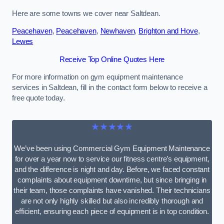
Here are some towns we cover near Saltdean.
Peacehaven
,
Peacehaven
,
Newhaven
,
Brighton and Hove
,
Lewes
Receive Top Online Quotes Here
For more information on gym equipment maintenance
services in Saltdean, fill in the contact form below to receive a
free quote today.
★★★★★
We’ve been using Commercial Gym Equipment Maintenance
for over a year now to service our fitness centre’s equipment,
and the difference is night and day. Before, we faced constant
complaints about equipment downtime, but since bringing in
their team, those complaints have vanished. Their technicians
are not only highly skilled but also incredibly thorough and
efficient, ensuring each piece of equipment is in top condition.