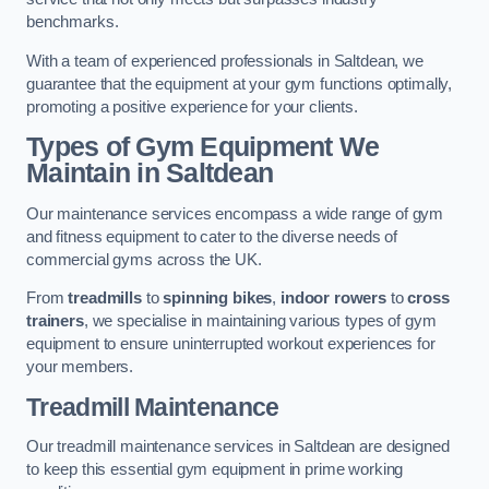
benchmarks.
With a team of experienced professionals in Saltdean, we
guarantee that the equipment at your gym functions optimally,
promoting a positive experience for your clients.
Types of Gym Equipment We
Maintain in Saltdean
Our maintenance services encompass a wide range of gym
and fitness equipment to cater to the diverse needs of
commercial gyms across the UK.
From
treadmills
to
spinning bikes
,
indoor rowers
to
cross
trainers
, we specialise in maintaining various types of gym
equipment to ensure uninterrupted workout experiences for
your members.
Treadmill Maintenance
Our treadmill maintenance services in Saltdean are designed
to keep this essential gym equipment in prime working