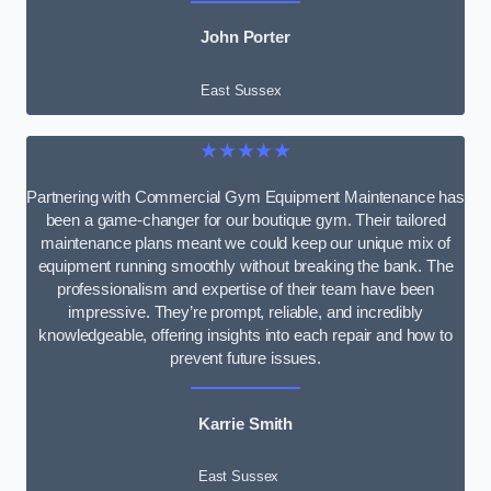
John Porter
East Sussex
★★★★★
Partnering with Commercial Gym Equipment Maintenance has
been a game-changer for our boutique gym. Their tailored
maintenance plans meant we could keep our unique mix of
equipment running smoothly without breaking the bank. The
professionalism and expertise of their team have been
impressive. They’re prompt, reliable, and incredibly
knowledgeable, offering insights into each repair and how to
prevent future issues.
Karrie Smith
East Sussex