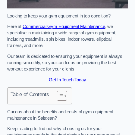
Looking to keep your gym equipment in top condition?
Here at
Commercial Gym Equipment Maintenance
, we
specialise in maintaining a wide range of gym equipment,
including treadmills, spin bikes, indoor rowers, elliptical
trainers, and more.
Our team is dedicated to ensuring your equipment is always
running smoothly, so you can focus on providing the best
workout experience for your clients.
Get In Touch Today
Table of Contents
Curious about the benefits and costs of gym equipment
maintenance in Saltdean?
Keep reading to find out why choosing us for your