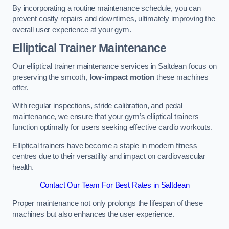
By incorporating a routine maintenance schedule, you can
prevent costly repairs and downtimes, ultimately improving the
overall user experience at your gym.
Elliptical Trainer Maintenance
Our elliptical trainer maintenance services in Saltdean focus on
preserving the smooth,
low-impact motion
these machines
offer.
With regular inspections, stride calibration, and pedal
maintenance, we ensure that your gym’s elliptical trainers
function optimally for users seeking effective cardio workouts.
Elliptical trainers have become a staple in modern fitness
centres due to their versatility and impact on cardiovascular
health.
Contact Our Team For Best Rates in Saltdean
Proper maintenance not only prolongs the lifespan of these
machines but also enhances the user experience.