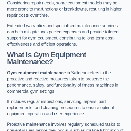
Considering repair needs, some equipment models may be
more prone to malfunctions or breakdowns, resulting in higher
repair costs over time.
Extended warranties and specialised maintenance services
can help mitigate unexpected expenses and provide tailored
support for gym equipment, contributing to long-term cost-
effectiveness and efficient operations.
What Is Gym Equipment
Maintenance?
Gym equipment maintenance
in Saltdean refers to the
proactive and reactive measures taken to preserve the
performance, safety, and functionality of fitness machines in
commercial gym settings.
It includes regular inspections, servicing, repairs, part
replacements, and cleaning procedures to ensure optimal
equipment operation and user experience.
Proactive maintenance involves regularly scheduled tasks to
prevent issues before they occur, such as routine lubrication of