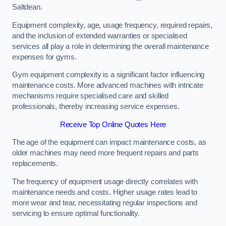
Saltdean.
Equipment complexity, age, usage frequency, required repairs,
and the inclusion of extended warranties or specialised
services all play a role in determining the overall maintenance
expenses for gyms.
Gym equipment complexity is a significant factor influencing
maintenance costs. More advanced machines with intricate
mechanisms require specialised care and skilled
professionals, thereby increasing service expenses.
Receive Top Online Quotes Here
The age of the equipment can impact maintenance costs, as
older machines may need more frequent repairs and parts
replacements.
The frequency of equipment usage directly correlates with
maintenance needs and costs. Higher usage rates lead to
more wear and tear, necessitating regular inspections and
servicing to ensure optimal functionality.