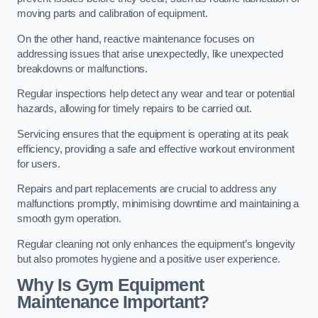
moving parts and calibration of equipment.
On the other hand, reactive maintenance focuses on
addressing issues that arise unexpectedly, like unexpected
breakdowns or malfunctions.
Regular inspections help detect any wear and tear or potential
hazards, allowing for timely repairs to be carried out.
Servicing ensures that the equipment is operating at its peak
efficiency, providing a safe and effective workout environment
for users.
Repairs and part replacements are crucial to address any
malfunctions promptly, minimising downtime and maintaining a
smooth gym operation.
Regular cleaning not only enhances the equipment’s longevity
but also promotes hygiene and a positive user experience.
Why Is Gym Equipment
Maintenance Important?