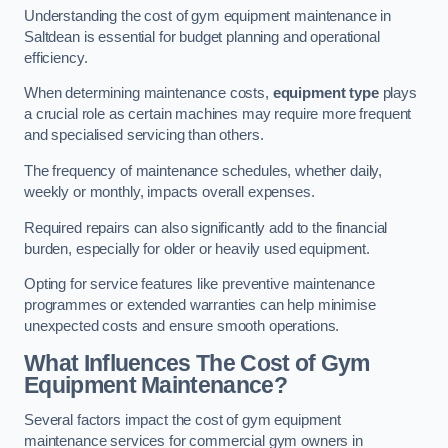
Understanding the cost of gym equipment maintenance in
Saltdean is essential for budget planning and operational
efficiency.
When determining maintenance costs,
equipment type
plays
a crucial role as certain machines may require more frequent
and specialised servicing than others.
The frequency of maintenance schedules, whether daily,
weekly or monthly, impacts overall expenses.
Required repairs can also significantly add to the financial
burden, especially for older or heavily used equipment.
Opting for service features like preventive maintenance
programmes or extended warranties can help minimise
unexpected costs and ensure smooth operations.
What Influences The Cost of Gym
Equipment Maintenance?
Several factors impact the cost of gym equipment
maintenance services for commercial gym owners in