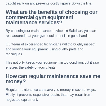
caught early on and prevents costly repairs down the line.
What are the benefits of choosing our
commercial gym equipment
maintenance services?
By choosing our maintenance services in Saltdean, you can
rest assured that your gym equipment is in good hands.
Our team of experienced technicians will thoroughly inspect
and service your equipment, using quality parts and
techniques.
This not only keeps your equipment in top condition, but it also
ensures the safety of your clients.
How can regular maintenance save me
money?
Regular maintenance can save you money in several ways.
Firstly, it prevents expensive repairs that may result from
neglected equipment.