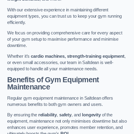
With our extensive experience in maintaining different
equipment types, you can trust us to keep your gym running
efficiently.
We focus on providing comprehensive care for every aspect
of your gym setup to maximise performance and minimise
downtime.
Whether it’s
cardio machines, strength-training equipment
,
or even small accessories, our team in Saltdean is well-
equipped to handle all your maintenance needs.
Benefits of Gym Equipment
Maintenance
Regular gym equipment maintenance in Saltdean offers
numerous benefits to both gym owners and users.
By ensuring the
reliability
,
safety
, and
longevity
of the
equipment, maintenance not only minimises downtime but also
enhances user experience, promotes member retention, and
ultimately boosts the gym’s
ROI
.