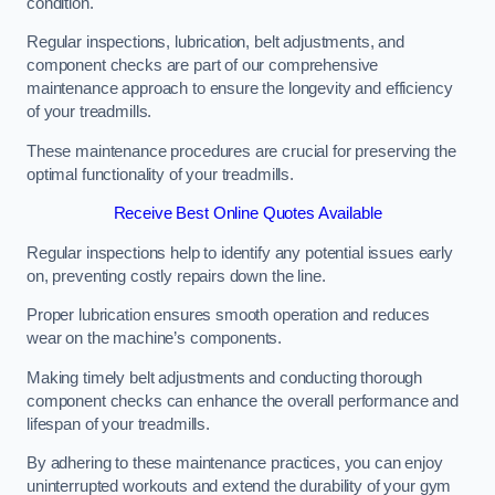
condition.
Regular inspections, lubrication, belt adjustments, and
component checks are part of our comprehensive
maintenance approach to ensure the longevity and efficiency
of your treadmills.
These maintenance procedures are crucial for preserving the
optimal functionality of your treadmills.
Receive Best Online Quotes Available
Regular inspections help to identify any potential issues early
on, preventing costly repairs down the line.
Proper lubrication ensures smooth operation and reduces
wear on the machine’s components.
Making timely belt adjustments and conducting thorough
component checks can enhance the overall performance and
lifespan of your treadmills.
By adhering to these maintenance practices, you can enjoy
uninterrupted workouts and extend the durability of your gym