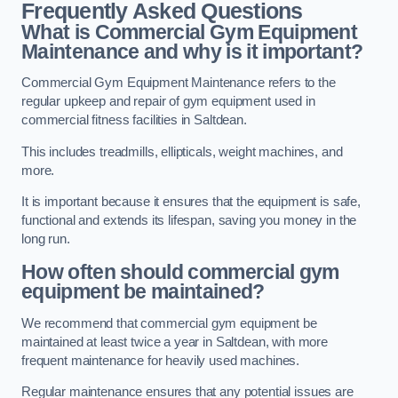
Frequently Asked Questions
What is Commercial Gym Equipment
Maintenance and why is it important?
Commercial Gym Equipment Maintenance refers to the
regular upkeep and repair of gym equipment used in
commercial fitness facilities in Saltdean.
This includes treadmills, ellipticals, weight machines, and
more.
It is important because it ensures that the equipment is safe,
functional and extends its lifespan, saving you money in the
long run.
How often should commercial gym
equipment be maintained?
We recommend that commercial gym equipment be
maintained at least twice a year in Saltdean, with more
frequent maintenance for heavily used machines.
Regular maintenance ensures that any potential issues are