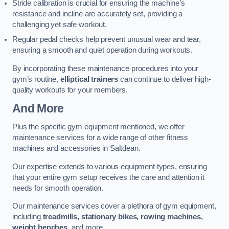
Stride calibration is crucial for ensuring the machine’s
resistance and incline are accurately set, providing a
challenging yet safe workout.
Regular pedal checks help prevent unusual wear and tear,
ensuring a smooth and quiet operation during workouts.
By incorporating these maintenance procedures into your
gym’s routine,
elliptical trainers
can continue to deliver high-
quality workouts for your members.
And More
Plus the specific gym equipment mentioned, we offer
maintenance services for a wide range of other fitness
machines and accessories in Saltdean.
Our expertise extends to various equipment types, ensuring
that your entire gym setup receives the care and attention it
needs for smooth operation.
Our maintenance services cover a plethora of gym equipment,
including
treadmills, stationary bikes, rowing machines,
weight benches
, and more.