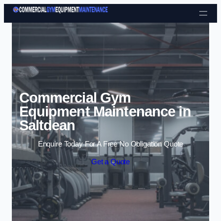
Skip to content
Commercial Gym
Equipment Maintenance in
Saltdean
Enquire Today For A Free No Obligation Quote
Get a Quote