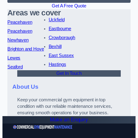
Get A Free Quote
Areas we cover
Uckfield
Peacehaven
Eastbourne
Peacehaven
Crowborough
Newhaven
Bexhill
Brighton and Hove
East Sussex
Lewes
Hastings
Seaford
Get In Touch
About Us
Keep your commercial gym equipment in top
condition with our reliable maintenance services,
ensuring smooth operations for your business.
Make an Enquiry