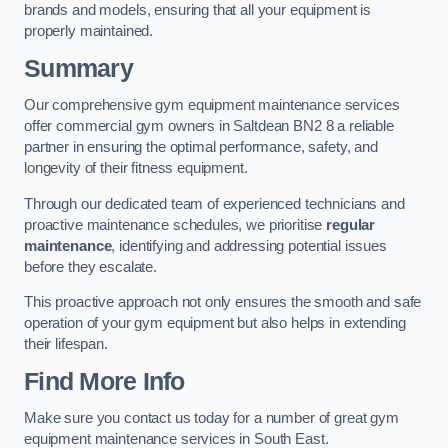
brands and models, ensuring that all your equipment is
properly maintained.
Summary
Our comprehensive gym equipment maintenance services
offer commercial gym owners in Saltdean BN2 8 a reliable
partner in ensuring the optimal performance, safety, and
longevity of their fitness equipment.
Through our dedicated team of experienced technicians and
proactive maintenance schedules, we prioritise
regular
maintenance
, identifying and addressing potential issues
before they escalate.
This proactive approach not only ensures the smooth and safe
operation of your gym equipment but also helps in extending
their lifespan.
Find More Info
Make sure you contact us today for a number of great gym
equipment maintenance services in South East.