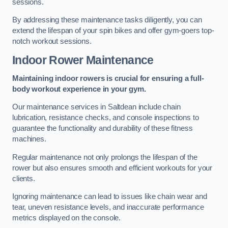
sessions.
By addressing these maintenance tasks diligently, you can
extend the lifespan of your spin bikes and offer gym-goers top-
notch workout sessions.
Indoor Rower Maintenance
Maintaining indoor rowers is crucial for ensuring a full-
body workout experience in your gym.
Our maintenance services in Saltdean include chain
lubrication, resistance checks, and console inspections to
guarantee the functionality and durability of these fitness
machines.
Regular maintenance not only prolongs the lifespan of the
rower but also ensures smooth and efficient workouts for your
clients.
Ignoring maintenance can lead to issues like chain wear and
tear, uneven resistance levels, and inaccurate performance
metrics displayed on the console.