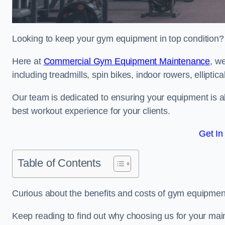
Looking to keep your gym equipment in top condition?
Here at
Commercial Gym Equipment Maintenance
, w
including treadmills, spin bikes, indoor rowers, elliptic
Our team is dedicated to ensuring your equipment is a
best workout experience for your clients.
Get In
Table of Contents
Curious about the benefits and costs of gym equipmen
Keep reading to find out why choosing us for your mai