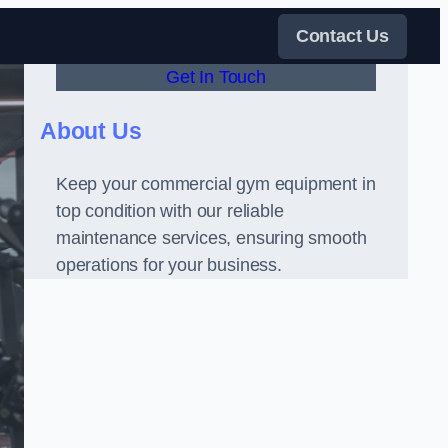
Contact Us
Get In Touch
About Us
Keep your commercial gym equipment in
top condition with our reliable
maintenance services, ensuring smooth
operations for your business.