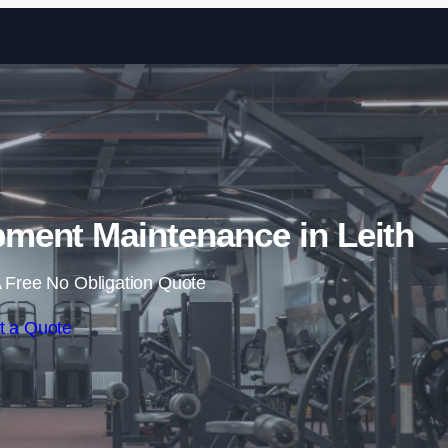
Skip to content
ent Maintenance in Leith
 Free No Obligation Quote
t a Quote