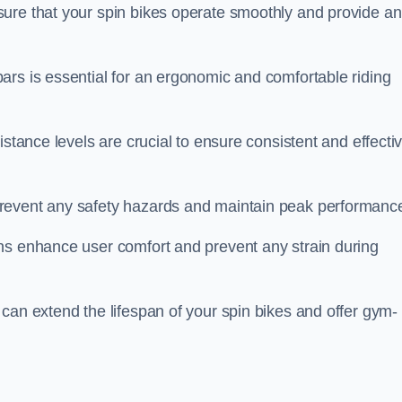
ure that your spin bikes operate smoothly and provide an
ars is essential for an ergonomic and comfortable riding
istance levels are crucial to ensure consistent and effecti
revent any safety hazards and maintain peak performanc
ns enhance user comfort and prevent any strain during
can extend the lifespan of your spin bikes and offer gym-