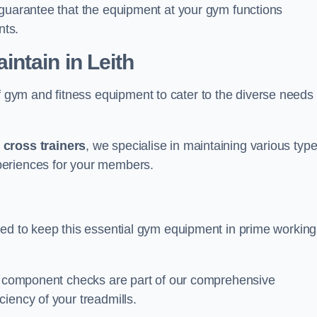
 guarantee that the equipment at your gym functions
nts.
ntain in Leith
ym and fitness equipment to cater to the diverse needs 
o
cross trainers
, we specialise in maintaining various typ
periences for your members.
ned to keep this essential gym equipment in prime working
nd component checks are part of our comprehensive
iency of your treadmills.