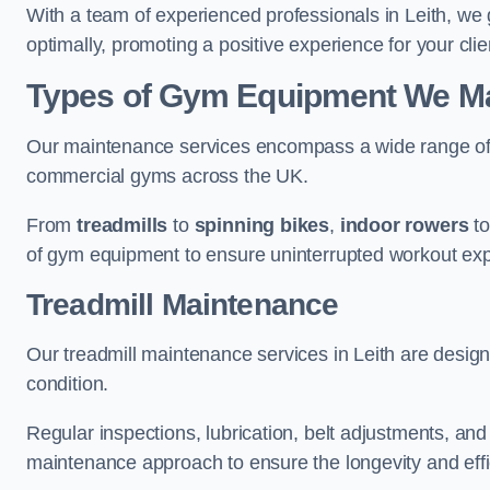
With a team of experienced professionals in Leith, we
optimally, promoting a positive experience for your clie
Types of Gym Equipment We Mai
Our maintenance services encompass a wide range of g
commercial gyms across the UK.
From
treadmills
to
spinning bikes
,
indoor rowers
t
of gym equipment to ensure uninterrupted workout ex
Treadmill Maintenance
Our treadmill maintenance services in Leith are desig
condition.
Regular inspections, lubrication, belt adjustments, a
maintenance approach to ensure the longevity and effic