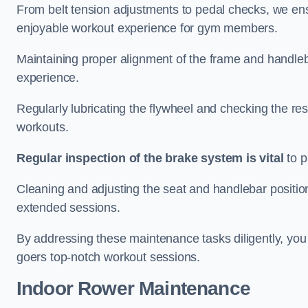
From belt tension adjustments to pedal checks, we ens
enjoyable workout experience for gym members.
Maintaining proper alignment of the frame and handleb
experience.
Regularly lubricating the flywheel and checking the res
workouts.
Regular inspection of the brake system is vital
to p
Cleaning and adjusting the seat and handlebar positio
extended sessions.
By addressing these maintenance tasks diligently, you 
goers top-notch workout sessions.
Indoor Rower Maintenance