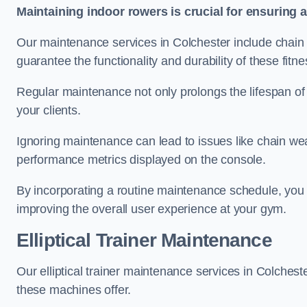
Maintaining indoor rowers is crucial for ensuring 
Our maintenance services in Colchester include chain l
guarantee the functionality and durability of these fit
Regular maintenance not only prolongs the lifespan of
your clients.
Ignoring maintenance can lead to issues like chain wea
performance metrics displayed on the console.
By incorporating a routine maintenance schedule, you 
improving the overall user experience at your gym.
Elliptical Trainer Maintenance
Our elliptical trainer maintenance services in Colches
these machines offer.