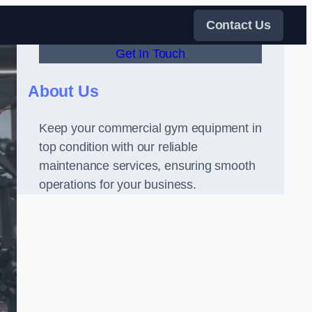
Contact Us
Get In Touch
About Us
Keep your commercial gym equipment in
top condition with our reliable
maintenance services, ensuring smooth
operations for your business.