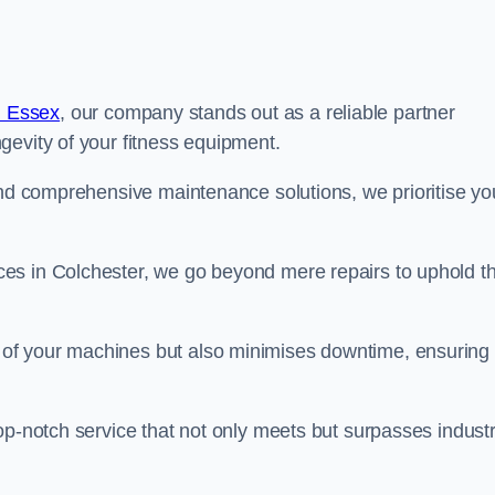
n Essex
, our company stands out as a reliable partner
gevity of your fitness equipment.
and comprehensive maintenance solutions, we prioritise yo
es in Colchester, we go beyond mere repairs to uphold t
 of your machines but also minimises downtime, ensuring
op-notch service that not only meets but surpasses indust