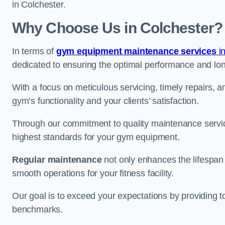
in Colchester.
Why Choose Us in Colchester?
In terms of
gym equipment maintenance services
i
dedicated to ensuring the optimal performance and lon
With a focus on meticulous servicing, timely repairs, 
gym’s functionality and your clients’ satisfaction.
Through our commitment to quality maintenance servic
highest standards for your gym equipment.
Regular maintenance
not only enhances the lifespan
smooth operations for your fitness facility.
Our goal is to exceed your expectations by providing t
benchmarks.