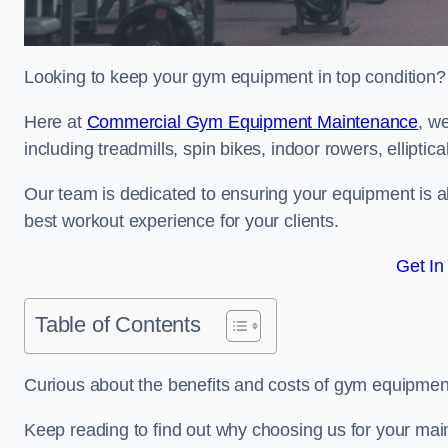
Looking to keep your gym equipment in top condition?
Here at
Commercial Gym Equipment Maintenance
, w
including treadmills, spin bikes, indoor rowers, elliptic
Our team is dedicated to ensuring your equipment is a
best workout experience for your clients.
Get In
Table of Contents
Curious about the benefits and costs of gym equipme
Keep reading to find out why choosing us for your mai