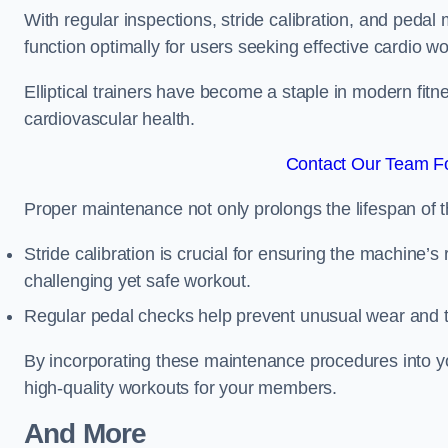
With regular inspections, stride calibration, and pedal
function optimally for users seeking effective cardio w
Elliptical trainers have become a staple in modern fitne
cardiovascular health.
Contact Our Team Fo
Proper maintenance not only prolongs the lifespan of
Stride calibration is crucial for ensuring the machine’s
challenging yet safe workout.
Regular pedal checks help prevent unusual wear and t
By incorporating these maintenance procedures into y
high-quality workouts for your members.
And More