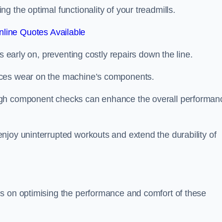
 the optimal functionality of your treadmills.
line Quotes Available
s early on, preventing costly repairs down the line.
uces wear on the machine’s components.
ugh component checks can enhance the overall performan
njoy uninterrupted workouts and extend the durability of
us on optimising the performance and comfort of these