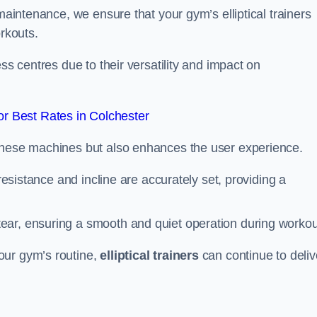
 maintenance, we ensure that your gym’s elliptical trainers
orkouts.
ss centres due to their versatility and impact on
r Best Rates in Colchester
 these machines but also enhances the user experience.
 resistance and incline are accurately set, providing a
ear, ensuring a smooth and quiet operation during workou
our gym’s routine,
elliptical trainers
can continue to deliv