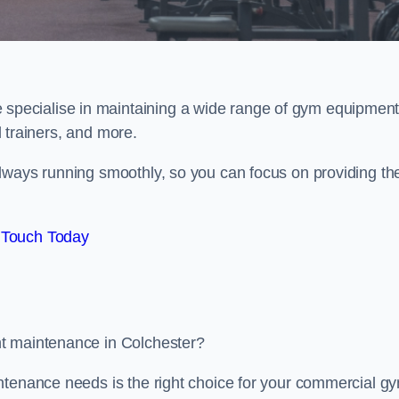
e specialise in maintaining a wide range of gym equipment
al trainers, and more.
lways running smoothly, so you can focus on providing th
 Touch Today
nt maintenance in Colchester?
ntenance needs is the right choice for your commercial g