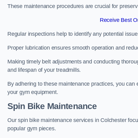
These maintenance procedures are crucial for preserving
Receive Best On
Regular inspections help to identify any potential issue
Proper lubrication ensures smooth operation and red
Making timely belt adjustments and conducting thoro
and lifespan of your treadmills.
By adhering to these maintenance practices, you can e
your gym equipment.
Spin Bike Maintenance
Our spin bike maintenance services in Colchester foc
popular gym pieces.