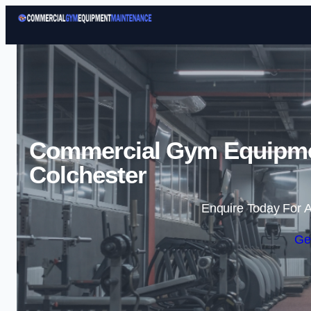
Commercial Gym Equipme
Colchester
Enquire Today For A
Ge