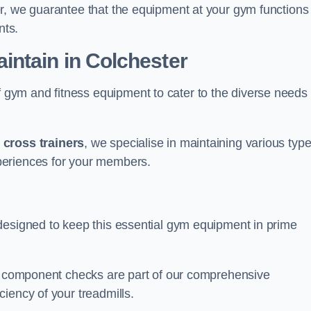
r, we guarantee that the equipment at your gym functions
nts.
ntain in Colchester
ym and fitness equipment to cater to the diverse needs 
o
cross trainers
, we specialise in maintaining various typ
periences for your members.
designed to keep this essential gym equipment in prime
nd component checks are part of our comprehensive
iency of your treadmills.