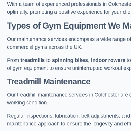
With a team of experienced professionals in Colcheste
optimally, promoting a positive experience for your clie
Types of Gym Equipment We Mai
Our maintenance services encompass a wide range of g
commercial gyms across the UK.
From
treadmills
to
spinning bikes
,
indoor rowers
t
of gym equipment to ensure uninterrupted workout ex
Treadmill Maintenance
Our treadmill maintenance services in Colchester are 
working condition.
Regular inspections, lubrication, belt adjustments, a
maintenance approach to ensure the longevity and effic