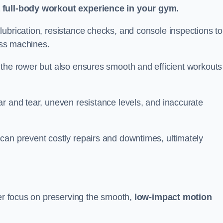
a full-body workout experience in your gym.
ubrication, resistance checks, and console inspections to
ness machines.
 the rower but also ensures smooth and efficient workouts 
r and tear, uneven resistance levels, and inaccurate
can prevent costly repairs and downtimes, ultimately
ter focus on preserving the smooth,
low-impact motion