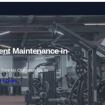
Skip to content
nt Maintenance in
 Free No Obligation Quote
t a Quote