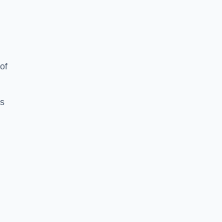
of
es