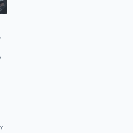
,
e
ym