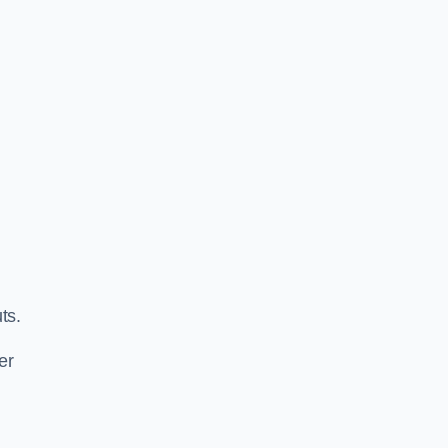
ts.
er