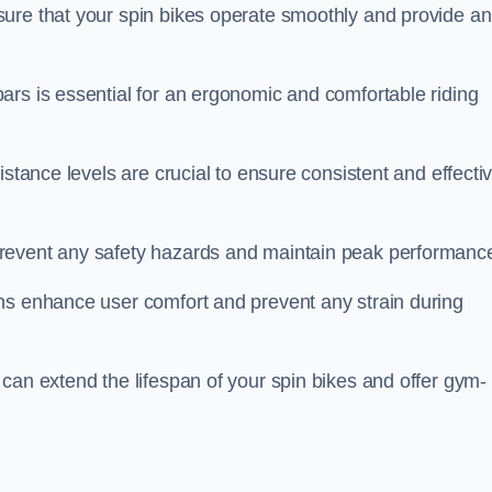
ure that your spin bikes operate smoothly and provide an
ars is essential for an ergonomic and comfortable riding
istance levels are crucial to ensure consistent and effecti
revent any safety hazards and maintain peak performanc
ns enhance user comfort and prevent any strain during
can extend the lifespan of your spin bikes and offer gym-