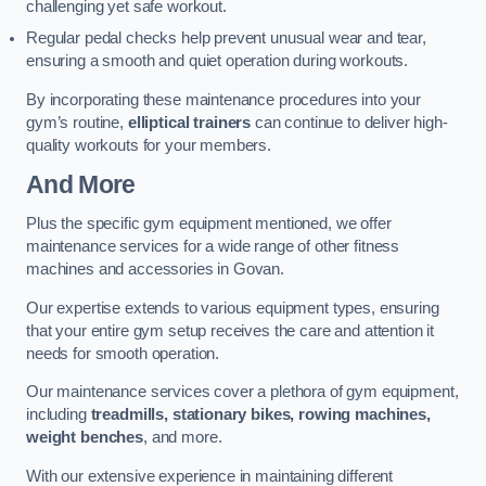
challenging yet safe workout.
Regular pedal checks help prevent unusual wear and tear,
ensuring a smooth and quiet operation during workouts.
By incorporating these maintenance procedures into your
gym’s routine,
elliptical trainers
can continue to deliver high-
quality workouts for your members.
And More
Plus the specific gym equipment mentioned, we offer
maintenance services for a wide range of other fitness
machines and accessories in Govan.
Our expertise extends to various equipment types, ensuring
that your entire gym setup receives the care and attention it
needs for smooth operation.
Our maintenance services cover a plethora of gym equipment,
including
treadmills, stationary bikes, rowing machines,
weight benches
, and more.
With our extensive experience in maintaining different