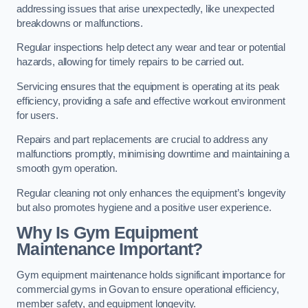
addressing issues that arise unexpectedly, like unexpected
breakdowns or malfunctions.
Regular inspections help detect any wear and tear or potential
hazards, allowing for timely repairs to be carried out.
Servicing ensures that the equipment is operating at its peak
efficiency, providing a safe and effective workout environment
for users.
Repairs and part replacements are crucial to address any
malfunctions promptly, minimising downtime and maintaining a
smooth gym operation.
Regular cleaning not only enhances the equipment’s longevity
but also promotes hygiene and a positive user experience.
Why Is Gym Equipment
Maintenance Important?
Gym equipment maintenance holds significant importance for
commercial gyms in Govan to ensure operational efficiency,
member safety, and equipment longevity.