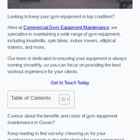
Looking to keep your gym equipment in top condition?
Here at
Commercial Gym Equipment Maintenance
, we
specialise in maintaining a wide range of gym equipment,
including treadmills, spin bikes, indoor rowers, elliptical
trainers, and more.
Our team is dedicated to ensuring your equipment is always
running smoothly, so you can focus on providing the best
workout experience for your clients.
Get In Touch Today
Table of Contents
Curious about the benefits and costs of gym equipment
maintenance in Govan?
Keep reading to find out why choosing us for your