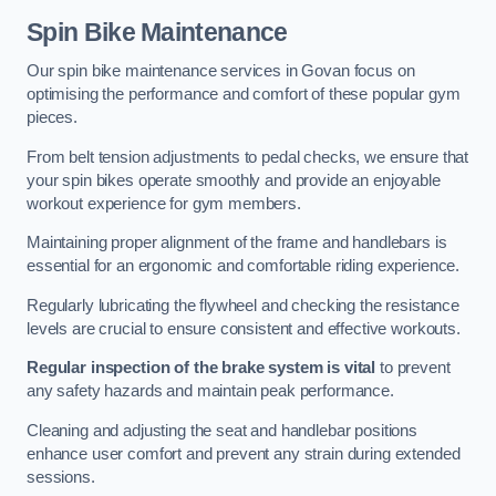
Spin Bike Maintenance
Our spin bike maintenance services in Govan focus on
optimising the performance and comfort of these popular gym
pieces.
From belt tension adjustments to pedal checks, we ensure that
your spin bikes operate smoothly and provide an enjoyable
workout experience for gym members.
Maintaining proper alignment of the frame and handlebars is
essential for an ergonomic and comfortable riding experience.
Regularly lubricating the flywheel and checking the resistance
levels are crucial to ensure consistent and effective workouts.
Regular inspection of the brake system is vital
to prevent
any safety hazards and maintain peak performance.
Cleaning and adjusting the seat and handlebar positions
enhance user comfort and prevent any strain during extended
sessions.