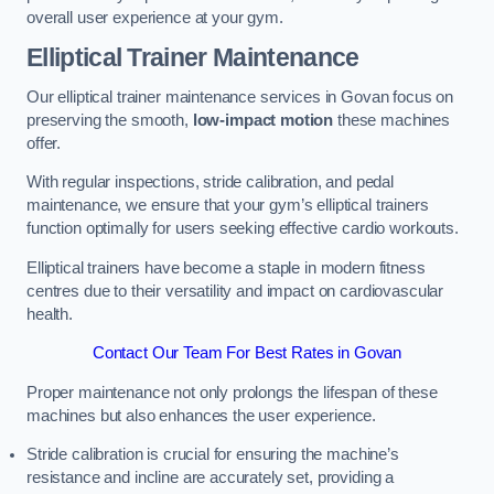
overall user experience at your gym.
Elliptical Trainer Maintenance
Our elliptical trainer maintenance services in Govan focus on
preserving the smooth,
low-impact motion
these machines
offer.
With regular inspections, stride calibration, and pedal
maintenance, we ensure that your gym’s elliptical trainers
function optimally for users seeking effective cardio workouts.
Elliptical trainers have become a staple in modern fitness
centres due to their versatility and impact on cardiovascular
health.
Contact Our Team For Best Rates in Govan
Proper maintenance not only prolongs the lifespan of these
machines but also enhances the user experience.
Stride calibration is crucial for ensuring the machine’s
resistance and incline are accurately set, providing a