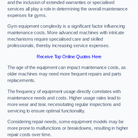
and the inclusion of extended warranties or specialised
services all play a role in determining the overall maintenance
expenses for gyms.
Gym equipment complexity is a significant factor influencing
maintenance costs. More advanced machines with intricate
mechanisms require specialised care and skilled
professionals, thereby increasing service expenses.
Receive Top Online Quotes Here
The age of the equipment can impact maintenance costs, as
older machines may need more frequent repairs and parts
replacements.
The frequency of equipment usage directly correlates with
maintenance needs and costs. Higher usage rates lead to
more wear and tear, necessitating regular inspections and
servicing to ensure optimal functionality.
Considering repair needs, some equipment models may be
more prone to malfunctions or breakdowns, resulting in higher
repair costs over time.