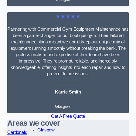
★★★★★
Partnering with Commercial Gym Equipment Maintenance has
been a game-changer for our boutique gym. Their tailored
maintenance plans meant we could keep our unique mix of
equipment running smoothly without breaking the bank. The
professionalism and expertise of their team have been
impressive. They’re prompt, reliable, and incredibly
knowledgeable, offering insights into each repair and how to
prevent future issues.
Karrie Smith
Glasgow
Get A Free Quote
Areas we cover
Glasgow
Cardonald