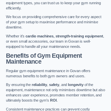
equipment types, you can trust us to keep your gym running
efficiently.
We focus on providing comprehensive care for every aspect
of your gym setup to maximise performance and minimise
downtime.
Whether it’s
cardio machines, strength-training equipment
,
or even small accessories, our team in Govan is well-
equipped to handle all your maintenance needs.
Benefits of Gym Equipment
Maintenance
Regular gym equipment maintenance in Govan offers
numerous benefits to both gym owners and users.
By ensuring the
reliability
,
safety
, and
longevity
of the
equipment, maintenance not only minimises downtime but also
enhances user experience, promotes member retention, and
ultimately boosts the gym’s
ROI
.
Consistent maintenance practices can prevent costly