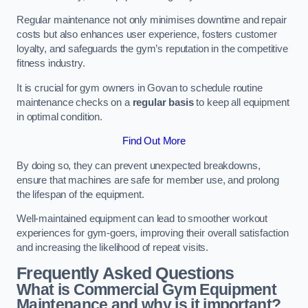
Regular maintenance not only minimises downtime and repair
costs but also enhances user experience, fosters customer
loyalty, and safeguards the gym’s reputation in the competitive
fitness industry.
It is crucial for gym owners in Govan to schedule routine
maintenance checks on a
regular basis
to keep all equipment
in optimal condition.
Find Out More
By doing so, they can prevent unexpected breakdowns,
ensure that machines are safe for member use, and prolong
the lifespan of the equipment.
Well-maintained equipment can lead to smoother workout
experiences for gym-goers, improving their overall satisfaction
and increasing the likelihood of repeat visits.
Frequently Asked Questions
What is Commercial Gym Equipment
Maintenance and why is it important?