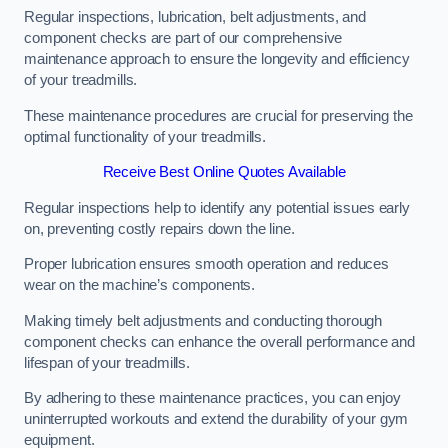
Regular inspections, lubrication, belt adjustments, and
component checks are part of our comprehensive
maintenance approach to ensure the longevity and efficiency
of your treadmills.
These maintenance procedures are crucial for preserving the
optimal functionality of your treadmills.
Receive Best Online Quotes Available
Regular inspections help to identify any potential issues early
on, preventing costly repairs down the line.
Proper lubrication ensures smooth operation and reduces
wear on the machine’s components.
Making timely belt adjustments and conducting thorough
component checks can enhance the overall performance and
lifespan of your treadmills.
By adhering to these maintenance practices, you can enjoy
uninterrupted workouts and extend the durability of your gym
equipment.