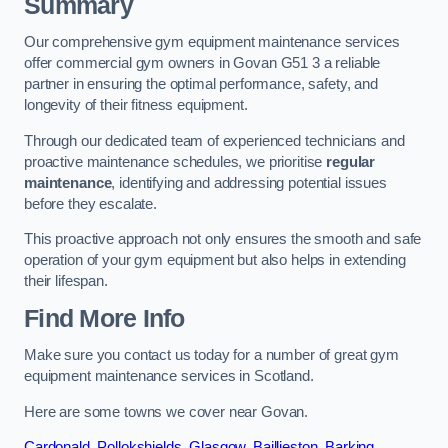
Summary
Our comprehensive gym equipment maintenance services
offer commercial gym owners in Govan G51 3 a reliable
partner in ensuring the optimal performance, safety, and
longevity of their fitness equipment.
Through our dedicated team of experienced technicians and
proactive maintenance schedules, we prioritise
regular
maintenance
, identifying and addressing potential issues
before they escalate.
This proactive approach not only ensures the smooth and safe
operation of your gym equipment but also helps in extending
their lifespan.
Find More Info
Make sure you contact us today for a number of great gym
equipment maintenance services in Scotland.
Here are some towns we cover near Govan.
Cardonald
,
Pollokshields
,
Glasgow
,
Baillieston
,
Barking