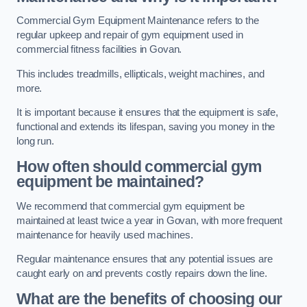
Commercial Gym Equipment Maintenance refers to the
regular upkeep and repair of gym equipment used in
commercial fitness facilities in Govan.
This includes treadmills, ellipticals, weight machines, and
more.
It is important because it ensures that the equipment is safe,
functional and extends its lifespan, saving you money in the
long run.
How often should commercial gym
equipment be maintained?
We recommend that commercial gym equipment be
maintained at least twice a year in Govan, with more frequent
maintenance for heavily used machines.
Regular maintenance ensures that any potential issues are
caught early on and prevents costly repairs down the line.
What are the benefits of choosing our