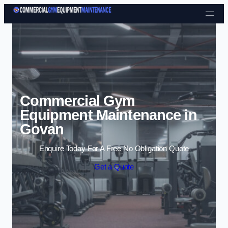
Skip to content
Commercial Gym
Equipment Maintenance in
Govan
Enquire Today For A Free No Obligation Quote
Get a Quote