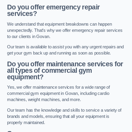
Do you offer emergency repair
services?
We understand that equipment breakdowns can happen
unexpectedly. That’s why we offer emergency repair services
to our clients in Govan.
Our team is available to assist you with any urgent repairs and
get your gym back up and running as soon as possible.
Do you offer maintenance services for
all types of commercial gym
equipment?
Yes, we offer maintenance services for a wide range of
commercial gym equipment in Govan, including cardio
machines, weight machines, and more.
Our team has the knowledge and skills to service a variety of
brands and models, ensuring that all your equipment is
properly maintained.