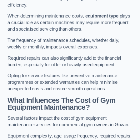
efficiency.
When determining maintenance costs,
equipment type
plays
a crucial role as certain machines may require more frequent
and specialised servicing than others.
The frequency of maintenance schedules, whether daily,
weekly or monthly, impacts overall expenses.
Required repairs can also significantly add to the financial
burden, especially for older or heavily used equipment.
Opting for service features like preventive maintenance
programmes or extended warranties can help minimise
unexpected costs and ensure smooth operations.
What Influences The Cost of Gym
Equipment Maintenance?
Several factors impact the cost of gym equipment
maintenance services for commercial gym owners in Govan.
Equipment complexity, age, usage frequency, required repairs,