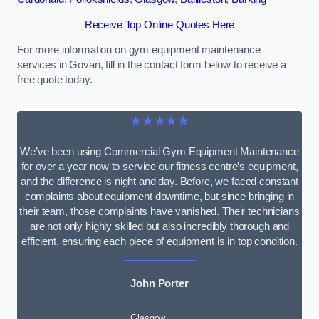
Receive Top Online Quotes Here
For more information on gym equipment maintenance
services in Govan, fill in the contact form below to receive a
free quote today.
★★★★★
We’ve been using Commercial Gym Equipment Maintenance
for over a year now to service our fitness centre’s equipment,
and the difference is night and day. Before, we faced constant
complaints about equipment downtime, but since bringing in
their team, those complaints have vanished. Their technicians
are not only highly skilled but also incredibly thorough and
efficient, ensuring each piece of equipment is in top condition.
John Porter
Glasgow