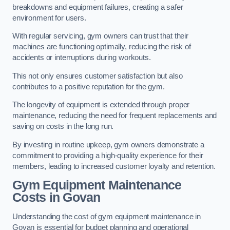
breakdowns and equipment failures, creating a safer
environment for users.
With regular servicing, gym owners can trust that their
machines are functioning optimally, reducing the risk of
accidents or interruptions during workouts.
This not only ensures customer satisfaction but also
contributes to a positive reputation for the gym.
The longevity of equipment is extended through proper
maintenance, reducing the need for frequent replacements and
saving on costs in the long run.
By investing in routine upkeep, gym owners demonstrate a
commitment to providing a high-quality experience for their
members, leading to increased customer loyalty and retention.
Gym Equipment Maintenance
Costs in Govan
Understanding the cost of gym equipment maintenance in
Govan is essential for budget planning and operational