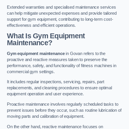
Extended warranties and specialised maintenance services
can help mitigate unexpected expenses and provide tailored
support for gym equipment, contributing to long-term cost-
effectiveness and efficient operations.
What Is Gym Equipment
Maintenance?
Gym equipment maintenance
in Govan refers to the
proactive and reactive measures taken to preserve the
performance, safety, and functionality of fitness machines in
commercial gym settings.
It includes regular inspections, servicing, repairs, part
replacements, and cleaning procedures to ensure optimal
equipment operation and user experience.
Proactive maintenance involves regularly scheduled tasks to
prevent issues before they occur, such as routine lubrication of
moving parts and calibration of equipment.
On the other hand, reactive maintenance focuses on