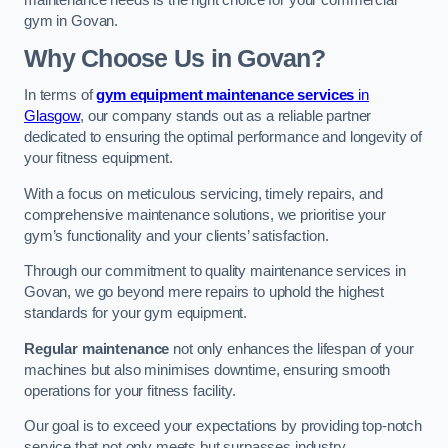
maintenance needs is the right choice for your commercial
gym in Govan.
Why Choose Us in Govan?
In terms of
gym equipment maintenance services
in
Glasgow
, our company stands out as a reliable partner
dedicated to ensuring the optimal performance and longevity of
your fitness equipment.
With a focus on meticulous servicing, timely repairs, and
comprehensive maintenance solutions, we prioritise your
gym’s functionality and your clients’ satisfaction.
Through our commitment to quality maintenance services in
Govan, we go beyond mere repairs to uphold the highest
standards for your gym equipment.
Regular maintenance
not only enhances the lifespan of your
machines but also minimises downtime, ensuring smooth
operations for your fitness facility.
Our goal is to exceed your expectations by providing top-notch
service that not only meets but surpasses industry