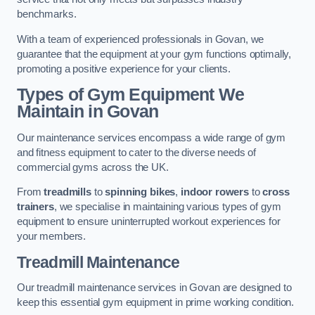
benchmarks.
With a team of experienced professionals in Govan, we
guarantee that the equipment at your gym functions optimally,
promoting a positive experience for your clients.
Types of Gym Equipment We
Maintain in Govan
Our maintenance services encompass a wide range of gym
and fitness equipment to cater to the diverse needs of
commercial gyms across the UK.
From
treadmills
to
spinning bikes
,
indoor rowers
to
cross
trainers
, we specialise in maintaining various types of gym
equipment to ensure uninterrupted workout experiences for
your members.
Treadmill Maintenance
Our treadmill maintenance services in Govan are designed to
keep this essential gym equipment in prime working condition.