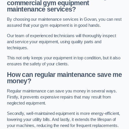
commercial gym equipment
maintenance services?
By choosing our maintenance services in Govan, you can rest
assured that your gym equipment is in good hands.
Our team of experienced technicians will thoroughly inspect
and service your equipment, using quality parts and
techniques.
This not only keeps your equipment in top condition, but it also
ensures the safety of your clients.
How can regular maintenance save me
money?
Regular maintenance can save you money in several ways.
Firstly, it prevents expensive repairs that may result from
neglected equipment.
Secondly, well-maintained equipment is more energy-efficient,
lowering your utility bills. And lastly, it extends the lifespan of
your machines, reducing the need for frequent replacements.