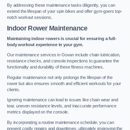
By addressing these maintenance tasks diligently, you can
extend the lifespan of your spin bikes and offer gym-goers top-
notch workout sessions.
Indoor Rower Maintenance
Maintaining indoor rowers is crucial for ensuring a full-
body workout experience in your gym.
Our maintenance services in Govan include chain lubrication,
resistance checks, and console inspections to guarantee the
functionality and durability of these fitness machines.
Regular maintenance not only prolongs the lifespan of the
rower but also ensures smooth and efficient workouts for your
clients.
Ignoring maintenance can lead to issues like chain wear and
tear, uneven resistance levels, and inaccurate performance
metrics displayed on the console.
By incorporating a routine maintenance schedule, you can
prevent costly repairs and downtimes, ultimately improving the