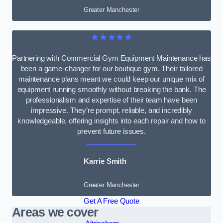
Greater Manchester
★★★★★
Partnering with Commercial Gym Equipment Maintenance has
been a game-changer for our boutique gym. Their tailored
maintenance plans meant we could keep our unique mix of
equipment running smoothly without breaking the bank. The
professionalism and expertise of their team have been
impressive. They’re prompt, reliable, and incredibly
knowledgeable, offering insights into each repair and how to
prevent future issues.
Karrie Smith
Greater Manchester
Get A Free Quote
Areas we cover