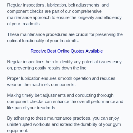
Regular inspections, lubrication, belt adjustments, and
component checks are part of our comprehensive
maintenance approach to ensure the longevity and efficiency
of your treadmills.
These maintenance procedures are crucial for preserving the
optimal functionality of your treadmills.
Receive Best Online Quotes Available
Regular inspections help to identify any potential issues early
on, preventing costly repairs down the line.
Proper lubrication ensures smooth operation and reduces
wear on the machine’s components.
Making timely belt adjustments and conducting thorough
component checks can enhance the overall performance and
lifespan of your treadmills.
By adhering to these maintenance practices, you can enjoy
uninterrupted workouts and extend the durability of your gym
equipment.