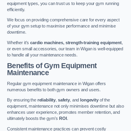
equipment types, you can trust us to keep your gym running
efficiently.
We focus on providing comprehensive care for every aspect
of your gym setup to maximise performance and minimise
downtime.
Whether it’s
cardio machines, strength-training equipment
,
or even small accessories, our team in Wigan is well-equipped
to handle all your maintenance needs.
Benefits of Gym Equipment
Maintenance
Regular gym equipment maintenance in Wigan offers
numerous benefits to both gym owners and users.
By ensuring the
reliability
,
safety
, and
longevity
of the
equipment, maintenance not only minimises downtime but also
enhances user experience, promotes member retention, and
ultimately boosts the gym’s
ROI
.
Consistent maintenance practices can prevent costly