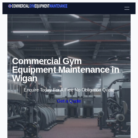
Skip to content
Commercial Gym
Equipment Maintenance in
Wigan
Enquire Today For A Free No Obligation Quote
Get a Quote