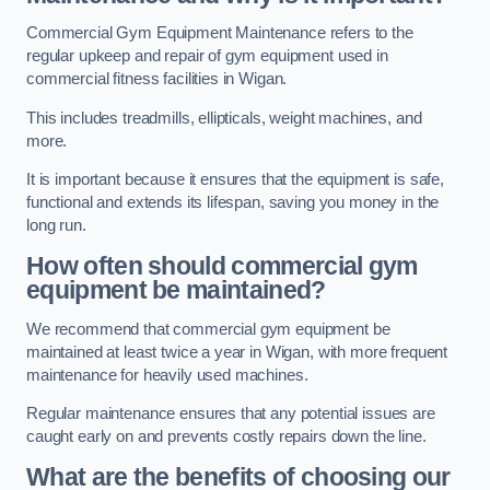
Commercial Gym Equipment Maintenance refers to the
regular upkeep and repair of gym equipment used in
commercial fitness facilities in Wigan.
This includes treadmills, ellipticals, weight machines, and
more.
It is important because it ensures that the equipment is safe,
functional and extends its lifespan, saving you money in the
long run.
How often should commercial gym
equipment be maintained?
We recommend that commercial gym equipment be
maintained at least twice a year in Wigan, with more frequent
maintenance for heavily used machines.
Regular maintenance ensures that any potential issues are
caught early on and prevents costly repairs down the line.
What are the benefits of choosing our