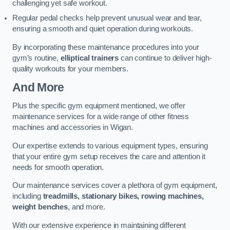
challenging yet safe workout.
Regular pedal checks help prevent unusual wear and tear,
ensuring a smooth and quiet operation during workouts.
By incorporating these maintenance procedures into your
gym’s routine,
elliptical trainers
can continue to deliver high-
quality workouts for your members.
And More
Plus the specific gym equipment mentioned, we offer
maintenance services for a wide range of other fitness
machines and accessories in Wigan.
Our expertise extends to various equipment types, ensuring
that your entire gym setup receives the care and attention it
needs for smooth operation.
Our maintenance services cover a plethora of gym equipment,
including
treadmills, stationary bikes, rowing machines,
weight benches
, and more.
With our extensive experience in maintaining different