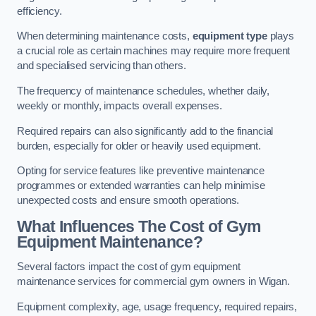
efficiency.
When determining maintenance costs,
equipment type
plays
a crucial role as certain machines may require more frequent
and specialised servicing than others.
The frequency of maintenance schedules, whether daily,
weekly or monthly, impacts overall expenses.
Required repairs can also significantly add to the financial
burden, especially for older or heavily used equipment.
Opting for service features like preventive maintenance
programmes or extended warranties can help minimise
unexpected costs and ensure smooth operations.
What Influences The Cost of Gym
Equipment Maintenance?
Several factors impact the cost of gym equipment
maintenance services for commercial gym owners in Wigan.
Equipment complexity, age, usage frequency, required repairs,