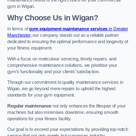
maintenance needs is the right choice for your commercial
gym in Wigan.
Why Choose Us in Wigan?
In terms of
gym equipment maintenance services
in Greater
Manchester
, our company stands out as a reliable partner
dedicated to ensuring the optimal performance and longevity of
your fitness equipment.
With a focus on meticulous servicing, timely repairs, and
comprehensive maintenance solutions, we prioritise your
gym’s functionality and your clients’ satisfaction.
Through our commitment to quality maintenance services in
Wigan, we go beyond mere repairs to uphold the highest
standards for your gym equipment.
Regular maintenance
not only enhances the lifespan of your
machines but also minimises downtime, ensuring smooth
operations for your fitness facility.
Our goal is to exceed your expectations by providing top-notch
service that not only meets but surpasses industry