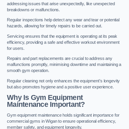
addressing issues that arise unexpectedly, like unexpected
breakdowns or malfunctions.
Regular inspections help detect any wear and tear or potential
hazards, allowing for timely repairs to be carried out.
Servicing ensures that the equipment is operating at its peak
efficiency, providing a safe and effective workout environment
for users.
Repairs and part replacements are crucial to address any
malfunctions promptly, minimising downtime and maintaining a
smooth gym operation.
Regular cleaning not only enhances the equipment’s longevity
but also promotes hygiene and a positive user experience.
Why Is Gym Equipment
Maintenance Important?
Gym equipment maintenance holds significant importance for
commercial gyms in Wigan to ensure operational efficiency,
member safety, and equipment longevity.