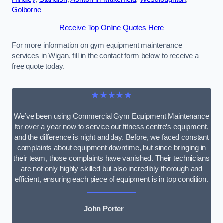
Golborne
Receive Top Online Quotes Here
For more information on gym equipment maintenance
services in Wigan, fill in the contact form below to receive a
free quote today.
★★★★★
We’ve been using Commercial Gym Equipment Maintenance
for over a year now to service our fitness centre’s equipment,
and the difference is night and day. Before, we faced constant
complaints about equipment downtime, but since bringing in
their team, those complaints have vanished. Their technicians
are not only highly skilled but also incredibly thorough and
efficient, ensuring each piece of equipment is in top condition.
John Porter