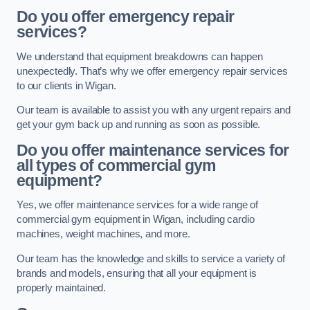
Do you offer emergency repair
services?
We understand that equipment breakdowns can happen
unexpectedly. That’s why we offer emergency repair services
to our clients in Wigan.
Our team is available to assist you with any urgent repairs and
get your gym back up and running as soon as possible.
Do you offer maintenance services for
all types of commercial gym
equipment?
Yes, we offer maintenance services for a wide range of
commercial gym equipment in Wigan, including cardio
machines, weight machines, and more.
Our team has the knowledge and skills to service a variety of
brands and models, ensuring that all your equipment is
properly maintained.