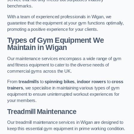
benchmarks.
With a team of experienced professionals in Wigan, we
guarantee that the equipment at your gym functions optimally,
promoting a positive experience for your clients.
Types of Gym Equipment We
Maintain in Wigan
Our maintenance services encompass a wide range of gym
and fitness equipment to cater to the diverse needs of
commercial gyms across the UK.
From
treadmills
to
spinning bikes
,
indoor rowers
to
cross
trainers
, we specialise in maintaining various types of gym
equipment to ensure uninterrupted workout experiences for
your members.
Treadmill Maintenance
Our treadmill maintenance services in Wigan are designed to
keep this essential gym equipment in prime working condition.