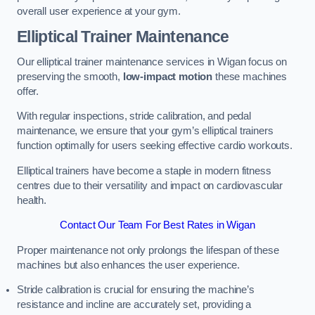
overall user experience at your gym.
Elliptical Trainer Maintenance
Our elliptical trainer maintenance services in Wigan focus on
preserving the smooth,
low-impact motion
these machines
offer.
With regular inspections, stride calibration, and pedal
maintenance, we ensure that your gym’s elliptical trainers
function optimally for users seeking effective cardio workouts.
Elliptical trainers have become a staple in modern fitness
centres due to their versatility and impact on cardiovascular
health.
Contact Our Team For Best Rates in Wigan
Proper maintenance not only prolongs the lifespan of these
machines but also enhances the user experience.
Stride calibration is crucial for ensuring the machine’s
resistance and incline are accurately set, providing a