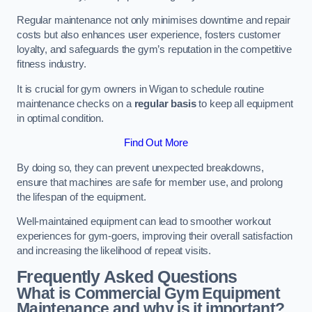
Regular maintenance not only minimises downtime and repair
costs but also enhances user experience, fosters customer
loyalty, and safeguards the gym’s reputation in the competitive
fitness industry.
It is crucial for gym owners in Wigan to schedule routine
maintenance checks on a
regular basis
to keep all equipment
in optimal condition.
Find Out More
By doing so, they can prevent unexpected breakdowns,
ensure that machines are safe for member use, and prolong
the lifespan of the equipment.
Well-maintained equipment can lead to smoother workout
experiences for gym-goers, improving their overall satisfaction
and increasing the likelihood of repeat visits.
Frequently Asked Questions
What is Commercial Gym Equipment
Maintenance and why is it important?