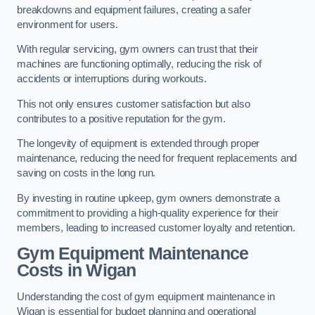
breakdowns and equipment failures, creating a safer
environment for users.
With regular servicing, gym owners can trust that their
machines are functioning optimally, reducing the risk of
accidents or interruptions during workouts.
This not only ensures customer satisfaction but also
contributes to a positive reputation for the gym.
The longevity of equipment is extended through proper
maintenance, reducing the need for frequent replacements and
saving on costs in the long run.
By investing in routine upkeep, gym owners demonstrate a
commitment to providing a high-quality experience for their
members, leading to increased customer loyalty and retention.
Gym Equipment Maintenance
Costs in Wigan
Understanding the cost of gym equipment maintenance in
Wigan is essential for budget planning and operational