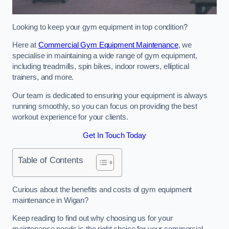
Looking to keep your gym equipment in top condition?
Here at
Commercial Gym Equipment Maintenance
, we
specialise in maintaining a wide range of gym equipment,
including treadmills, spin bikes, indoor rowers, elliptical
trainers, and more.
Our team is dedicated to ensuring your equipment is always
running smoothly, so you can focus on providing the best
workout experience for your clients.
Get In Touch Today
Table of Contents
Curious about the benefits and costs of gym equipment
maintenance in Wigan?
Keep reading to find out why choosing us for your