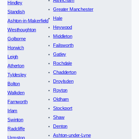
Altrincham
Hindley
Greater Manchester
Standish
Hale
Ashton-in-Makerfield
Heywood
Westhoughton
Middleton
Golborne
Failsworth
Horwich
Gatley
Leigh
Rochdale
Atherton
Chadderton
Tyldesley
Droylsden
Bolton
Royton
Walkden
Oldham
Farnworth
Stockport
Irlam
Shaw
Swinton
Denton
Radcliffe
Ashton-under-Lyne
Urmston