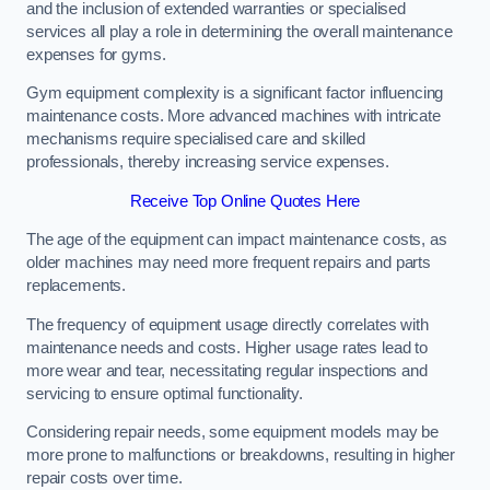
and the inclusion of extended warranties or specialised
services all play a role in determining the overall maintenance
expenses for gyms.
Gym equipment complexity is a significant factor influencing
maintenance costs. More advanced machines with intricate
mechanisms require specialised care and skilled
professionals, thereby increasing service expenses.
Receive Top Online Quotes Here
The age of the equipment can impact maintenance costs, as
older machines may need more frequent repairs and parts
replacements.
The frequency of equipment usage directly correlates with
maintenance needs and costs. Higher usage rates lead to
more wear and tear, necessitating regular inspections and
servicing to ensure optimal functionality.
Considering repair needs, some equipment models may be
more prone to malfunctions or breakdowns, resulting in higher
repair costs over time.