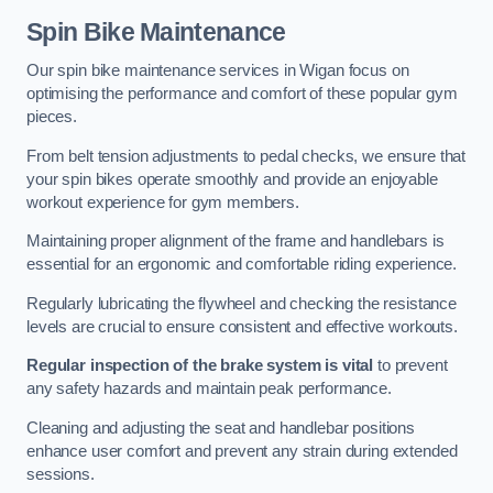
Spin Bike Maintenance
Our spin bike maintenance services in Wigan focus on
optimising the performance and comfort of these popular gym
pieces.
From belt tension adjustments to pedal checks, we ensure that
your spin bikes operate smoothly and provide an enjoyable
workout experience for gym members.
Maintaining proper alignment of the frame and handlebars is
essential for an ergonomic and comfortable riding experience.
Regularly lubricating the flywheel and checking the resistance
levels are crucial to ensure consistent and effective workouts.
Regular inspection of the brake system is vital
to prevent
any safety hazards and maintain peak performance.
Cleaning and adjusting the seat and handlebar positions
enhance user comfort and prevent any strain during extended
sessions.