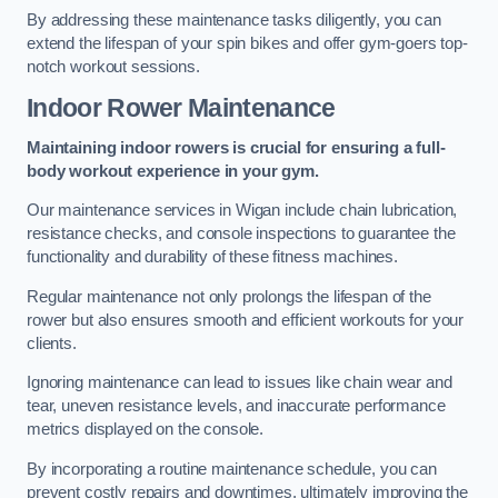
By addressing these maintenance tasks diligently, you can
extend the lifespan of your spin bikes and offer gym-goers top-
notch workout sessions.
Indoor Rower Maintenance
Maintaining indoor rowers is crucial for ensuring a full-
body workout experience in your gym.
Our maintenance services in Wigan include chain lubrication,
resistance checks, and console inspections to guarantee the
functionality and durability of these fitness machines.
Regular maintenance not only prolongs the lifespan of the
rower but also ensures smooth and efficient workouts for your
clients.
Ignoring maintenance can lead to issues like chain wear and
tear, uneven resistance levels, and inaccurate performance
metrics displayed on the console.
By incorporating a routine maintenance schedule, you can
prevent costly repairs and downtimes, ultimately improving the