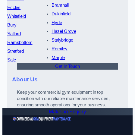
Bramhall
Eccles
Dukinfield
Whitefield
Hyde
Bury
Hazel Grove
Salford
Stalybridge
Ramsbottom
Romiley
Stretford
Marple
Sale
Get In Touch
About Us
Keep your commercial gym equipment in top
condition with our reliable maintenance services,
ensuring smooth operations for your business.
Make an Enquiry