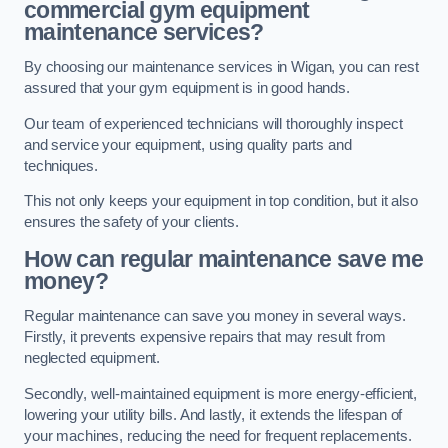
commercial gym equipment
maintenance services?
By choosing our maintenance services in Wigan, you can rest
assured that your gym equipment is in good hands.
Our team of experienced technicians will thoroughly inspect
and service your equipment, using quality parts and
techniques.
This not only keeps your equipment in top condition, but it also
ensures the safety of your clients.
How can regular maintenance save me
money?
Regular maintenance can save you money in several ways.
Firstly, it prevents expensive repairs that may result from
neglected equipment.
Secondly, well-maintained equipment is more energy-efficient,
lowering your utility bills. And lastly, it extends the lifespan of
your machines, reducing the need for frequent replacements.