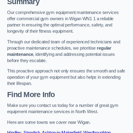
Summary
Our comprehensive gym equipment maintenance services
offer commercial gym owners in Wigan WN1 1 a reliable
partner in ensuring the optimal performance, safety, and
longevity of their fitness equipment.
Through our dedicated team of experienced technicians and
proactive maintenance schedules, we prioritise
regular
maintenance
, identifying and addressing potential issues
before they escalate.
This proactive approach not only ensures the smooth and safe
operation of your gym equipment but also helps in extending
their lifespan.
Find More Info
Make sure you contact us today for a number of great gym
equipment maintenance services in North West.
Here are some towns we cover near Wigan.
Hindley
,
Standish
,
Ashton-in-Makerfield
,
Westhoughton
,