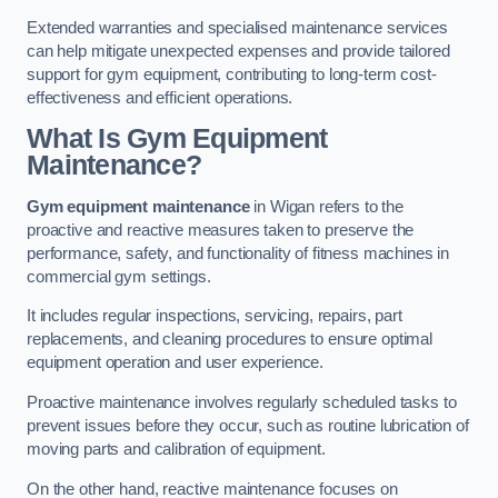
Extended warranties and specialised maintenance services
can help mitigate unexpected expenses and provide tailored
support for gym equipment, contributing to long-term cost-
effectiveness and efficient operations.
What Is Gym Equipment
Maintenance?
Gym equipment maintenance
in Wigan refers to the
proactive and reactive measures taken to preserve the
performance, safety, and functionality of fitness machines in
commercial gym settings.
It includes regular inspections, servicing, repairs, part
replacements, and cleaning procedures to ensure optimal
equipment operation and user experience.
Proactive maintenance involves regularly scheduled tasks to
prevent issues before they occur, such as routine lubrication of
moving parts and calibration of equipment.
On the other hand, reactive maintenance focuses on