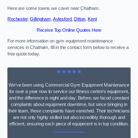
Here are some towns we cover near Chatham.
Rochester
,
Gillingham
,
Aylesford
,
Ditton
,
Kent
Receive Top Online Quotes Here
For more information on gym equipment maintenance
services in Chatham, fill in the contact form below to receive a
free quote today.
★★★★★
We’ve been using Commercial Gym Equipment Maintenance
for over a year now to service our fitness centre’s equipment,
and the difference is night and day. Before, we faced constant
complaints about equipment downtime, but since bringing in
their team, those complaints have vanished. Their technicians
are not only highly skilled but also incredibly thorough and
efficient, ensuring each piece of equipment is in top condition.