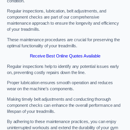
condition.
Regular inspections, lubrication, belt adjustments, and
component checks are part of our comprehensive
maintenance approach to ensure the longevity and efficiency
of your treadmills.
These maintenance procedures are crucial for preserving the
optimal functionality of your treadmills.
Receive Best Online Quotes Available
Regular inspections help to identify any potential issues early
on, preventing costly repairs down the line.
Proper lubrication ensures smooth operation and reduces
wear on the machine’s components.
Making timely belt adjustments and conducting thorough
component checks can enhance the overall performance and
lifespan of your treadmills.
By adhering to these maintenance practices, you can enjoy
uninterrupted workouts and extend the durability of your gym