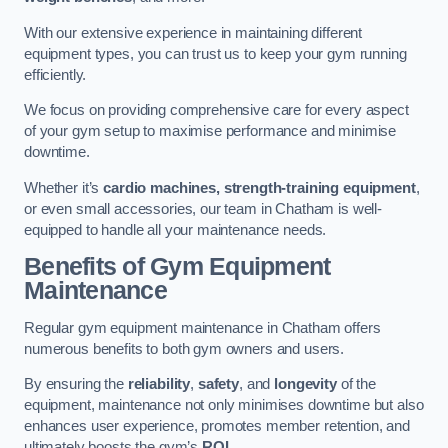
With our extensive experience in maintaining different
equipment types, you can trust us to keep your gym running
efficiently.
We focus on providing comprehensive care for every aspect
of your gym setup to maximise performance and minimise
downtime.
Whether it’s
cardio machines, strength-training equipment
,
or even small accessories, our team in Chatham is well-
equipped to handle all your maintenance needs.
Benefits of Gym Equipment
Maintenance
Regular gym equipment maintenance in Chatham offers
numerous benefits to both gym owners and users.
By ensuring the
reliability
,
safety
, and
longevity
of the
equipment, maintenance not only minimises downtime but also
enhances user experience, promotes member retention, and
ultimately boosts the gym’s
ROI
.