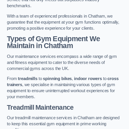
benchmarks.
With a team of experienced professionals in Chatham, we
guarantee that the equipment at your gym functions optimally,
promoting a positive experience for your clients.
Types of Gym Equipment We
Maintain in Chatham
Our maintenance services encompass a wide range of gym
and fitness equipment to cater to the diverse needs of
commercial gyms across the UK.
From
treadmills
to
spinning bikes
,
indoor rowers
to
cross
trainers
, we specialise in maintaining various types of gym
equipment to ensure uninterrupted workout experiences for
your members.
Treadmill Maintenance
Our treadmill maintenance services in Chatham are designed
to keep this essential gym equipment in prime working