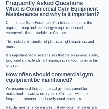
Frequently Asked Questions
What is Commercial Gym Equipment
Maintenance and why is it important?
Commercial Gym Equipment Maintenance refers to the
regular upkeep and repair of gym equipment used in
commercial fitness facilities in Chatham.
This includes treadmills, ellipticals, weight machines, and
more.
It is important because it ensures that the equipment is safe,
functional and extends its lifespan, saving you money in the
long run.
How often should commercial gym
equipment be maintained?
We recommend that commercial gym equipment be
maintained at least twice a year in Chatham, with more
frequent maintenance for heavily used machines.
Regular maintenance ensures that any potential issues are