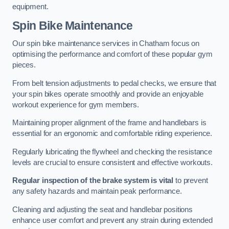
equipment.
Spin Bike Maintenance
Our spin bike maintenance services in Chatham focus on
optimising the performance and comfort of these popular gym
pieces.
From belt tension adjustments to pedal checks, we ensure that
your spin bikes operate smoothly and provide an enjoyable
workout experience for gym members.
Maintaining proper alignment of the frame and handlebars is
essential for an ergonomic and comfortable riding experience.
Regularly lubricating the flywheel and checking the resistance
levels are crucial to ensure consistent and effective workouts.
Regular inspection of the brake system is vital
to prevent
any safety hazards and maintain peak performance.
Cleaning and adjusting the seat and handlebar positions
enhance user comfort and prevent any strain during extended