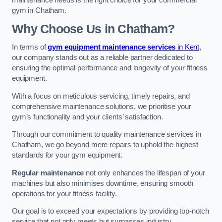
maintenance needs is the right choice for your commercial
gym in Chatham.
Why Choose Us in Chatham?
In terms of
gym equipment maintenance services
in Kent
,
our company stands out as a reliable partner dedicated to
ensuring the optimal performance and longevity of your fitness
equipment.
With a focus on meticulous servicing, timely repairs, and
comprehensive maintenance solutions, we prioritise your
gym’s functionality and your clients’ satisfaction.
Through our commitment to quality maintenance services in
Chatham, we go beyond mere repairs to uphold the highest
standards for your gym equipment.
Regular maintenance
not only enhances the lifespan of your
machines but also minimises downtime, ensuring smooth
operations for your fitness facility.
Our goal is to exceed your expectations by providing top-notch
service that not only meets but surpasses industry