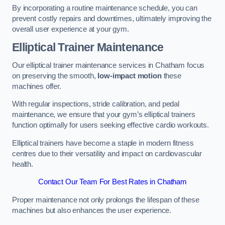
By incorporating a routine maintenance schedule, you can
prevent costly repairs and downtimes, ultimately improving the
overall user experience at your gym.
Elliptical Trainer Maintenance
Our elliptical trainer maintenance services in Chatham focus
on preserving the smooth,
low-impact motion
these
machines offer.
With regular inspections, stride calibration, and pedal
maintenance, we ensure that your gym’s elliptical trainers
function optimally for users seeking effective cardio workouts.
Elliptical trainers have become a staple in modern fitness
centres due to their versatility and impact on cardiovascular
health.
Contact Our Team For Best Rates in Chatham
Proper maintenance not only prolongs the lifespan of these
machines but also enhances the user experience.