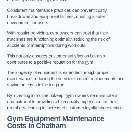
Consistent maintenance practices can prevent costly
breakdowns and equipment failures, creating a safer
environment for users.
With regular servicing, gym owners can trust that their
machines are functioning optimally, reducing the risk of
accidents or interruptions during workouts.
This not only ensures customer satisfaction but also
contributes to a positive reputation for the gym.
The longevity of equipment is extended through proper
maintenance, reducing the need for frequent replacements and
saving on costs in the long run.
By investing in routine upkeep, gym owners demonstrate a
commitment to providing a high-quality experience for their
members, leading to increased customer loyalty and retention.
Gym Equipment Maintenance
Costs in Chatham