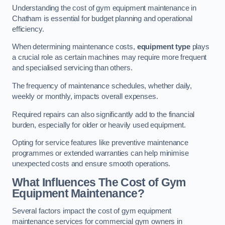
Understanding the cost of gym equipment maintenance in
Chatham is essential for budget planning and operational
efficiency.
When determining maintenance costs,
equipment type
plays
a crucial role as certain machines may require more frequent
and specialised servicing than others.
The frequency of maintenance schedules, whether daily,
weekly or monthly, impacts overall expenses.
Required repairs can also significantly add to the financial
burden, especially for older or heavily used equipment.
Opting for service features like preventive maintenance
programmes or extended warranties can help minimise
unexpected costs and ensure smooth operations.
What Influences The Cost of Gym
Equipment Maintenance?
Several factors impact the cost of gym equipment
maintenance services for commercial gym owners in