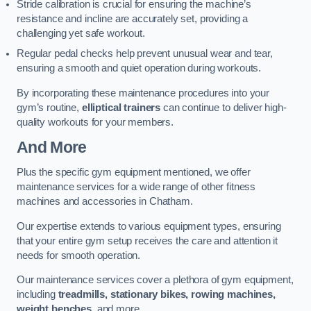
Stride calibration is crucial for ensuring the machine’s
resistance and incline are accurately set, providing a
challenging yet safe workout.
Regular pedal checks help prevent unusual wear and tear,
ensuring a smooth and quiet operation during workouts.
By incorporating these maintenance procedures into your
gym’s routine,
elliptical trainers
can continue to deliver high-
quality workouts for your members.
And More
Plus the specific gym equipment mentioned, we offer
maintenance services for a wide range of other fitness
machines and accessories in Chatham.
Our expertise extends to various equipment types, ensuring
that your entire gym setup receives the care and attention it
needs for smooth operation.
Our maintenance services cover a plethora of gym equipment,
including
treadmills, stationary bikes, rowing machines,
weight benches
, and more.