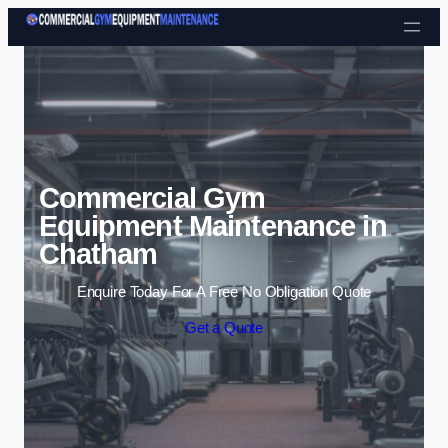
Skip to content
Commercial Gym
Equipment Maintenance in
Chatham
Enquire Today For A Free No Obligation Quote
Get a Quote