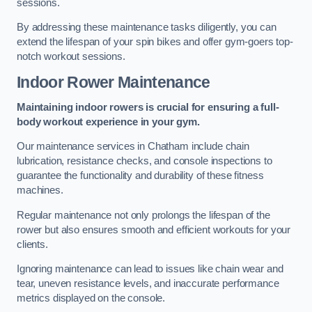
sessions.
By addressing these maintenance tasks diligently, you can
extend the lifespan of your spin bikes and offer gym-goers top-
notch workout sessions.
Indoor Rower Maintenance
Maintaining indoor rowers is crucial for ensuring a full-
body workout experience in your gym.
Our maintenance services in Chatham include chain
lubrication, resistance checks, and console inspections to
guarantee the functionality and durability of these fitness
machines.
Regular maintenance not only prolongs the lifespan of the
rower but also ensures smooth and efficient workouts for your
clients.
Ignoring maintenance can lead to issues like chain wear and
tear, uneven resistance levels, and inaccurate performance
metrics displayed on the console.