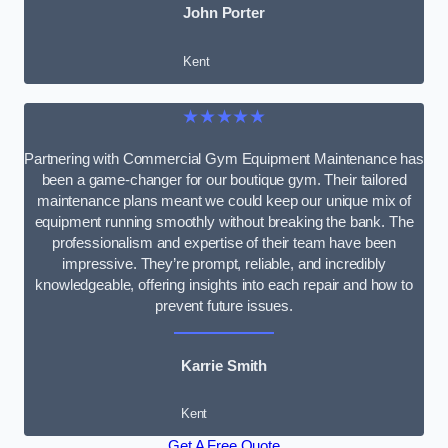
John Porter
Kent
★★★★★
Partnering with Commercial Gym Equipment Maintenance has
been a game-changer for our boutique gym. Their tailored
maintenance plans meant we could keep our unique mix of
equipment running smoothly without breaking the bank. The
professionalism and expertise of their team have been
impressive. They’re prompt, reliable, and incredibly
knowledgeable, offering insights into each repair and how to
prevent future issues.
Karrie Smith
Kent
Get A Free Quote