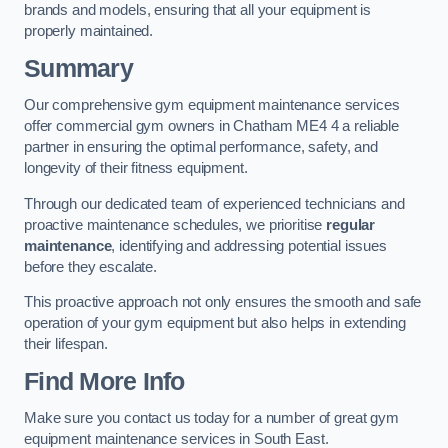
brands and models, ensuring that all your equipment is
properly maintained.
Summary
Our comprehensive gym equipment maintenance services
offer commercial gym owners in Chatham ME4 4 a reliable
partner in ensuring the optimal performance, safety, and
longevity of their fitness equipment.
Through our dedicated team of experienced technicians and
proactive maintenance schedules, we prioritise
regular
maintenance
, identifying and addressing potential issues
before they escalate.
This proactive approach not only ensures the smooth and safe
operation of your gym equipment but also helps in extending
their lifespan.
Find More Info
Make sure you contact us today for a number of great gym
equipment maintenance services in South East.