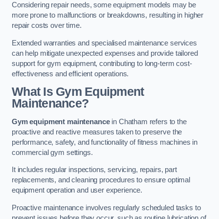
Considering repair needs, some equipment models may be
more prone to malfunctions or breakdowns, resulting in higher
repair costs over time.
Extended warranties and specialised maintenance services
can help mitigate unexpected expenses and provide tailored
support for gym equipment, contributing to long-term cost-
effectiveness and efficient operations.
What Is Gym Equipment
Maintenance?
Gym equipment maintenance
in Chatham refers to the
proactive and reactive measures taken to preserve the
performance, safety, and functionality of fitness machines in
commercial gym settings.
It includes regular inspections, servicing, repairs, part
replacements, and cleaning procedures to ensure optimal
equipment operation and user experience.
Proactive maintenance involves regularly scheduled tasks to
prevent issues before they occur, such as routine lubrication of