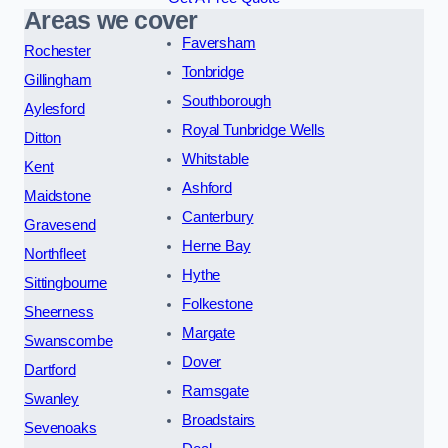
Areas we cover
Faversham
Rochester
Tonbridge
Gillingham
Southborough
Aylesford
Royal Tunbridge Wells
Ditton
Whitstable
Kent
Ashford
Maidstone
Canterbury
Gravesend
Herne Bay
Northfleet
Hythe
Sittingbourne
Folkestone
Sheerness
Margate
Swanscombe
Dover
Dartford
Ramsgate
Swanley
Broadstairs
Sevenoaks