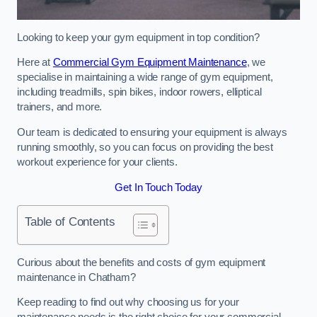
Looking to keep your gym equipment in top condition?
Here at
Commercial Gym Equipment Maintenance
, we
specialise in maintaining a wide range of gym equipment,
including treadmills, spin bikes, indoor rowers, elliptical
trainers, and more.
Our team is dedicated to ensuring your equipment is always
running smoothly, so you can focus on providing the best
workout experience for your clients.
Get In Touch Today
Table of Contents
Curious about the benefits and costs of gym equipment
maintenance in Chatham?
Keep reading to find out why choosing us for your