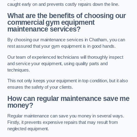
caught early on and prevents costly repairs down the line.
What are the benefits of choosing our
commercial gym equipment
maintenance services?
By choosing our maintenance services in Chatham, you can
rest assured that your gym equipment is in good hands.
Our team of experienced technicians will thoroughly inspect
and service your equipment, using quality parts and
techniques.
This not only keeps your equipment in top condition, but it also
ensures the safety of your clients.
How can regular maintenance save me
money?
Regular maintenance can save you money in several ways.
Firstly, it prevents expensive repairs that may result from
neglected equipment.