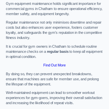
Gym equipment maintenance holds significant importance for
commercial gyms in Chatham to ensure operational efficiency,
member safety, and equipment longevity.
Regular maintenance not only minimises downtime and repair
costs but also enhances user experience, fosters customer
loyalty, and safeguards the gym’s reputation in the competitive
fitness industry.
It is crucial for gym owners in Chatham to schedule routine
maintenance checks on a
regular basis
to keep all equipment
in optimal condition.
Find Out More
By doing so, they can prevent unexpected breakdowns,
ensure that machines are safe for member use, and prolong
the lifespan of the equipment.
Well-maintained equipment can lead to smoother workout
experiences for gym-goers, improving their overall satisfaction
and increasing the likelihood of repeat visits.