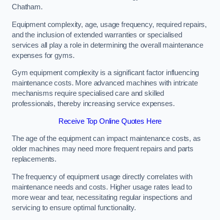
Chatham.
Equipment complexity, age, usage frequency, required repairs,
and the inclusion of extended warranties or specialised
services all play a role in determining the overall maintenance
expenses for gyms.
Gym equipment complexity is a significant factor influencing
maintenance costs. More advanced machines with intricate
mechanisms require specialised care and skilled
professionals, thereby increasing service expenses.
Receive Top Online Quotes Here
The age of the equipment can impact maintenance costs, as
older machines may need more frequent repairs and parts
replacements.
The frequency of equipment usage directly correlates with
maintenance needs and costs. Higher usage rates lead to
more wear and tear, necessitating regular inspections and
servicing to ensure optimal functionality.