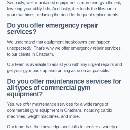
Secondly, well-maintained equipment is more energy-efficient,
lowering your utility bills. And lastly, it extends the lifespan of
your machines, reducing the need for frequent replacements.
Do you offer emergency repair
services?
We understand that equipment breakdowns can happen
unexpectedly. That’s why we offer emergency repair services
to our clients in Chatham.
Our team is available to assist you with any urgent repairs and
get your gym back up and running as soon as possible.
Do you offer maintenance services for
all types of commercial gym
equipment?
Yes, we offer maintenance services for a wide range of
commercial gym equipment in Chatham, including cardio
machines, weight machines, and more.
Our team has the knowledge and skills to service a variety of