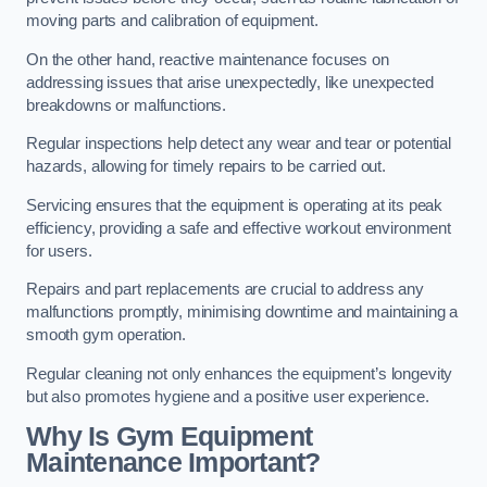
moving parts and calibration of equipment.
On the other hand, reactive maintenance focuses on
addressing issues that arise unexpectedly, like unexpected
breakdowns or malfunctions.
Regular inspections help detect any wear and tear or potential
hazards, allowing for timely repairs to be carried out.
Servicing ensures that the equipment is operating at its peak
efficiency, providing a safe and effective workout environment
for users.
Repairs and part replacements are crucial to address any
malfunctions promptly, minimising downtime and maintaining a
smooth gym operation.
Regular cleaning not only enhances the equipment’s longevity
but also promotes hygiene and a positive user experience.
Why Is Gym Equipment
Maintenance Important?