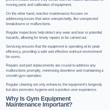
moving parts and calibration of equipment.
On the other hand, reactive maintenance focuses on
addressing issues that arise unexpectedly, like unexpected
breakdowns or malfunctions.
Regular inspections help detect any wear and tear or potential
hazards, allowing for timely repairs to be carried out.
Servicing ensures that the equipment is operating at its peak
efficiency, providing a safe and effective workout environment
for users.
Repairs and part replacements are crucial to address any
malfunctions promptly, minimising downtime and maintaining a
smooth gym operation.
Regular cleaning not only enhances the equipment’s longevity
but also promotes hygiene and a positive user experience.
Why Is Gym Equipment
Maintenance Important?