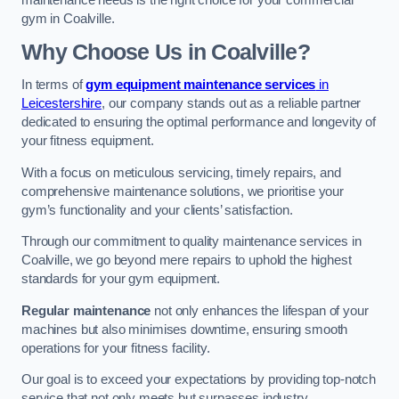
maintenance needs is the right choice for your commercial
gym in Coalville.
Why Choose Us in Coalville?
In terms of
gym equipment maintenance services
in
Leicestershire
, our company stands out as a reliable partner
dedicated to ensuring the optimal performance and longevity of
your fitness equipment.
With a focus on meticulous servicing, timely repairs, and
comprehensive maintenance solutions, we prioritise your
gym’s functionality and your clients’ satisfaction.
Through our commitment to quality maintenance services in
Coalville, we go beyond mere repairs to uphold the highest
standards for your gym equipment.
Regular maintenance
not only enhances the lifespan of your
machines but also minimises downtime, ensuring smooth
operations for your fitness facility.
Our goal is to exceed your expectations by providing top-notch
service that not only meets but surpasses industry