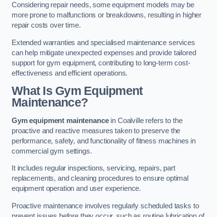
Considering repair needs, some equipment models may be
more prone to malfunctions or breakdowns, resulting in higher
repair costs over time.
Extended warranties and specialised maintenance services
can help mitigate unexpected expenses and provide tailored
support for gym equipment, contributing to long-term cost-
effectiveness and efficient operations.
What Is Gym Equipment
Maintenance?
Gym equipment maintenance
in Coalville refers to the
proactive and reactive measures taken to preserve the
performance, safety, and functionality of fitness machines in
commercial gym settings.
It includes regular inspections, servicing, repairs, part
replacements, and cleaning procedures to ensure optimal
equipment operation and user experience.
Proactive maintenance involves regularly scheduled tasks to
prevent issues before they occur, such as routine lubrication of