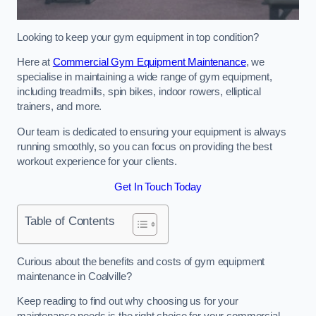
Looking to keep your gym equipment in top condition?
Here at
Commercial Gym Equipment Maintenance
, we
specialise in maintaining a wide range of gym equipment,
including treadmills, spin bikes, indoor rowers, elliptical
trainers, and more.
Our team is dedicated to ensuring your equipment is always
running smoothly, so you can focus on providing the best
workout experience for your clients.
Get In Touch Today
Table of Contents
Curious about the benefits and costs of gym equipment
maintenance in Coalville?
Keep reading to find out why choosing us for your