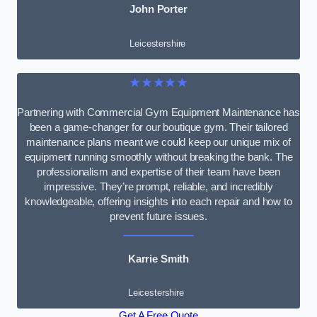
John Porter
Leicestershire
★★★★★
Partnering with Commercial Gym Equipment Maintenance has
been a game-changer for our boutique gym. Their tailored
maintenance plans meant we could keep our unique mix of
equipment running smoothly without breaking the bank. The
professionalism and expertise of their team have been
impressive. They’re prompt, reliable, and incredibly
knowledgeable, offering insights into each repair and how to
prevent future issues.
Karrie Smith
Leicestershire
Get A Free Quote