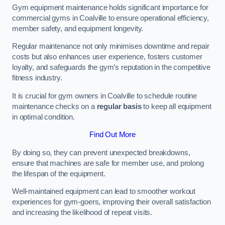
Gym equipment maintenance holds significant importance for
commercial gyms in Coalville to ensure operational efficiency,
member safety, and equipment longevity.
Regular maintenance not only minimises downtime and repair
costs but also enhances user experience, fosters customer
loyalty, and safeguards the gym’s reputation in the competitive
fitness industry.
It is crucial for gym owners in Coalville to schedule routine
maintenance checks on a
regular basis
to keep all equipment
in optimal condition.
Find Out More
By doing so, they can prevent unexpected breakdowns,
ensure that machines are safe for member use, and prolong
the lifespan of the equipment.
Well-maintained equipment can lead to smoother workout
experiences for gym-goers, improving their overall satisfaction
and increasing the likelihood of repeat visits.