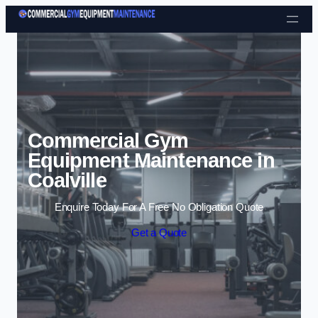
Skip to content
Commercial Gym
Equipment Maintenance in
Coalville
Enquire Today For A Free No Obligation Quote
Get a Quote