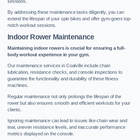
sessions.
By addressing these maintenance tasks diligently, you can
extend the lifespan of your spin bikes and offer gym-goers top-
notch workout sessions.
Indoor Rower Maintenance
Maintaining indoor rowers is crucial for ensuring a full-
body workout experience in your gym.
Our maintenance services in Coalville include chain
lubrication, resistance checks, and console inspections to
guarantee the functionality and durability of these fitness
machines.
Regular maintenance not only prolongs the lifespan of the
rower but also ensures smooth and efficient workouts for your
clients.
Ignoring maintenance can lead to issues like chain wear and
tear, uneven resistance levels, and inaccurate performance
metrics displayed on the console.