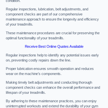
condition.
Regular inspections, lubrication, belt adjustments, and
component checks are part of our comprehensive
maintenance approach to ensure the longevity and efficiency
of your treadmills.
These maintenance procedures are crucial for preserving the
optimal functionality of your treadmills.
Receive Best Online Quotes Available
Regular inspections help to identify any potential issues early
on, preventing costly repairs down the line.
Proper lubrication ensures smooth operation and reduces
wear on the machine’s components.
Making timely belt adjustments and conducting thorough
component checks can enhance the overall performance and
lifespan of your treadmills.
By adhering to these maintenance practices, you can enjoy
uninterrupted workouts and extend the durability of your gym