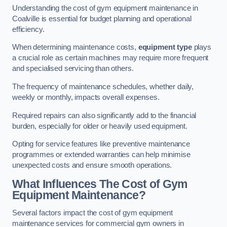
Understanding the cost of gym equipment maintenance in
Coalville is essential for budget planning and operational
efficiency.
When determining maintenance costs,
equipment type
plays
a crucial role as certain machines may require more frequent
and specialised servicing than others.
The frequency of maintenance schedules, whether daily,
weekly or monthly, impacts overall expenses.
Required repairs can also significantly add to the financial
burden, especially for older or heavily used equipment.
Opting for service features like preventive maintenance
programmes or extended warranties can help minimise
unexpected costs and ensure smooth operations.
What Influences The Cost of Gym
Equipment Maintenance?
Several factors impact the cost of gym equipment
maintenance services for commercial gym owners in