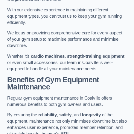
With our extensive experience in maintaining different
equipment types, you can trust us to keep your gym running
efficiently.
We focus on providing comprehensive care for every aspect
of your gym setup to maximise performance and minimise
downtime.
Whether it’s
cardio machines, strength-training equipment
,
or even small accessories, our team in Coalville is well-
equipped to handle all your maintenance needs.
Benefits of Gym Equipment
Maintenance
Regular gym equipment maintenance in Coalville offers
numerous benefits to both gym owners and users.
By ensuring the
reliability
,
safety
, and
longevity
of the
equipment, maintenance not only minimises downtime but also
enhances user experience, promotes member retention, and
ultimately boosts the gym’s
ROI
.