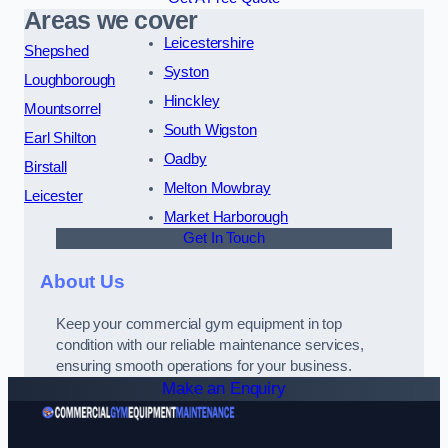
Areas we cover
Leicestershire
Shepshed
Syston
Loughborough
Hinckley
Mountsorrel
South Wigston
Earl Shilton
Oadby
Birstall
Melton Mowbray
Leicester
Market Harborough
Get In Touch
About Us
Keep your commercial gym equipment in top
condition with our reliable maintenance services,
ensuring smooth operations for your business.
Make an Enquiry