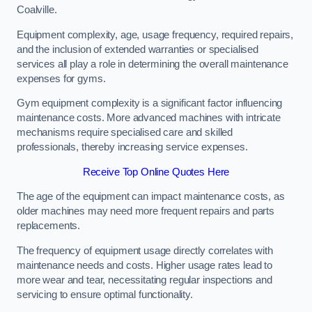
Coalville.
Equipment complexity, age, usage frequency, required repairs,
and the inclusion of extended warranties or specialised
services all play a role in determining the overall maintenance
expenses for gyms.
Gym equipment complexity is a significant factor influencing
maintenance costs. More advanced machines with intricate
mechanisms require specialised care and skilled
professionals, thereby increasing service expenses.
Receive Top Online Quotes Here
The age of the equipment can impact maintenance costs, as
older machines may need more frequent repairs and parts
replacements.
The frequency of equipment usage directly correlates with
maintenance needs and costs. Higher usage rates lead to
more wear and tear, necessitating regular inspections and
servicing to ensure optimal functionality.