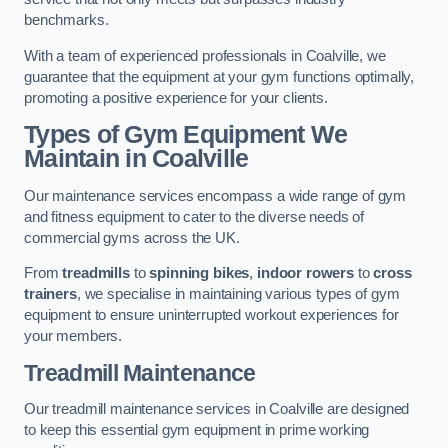
benchmarks.
With a team of experienced professionals in Coalville, we
guarantee that the equipment at your gym functions optimally,
promoting a positive experience for your clients.
Types of Gym Equipment We
Maintain in Coalville
Our maintenance services encompass a wide range of gym
and fitness equipment to cater to the diverse needs of
commercial gyms across the UK.
From
treadmills
to
spinning bikes
,
indoor rowers
to
cross
trainers
, we specialise in maintaining various types of gym
equipment to ensure uninterrupted workout experiences for
your members.
Treadmill Maintenance
Our treadmill maintenance services in Coalville are designed
to keep this essential gym equipment in prime working