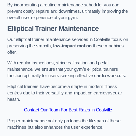
By incorporating a routine maintenance schedule, you can
prevent costly repairs and downtimes, ultimately improving the
overall user experience at your gym.
Elliptical Trainer Maintenance
Our elliptical trainer maintenance services in Coalville focus on
preserving the smooth,
low-impact motion
these machines
offer.
With regular inspections, stride calibration, and pedal
maintenance, we ensure that your gym’s elliptical trainers
function optimally for users seeking effective cardio workouts.
Elliptical trainers have become a staple in modern fitness
centres due to their versatility and impact on cardiovascular
health.
Contact Our Team For Best Rates in Coalville
Proper maintenance not only prolongs the lifespan of these
machines but also enhances the user experience.