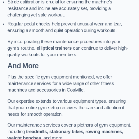
Stride calibration is crucial for ensuring the machine’s
resistance and incline are accurately set, providing a
challenging yet safe workout.
Regular pedal checks help prevent unusual wear and tear,
ensuring a smooth and quiet operation during workouts.
By incorporating these maintenance procedures into your
gym’s routine,
elliptical trainers
can continue to deliver high-
quality workouts for your members.
And More
Plus the specific gym equipment mentioned, we offer
maintenance services for a wide range of other fitness
machines and accessories in Coalville.
Our expertise extends to various equipment types, ensuring
that your entire gym setup receives the care and attention it
needs for smooth operation.
Our maintenance services cover a plethora of gym equipment,
including
treadmills, stationary bikes, rowing machines,
weight benches
, and more.