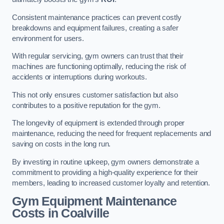
Consistent maintenance practices can prevent costly
breakdowns and equipment failures, creating a safer
environment for users.
With regular servicing, gym owners can trust that their
machines are functioning optimally, reducing the risk of
accidents or interruptions during workouts.
This not only ensures customer satisfaction but also
contributes to a positive reputation for the gym.
The longevity of equipment is extended through proper
maintenance, reducing the need for frequent replacements and
saving on costs in the long run.
By investing in routine upkeep, gym owners demonstrate a
commitment to providing a high-quality experience for their
members, leading to increased customer loyalty and retention.
Gym Equipment Maintenance
Costs in Coalville