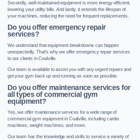
Secondly, well-maintained equipment is more energy-efficient,
lowering your utility bills. And lastly, it extends the lifespan of
your machines, reducing the need for frequent replacements.
Do you offer emergency repair
services?
We understand that equipment breakdowns can happen
unexpectedly. That’s why we offer emergency repair services
to our clients in Coalville.
Our team is available to assist you with any urgent repairs and
get your gym back up and running as soon as possible.
Do you offer maintenance services for
all types of commercial gym
equipment?
Yes, we offer maintenance services for a wide range of
commercial gym equipment in Coalville, including cardio
machines, weight machines, and more.
Our team has the knowledge and skills to service a variety of