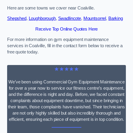
Here are some towns we cover near Coalville.
Shepshed
,
Loughborough
,
Swadlincote
,
Mountsorrel
,
Barking
Receive Top Online Quotes Here
For more information on gym equipment maintenance
services in Coalville, fill in the contact form below to receive a
free quote today.
★★★★★
We’ve been using Commercial Gym Equipment Maintenance
for over a year now to service our fitness centre’s equipment,
and the difference is night and day. Before, we faced constant
complaints about equipment downtime, but since bringing in
their team, those complaints have vanished. Their technicians
are not only highly skilled but also incredibly thorough and
efficient, ensuring each piece of equipment is in top condition.