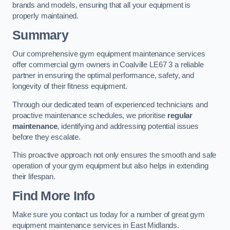
brands and models, ensuring that all your equipment is
properly maintained.
Summary
Our comprehensive gym equipment maintenance services
offer commercial gym owners in Coalville LE67 3 a reliable
partner in ensuring the optimal performance, safety, and
longevity of their fitness equipment.
Through our dedicated team of experienced technicians and
proactive maintenance schedules, we prioritise
regular
maintenance
, identifying and addressing potential issues
before they escalate.
This proactive approach not only ensures the smooth and safe
operation of your gym equipment but also helps in extending
their lifespan.
Find More Info
Make sure you contact us today for a number of great gym
equipment maintenance services in East Midlands.