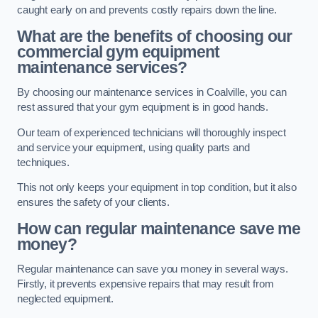
caught early on and prevents costly repairs down the line.
What are the benefits of choosing our
commercial gym equipment
maintenance services?
By choosing our maintenance services in Coalville, you can
rest assured that your gym equipment is in good hands.
Our team of experienced technicians will thoroughly inspect
and service your equipment, using quality parts and
techniques.
This not only keeps your equipment in top condition, but it also
ensures the safety of your clients.
How can regular maintenance save me
money?
Regular maintenance can save you money in several ways.
Firstly, it prevents expensive repairs that may result from
neglected equipment.