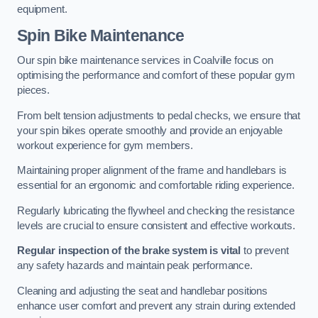
equipment.
Spin Bike Maintenance
Our spin bike maintenance services in Coalville focus on
optimising the performance and comfort of these popular gym
pieces.
From belt tension adjustments to pedal checks, we ensure that
your spin bikes operate smoothly and provide an enjoyable
workout experience for gym members.
Maintaining proper alignment of the frame and handlebars is
essential for an ergonomic and comfortable riding experience.
Regularly lubricating the flywheel and checking the resistance
levels are crucial to ensure consistent and effective workouts.
Regular inspection of the brake system is vital
to prevent
any safety hazards and maintain peak performance.
Cleaning and adjusting the seat and handlebar positions
enhance user comfort and prevent any strain during extended