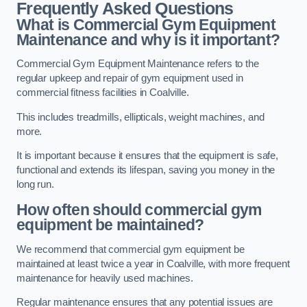
Frequently Asked Questions
What is Commercial Gym Equipment
Maintenance and why is it important?
Commercial Gym Equipment Maintenance refers to the
regular upkeep and repair of gym equipment used in
commercial fitness facilities in Coalville.
This includes treadmills, ellipticals, weight machines, and
more.
It is important because it ensures that the equipment is safe,
functional and extends its lifespan, saving you money in the
long run.
How often should commercial gym
equipment be maintained?
We recommend that commercial gym equipment be
maintained at least twice a year in Coalville, with more frequent
maintenance for heavily used machines.
Regular maintenance ensures that any potential issues are