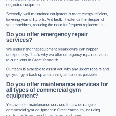
neglected equipment.
Secondly, well-maintained equipment is more energy-efficient,
lowering your utility bills. And lastly, it extends the lifespan of
your machines, reducing the need for frequent replacements.
Do you offer emergency repair
services?
We understand that equipment breakdowns can happen
unexpectedly. That’s why we offer emergency repair services
to our clients in Great Yarmouth.
Our team is available to assist you with any urgent repairs and
get your gym back up and running as soon as possible.
Do you offer maintenance services for
all types of commercial gym
equipment?
Yes, we offer maintenance services for a wide range of
commercial gym equipment in Great Yarmouth, including
cardio machines, weight machines, and more.