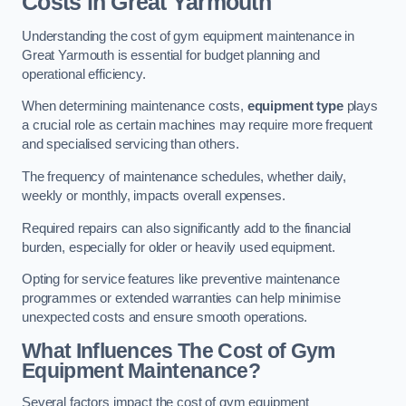
Costs in Great Yarmouth
Understanding the cost of gym equipment maintenance in
Great Yarmouth is essential for budget planning and
operational efficiency.
When determining maintenance costs,
equipment type
plays
a crucial role as certain machines may require more frequent
and specialised servicing than others.
The frequency of maintenance schedules, whether daily,
weekly or monthly, impacts overall expenses.
Required repairs can also significantly add to the financial
burden, especially for older or heavily used equipment.
Opting for service features like preventive maintenance
programmes or extended warranties can help minimise
unexpected costs and ensure smooth operations.
What Influences The Cost of Gym
Equipment Maintenance?
Several factors impact the cost of gym equipment