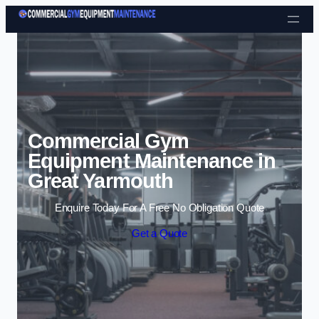
Skip to content
Commercial Gym
Equipment Maintenance in
Great Yarmouth
Enquire Today For A Free No Obligation Quote
Get a Quote