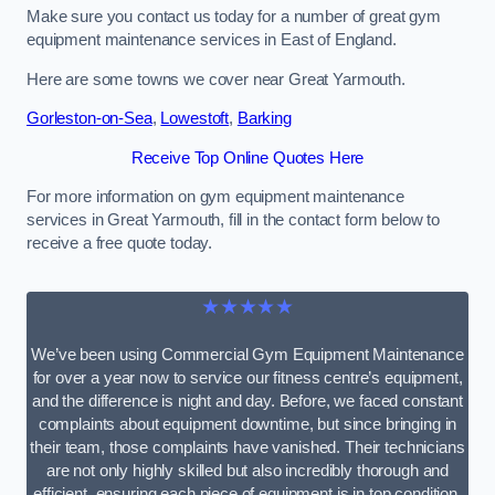
Make sure you contact us today for a number of great gym
equipment maintenance services in East of England.
Here are some towns we cover near Great Yarmouth.
Gorleston-on-Sea
,
Lowestoft
,
Barking
Receive Top Online Quotes Here
For more information on gym equipment maintenance
services in Great Yarmouth, fill in the contact form below to
receive a free quote today.
★★★★★
We’ve been using Commercial Gym Equipment Maintenance
for over a year now to service our fitness centre’s equipment,
and the difference is night and day. Before, we faced constant
complaints about equipment downtime, but since bringing in
their team, those complaints have vanished. Their technicians
are not only highly skilled but also incredibly thorough and
efficient, ensuring each piece of equipment is in top condition.