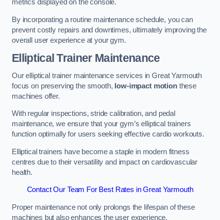
metrics displayed on the console.
By incorporating a routine maintenance schedule, you can
prevent costly repairs and downtimes, ultimately improving the
overall user experience at your gym.
Elliptical Trainer Maintenance
Our elliptical trainer maintenance services in Great Yarmouth
focus on preserving the smooth,
low-impact motion
these
machines offer.
With regular inspections, stride calibration, and pedal
maintenance, we ensure that your gym’s elliptical trainers
function optimally for users seeking effective cardio workouts.
Elliptical trainers have become a staple in modern fitness
centres due to their versatility and impact on cardiovascular
health.
Contact Our Team For Best Rates in Great Yarmouth
Proper maintenance not only prolongs the lifespan of these
machines but also enhances the user experience.