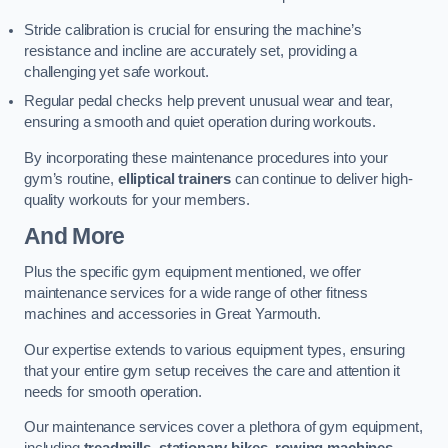
Stride calibration is crucial for ensuring the machine’s
resistance and incline are accurately set, providing a
challenging yet safe workout.
Regular pedal checks help prevent unusual wear and tear,
ensuring a smooth and quiet operation during workouts.
By incorporating these maintenance procedures into your
gym’s routine,
elliptical trainers
can continue to deliver high-
quality workouts for your members.
And More
Plus the specific gym equipment mentioned, we offer
maintenance services for a wide range of other fitness
machines and accessories in Great Yarmouth.
Our expertise extends to various equipment types, ensuring
that your entire gym setup receives the care and attention it
needs for smooth operation.
Our maintenance services cover a plethora of gym equipment,