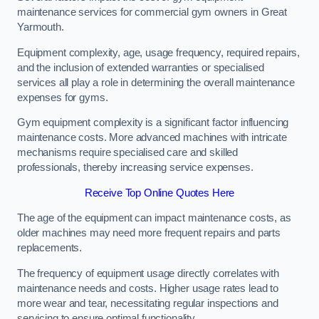
maintenance services for commercial gym owners in Great
Yarmouth.
Equipment complexity, age, usage frequency, required repairs,
and the inclusion of extended warranties or specialised
services all play a role in determining the overall maintenance
expenses for gyms.
Gym equipment complexity is a significant factor influencing
maintenance costs. More advanced machines with intricate
mechanisms require specialised care and skilled
professionals, thereby increasing service expenses.
Receive Top Online Quotes Here
The age of the equipment can impact maintenance costs, as
older machines may need more frequent repairs and parts
replacements.
The frequency of equipment usage directly correlates with
maintenance needs and costs. Higher usage rates lead to
more wear and tear, necessitating regular inspections and
servicing to ensure optimal functionality.