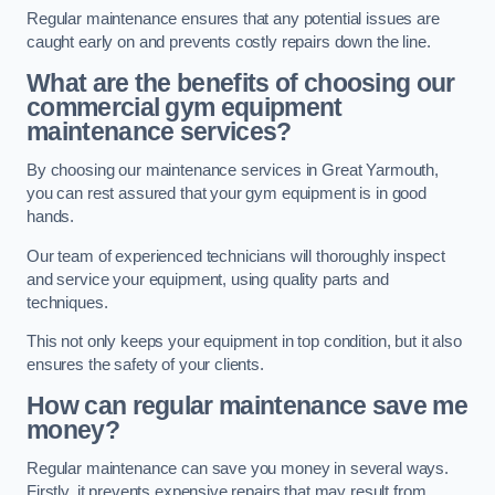
Regular maintenance ensures that any potential issues are
caught early on and prevents costly repairs down the line.
What are the benefits of choosing our
commercial gym equipment
maintenance services?
By choosing our maintenance services in Great Yarmouth,
you can rest assured that your gym equipment is in good
hands.
Our team of experienced technicians will thoroughly inspect
and service your equipment, using quality parts and
techniques.
This not only keeps your equipment in top condition, but it also
ensures the safety of your clients.
How can regular maintenance save me
money?
Regular maintenance can save you money in several ways.
Firstly, it prevents expensive repairs that may result from