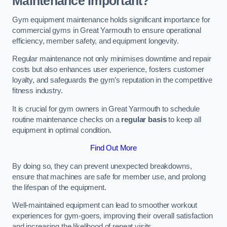
Maintenance Important?
Gym equipment maintenance holds significant importance for
commercial gyms in Great Yarmouth to ensure operational
efficiency, member safety, and equipment longevity.
Regular maintenance not only minimises downtime and repair
costs but also enhances user experience, fosters customer
loyalty, and safeguards the gym’s reputation in the competitive
fitness industry.
It is crucial for gym owners in Great Yarmouth to schedule
routine maintenance checks on a
regular basis
to keep all
equipment in optimal condition.
Find Out More
By doing so, they can prevent unexpected breakdowns,
ensure that machines are safe for member use, and prolong
the lifespan of the equipment.
Well-maintained equipment can lead to smoother workout
experiences for gym-goers, improving their overall satisfaction
and increasing the likelihood of repeat visits.