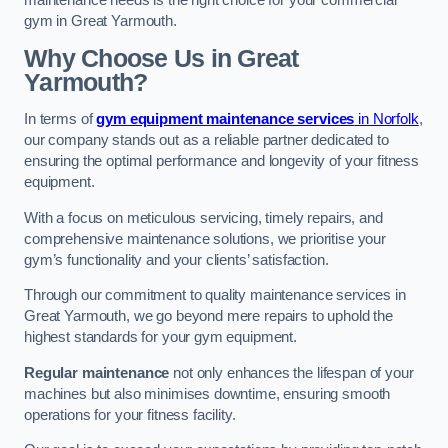
maintenance needs is the right choice for your commercial
gym in Great Yarmouth.
Why Choose Us in Great
Yarmouth?
In terms of
gym equipment maintenance services
in Norfolk
,
our company stands out as a reliable partner dedicated to
ensuring the optimal performance and longevity of your fitness
equipment.
With a focus on meticulous servicing, timely repairs, and
comprehensive maintenance solutions, we prioritise your
gym’s functionality and your clients’ satisfaction.
Through our commitment to quality maintenance services in
Great Yarmouth, we go beyond mere repairs to uphold the
highest standards for your gym equipment.
Regular maintenance
not only enhances the lifespan of your
machines but also minimises downtime, ensuring smooth
operations for your fitness facility.