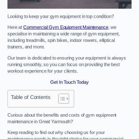
Looking to keep your gym equipment in top condition?
Here at
Commercial Gym Equipment Maintenance
, we
specialise in maintaining a wide range of gym equipment,
including treadmills, spin bikes, indoor rowers, elliptical
trainers, and more.
Our team is dedicated to ensuring your equipment is always
running smoothly, so you can focus on providing the best
workout experience for your clients.
Get In Touch Today
Table of Contents
Curious about the benefits and costs of gym equipment
maintenance in Great Yarmouth?
Keep reading to find out why choosing us for your