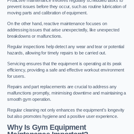
Proactive maintenance involves regularly scheduled tasks to
prevent issues before they occur, such as routine lubrication of
moving parts and calibration of equipment.
On the other hand, reactive maintenance focuses on
addressing issues that arise unexpectedly, like unexpected
breakdowns or malfunctions.
Regular inspections help detect any wear and tear or potential
hazards, allowing for timely repairs to be carried out.
Servicing ensures that the equipment is operating at its peak
efficiency, providing a safe and effective workout environment
for users.
Repairs and part replacements are crucial to address any
malfunctions promptly, minimising downtime and maintaining a
smooth gym operation.
Regular cleaning not only enhances the equipment’s longevity
but also promotes hygiene and a positive user experience.
Why Is Gym Equipment