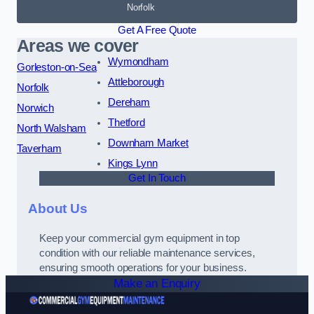
Norfolk
Get A Free Quote
Areas we cover
Wymondham
Gorleston-on-Sea
Attleborough
Norfolk
Dereham
Norwich
Thetford
North Walsham
Downham Market
Taverham
Kings Lynn
Get In Touch
About Us
Keep your commercial gym equipment in top
condition with our reliable maintenance services,
ensuring smooth operations for your business.
Make an Enquiry