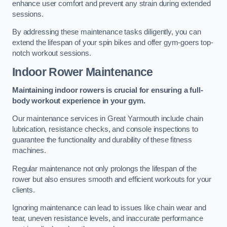
enhance user comfort and prevent any strain during extended
sessions.
By addressing these maintenance tasks diligently, you can
extend the lifespan of your spin bikes and offer gym-goers top-
notch workout sessions.
Indoor Rower Maintenance
Maintaining indoor rowers is crucial for ensuring a full-
body workout experience in your gym.
Our maintenance services in Great Yarmouth include chain
lubrication, resistance checks, and console inspections to
guarantee the functionality and durability of these fitness
machines.
Regular maintenance not only prolongs the lifespan of the
rower but also ensures smooth and efficient workouts for your
clients.
Ignoring maintenance can lead to issues like chain wear and
tear, uneven resistance levels, and inaccurate performance