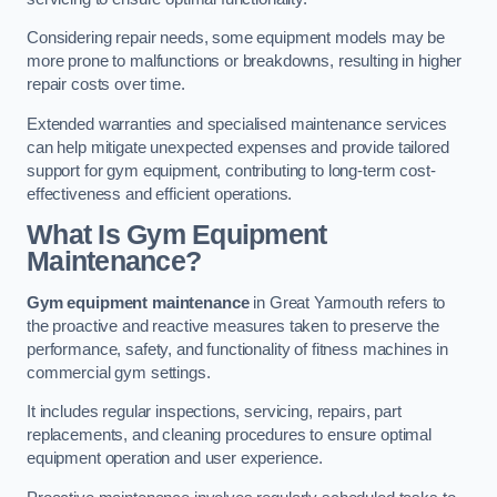
Considering repair needs, some equipment models may be
more prone to malfunctions or breakdowns, resulting in higher
repair costs over time.
Extended warranties and specialised maintenance services
can help mitigate unexpected expenses and provide tailored
support for gym equipment, contributing to long-term cost-
effectiveness and efficient operations.
What Is Gym Equipment
Maintenance?
Gym equipment maintenance
in Great Yarmouth refers to
the proactive and reactive measures taken to preserve the
performance, safety, and functionality of fitness machines in
commercial gym settings.
It includes regular inspections, servicing, repairs, part
replacements, and cleaning procedures to ensure optimal
equipment operation and user experience.