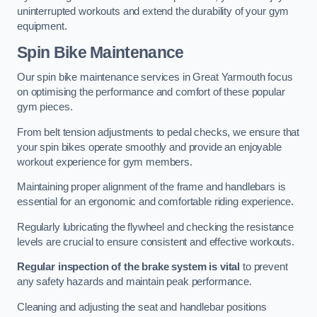
uninterrupted workouts and extend the durability of your gym
equipment.
Spin Bike Maintenance
Our spin bike maintenance services in Great Yarmouth focus
on optimising the performance and comfort of these popular
gym pieces.
From belt tension adjustments to pedal checks, we ensure that
your spin bikes operate smoothly and provide an enjoyable
workout experience for gym members.
Maintaining proper alignment of the frame and handlebars is
essential for an ergonomic and comfortable riding experience.
Regularly lubricating the flywheel and checking the resistance
levels are crucial to ensure consistent and effective workouts.
Regular inspection of the brake system is vital
to prevent
any safety hazards and maintain peak performance.
Cleaning and adjusting the seat and handlebar positions