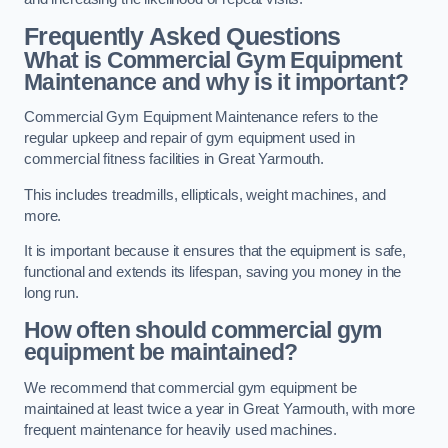
Frequently Asked Questions
What is Commercial Gym Equipment
Maintenance and why is it important?
Commercial Gym Equipment Maintenance refers to the
regular upkeep and repair of gym equipment used in
commercial fitness facilities in Great Yarmouth.
This includes treadmills, ellipticals, weight machines, and
more.
It is important because it ensures that the equipment is safe,
functional and extends its lifespan, saving you money in the
long run.
How often should commercial gym
equipment be maintained?
We recommend that commercial gym equipment be
maintained at least twice a year in Great Yarmouth, with more
frequent maintenance for heavily used machines.