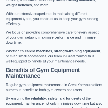
including
treadmills, stationary bikes, rowing machines,
weight benches
, and more.
With our extensive experience in maintaining different
equipment types, you can trust us to keep your gym running
efficiently.
We focus on providing comprehensive care for every aspect
of your gym setup to maximise performance and minimise
downtime.
Whether it’s
cardio machines, strength-training equipment
,
or even small accessories, our team in Great Yarmouth is
well-equipped to handle all your maintenance needs.
Benefits of Gym Equipment
Maintenance
Regular gym equipment maintenance in Great Yarmouth offers
numerous benefits to both gym owners and users.
By ensuring the
reliability
,
safety
, and
longevity
of the
equipment, maintenance not only minimises downtime but also