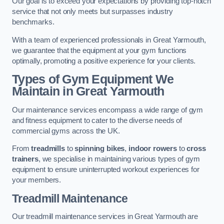
Our goal is to exceed your expectations by providing top-notch
service that not only meets but surpasses industry
benchmarks.
With a team of experienced professionals in Great Yarmouth,
we guarantee that the equipment at your gym functions
optimally, promoting a positive experience for your clients.
Types of Gym Equipment We
Maintain in Great Yarmouth
Our maintenance services encompass a wide range of gym
and fitness equipment to cater to the diverse needs of
commercial gyms across the UK.
From
treadmills
to
spinning bikes
,
indoor rowers
to
cross
trainers
, we specialise in maintaining various types of gym
equipment to ensure uninterrupted workout experiences for
your members.
Treadmill Maintenance
Our treadmill maintenance services in Great Yarmouth are