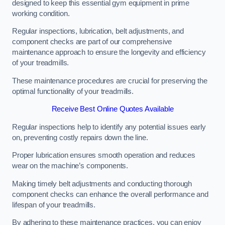
designed to keep this essential gym equipment in prime
working condition.
Regular inspections, lubrication, belt adjustments, and
component checks are part of our comprehensive
maintenance approach to ensure the longevity and efficiency
of your treadmills.
These maintenance procedures are crucial for preserving the
optimal functionality of your treadmills.
Receive Best Online Quotes Available
Regular inspections help to identify any potential issues early
on, preventing costly repairs down the line.
Proper lubrication ensures smooth operation and reduces
wear on the machine’s components.
Making timely belt adjustments and conducting thorough
component checks can enhance the overall performance and
lifespan of your treadmills.
By adhering to these maintenance practices, you can enjoy