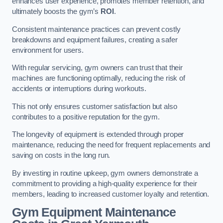
enhances user experience, promotes member retention, and
ultimately boosts the gym’s
ROI
.
Consistent maintenance practices can prevent costly
breakdowns and equipment failures, creating a safer
environment for users.
With regular servicing, gym owners can trust that their
machines are functioning optimally, reducing the risk of
accidents or interruptions during workouts.
This not only ensures customer satisfaction but also
contributes to a positive reputation for the gym.
The longevity of equipment is extended through proper
maintenance, reducing the need for frequent replacements and
saving on costs in the long run.
By investing in routine upkeep, gym owners demonstrate a
commitment to providing a high-quality experience for their
members, leading to increased customer loyalty and retention.
Gym Equipment Maintenance