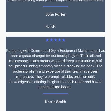
John Porter
Norfolk
★★★★★
Partnering with Commercial Gym Equipment Maintenance has
been a game-changer for our boutique gym. Their tailored
maintenance plans meant we could keep our unique mix of
equipment running smoothly without breaking the bank. The
professionalism and expertise of their team have been
impressive. They’re prompt, reliable, and incredibly
knowledgeable, offering insights into each repair and how to
prevent future issues.
Karrie Smith