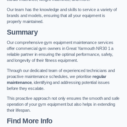
Our team has the knowledge and skills to service a variety of
brands and models, ensuring that all your equipment is
properly maintained.
Summary
Our comprehensive gym equipment maintenance services
offer commercial gym owners in Great Yarmouth NR30 1 a
reliable partner in ensuring the optimal performance, safety,
and longevity of their fitness equipment.
Through our dedicated team of experienced technicians and
proactive maintenance schedules, we prioritise
regular
maintenance
, identifying and addressing potential issues
before they escalate.
This proactive approach not only ensures the smooth and safe
operation of your gym equipment but also helps in extending
their lifespan.
Find More Info