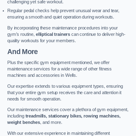
challenging yet safe workout.
Regular pedal checks help prevent unusual wear and tear,
ensuring a smooth and quiet operation during workouts.
By incorporating these maintenance procedures into your
gym’s routine,
elliptical trainers
can continue to deliver high-
quality workouts for your members.
And More
Plus the specific gym equipment mentioned, we offer
maintenance services for a wide range of other fitness
machines and accessories in Wells.
Our expertise extends to various equipment types, ensuring
that your entire gym setup receives the care and attention it
needs for smooth operation.
Our maintenance services cover a plethora of gym equipment,
including
treadmills, stationary bikes, rowing machines,
weight benches
, and more.
With our extensive experience in maintaining different