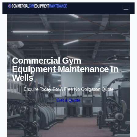
Skip to content
Commercial Gym
Equipment Maintenance in
Wells
Enquire Today For A Free No Obligation Quote
Get a Quote