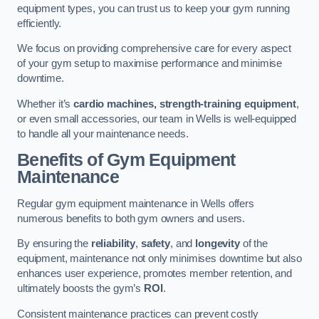
equipment types, you can trust us to keep your gym running
efficiently.
We focus on providing comprehensive care for every aspect
of your gym setup to maximise performance and minimise
downtime.
Whether it’s
cardio machines, strength-training equipment
,
or even small accessories, our team in Wells is well-equipped
to handle all your maintenance needs.
Benefits of Gym Equipment
Maintenance
Regular gym equipment maintenance in Wells offers
numerous benefits to both gym owners and users.
By ensuring the
reliability
,
safety
, and
longevity
of the
equipment, maintenance not only minimises downtime but also
enhances user experience, promotes member retention, and
ultimately boosts the gym’s
ROI
.
Consistent maintenance practices can prevent costly