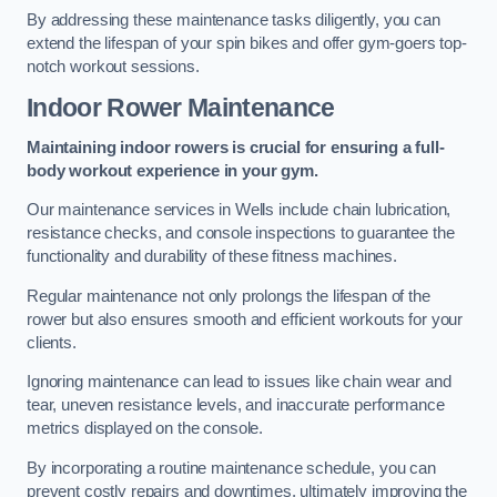
By addressing these maintenance tasks diligently, you can
extend the lifespan of your spin bikes and offer gym-goers top-
notch workout sessions.
Indoor Rower Maintenance
Maintaining indoor rowers is crucial for ensuring a full-
body workout experience in your gym.
Our maintenance services in Wells include chain lubrication,
resistance checks, and console inspections to guarantee the
functionality and durability of these fitness machines.
Regular maintenance not only prolongs the lifespan of the
rower but also ensures smooth and efficient workouts for your
clients.
Ignoring maintenance can lead to issues like chain wear and
tear, uneven resistance levels, and inaccurate performance
metrics displayed on the console.
By incorporating a routine maintenance schedule, you can
prevent costly repairs and downtimes, ultimately improving the