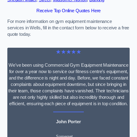
Receive Top Online Quotes Here
For more information on gym equipment maintenance
services in Wells, fill in the contact form below to receive a free
quote today.
★★★★★
We’ve been using Commercial Gym Equipment Maintenance
for over a year now to service our fitness centre’s equipment,
and the difference is night and day. Before, we faced constant
complaints about equipment downtime, but since bringing in
their team, those complaints have vanished. Their technicians
are not only highly skilled but also incredibly thorough and
efficient, ensuring each piece of equipment is in top condition.
John Porter
Somerset