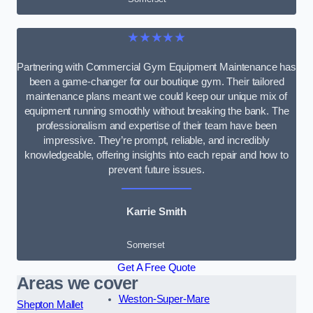
★★★★★
Partnering with Commercial Gym Equipment Maintenance has
been a game-changer for our boutique gym. Their tailored
maintenance plans meant we could keep our unique mix of
equipment running smoothly without breaking the bank. The
professionalism and expertise of their team have been
impressive. They’re prompt, reliable, and incredibly
knowledgeable, offering insights into each repair and how to
prevent future issues.
Karrie Smith
Somerset
Get A Free Quote
Areas we cover
Weston-Super-Mare
Shepton Mallet