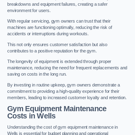
breakdowns and equipment failures, creating a safer
environment for users.
With regular servicing, gym owners can trust that their
machines are functioning optimally, reducing the risk of
accidents or interruptions during workouts.
This not only ensures customer satisfaction but also
contributes to a positive reputation for the gym.
The longevity of equipment is extended through proper
maintenance, reducing the need for frequent replacements and
saving on costs in the long run.
By investing in routine upkeep, gym owners demonstrate a
commitment to providing a high-quality experience for their
members, leading to increased customer loyalty and retention.
Gym Equipment Maintenance
Costs in Wells
Understanding the cost of gym equipment maintenance in
Wells is essential for budget planning and operational