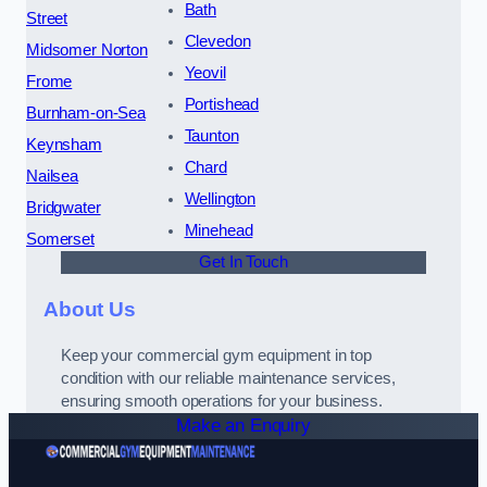
Bath
Street
Clevedon
Midsomer Norton
Yeovil
Frome
Portishead
Burnham-on-Sea
Taunton
Keynsham
Chard
Nailsea
Wellington
Bridgwater
Minehead
Somerset
Get In Touch
About Us
Keep your commercial gym equipment in top
condition with our reliable maintenance services,
ensuring smooth operations for your business.
Make an Enquiry