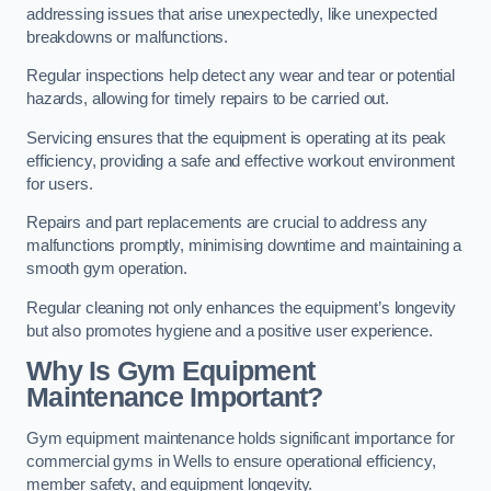
addressing issues that arise unexpectedly, like unexpected
breakdowns or malfunctions.
Regular inspections help detect any wear and tear or potential
hazards, allowing for timely repairs to be carried out.
Servicing ensures that the equipment is operating at its peak
efficiency, providing a safe and effective workout environment
for users.
Repairs and part replacements are crucial to address any
malfunctions promptly, minimising downtime and maintaining a
smooth gym operation.
Regular cleaning not only enhances the equipment’s longevity
but also promotes hygiene and a positive user experience.
Why Is Gym Equipment
Maintenance Important?
Gym equipment maintenance holds significant importance for
commercial gyms in Wells to ensure operational efficiency,
member safety, and equipment longevity.