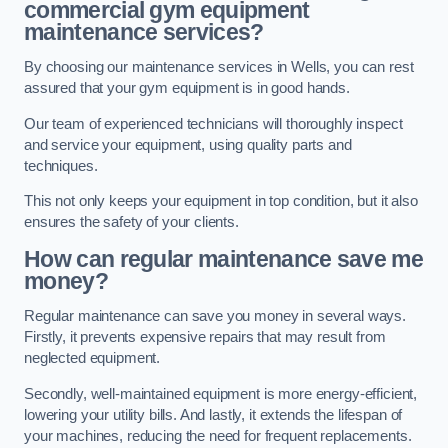
commercial gym equipment
maintenance services?
By choosing our maintenance services in Wells, you can rest
assured that your gym equipment is in good hands.
Our team of experienced technicians will thoroughly inspect
and service your equipment, using quality parts and
techniques.
This not only keeps your equipment in top condition, but it also
ensures the safety of your clients.
How can regular maintenance save me
money?
Regular maintenance can save you money in several ways.
Firstly, it prevents expensive repairs that may result from
neglected equipment.
Secondly, well-maintained equipment is more energy-efficient,
lowering your utility bills. And lastly, it extends the lifespan of
your machines, reducing the need for frequent replacements.