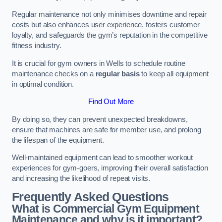
Regular maintenance not only minimises downtime and repair
costs but also enhances user experience, fosters customer
loyalty, and safeguards the gym’s reputation in the competitive
fitness industry.
It is crucial for gym owners in Wells to schedule routine
maintenance checks on a
regular basis
to keep all equipment
in optimal condition.
Find Out More
By doing so, they can prevent unexpected breakdowns,
ensure that machines are safe for member use, and prolong
the lifespan of the equipment.
Well-maintained equipment can lead to smoother workout
experiences for gym-goers, improving their overall satisfaction
and increasing the likelihood of repeat visits.
Frequently Asked Questions
What is Commercial Gym Equipment
Maintenance and why is it important?