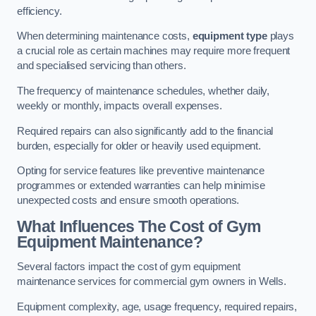
efficiency.
When determining maintenance costs,
equipment type
plays
a crucial role as certain machines may require more frequent
and specialised servicing than others.
The frequency of maintenance schedules, whether daily,
weekly or monthly, impacts overall expenses.
Required repairs can also significantly add to the financial
burden, especially for older or heavily used equipment.
Opting for service features like preventive maintenance
programmes or extended warranties can help minimise
unexpected costs and ensure smooth operations.
What Influences The Cost of Gym
Equipment Maintenance?
Several factors impact the cost of gym equipment
maintenance services for commercial gym owners in Wells.
Equipment complexity, age, usage frequency, required repairs,