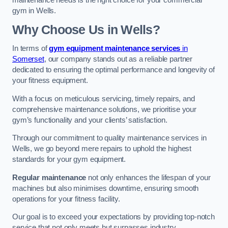
maintenance needs is the right choice for your commercial
gym in Wells.
Why Choose Us in Wells?
In terms of
gym equipment maintenance services
in
Somerset
, our company stands out as a reliable partner
dedicated to ensuring the optimal performance and longevity of
your fitness equipment.
With a focus on meticulous servicing, timely repairs, and
comprehensive maintenance solutions, we prioritise your
gym’s functionality and your clients’ satisfaction.
Through our commitment to quality maintenance services in
Wells, we go beyond mere repairs to uphold the highest
standards for your gym equipment.
Regular maintenance
not only enhances the lifespan of your
machines but also minimises downtime, ensuring smooth
operations for your fitness facility.
Our goal is to exceed your expectations by providing top-notch
service that not only meets but surpasses industry