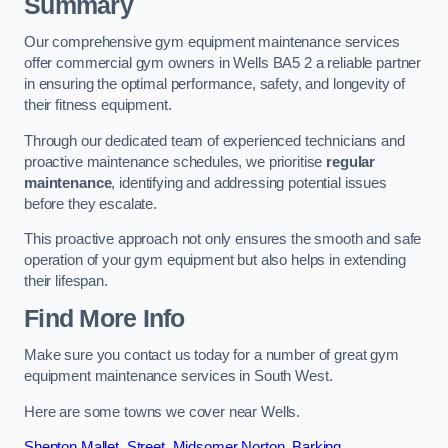
Summary
Our comprehensive gym equipment maintenance services
offer commercial gym owners in Wells BA5 2 a reliable partner
in ensuring the optimal performance, safety, and longevity of
their fitness equipment.
Through our dedicated team of experienced technicians and
proactive maintenance schedules, we prioritise
regular
maintenance
, identifying and addressing potential issues
before they escalate.
This proactive approach not only ensures the smooth and safe
operation of your gym equipment but also helps in extending
their lifespan.
Find More Info
Make sure you contact us today for a number of great gym
equipment maintenance services in South West.
Here are some towns we cover near Wells.
Shepton Mallet
,
Street
,
Midsomer Norton
,
Barking