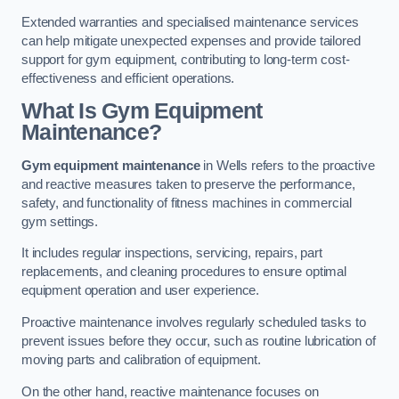
Extended warranties and specialised maintenance services
can help mitigate unexpected expenses and provide tailored
support for gym equipment, contributing to long-term cost-
effectiveness and efficient operations.
What Is Gym Equipment
Maintenance?
Gym equipment maintenance
in Wells refers to the proactive
and reactive measures taken to preserve the performance,
safety, and functionality of fitness machines in commercial
gym settings.
It includes regular inspections, servicing, repairs, part
replacements, and cleaning procedures to ensure optimal
equipment operation and user experience.
Proactive maintenance involves regularly scheduled tasks to
prevent issues before they occur, such as routine lubrication of
moving parts and calibration of equipment.
On the other hand, reactive maintenance focuses on