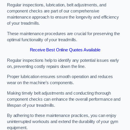
Regular inspections, lubrication, belt adjustments, and
component checks are part of our comprehensive
maintenance approach to ensure the longevity and efficiency
of your treadmills.
These maintenance procedures are crucial for preserving the
optimal functionality of your treadmills.
Receive Best Online Quotes Available
Regular inspections help to identify any potential issues early
on, preventing costly repairs down the line.
Proper lubrication ensures smooth operation and reduces
wear on the machine’s components.
Making timely belt adjustments and conducting thorough
component checks can enhance the overall performance and
lifespan of your treadmills.
By adhering to these maintenance practices, you can enjoy
uninterrupted workouts and extend the durability of your gym
equipment.