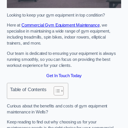
Looking to keep your gym equipment in top condition?
Here at
Commercial Gym Equipment Maintenance
, we
specialise in maintaining a wide range of gym equipment,
including treadmills, spin bikes, indoor rowers, elliptical
trainers, and more.
Our team is dedicated to ensuring your equipment is always
running smoothly, so you can focus on providing the best
workout experience for your clients.
Get In Touch Today
Table of Contents
Curious about the benefits and costs of gym equipment
maintenance in Wells?
Keep reading to find out why choosing us for your