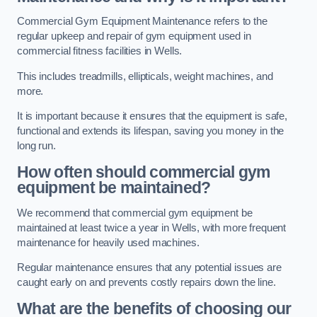
Commercial Gym Equipment Maintenance refers to the
regular upkeep and repair of gym equipment used in
commercial fitness facilities in Wells.
This includes treadmills, ellipticals, weight machines, and
more.
It is important because it ensures that the equipment is safe,
functional and extends its lifespan, saving you money in the
long run.
How often should commercial gym
equipment be maintained?
We recommend that commercial gym equipment be
maintained at least twice a year in Wells, with more frequent
maintenance for heavily used machines.
Regular maintenance ensures that any potential issues are
caught early on and prevents costly repairs down the line.
What are the benefits of choosing our