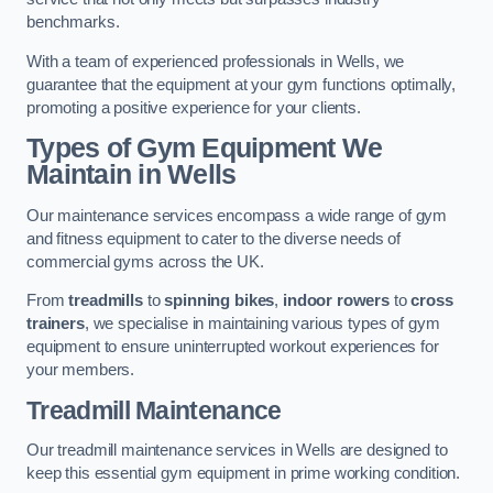
benchmarks.
With a team of experienced professionals in Wells, we
guarantee that the equipment at your gym functions optimally,
promoting a positive experience for your clients.
Types of Gym Equipment We
Maintain in Wells
Our maintenance services encompass a wide range of gym
and fitness equipment to cater to the diverse needs of
commercial gyms across the UK.
From
treadmills
to
spinning bikes
,
indoor rowers
to
cross
trainers
, we specialise in maintaining various types of gym
equipment to ensure uninterrupted workout experiences for
your members.
Treadmill Maintenance
Our treadmill maintenance services in Wells are designed to
keep this essential gym equipment in prime working condition.