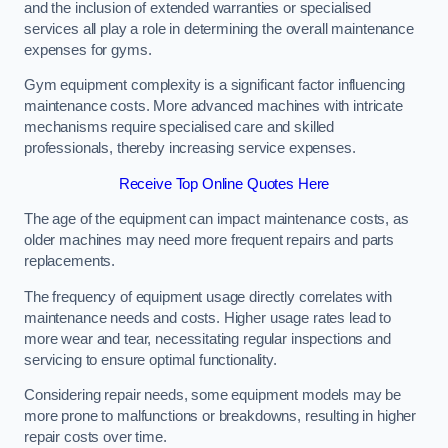
and the inclusion of extended warranties or specialised
services all play a role in determining the overall maintenance
expenses for gyms.
Gym equipment complexity is a significant factor influencing
maintenance costs. More advanced machines with intricate
mechanisms require specialised care and skilled
professionals, thereby increasing service expenses.
Receive Top Online Quotes Here
The age of the equipment can impact maintenance costs, as
older machines may need more frequent repairs and parts
replacements.
The frequency of equipment usage directly correlates with
maintenance needs and costs. Higher usage rates lead to
more wear and tear, necessitating regular inspections and
servicing to ensure optimal functionality.
Considering repair needs, some equipment models may be
more prone to malfunctions or breakdowns, resulting in higher
repair costs over time.