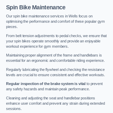
Spin Bike Maintenance
Our spin bike maintenance services in Wells focus on
optimising the performance and comfort of these popular gym
pieces.
From belt tension adjustments to pedal checks, we ensure that
your spin bikes operate smoothly and provide an enjoyable
workout experience for gym members.
Maintaining proper alignment of the frame and handlebars is
essential for an ergonomic and comfortable riding experience.
Regularly lubricating the flywheel and checking the resistance
levels are crucial to ensure consistent and effective workouts.
Regular inspection of the brake system is vital
to prevent
any safety hazards and maintain peak performance.
Cleaning and adjusting the seat and handlebar positions
enhance user comfort and prevent any strain during extended
sessions.