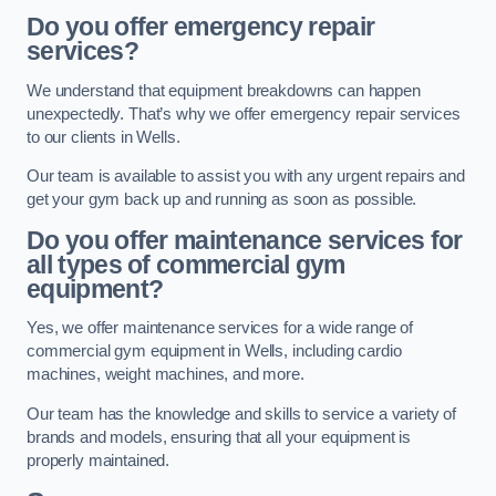
Do you offer emergency repair
services?
We understand that equipment breakdowns can happen
unexpectedly. That’s why we offer emergency repair services
to our clients in Wells.
Our team is available to assist you with any urgent repairs and
get your gym back up and running as soon as possible.
Do you offer maintenance services for
all types of commercial gym
equipment?
Yes, we offer maintenance services for a wide range of
commercial gym equipment in Wells, including cardio
machines, weight machines, and more.
Our team has the knowledge and skills to service a variety of
brands and models, ensuring that all your equipment is
properly maintained.