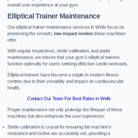
overall user experience at your gym.
Elliptical Trainer Maintenance
Our elliptical trainer maintenance services in Wells focus on
preserving the smooth,
low-impact motion
these machines
offer.
With regular inspections, stride calibration, and pedal
maintenance, we ensure that your gym’s elliptical trainers
function optimally for users seeking effective cardio workouts.
Elliptical trainers have become a staple in modern fitness
centres due to their versatility and impact on cardiovascular
health.
Contact Our Team For Best Rates in Wells
Proper maintenance not only prolongs the lifespan of these
machines but also enhances the user experience.
Stride calibration is crucial for ensuring the machine’s
resistance and incline are accurately set, providing a