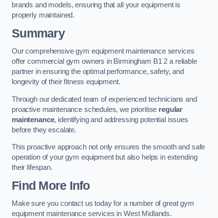
brands and models, ensuring that all your equipment is
properly maintained.
Summary
Our comprehensive gym equipment maintenance services
offer commercial gym owners in Birmingham B1 2 a reliable
partner in ensuring the optimal performance, safety, and
longevity of their fitness equipment.
Through our dedicated team of experienced technicians and
proactive maintenance schedules, we prioritise
regular
maintenance
, identifying and addressing potential issues
before they escalate.
This proactive approach not only ensures the smooth and safe
operation of your gym equipment but also helps in extending
their lifespan.
Find More Info
Make sure you contact us today for a number of great gym
equipment maintenance services in West Midlands.