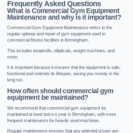
Frequently Asked Questions
What is Commercial Gym Equipment
Maintenance and why is it important?
Commercial Gym Equipment Maintenance refers to the
regular upkeep and repair of gym equipment used in
commercial fitness facilities in Birmingham.
This includes treadmills, ellipticals, weight machines, and
more.
It is important because it ensures that the equipment is safe,
functional and extends its lifespan, saving you money in the
long run.
How often should commercial gym
equipment be maintained?
We recommend that commercial gym equipment be
maintained at least twice a year in Birmingham, with more
frequent maintenance for heavily used machines.
Regular maintenance ensures that any potential issues are