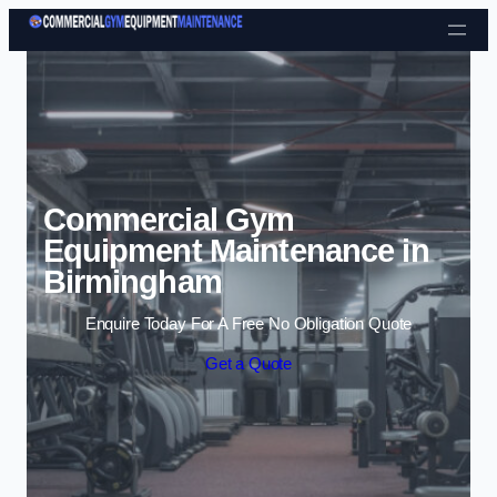
Skip to content
Commercial Gym
Equipment Maintenance in
Birmingham
Enquire Today For A Free No Obligation Quote
Get a Quote