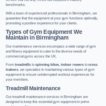
benchmarks.
With a team of experienced professionals in Birmingham, we
guarantee that the equipment at your gym functions optimally,
promoting a positive experience for your clients.
Types of Gym Equipment We
Maintain in Birmingham
Our maintenance services encompass a wide range of gym
and fitness equipment to cater to the diverse needs of
commercial gyms across the UK.
From
treadmills
to
spinning bikes
,
indoor rowers
to
cross
trainers
, we specialise in maintaining various types of gym
equipment to ensure uninterrupted workout experiences for
your members.
Treadmill Maintenance
Our treadmill maintenance services in Birmingham are
designed to keep this essential gym equipment in prime