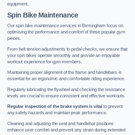
equipment.
Spin Bike Maintenance
Our spin bike maintenance services in Birmingham focus on
optimising the performance and comfort of these popular gym
pieces.
From belt tension adjustments to pedal checks, we ensure that
your spin bikes operate smoothly and provide an enjoyable
workout experience for gym members.
Maintaining proper alignment of the frame and handlebars is
essential for an ergonomic and comfortable riding experience.
Regularly lubricating the flywheel and checking the resistance
levels are crucial to ensure consistent and effective workouts.
Regular inspection of the brake system is vital
to prevent
any safety hazards and maintain peak performance.
Cleaning and adjusting the seat and handlebar positions
enhance user comfort and prevent any strain during extended