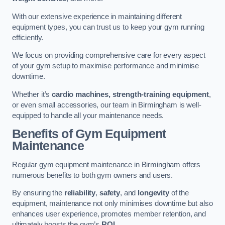
With our extensive experience in maintaining different
equipment types, you can trust us to keep your gym running
efficiently.
We focus on providing comprehensive care for every aspect
of your gym setup to maximise performance and minimise
downtime.
Whether it’s
cardio machines, strength-training equipment
,
or even small accessories, our team in Birmingham is well-
equipped to handle all your maintenance needs.
Benefits of Gym Equipment
Maintenance
Regular gym equipment maintenance in Birmingham offers
numerous benefits to both gym owners and users.
By ensuring the
reliability
,
safety
, and
longevity
of the
equipment, maintenance not only minimises downtime but also
enhances user experience, promotes member retention, and
ultimately boosts the gym’s
ROI
.