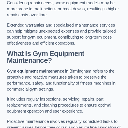
Considering repair needs, some equipment models may be
more prone to malfunctions or breakdowns, resulting in higher
repair costs over time.
Extended warranties and specialised maintenance services
can help mitigate unexpected expenses and provide tailored
support for gym equipment, contributing to long-term cost-
effectiveness and efficient operations.
What Is Gym Equipment
Maintenance?
Gym equipment maintenance
in Birmingham refers to the
proactive and reactive measures taken to preserve the
performance, safety, and functionality of fitness machines in
commercial gym settings.
It includes regular inspections, servicing, repairs, part
replacements, and cleaning procedures to ensure optimal
equipment operation and user experience.
Proactive maintenance involves regularly scheduled tasks to
prevent issues before they occur, such as routine lubrication of