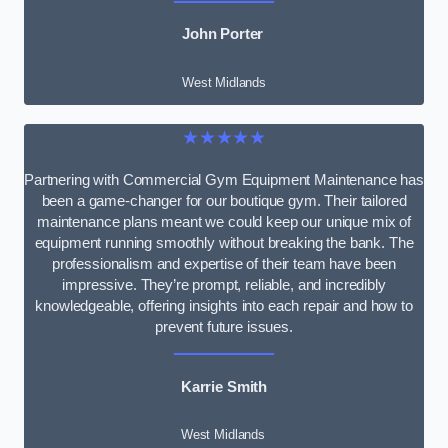
John Porter
West Midlands
★★★★★
Partnering with Commercial Gym Equipment Maintenance has
been a game-changer for our boutique gym. Their tailored
maintenance plans meant we could keep our unique mix of
equipment running smoothly without breaking the bank. The
professionalism and expertise of their team have been
impressive. They’re prompt, reliable, and incredibly
knowledgeable, offering insights into each repair and how to
prevent future issues.
Karrie Smith
West Midlands