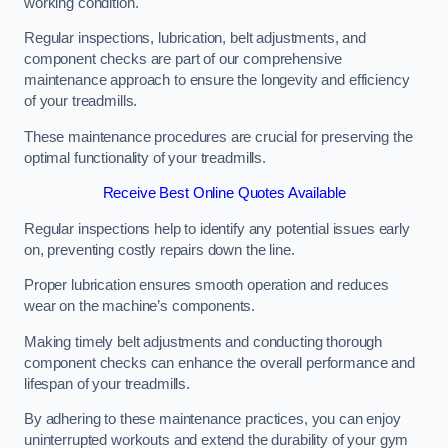
working condition.
Regular inspections, lubrication, belt adjustments, and
component checks are part of our comprehensive
maintenance approach to ensure the longevity and efficiency
of your treadmills.
These maintenance procedures are crucial for preserving the
optimal functionality of your treadmills.
Receive Best Online Quotes Available
Regular inspections help to identify any potential issues early
on, preventing costly repairs down the line.
Proper lubrication ensures smooth operation and reduces
wear on the machine’s components.
Making timely belt adjustments and conducting thorough
component checks can enhance the overall performance and
lifespan of your treadmills.
By adhering to these maintenance practices, you can enjoy
uninterrupted workouts and extend the durability of your gym