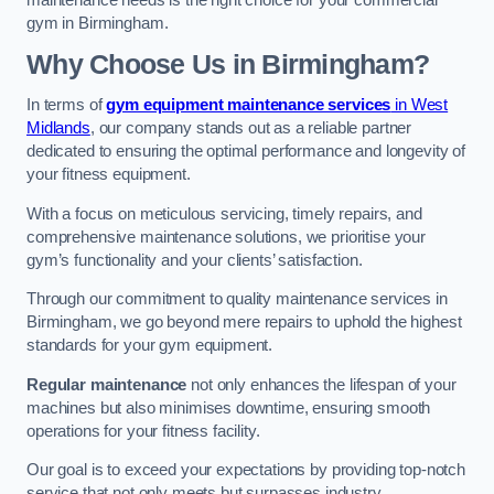
maintenance needs is the right choice for your commercial
gym in Birmingham.
Why Choose Us in Birmingham?
In terms of
gym equipment maintenance services
in West
Midlands
, our company stands out as a reliable partner
dedicated to ensuring the optimal performance and longevity of
your fitness equipment.
With a focus on meticulous servicing, timely repairs, and
comprehensive maintenance solutions, we prioritise your
gym’s functionality and your clients’ satisfaction.
Through our commitment to quality maintenance services in
Birmingham, we go beyond mere repairs to uphold the highest
standards for your gym equipment.
Regular maintenance
not only enhances the lifespan of your
machines but also minimises downtime, ensuring smooth
operations for your fitness facility.
Our goal is to exceed your expectations by providing top-notch
service that not only meets but surpasses industry