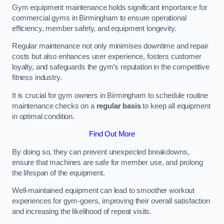
Gym equipment maintenance holds significant importance for
commercial gyms in Birmingham to ensure operational
efficiency, member safety, and equipment longevity.
Regular maintenance not only minimises downtime and repair
costs but also enhances user experience, fosters customer
loyalty, and safeguards the gym’s reputation in the competitive
fitness industry.
It is crucial for gym owners in Birmingham to schedule routine
maintenance checks on a
regular basis
to keep all equipment
in optimal condition.
Find Out More
By doing so, they can prevent unexpected breakdowns,
ensure that machines are safe for member use, and prolong
the lifespan of the equipment.
Well-maintained equipment can lead to smoother workout
experiences for gym-goers, improving their overall satisfaction
and increasing the likelihood of repeat visits.