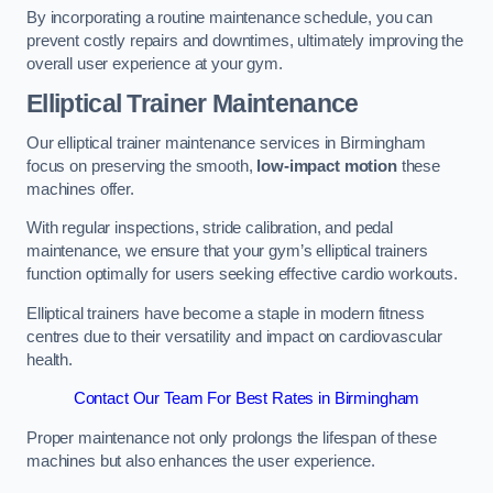
By incorporating a routine maintenance schedule, you can
prevent costly repairs and downtimes, ultimately improving the
overall user experience at your gym.
Elliptical Trainer Maintenance
Our elliptical trainer maintenance services in Birmingham
focus on preserving the smooth,
low-impact motion
these
machines offer.
With regular inspections, stride calibration, and pedal
maintenance, we ensure that your gym’s elliptical trainers
function optimally for users seeking effective cardio workouts.
Elliptical trainers have become a staple in modern fitness
centres due to their versatility and impact on cardiovascular
health.
Contact Our Team For Best Rates in Birmingham
Proper maintenance not only prolongs the lifespan of these
machines but also enhances the user experience.