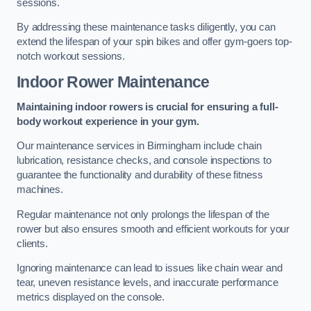
sessions.
By addressing these maintenance tasks diligently, you can
extend the lifespan of your spin bikes and offer gym-goers top-
notch workout sessions.
Indoor Rower Maintenance
Maintaining indoor rowers is crucial for ensuring a full-
body workout experience in your gym.
Our maintenance services in Birmingham include chain
lubrication, resistance checks, and console inspections to
guarantee the functionality and durability of these fitness
machines.
Regular maintenance not only prolongs the lifespan of the
rower but also ensures smooth and efficient workouts for your
clients.
Ignoring maintenance can lead to issues like chain wear and
tear, uneven resistance levels, and inaccurate performance
metrics displayed on the console.