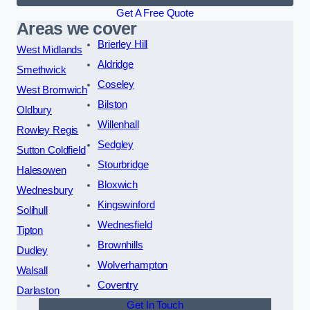
Get A Free Quote
Areas we cover
Brierley Hill
West Midlands
Aldridge
Smethwick
Coseley
West Bromwich
Bilston
Oldbury
Willenhall
Rowley Regis
Sedgley
Sutton Coldfield
Stourbridge
Halesowen
Bloxwich
Wednesbury
Kingswinford
Solihull
Wednesfield
Tipton
Brownhills
Dudley
Wolverhampton
Walsall
Coventry
Darlaston
Get In Touch