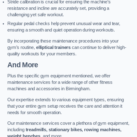
Stride calibration is crucial for ensuring the machine’s
resistance and incline are accurately set, providing a
challenging yet safe workout.
Regular pedal checks help prevent unusual wear and tear,
ensuring a smooth and quiet operation during workouts.
By incorporating these maintenance procedures into your
gym’s routine,
elliptical trainers
can continue to deliver high-
quality workouts for your members.
And More
Plus the specific gym equipment mentioned, we offer
maintenance services for a wide range of other fitness
machines and accessories in Birmingham.
Our expertise extends to various equipment types, ensuring
that your entire gym setup receives the care and attention it
needs for smooth operation.
Our maintenance services cover a plethora of gym equipment,
including
treadmills, stationary bikes, rowing machines,
weight benches
, and more.