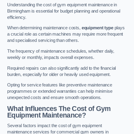
Understanding the cost of gym equipment maintenance in
Birmingham is essential for budget planning and operational
efficiency.
When determining maintenance costs,
equipment type
plays
a crucial role as certain machines may require more frequent
and specialised servicing than others.
The frequency of maintenance schedules, whether daily,
weekly or monthly, impacts overall expenses.
Required repairs can also significantly add to the financial
burden, especially for older or heavily used equipment.
Opting for service features like preventive maintenance
programmes or extended warranties can help minimise
unexpected costs and ensure smooth operations.
What Influences The Cost of Gym
Equipment Maintenance?
Several factors impact the cost of gym equipment
maintenance services for commercial gym owners in