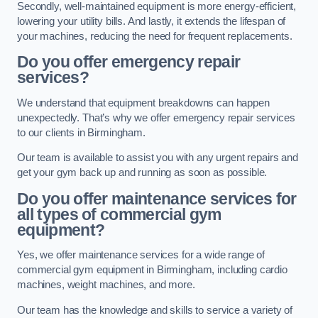
Secondly, well-maintained equipment is more energy-efficient,
lowering your utility bills. And lastly, it extends the lifespan of
your machines, reducing the need for frequent replacements.
Do you offer emergency repair
services?
We understand that equipment breakdowns can happen
unexpectedly. That’s why we offer emergency repair services
to our clients in Birmingham.
Our team is available to assist you with any urgent repairs and
get your gym back up and running as soon as possible.
Do you offer maintenance services for
all types of commercial gym
equipment?
Yes, we offer maintenance services for a wide range of
commercial gym equipment in Birmingham, including cardio
machines, weight machines, and more.
Our team has the knowledge and skills to service a variety of