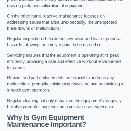
moving parts and calibration of equipment.
On the other hand, reactive maintenance focuses on
addressing issues that arise unexpectedly, like unexpected
breakdowns or malfunctions.
Regular inspections help detect any wear and tear or potential
hazards, allowing for timely repairs to be carried out.
Servicing ensures that the equipment is operating at its peak
efficiency, providing a safe and effective workout environment
for users.
Repairs and part replacements are crucial to address any
malfunctions promptly, minimising downtime and maintaining a
smooth gym operation.
Regular cleaning not only enhances the equipment’s longevity
but also promotes hygiene and a positive user experience.
Why Is Gym Equipment
Maintenance Important?