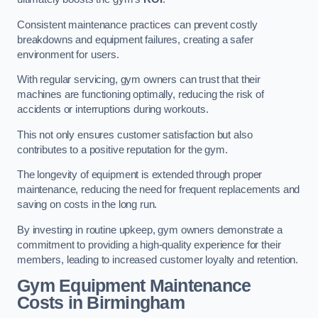
Consistent maintenance practices can prevent costly
breakdowns and equipment failures, creating a safer
environment for users.
With regular servicing, gym owners can trust that their
machines are functioning optimally, reducing the risk of
accidents or interruptions during workouts.
This not only ensures customer satisfaction but also
contributes to a positive reputation for the gym.
The longevity of equipment is extended through proper
maintenance, reducing the need for frequent replacements and
saving on costs in the long run.
By investing in routine upkeep, gym owners demonstrate a
commitment to providing a high-quality experience for their
members, leading to increased customer loyalty and retention.
Gym Equipment Maintenance
Costs in Birmingham