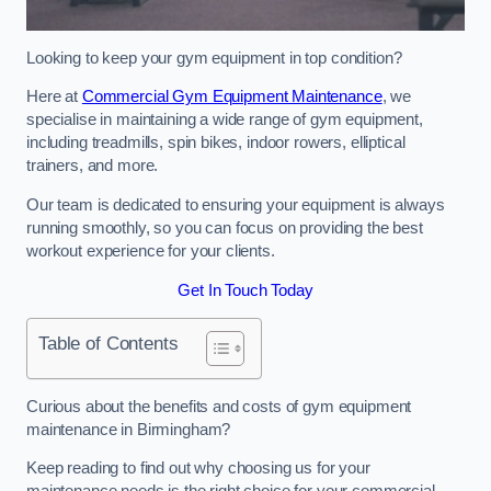
Looking to keep your gym equipment in top condition?
Here at
Commercial Gym Equipment Maintenance
, we
specialise in maintaining a wide range of gym equipment,
including treadmills, spin bikes, indoor rowers, elliptical
trainers, and more.
Our team is dedicated to ensuring your equipment is always
running smoothly, so you can focus on providing the best
workout experience for your clients.
Get In Touch Today
Table of Contents
Curious about the benefits and costs of gym equipment
maintenance in Birmingham?
Keep reading to find out why choosing us for your