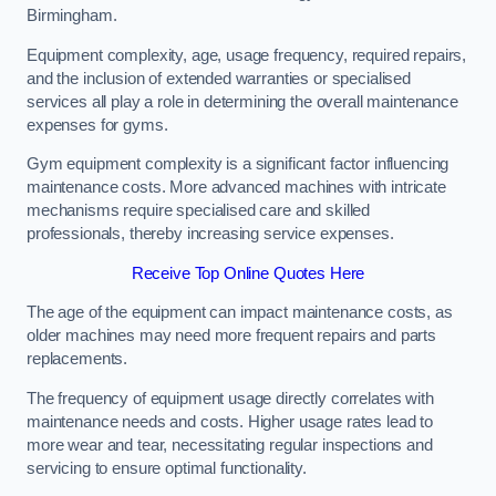
Birmingham.
Equipment complexity, age, usage frequency, required repairs,
and the inclusion of extended warranties or specialised
services all play a role in determining the overall maintenance
expenses for gyms.
Gym equipment complexity is a significant factor influencing
maintenance costs. More advanced machines with intricate
mechanisms require specialised care and skilled
professionals, thereby increasing service expenses.
Receive Top Online Quotes Here
The age of the equipment can impact maintenance costs, as
older machines may need more frequent repairs and parts
replacements.
The frequency of equipment usage directly correlates with
maintenance needs and costs. Higher usage rates lead to
more wear and tear, necessitating regular inspections and
servicing to ensure optimal functionality.