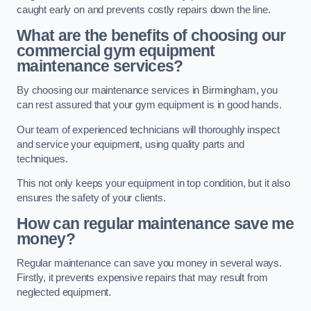
caught early on and prevents costly repairs down the line.
What are the benefits of choosing our
commercial gym equipment
maintenance services?
By choosing our maintenance services in Birmingham, you
can rest assured that your gym equipment is in good hands.
Our team of experienced technicians will thoroughly inspect
and service your equipment, using quality parts and
techniques.
This not only keeps your equipment in top condition, but it also
ensures the safety of your clients.
How can regular maintenance save me
money?
Regular maintenance can save you money in several ways.
Firstly, it prevents expensive repairs that may result from
neglected equipment.