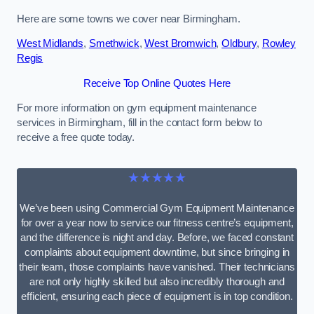
Here are some towns we cover near Birmingham.
West Midlands
,
Smethwick
,
West Bromwich
,
Oldbury
,
Rowley
Regis
Receive Top Online Quotes Here
For more information on gym equipment maintenance
services in Birmingham, fill in the contact form below to
receive a free quote today.
★★★★★
We’ve been using Commercial Gym Equipment Maintenance
for over a year now to service our fitness centre’s equipment,
and the difference is night and day. Before, we faced constant
complaints about equipment downtime, but since bringing in
their team, those complaints have vanished. Their technicians
are not only highly skilled but also incredibly thorough and
efficient, ensuring each piece of equipment is in top condition.