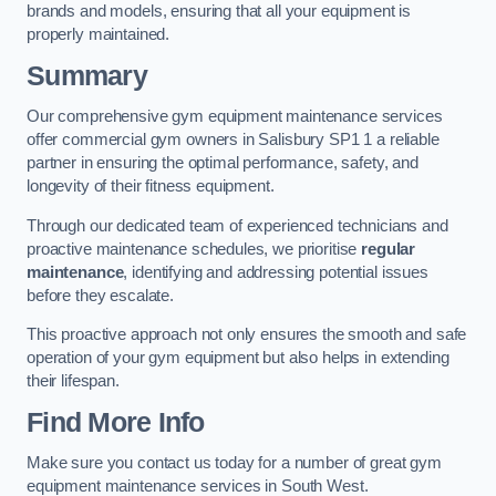
brands and models, ensuring that all your equipment is
properly maintained.
Summary
Our comprehensive gym equipment maintenance services
offer commercial gym owners in Salisbury SP1 1 a reliable
partner in ensuring the optimal performance, safety, and
longevity of their fitness equipment.
Through our dedicated team of experienced technicians and
proactive maintenance schedules, we prioritise
regular
maintenance
, identifying and addressing potential issues
before they escalate.
This proactive approach not only ensures the smooth and safe
operation of your gym equipment but also helps in extending
their lifespan.
Find More Info
Make sure you contact us today for a number of great gym
equipment maintenance services in South West.