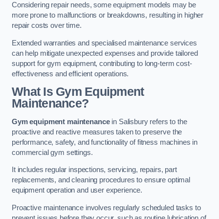
Considering repair needs, some equipment models may be
more prone to malfunctions or breakdowns, resulting in higher
repair costs over time.
Extended warranties and specialised maintenance services
can help mitigate unexpected expenses and provide tailored
support for gym equipment, contributing to long-term cost-
effectiveness and efficient operations.
What Is Gym Equipment
Maintenance?
Gym equipment maintenance
in Salisbury refers to the
proactive and reactive measures taken to preserve the
performance, safety, and functionality of fitness machines in
commercial gym settings.
It includes regular inspections, servicing, repairs, part
replacements, and cleaning procedures to ensure optimal
equipment operation and user experience.
Proactive maintenance involves regularly scheduled tasks to
prevent issues before they occur, such as routine lubrication of