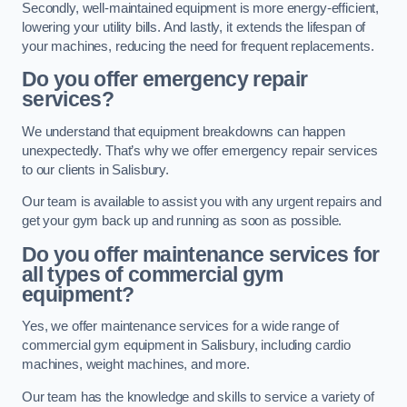
Secondly, well-maintained equipment is more energy-efficient,
lowering your utility bills. And lastly, it extends the lifespan of
your machines, reducing the need for frequent replacements.
Do you offer emergency repair
services?
We understand that equipment breakdowns can happen
unexpectedly. That’s why we offer emergency repair services
to our clients in Salisbury.
Our team is available to assist you with any urgent repairs and
get your gym back up and running as soon as possible.
Do you offer maintenance services for
all types of commercial gym
equipment?
Yes, we offer maintenance services for a wide range of
commercial gym equipment in Salisbury, including cardio
machines, weight machines, and more.
Our team has the knowledge and skills to service a variety of