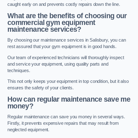
caught early on and prevents costly repairs down the line.
What are the benefits of choosing our
commercial gym equipment
maintenance services?
By choosing our maintenance services in Salisbury, you can
rest assured that your gym equipment is in good hands.
Our team of experienced technicians will thoroughly inspect
and service your equipment, using quality parts and
techniques.
This not only keeps your equipment in top condition, but it also
ensures the safety of your clients.
How can regular maintenance save me
money?
Regular maintenance can save you money in several ways.
Firstly, it prevents expensive repairs that may result from
neglected equipment.