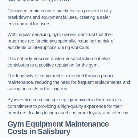
Consistent maintenance practices can prevent costly
breakdowns and equipment failures, creating a safer
environment for users.
With regular servicing, gym owners can trust that their
machines are functioning optimally, reducing the risk of
accidents or interruptions during workouts.
This not only ensures customer satisfaction but also
contributes to a positive reputation for the gym.
The longevity of equipment is extended through proper
maintenance, reducing the need for frequent replacements and
saving on costs in the long run.
By investing in routine upkeep, gym owners demonstrate a
commitment to providing a high-quality experience for their
members, leading to increased customer loyalty and retention.
Gym Equipment Maintenance
Costs in Salisbury