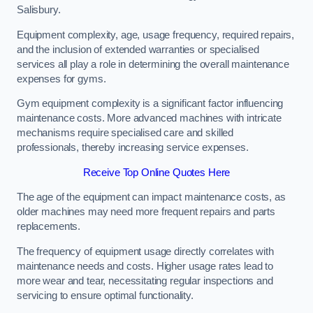
Salisbury.
Equipment complexity, age, usage frequency, required repairs,
and the inclusion of extended warranties or specialised
services all play a role in determining the overall maintenance
expenses for gyms.
Gym equipment complexity is a significant factor influencing
maintenance costs. More advanced machines with intricate
mechanisms require specialised care and skilled
professionals, thereby increasing service expenses.
Receive Top Online Quotes Here
The age of the equipment can impact maintenance costs, as
older machines may need more frequent repairs and parts
replacements.
The frequency of equipment usage directly correlates with
maintenance needs and costs. Higher usage rates lead to
more wear and tear, necessitating regular inspections and
servicing to ensure optimal functionality.