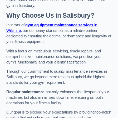
maintenance needs is the right choice for your commercial
gym in Salisbury.
Why Choose Us in Salisbury?
In terms of
gym equipment maintenance services
in
Wiltshire
, our company stands out as a reliable partner
dedicated to ensuring the optimal performance and longevity of
your fitness equipment.
With a focus on meticulous servicing, timely repairs, and
comprehensive maintenance solutions, we prioritise your
gym’s functionality and your clients’ satisfaction.
Through our commitment to quality maintenance services in
Salisbury, we go beyond mere repairs to uphold the highest
standards for your gym equipment.
Regular maintenance
not only enhances the lifespan of your
machines but also minimises downtime, ensuring smooth
operations for your fitness facility.
Our goal is to exceed your expectations by providing top-notch
service that not only meets but surpasses industry