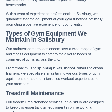
benchmarks.
With a team of experienced professionals in Salisbury, we
guarantee that the equipment at your gym functions optimally,
promoting a positive experience for your clients.
Types of Gym Equipment We
Maintain in Salisbury
Our maintenance services encompass a wide range of gym
and fitness equipment to cater to the diverse needs of
commercial gyms across the UK.
From
treadmills
to
spinning bikes
,
indoor rowers
to
cross
trainers
, we specialise in maintaining various types of gym
equipment to ensure uninterrupted workout experiences for
your members.
Treadmill Maintenance
Our treadmill maintenance services in Salisbury are designed
to keep this essential gym equipment in prime working