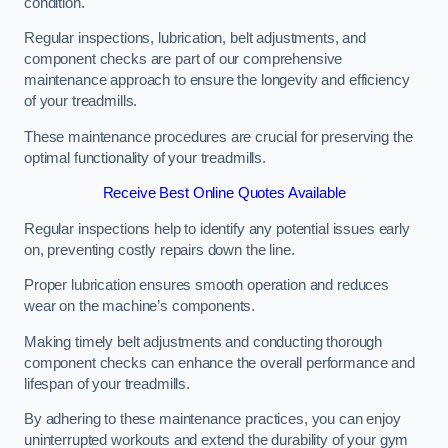
condition.
Regular inspections, lubrication, belt adjustments, and
component checks are part of our comprehensive
maintenance approach to ensure the longevity and efficiency
of your treadmills.
These maintenance procedures are crucial for preserving the
optimal functionality of your treadmills.
Receive Best Online Quotes Available
Regular inspections help to identify any potential issues early
on, preventing costly repairs down the line.
Proper lubrication ensures smooth operation and reduces
wear on the machine’s components.
Making timely belt adjustments and conducting thorough
component checks can enhance the overall performance and
lifespan of your treadmills.
By adhering to these maintenance practices, you can enjoy
uninterrupted workouts and extend the durability of your gym