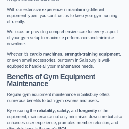
With our extensive experience in maintaining different
equipment types, you can trust us to keep your gym running
efficiently.
We focus on providing comprehensive care for every aspect
of your gym setup to maximise performance and minimise
downtime.
Whether it’s
cardio machines, strength-training equipment
,
or even small accessories, our team in Salisbury is well-
equipped to handle all your maintenance needs.
Benefits of Gym Equipment
Maintenance
Regular gym equipment maintenance in Salisbury offers
numerous benefits to both gym owners and users.
By ensuring the
reliability
,
safety
, and
longevity
of the
equipment, maintenance not only minimises downtime but also
enhances user experience, promotes member retention, and
ultimately boosts the gym’s
ROI
.