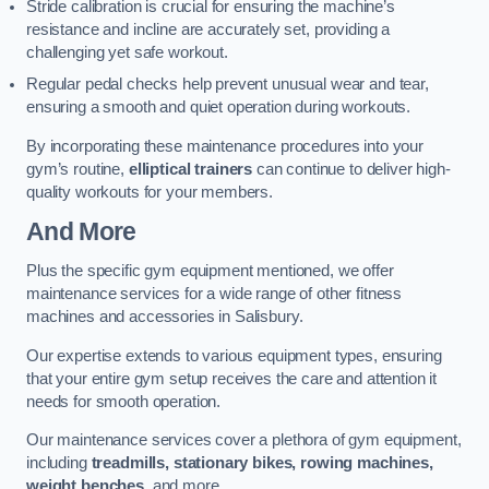
Stride calibration is crucial for ensuring the machine’s
resistance and incline are accurately set, providing a
challenging yet safe workout.
Regular pedal checks help prevent unusual wear and tear,
ensuring a smooth and quiet operation during workouts.
By incorporating these maintenance procedures into your
gym’s routine,
elliptical trainers
can continue to deliver high-
quality workouts for your members.
And More
Plus the specific gym equipment mentioned, we offer
maintenance services for a wide range of other fitness
machines and accessories in Salisbury.
Our expertise extends to various equipment types, ensuring
that your entire gym setup receives the care and attention it
needs for smooth operation.
Our maintenance services cover a plethora of gym equipment,
including
treadmills, stationary bikes, rowing machines,
weight benches
, and more.