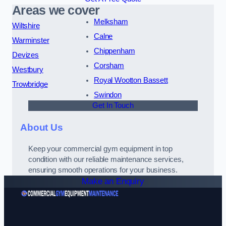
Areas we cover
Melksham
Wiltshire
Calne
Warminster
Chippenham
Devizes
Corsham
Westbury
Royal Wootton Bassett
Trowbridge
Swindon
Get In Touch
About Us
Keep your commercial gym equipment in top
condition with our reliable maintenance services,
ensuring smooth operations for your business.
Make an Enquiry