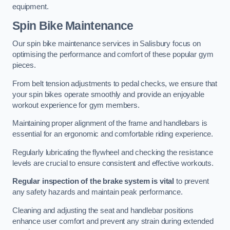
equipment.
Spin Bike Maintenance
Our spin bike maintenance services in Salisbury focus on
optimising the performance and comfort of these popular gym
pieces.
From belt tension adjustments to pedal checks, we ensure that
your spin bikes operate smoothly and provide an enjoyable
workout experience for gym members.
Maintaining proper alignment of the frame and handlebars is
essential for an ergonomic and comfortable riding experience.
Regularly lubricating the flywheel and checking the resistance
levels are crucial to ensure consistent and effective workouts.
Regular inspection of the brake system is vital
to prevent
any safety hazards and maintain peak performance.
Cleaning and adjusting the seat and handlebar positions
enhance user comfort and prevent any strain during extended