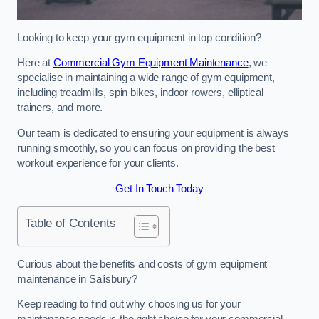
Looking to keep your gym equipment in top condition?
Here at
Commercial Gym Equipment Maintenance
, we
specialise in maintaining a wide range of gym equipment,
including treadmills, spin bikes, indoor rowers, elliptical
trainers, and more.
Our team is dedicated to ensuring your equipment is always
running smoothly, so you can focus on providing the best
workout experience for your clients.
Get In Touch Today
Table of Contents
Curious about the benefits and costs of gym equipment
maintenance in Salisbury?
Keep reading to find out why choosing us for your