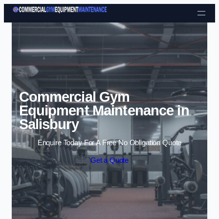
Skip to content
Commercial Gym
Equipment Maintenance in
Salisbury
Enquire Today For A Free No Obligation Quote
Get a Quote