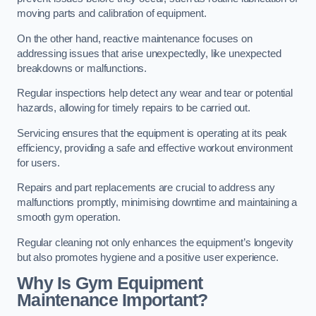
moving parts and calibration of equipment.
On the other hand, reactive maintenance focuses on
addressing issues that arise unexpectedly, like unexpected
breakdowns or malfunctions.
Regular inspections help detect any wear and tear or potential
hazards, allowing for timely repairs to be carried out.
Servicing ensures that the equipment is operating at its peak
efficiency, providing a safe and effective workout environment
for users.
Repairs and part replacements are crucial to address any
malfunctions promptly, minimising downtime and maintaining a
smooth gym operation.
Regular cleaning not only enhances the equipment’s longevity
but also promotes hygiene and a positive user experience.
Why Is Gym Equipment
Maintenance Important?