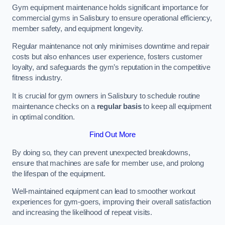
Gym equipment maintenance holds significant importance for
commercial gyms in Salisbury to ensure operational efficiency,
member safety, and equipment longevity.
Regular maintenance not only minimises downtime and repair
costs but also enhances user experience, fosters customer
loyalty, and safeguards the gym’s reputation in the competitive
fitness industry.
It is crucial for gym owners in Salisbury to schedule routine
maintenance checks on a
regular basis
to keep all equipment
in optimal condition.
Find Out More
By doing so, they can prevent unexpected breakdowns,
ensure that machines are safe for member use, and prolong
the lifespan of the equipment.
Well-maintained equipment can lead to smoother workout
experiences for gym-goers, improving their overall satisfaction
and increasing the likelihood of repeat visits.