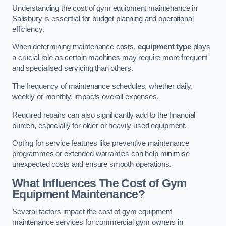
Understanding the cost of gym equipment maintenance in
Salisbury is essential for budget planning and operational
efficiency.
When determining maintenance costs,
equipment type
plays
a crucial role as certain machines may require more frequent
and specialised servicing than others.
The frequency of maintenance schedules, whether daily,
weekly or monthly, impacts overall expenses.
Required repairs can also significantly add to the financial
burden, especially for older or heavily used equipment.
Opting for service features like preventive maintenance
programmes or extended warranties can help minimise
unexpected costs and ensure smooth operations.
What Influences The Cost of Gym
Equipment Maintenance?
Several factors impact the cost of gym equipment
maintenance services for commercial gym owners in