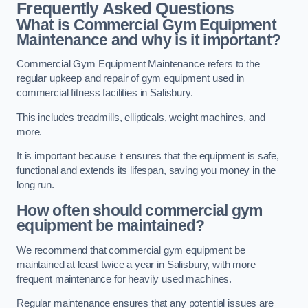
Frequently Asked Questions
What is Commercial Gym Equipment
Maintenance and why is it important?
Commercial Gym Equipment Maintenance refers to the
regular upkeep and repair of gym equipment used in
commercial fitness facilities in Salisbury.
This includes treadmills, ellipticals, weight machines, and
more.
It is important because it ensures that the equipment is safe,
functional and extends its lifespan, saving you money in the
long run.
How often should commercial gym
equipment be maintained?
We recommend that commercial gym equipment be
maintained at least twice a year in Salisbury, with more
frequent maintenance for heavily used machines.
Regular maintenance ensures that any potential issues are