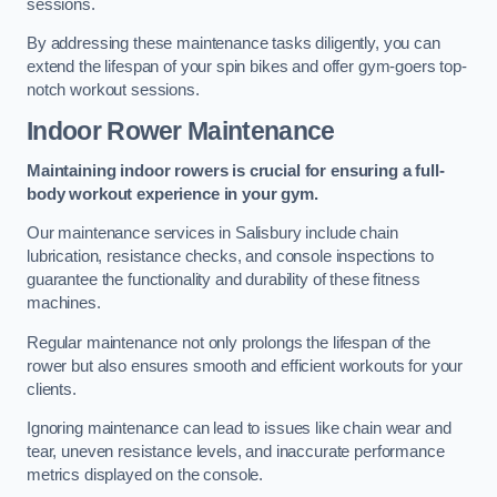
sessions.
By addressing these maintenance tasks diligently, you can
extend the lifespan of your spin bikes and offer gym-goers top-
notch workout sessions.
Indoor Rower Maintenance
Maintaining indoor rowers is crucial for ensuring a full-
body workout experience in your gym.
Our maintenance services in Salisbury include chain
lubrication, resistance checks, and console inspections to
guarantee the functionality and durability of these fitness
machines.
Regular maintenance not only prolongs the lifespan of the
rower but also ensures smooth and efficient workouts for your
clients.
Ignoring maintenance can lead to issues like chain wear and
tear, uneven resistance levels, and inaccurate performance
metrics displayed on the console.