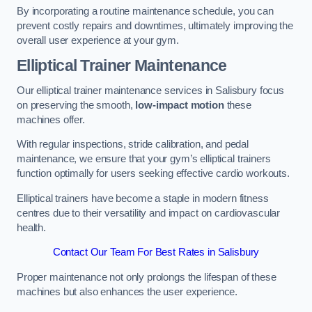
By incorporating a routine maintenance schedule, you can
prevent costly repairs and downtimes, ultimately improving the
overall user experience at your gym.
Elliptical Trainer Maintenance
Our elliptical trainer maintenance services in Salisbury focus
on preserving the smooth,
low-impact motion
these
machines offer.
With regular inspections, stride calibration, and pedal
maintenance, we ensure that your gym’s elliptical trainers
function optimally for users seeking effective cardio workouts.
Elliptical trainers have become a staple in modern fitness
centres due to their versatility and impact on cardiovascular
health.
Contact Our Team For Best Rates in Salisbury
Proper maintenance not only prolongs the lifespan of these
machines but also enhances the user experience.