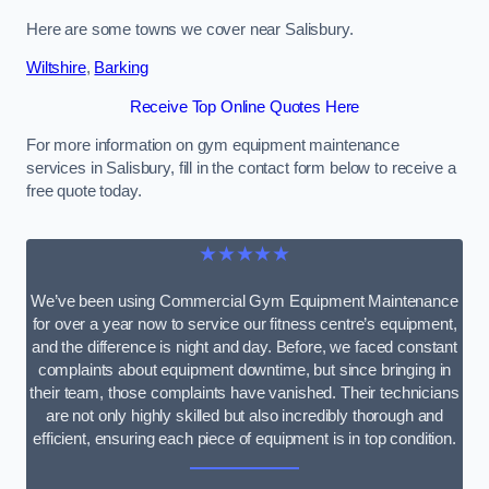
Here are some towns we cover near Salisbury.
Wiltshire
,
Barking
Receive Top Online Quotes Here
For more information on gym equipment maintenance
services in Salisbury, fill in the contact form below to receive a
free quote today.
★★★★★
We’ve been using Commercial Gym Equipment Maintenance
for over a year now to service our fitness centre’s equipment,
and the difference is night and day. Before, we faced constant
complaints about equipment downtime, but since bringing in
their team, those complaints have vanished. Their technicians
are not only highly skilled but also incredibly thorough and
efficient, ensuring each piece of equipment is in top condition.