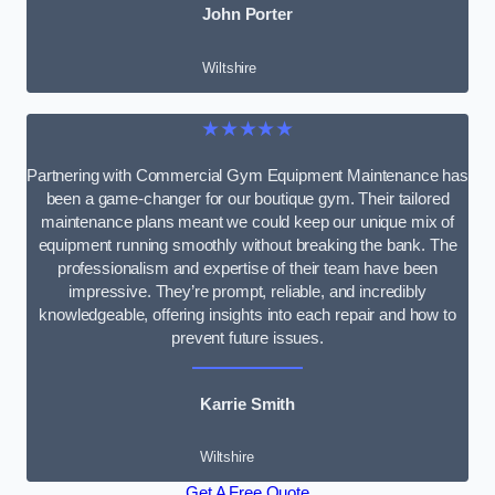
John Porter
Wiltshire
★★★★★
Partnering with Commercial Gym Equipment Maintenance has
been a game-changer for our boutique gym. Their tailored
maintenance plans meant we could keep our unique mix of
equipment running smoothly without breaking the bank. The
professionalism and expertise of their team have been
impressive. They’re prompt, reliable, and incredibly
knowledgeable, offering insights into each repair and how to
prevent future issues.
Karrie Smith
Wiltshire
Get A Free Quote