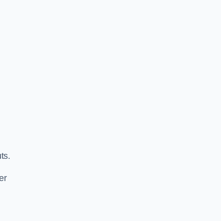
ts.
er