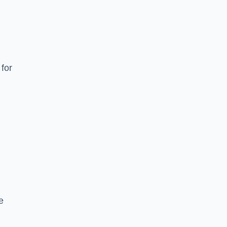
for
e