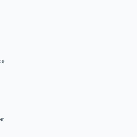
ce
ar