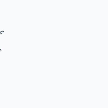
of
es