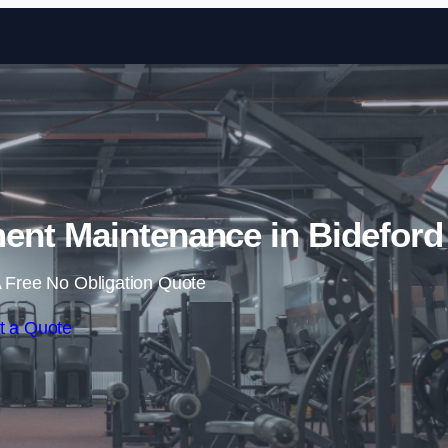
Skip to content
nt Maintenance in Bideford
 Free No Obligation Quote
t a Quote