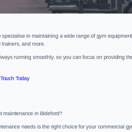
e specialise in maintaining a wide range of gym equipment
al trainers, and more.
lways running smoothly, so you can focus on providing th
 Touch Today
t maintenance in Bideford?
ntenance needs is the right choice for your commercial g