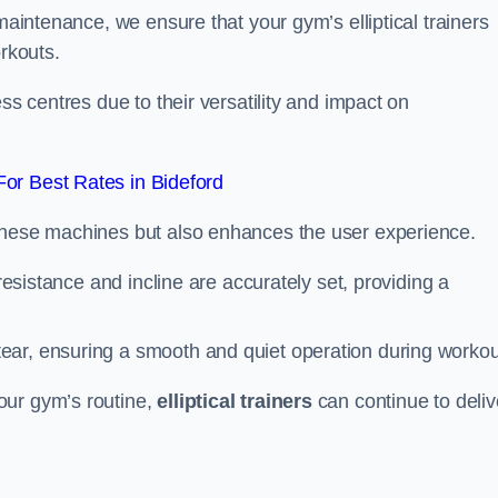
 maintenance, we ensure that your gym’s elliptical trainers
orkouts.
ss centres due to their versatility and impact on
or Best Rates in Bideford
 these machines but also enhances the user experience.
 resistance and incline are accurately set, providing a
ear, ensuring a smooth and quiet operation during workou
our gym’s routine,
elliptical trainers
can continue to deliv