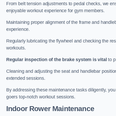
From belt tension adjustments to pedal checks, we ens
enjoyable workout experience for gym members.
Maintaining proper alignment of the frame and handleb
experience.
Regularly lubricating the flywheel and checking the res
workouts.
Regular inspection of the brake system is vital
to p
Cleaning and adjusting the seat and handlebar positio
extended sessions.
By addressing these maintenance tasks diligently, you 
goers top-notch workout sessions.
Indoor Rower Maintenance