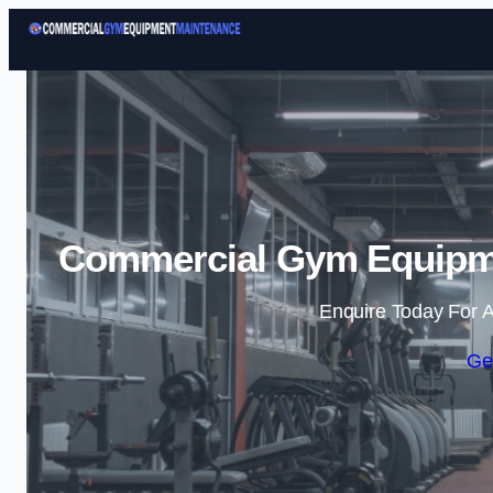
Commercial Gym Equipme
Enquire Today For A
Ge