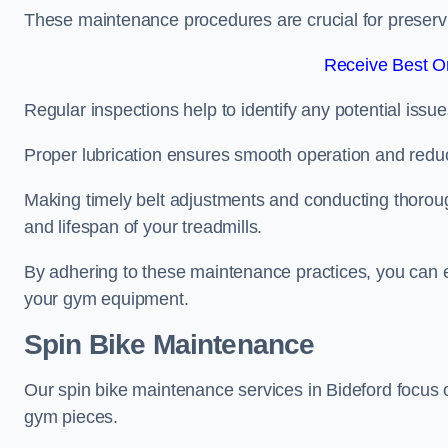
These maintenance procedures are crucial for preserving
Receive Best On
Regular inspections help to identify any potential issue
Proper lubrication ensures smooth operation and red
Making timely belt adjustments and conducting thoro
and lifespan of your treadmills.
By adhering to these maintenance practices, you can e
your gym equipment.
Spin Bike Maintenance
Our spin bike maintenance services in Bideford focus 
gym pieces.