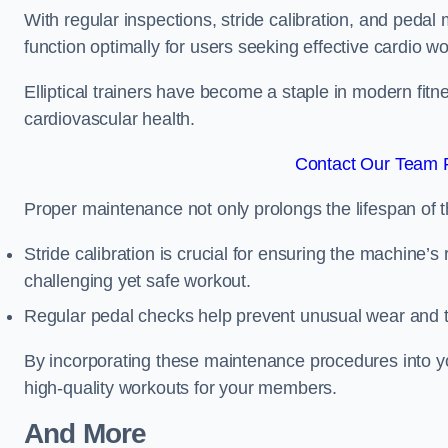
With regular inspections, stride calibration, and pedal
function optimally for users seeking effective cardio w
Elliptical trainers have become a staple in modern fitne
cardiovascular health.
Contact Our Team F
Proper maintenance not only prolongs the lifespan of
Stride calibration is crucial for ensuring the machine’s
challenging yet safe workout.
Regular pedal checks help prevent unusual wear and t
By incorporating these maintenance procedures into y
high-quality workouts for your members.
And More