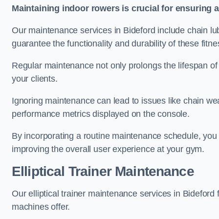
Maintaining indoor rowers is crucial for ensuring 
Our maintenance services in Bideford include chain lub
guarantee the functionality and durability of these fit
Regular maintenance not only prolongs the lifespan of
your clients.
Ignoring maintenance can lead to issues like chain wea
performance metrics displayed on the console.
By incorporating a routine maintenance schedule, you 
improving the overall user experience at your gym.
Elliptical Trainer Maintenance
Our elliptical trainer maintenance services in Bidefor
machines offer.