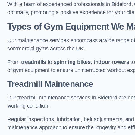
With a team of experienced professionals in Bideford,
optimally, promoting a positive experience for your clie
Types of Gym Equipment We Mai
Our maintenance services encompass a wide range of g
commercial gyms across the UK.
From
treadmills
to
spinning bikes
,
indoor rowers
t
of gym equipment to ensure uninterrupted workout ex
Treadmill Maintenance
Our treadmill maintenance services in Bideford are de
working condition.
Regular inspections, lubrication, belt adjustments, a
maintenance approach to ensure the longevity and effic