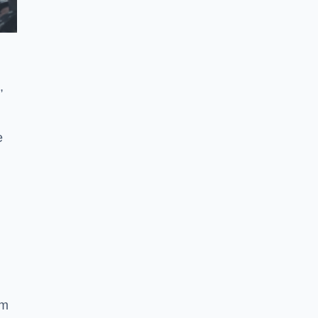
,
e
ym