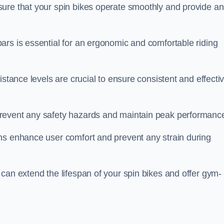
ure that your spin bikes operate smoothly and provide an
ars is essential for an ergonomic and comfortable riding
istance levels are crucial to ensure consistent and effecti
revent any safety hazards and maintain peak performanc
ns enhance user comfort and prevent any strain during
can extend the lifespan of your spin bikes and offer gym-