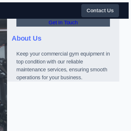
Contact Us
Get In Touch
About Us
Keep your commercial gym equipment in
top condition with our reliable
maintenance services, ensuring smooth
operations for your business.