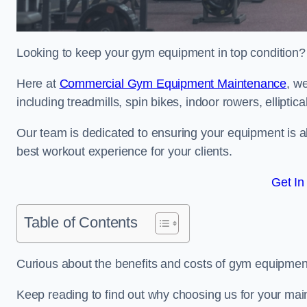
Looking to keep your gym equipment in top condition?
Here at
Commercial Gym Equipment Maintenance
, w
including treadmills, spin bikes, indoor rowers, elliptic
Our team is dedicated to ensuring your equipment is a
best workout experience for your clients.
Get In
Table of Contents
Curious about the benefits and costs of gym equipmen
Keep reading to find out why choosing us for your mai