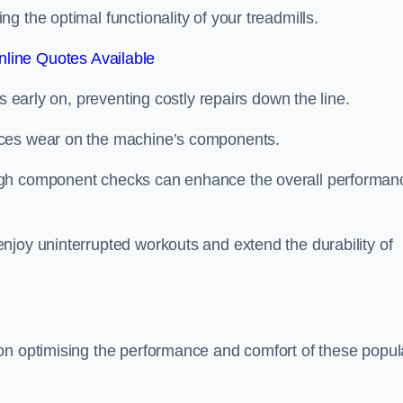
 the optimal functionality of your treadmills.
line Quotes Available
s early on, preventing costly repairs down the line.
uces wear on the machine’s components.
ugh component checks can enhance the overall performan
njoy uninterrupted workouts and extend the durability of
on optimising the performance and comfort of these popul