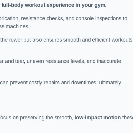
a full-body workout experience in your gym.
rication, resistance checks, and console inspections to
ness machines.
 the rower but also ensures smooth and efficient workouts 
r and tear, uneven resistance levels, and inaccurate
can prevent costly repairs and downtimes, ultimately
d focus on preserving the smooth,
low-impact motion
thes