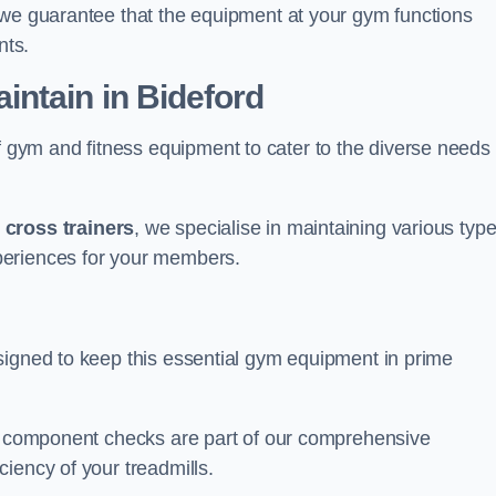
 we guarantee that the equipment at your gym functions
nts.
ntain in Bideford
ym and fitness equipment to cater to the diverse needs 
o
cross trainers
, we specialise in maintaining various typ
periences for your members.
signed to keep this essential gym equipment in prime
nd component checks are part of our comprehensive
iency of your treadmills.