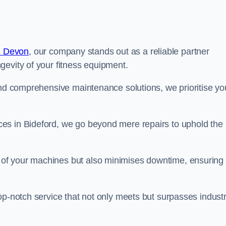
n Devon
, our company stands out as a reliable partner
gevity of your fitness equipment.
and comprehensive maintenance solutions, we prioritise yo
es in Bideford, we go beyond mere repairs to uphold the
 of your machines but also minimises downtime, ensuring
op-notch service that not only meets but surpasses indust