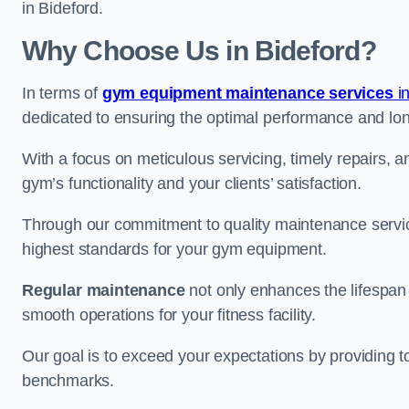
in Bideford.
Why Choose Us in Bideford?
In terms of
gym equipment maintenance services
i
dedicated to ensuring the optimal performance and lon
With a focus on meticulous servicing, timely repairs, 
gym’s functionality and your clients’ satisfaction.
Through our commitment to quality maintenance servic
highest standards for your gym equipment.
Regular maintenance
not only enhances the lifespan
smooth operations for your fitness facility.
Our goal is to exceed your expectations by providing t
benchmarks.