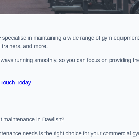
e specialise in maintaining a wide range of gym equipment
al trainers, and more.
lways running smoothly, so you can focus on providing th
 Touch Today
nt maintenance in Dawlish?
ntenance needs is the right choice for your commercial g