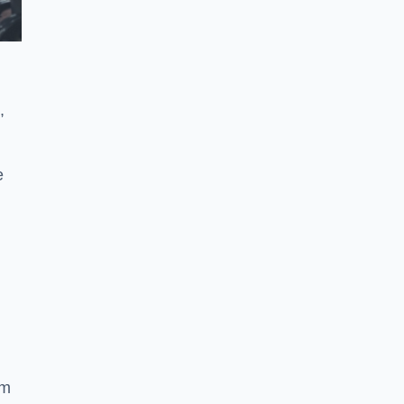
,
e
ym