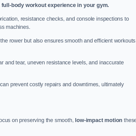
a full-body workout experience in your gym.
rication, resistance checks, and console inspections to
ness machines.
 the rower but also ensures smooth and efficient workouts 
r and tear, uneven resistance levels, and inaccurate
can prevent costly repairs and downtimes, ultimately
 focus on preserving the smooth,
low-impact motion
thes