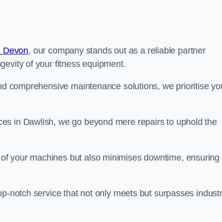
n Devon
, our company stands out as a reliable partner
gevity of your fitness equipment.
and comprehensive maintenance solutions, we prioritise yo
es in Dawlish, we go beyond mere repairs to uphold the
 of your machines but also minimises downtime, ensuring
op-notch service that not only meets but surpasses indust