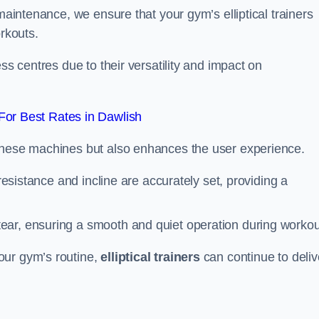
 maintenance, we ensure that your gym’s elliptical trainers
orkouts.
ss centres due to their versatility and impact on
or Best Rates in Dawlish
 these machines but also enhances the user experience.
 resistance and incline are accurately set, providing a
ear, ensuring a smooth and quiet operation during workou
our gym’s routine,
elliptical trainers
can continue to deliv