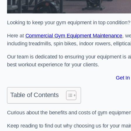
Looking to keep your gym equipment in top condition?
Here at
Commercial Gym Equipment Maintenance
, w
including treadmills, spin bikes, indoor rowers, elliptic
Our team is dedicated to ensuring your equipment is a
best workout experience for your clients.
Get In
Table of Contents
Curious about the benefits and costs of gym equipme
Keep reading to find out why choosing us for your mai