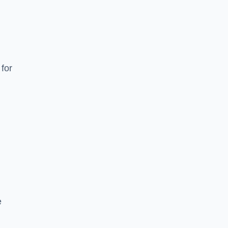
for
e