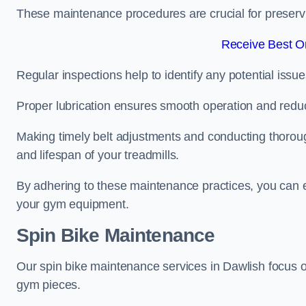
These maintenance procedures are crucial for preserving
Receive Best On
Regular inspections help to identify any potential issue
Proper lubrication ensures smooth operation and red
Making timely belt adjustments and conducting thoro
and lifespan of your treadmills.
By adhering to these maintenance practices, you can e
your gym equipment.
Spin Bike Maintenance
Our spin bike maintenance services in Dawlish focus 
gym pieces.