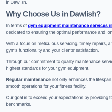
in Dawlish.
Why Choose Us in Dawlish?
In terms of
gym equipment maintenance services
i
dedicated to ensuring the optimal performance and lon
With a focus on meticulous servicing, timely repairs, 
gym’s functionality and your clients’ satisfaction.
Through our commitment to quality maintenance servic
highest standards for your gym equipment.
Regular maintenance
not only enhances the lifespan
smooth operations for your fitness facility.
Our goal is to exceed your expectations by providing t
benchmarks.