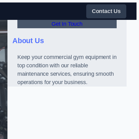
Contact Us
Get In Touch
About Us
Keep your commercial gym equipment in
top condition with our reliable
maintenance services, ensuring smooth
operations for your business.