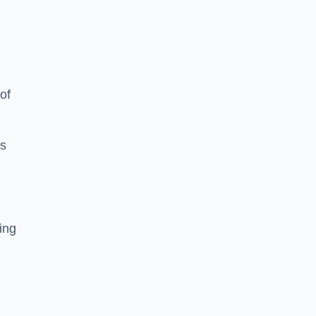
of
es
ing