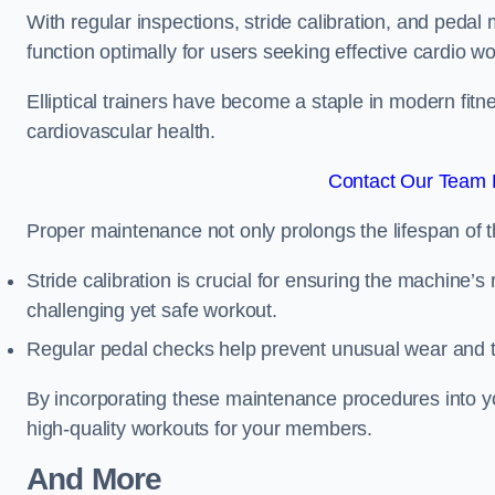
With regular inspections, stride calibration, and pedal
function optimally for users seeking effective cardio w
Elliptical trainers have become a staple in modern fitne
cardiovascular health.
Contact Our Team F
Proper maintenance not only prolongs the lifespan of
Stride calibration is crucial for ensuring the machine’s
challenging yet safe workout.
Regular pedal checks help prevent unusual wear and t
By incorporating these maintenance procedures into y
high-quality workouts for your members.
And More