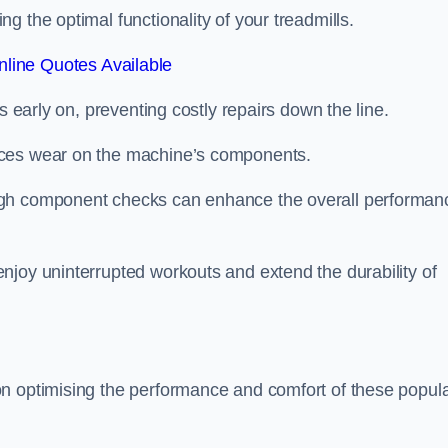
 the optimal functionality of your treadmills.
line Quotes Available
s early on, preventing costly repairs down the line.
uces wear on the machine’s components.
ugh component checks can enhance the overall performan
njoy uninterrupted workouts and extend the durability of
on optimising the performance and comfort of these popul