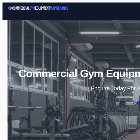
Commercial Gym Equipme
Enquire Today For A
Ge