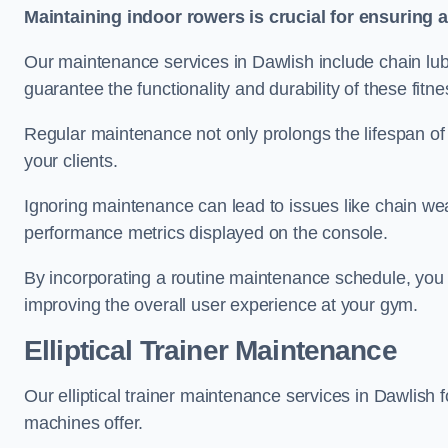
Maintaining indoor rowers is crucial for ensuring 
Our maintenance services in Dawlish include chain lub
guarantee the functionality and durability of these fit
Regular maintenance not only prolongs the lifespan of
your clients.
Ignoring maintenance can lead to issues like chain wea
performance metrics displayed on the console.
By incorporating a routine maintenance schedule, you 
improving the overall user experience at your gym.
Elliptical Trainer Maintenance
Our elliptical trainer maintenance services in Dawlish
machines offer.