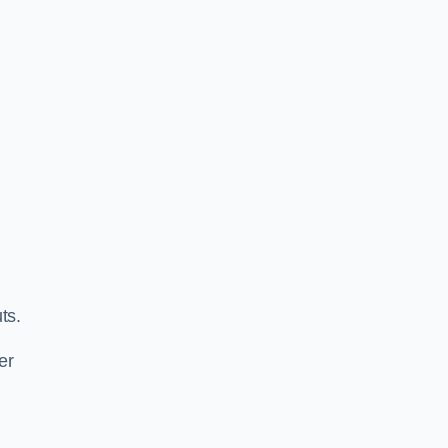
ts.
er