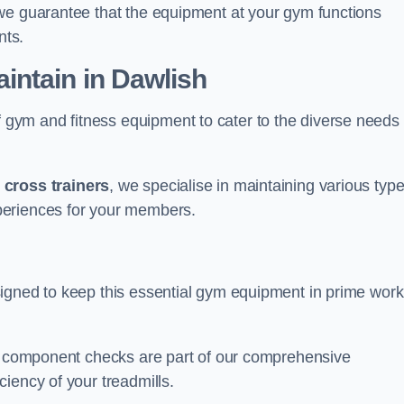
we guarantee that the equipment at your gym functions
nts.
ntain in Dawlish
ym and fitness equipment to cater to the diverse needs 
o
cross trainers
, we specialise in maintaining various typ
periences for your members.
igned to keep this essential gym equipment in prime work
nd component checks are part of our comprehensive
iency of your treadmills.