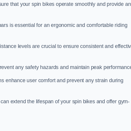
ure that your spin bikes operate smoothly and provide an
ars is essential for an ergonomic and comfortable riding
istance levels are crucial to ensure consistent and effecti
revent any safety hazards and maintain peak performanc
ns enhance user comfort and prevent any strain during
can extend the lifespan of your spin bikes and offer gym-