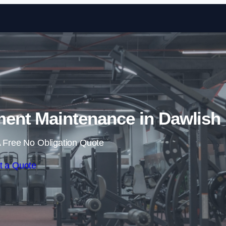
Skip to content
nt Maintenance in Dawlish
 Free No Obligation Quote
t a Quote