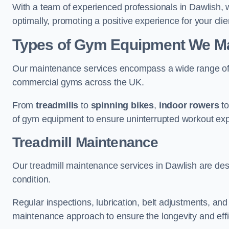
With a team of experienced professionals in Dawlish, 
optimally, promoting a positive experience for your clie
Types of Gym Equipment We Mai
Our maintenance services encompass a wide range of g
commercial gyms across the UK.
From
treadmills
to
spinning bikes
,
indoor rowers
t
of gym equipment to ensure uninterrupted workout ex
Treadmill Maintenance
Our treadmill maintenance services in Dawlish are des
condition.
Regular inspections, lubrication, belt adjustments, a
maintenance approach to ensure the longevity and effic