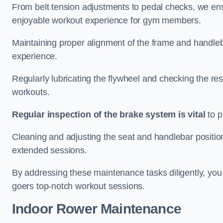
From belt tension adjustments to pedal checks, we ens
enjoyable workout experience for gym members.
Maintaining proper alignment of the frame and handleb
experience.
Regularly lubricating the flywheel and checking the res
workouts.
Regular inspection of the brake system is vital
to p
Cleaning and adjusting the seat and handlebar positio
extended sessions.
By addressing these maintenance tasks diligently, you 
goers top-notch workout sessions.
Indoor Rower Maintenance