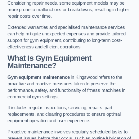
Considering repair needs, some equipment models may be
more prone to malfunctions or breakdowns, resulting in higher
repair costs over time.
Extended warranties and specialised maintenance services
can help mitigate unexpected expenses and provide tailored
support for gym equipment, contributing to long-term cost-
effectiveness and efficient operations.
What Is Gym Equipment
Maintenance?
Gym equipment maintenance
in Kingswood refers to the
proactive and reactive measures taken to preserve the
performance, safety, and functionality of fitness machines in
commercial gym settings.
It includes regular inspections, servicing, repairs, part
replacements, and cleaning procedures to ensure optimal
equipment operation and user experience.
Proactive maintenance involves regularly scheduled tasks to
prevent issues before they occur, such as routine lubrication of