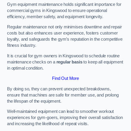
Gym equipment maintenance holds significant importance for
commercial gyms in Kingswood to ensure operational
efficiency, member safety, and equipment longevity.
Regular maintenance not only minimises downtime and repair
costs but also enhances user experience, fosters customer
loyalty, and safeguards the gym’s reputation in the competitive
fitness industry.
It is crucial for gym owners in Kingswood to schedule routine
maintenance checks on a
regular basis
to keep all equipment
in optimal condition.
Find Out More
By doing so, they can prevent unexpected breakdowns,
ensure that machines are safe for member use, and prolong
the lifespan of the equipment.
Well-maintained equipment can lead to smoother workout
experiences for gym-goers, improving their overall satisfaction
and increasing the likelihood of repeat visits.