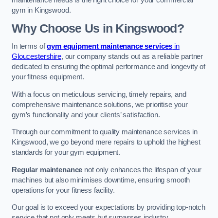
maintenance needs is the right choice for your commercial
gym in Kingswood.
Why Choose Us in Kingswood?
In terms of
gym equipment maintenance services
in
Gloucestershire
, our company stands out as a reliable partner
dedicated to ensuring the optimal performance and longevity of
your fitness equipment.
With a focus on meticulous servicing, timely repairs, and
comprehensive maintenance solutions, we prioritise your
gym’s functionality and your clients’ satisfaction.
Through our commitment to quality maintenance services in
Kingswood, we go beyond mere repairs to uphold the highest
standards for your gym equipment.
Regular maintenance
not only enhances the lifespan of your
machines but also minimises downtime, ensuring smooth
operations for your fitness facility.
Our goal is to exceed your expectations by providing top-notch
service that not only meets but surpasses industry