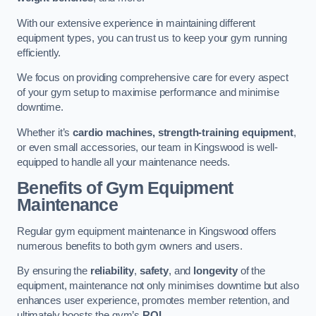
With our extensive experience in maintaining different
equipment types, you can trust us to keep your gym running
efficiently.
We focus on providing comprehensive care for every aspect
of your gym setup to maximise performance and minimise
downtime.
Whether it’s
cardio machines, strength-training equipment
,
or even small accessories, our team in Kingswood is well-
equipped to handle all your maintenance needs.
Benefits of Gym Equipment
Maintenance
Regular gym equipment maintenance in Kingswood offers
numerous benefits to both gym owners and users.
By ensuring the
reliability
,
safety
, and
longevity
of the
equipment, maintenance not only minimises downtime but also
enhances user experience, promotes member retention, and
ultimately boosts the gym’s
ROI
.