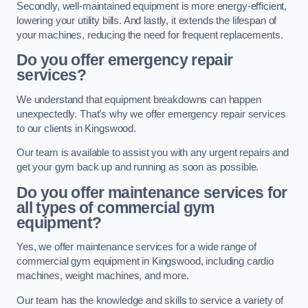
Secondly, well-maintained equipment is more energy-efficient,
lowering your utility bills. And lastly, it extends the lifespan of
your machines, reducing the need for frequent replacements.
Do you offer emergency repair
services?
We understand that equipment breakdowns can happen
unexpectedly. That’s why we offer emergency repair services
to our clients in Kingswood.
Our team is available to assist you with any urgent repairs and
get your gym back up and running as soon as possible.
Do you offer maintenance services for
all types of commercial gym
equipment?
Yes, we offer maintenance services for a wide range of
commercial gym equipment in Kingswood, including cardio
machines, weight machines, and more.
Our team has the knowledge and skills to service a variety of