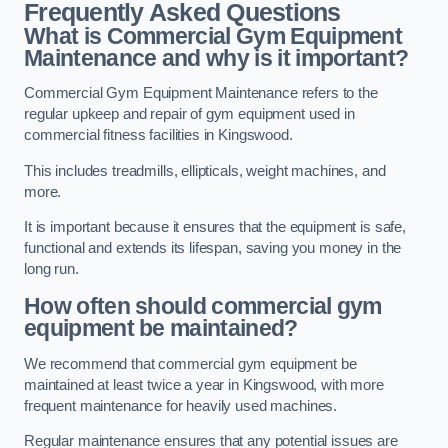
Frequently Asked Questions
What is Commercial Gym Equipment
Maintenance and why is it important?
Commercial Gym Equipment Maintenance refers to the
regular upkeep and repair of gym equipment used in
commercial fitness facilities in Kingswood.
This includes treadmills, ellipticals, weight machines, and
more.
It is important because it ensures that the equipment is safe,
functional and extends its lifespan, saving you money in the
long run.
How often should commercial gym
equipment be maintained?
We recommend that commercial gym equipment be
maintained at least twice a year in Kingswood, with more
frequent maintenance for heavily used machines.
Regular maintenance ensures that any potential issues are