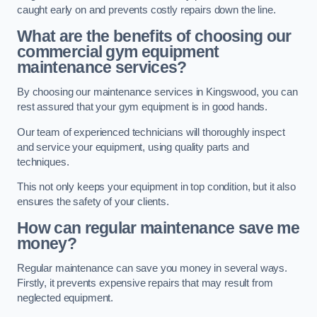
caught early on and prevents costly repairs down the line.
What are the benefits of choosing our
commercial gym equipment
maintenance services?
By choosing our maintenance services in Kingswood, you can
rest assured that your gym equipment is in good hands.
Our team of experienced technicians will thoroughly inspect
and service your equipment, using quality parts and
techniques.
This not only keeps your equipment in top condition, but it also
ensures the safety of your clients.
How can regular maintenance save me
money?
Regular maintenance can save you money in several ways.
Firstly, it prevents expensive repairs that may result from
neglected equipment.