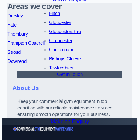
Areas we cover
Filton
Dursley
Gloucester
Yate
Gloucestershire
Thornbury
Cirencester
Frampton Cotterell
Cheltenham
Stroud
Bishops Cleeve
Downend
Tewkesbury
Get In Touch
About Us
Keep your commercial gym equipment in top
condition with our reliable maintenance services,
ensuring smooth operations for your business.
Make an Enquiry