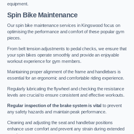
equipment.
Spin Bike Maintenance
Our spin bike maintenance services in Kingswood focus on
optimising the performance and comfort of these popular gym
pieces.
From belt tension adjustments to pedal checks, we ensure that
your spin bikes operate smoothly and provide an enjoyable
workout experience for gym members.
Maintaining proper alignment of the frame and handlebars is
essential for an ergonomic and comfortable riding experience.
Regularly lubricating the flywheel and checking the resistance
levels are crucial to ensure consistent and effective workouts.
Regular inspection of the brake system is vital
to prevent
any safety hazards and maintain peak performance.
Cleaning and adjusting the seat and handlebar positions
enhance user comfort and prevent any strain during extended