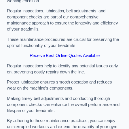
working condition.
Regular inspections, lubrication, belt adjustments, and
component checks are part of our comprehensive
maintenance approach to ensure the longevity and efficiency
of your treadmills.
These maintenance procedures are crucial for preserving the
optimal functionality of your treadmills.
Receive Best Online Quotes Available
Regular inspections help to identify any potential issues early
on, preventing costly repairs down the line.
Proper lubrication ensures smooth operation and reduces
wear on the machine’s components.
Making timely belt adjustments and conducting thorough
component checks can enhance the overall performance and
lifespan of your treadmills.
By adhering to these maintenance practices, you can enjoy
uninterrupted workouts and extend the durability of your gym