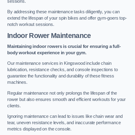
sessions.
By addressing these maintenance tasks diligently, you can
extend the lifespan of your spin bikes and offer gym-goers top-
notch workout sessions.
Indoor Rower Maintenance
Maintaining indoor rowers is crucial for ensuring a full-
body workout experience in your gym.
Our maintenance services in Kingswood include chain
lubrication, resistance checks, and console inspections to
guarantee the functionality and durability of these fitness
machines.
Regular maintenance not only prolongs the lifespan of the
rower but also ensures smooth and efficient workouts for your
clients.
Ignoring maintenance can lead to issues like chain wear and
tear, uneven resistance levels, and inaccurate performance
metrics displayed on the console.