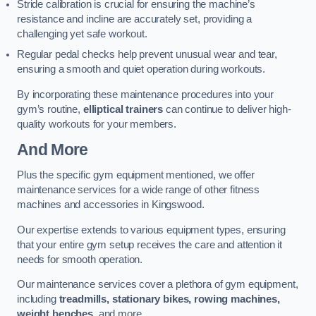
Stride calibration is crucial for ensuring the machine’s
resistance and incline are accurately set, providing a
challenging yet safe workout.
Regular pedal checks help prevent unusual wear and tear,
ensuring a smooth and quiet operation during workouts.
By incorporating these maintenance procedures into your
gym’s routine,
elliptical trainers
can continue to deliver high-
quality workouts for your members.
And More
Plus the specific gym equipment mentioned, we offer
maintenance services for a wide range of other fitness
machines and accessories in Kingswood.
Our expertise extends to various equipment types, ensuring
that your entire gym setup receives the care and attention it
needs for smooth operation.
Our maintenance services cover a plethora of gym equipment,
including
treadmills, stationary bikes, rowing machines,
weight benches
, and more.