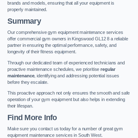
brands and models, ensuring that all your equipment is
properly maintained.
Summary
Our comprehensive gym equipment maintenance services
offer commercial gym owners in Kingswood GL12 8 a reliable
partner in ensuring the optimal performance, safety, and
longevity of their fitness equipment.
Through our dedicated team of experienced technicians and
proactive maintenance schedules, we prioritise
regular
maintenance
, identifying and addressing potential issues
before they escalate.
This proactive approach not only ensures the smooth and safe
operation of your gym equipment but also helps in extending
their lifespan.
Find More Info
Make sure you contact us today for a number of great gym
equipment maintenance services in South West.