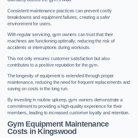
Consistent maintenance practices can prevent costly
breakdowns and equipment failures, creating a safer
environment for users.
With regular servicing, gym owners can trust that their
machines are functioning optimally, reducing the risk of
accidents or interruptions during workouts.
This not only ensures customer satisfaction but also
contributes to a positive reputation for the gym.
The longevity of equipment is extended through proper
maintenance, reducing the need for frequent replacements and
saving on costs in the long run.
By investing in routine upkeep, gym owners demonstrate a
commitment to providing a high-quality experience for their
members, leading to increased customer loyalty and retention.
Gym Equipment Maintenance
Costs in Kingswood