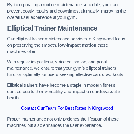
By incorporating a routine maintenance schedule, you can
prevent costly repairs and downtimes, ultimately improving the
overall user experience at your gym.
Elliptical Trainer Maintenance
Our elliptical trainer maintenance services in Kingswood focus
on preserving the smooth,
low-impact motion
these
machines offer.
With regular inspections, stride calibration, and pedal
maintenance, we ensure that your gym’s elliptical trainers
function optimally for users seeking effective cardio workouts.
Elliptical trainers have become a staple in modern fitness
centres due to their versatility and impact on cardiovascular
health.
Contact Our Team For Best Rates in Kingswood
Proper maintenance not only prolongs the lifespan of these
machines but also enhances the user experience.