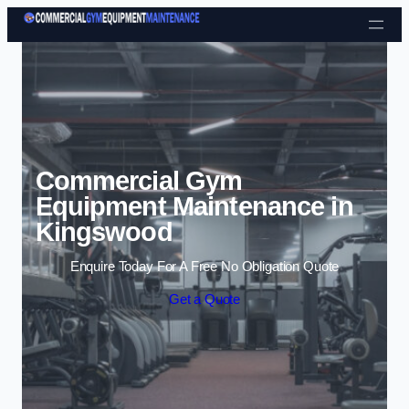
Skip to content
Commercial Gym
Equipment Maintenance in
Kingswood
Enquire Today For A Free No Obligation Quote
Get a Quote