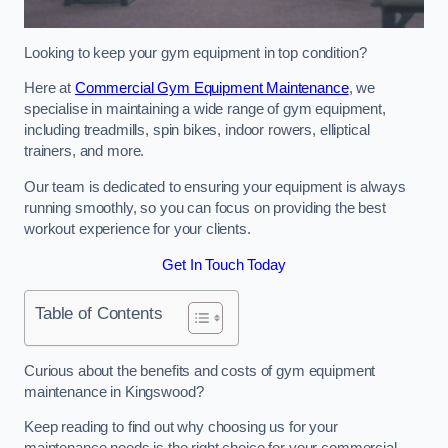
Looking to keep your gym equipment in top condition?
Here at
Commercial Gym Equipment Maintenance
, we
specialise in maintaining a wide range of gym equipment,
including treadmills, spin bikes, indoor rowers, elliptical
trainers, and more.
Our team is dedicated to ensuring your equipment is always
running smoothly, so you can focus on providing the best
workout experience for your clients.
Get In Touch Today
Table of Contents
Curious about the benefits and costs of gym equipment
maintenance in Kingswood?
Keep reading to find out why choosing us for your