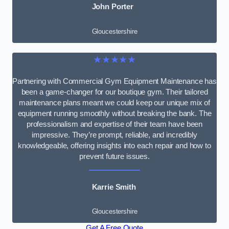
John Porter
Gloucestershire
★★★★★
Partnering with Commercial Gym Equipment Maintenance has
been a game-changer for our boutique gym. Their tailored
maintenance plans meant we could keep our unique mix of
equipment running smoothly without breaking the bank. The
professionalism and expertise of their team have been
impressive. They’re prompt, reliable, and incredibly
knowledgeable, offering insights into each repair and how to
prevent future issues.
Karrie Smith
Gloucestershire
Get A Free Quote