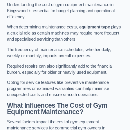
Understanding the cost of gym equipment maintenance in
Kingswood is essential for budget planning and operational
efficiency.
When determining maintenance costs,
equipment type
plays
a crucial role as certain machines may require more frequent
and specialised servicing than others.
The frequency of maintenance schedules, whether daily,
weekly or monthly, impacts overall expenses.
Required repairs can also significantly add to the financial
burden, especially for older or heavily used equipment.
Opting for service features like preventive maintenance
programmes or extended warranties can help minimise
unexpected costs and ensure smooth operations.
What Influences The Cost of Gym
Equipment Maintenance?
Several factors impact the cost of gym equipment
maintenance services for commercial gym owners in