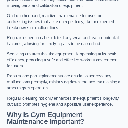
moving parts and calibration of equipment.
On the other hand, reactive maintenance focuses on
addressing issues that arise unexpectedly, like unexpected
breakdowns or malfunctions.
Regular inspections help detect any wear and tear or potential
hazards, allowing for timely repairs to be carried out.
Servicing ensures that the equipment is operating at its peak
efficiency, providing a safe and effective workout environment
for users.
Repairs and part replacements are crucial to address any
malfunctions promptly, minimising downtime and maintaining a
smooth gym operation.
Regular cleaning not only enhances the equipment’s longevity
but also promotes hygiene and a positive user experience.
Why Is Gym Equipment
Maintenance Important?