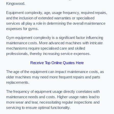
Kingswood.
Equipment complexity, age, usage frequency, required repairs,
and the inclusion of extended warranties or specialised
services all play a role in determining the overall maintenance
expenses for gyms.
Gym equipment complexity is a significant factor influencing
maintenance costs. More advanced machines with intricate
mechanisms require specialised care and skilled
professionals, thereby increasing service expenses.
Receive Top Online Quotes Here
The age of the equipment can impact maintenance costs, as
older machines may need more frequent repairs and parts
replacements.
The frequency of equipment usage directly correlates with
maintenance needs and costs. Higher usage rates lead to
more wear and tear, necessitating regular inspections and
servicing to ensure optimal functionality.