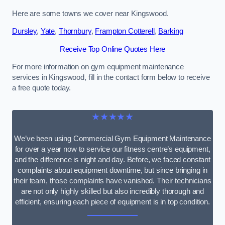
Here are some towns we cover near Kingswood.
Dursley
,
Yate
,
Thornbury
,
Frampton Cotterell
,
Barking
Receive Top Online Quotes Here
For more information on gym equipment maintenance
services in Kingswood, fill in the contact form below to receive
a free quote today.
★★★★★
We’ve been using Commercial Gym Equipment Maintenance
for over a year now to service our fitness centre’s equipment,
and the difference is night and day. Before, we faced constant
complaints about equipment downtime, but since bringing in
their team, those complaints have vanished. Their technicians
are not only highly skilled but also incredibly thorough and
efficient, ensuring each piece of equipment is in top condition.