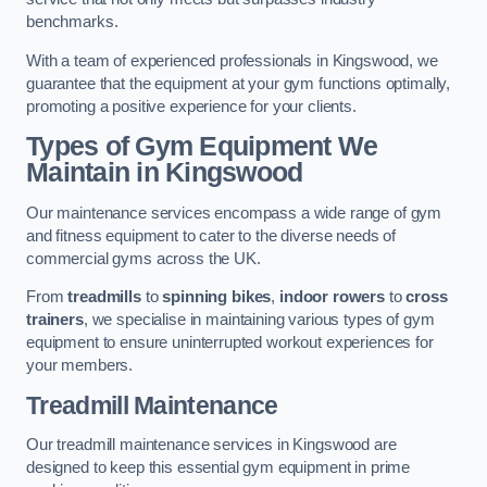
benchmarks.
With a team of experienced professionals in Kingswood, we
guarantee that the equipment at your gym functions optimally,
promoting a positive experience for your clients.
Types of Gym Equipment We
Maintain in Kingswood
Our maintenance services encompass a wide range of gym
and fitness equipment to cater to the diverse needs of
commercial gyms across the UK.
From
treadmills
to
spinning bikes
,
indoor rowers
to
cross
trainers
, we specialise in maintaining various types of gym
equipment to ensure uninterrupted workout experiences for
your members.
Treadmill Maintenance
Our treadmill maintenance services in Kingswood are
designed to keep this essential gym equipment in prime