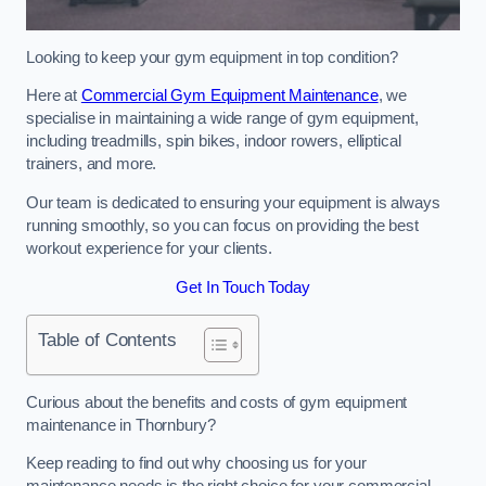
Looking to keep your gym equipment in top condition?
Here at
Commercial Gym Equipment Maintenance
, we
specialise in maintaining a wide range of gym equipment,
including treadmills, spin bikes, indoor rowers, elliptical
trainers, and more.
Our team is dedicated to ensuring your equipment is always
running smoothly, so you can focus on providing the best
workout experience for your clients.
Get In Touch Today
Table of Contents
Curious about the benefits and costs of gym equipment
maintenance in Thornbury?
Keep reading to find out why choosing us for your