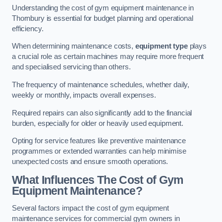
Understanding the cost of gym equipment maintenance in
Thornbury is essential for budget planning and operational
efficiency.
When determining maintenance costs,
equipment type
plays
a crucial role as certain machines may require more frequent
and specialised servicing than others.
The frequency of maintenance schedules, whether daily,
weekly or monthly, impacts overall expenses.
Required repairs can also significantly add to the financial
burden, especially for older or heavily used equipment.
Opting for service features like preventive maintenance
programmes or extended warranties can help minimise
unexpected costs and ensure smooth operations.
What Influences The Cost of Gym
Equipment Maintenance?
Several factors impact the cost of gym equipment
maintenance services for commercial gym owners in