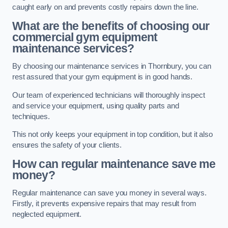
caught early on and prevents costly repairs down the line.
What are the benefits of choosing our
commercial gym equipment
maintenance services?
By choosing our maintenance services in Thornbury, you can
rest assured that your gym equipment is in good hands.
Our team of experienced technicians will thoroughly inspect
and service your equipment, using quality parts and
techniques.
This not only keeps your equipment in top condition, but it also
ensures the safety of your clients.
How can regular maintenance save me
money?
Regular maintenance can save you money in several ways.
Firstly, it prevents expensive repairs that may result from
neglected equipment.