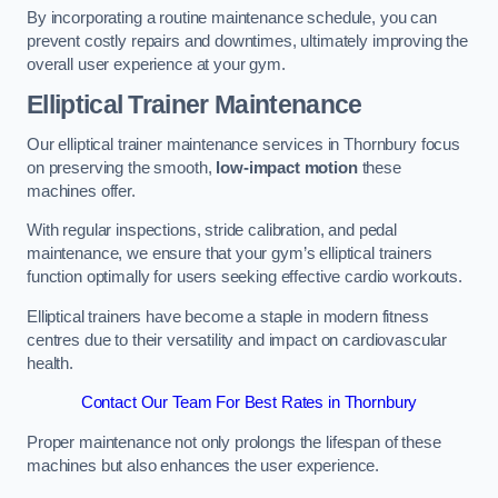
By incorporating a routine maintenance schedule, you can
prevent costly repairs and downtimes, ultimately improving the
overall user experience at your gym.
Elliptical Trainer Maintenance
Our elliptical trainer maintenance services in Thornbury focus
on preserving the smooth,
low-impact motion
these
machines offer.
With regular inspections, stride calibration, and pedal
maintenance, we ensure that your gym’s elliptical trainers
function optimally for users seeking effective cardio workouts.
Elliptical trainers have become a staple in modern fitness
centres due to their versatility and impact on cardiovascular
health.
Contact Our Team For Best Rates in Thornbury
Proper maintenance not only prolongs the lifespan of these
machines but also enhances the user experience.