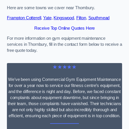
Here are some towns we cover near Thornbury.
Frampton Cotterell
,
Yate
,
Kingswood
,
Filton
,
Southmead
Receive Top Online Quotes Here
For more information on gym equipment maintenance
services in Thornbury, fill in the contact form below to receive a
free quote today.
★★★★★
We’ve been using Commercial Gym Equipment Maintenance
for over a year now to service our fitness centre’s equipment,
and the difference is night and day. Before, we faced constant
complaints about equipment downtime, but since bringing in
their team, those complaints have vanished. Their technicians
are not only highly skilled but also incredibly thorough and
efficient, ensuring each piece of equipment is in top condition.