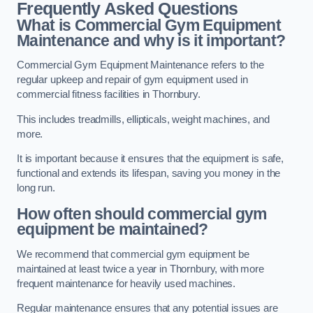
Frequently Asked Questions
What is Commercial Gym Equipment
Maintenance and why is it important?
Commercial Gym Equipment Maintenance refers to the
regular upkeep and repair of gym equipment used in
commercial fitness facilities in Thornbury.
This includes treadmills, ellipticals, weight machines, and
more.
It is important because it ensures that the equipment is safe,
functional and extends its lifespan, saving you money in the
long run.
How often should commercial gym
equipment be maintained?
We recommend that commercial gym equipment be
maintained at least twice a year in Thornbury, with more
frequent maintenance for heavily used machines.
Regular maintenance ensures that any potential issues are