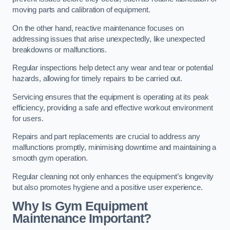
moving parts and calibration of equipment.
On the other hand, reactive maintenance focuses on
addressing issues that arise unexpectedly, like unexpected
breakdowns or malfunctions.
Regular inspections help detect any wear and tear or potential
hazards, allowing for timely repairs to be carried out.
Servicing ensures that the equipment is operating at its peak
efficiency, providing a safe and effective workout environment
for users.
Repairs and part replacements are crucial to address any
malfunctions promptly, minimising downtime and maintaining a
smooth gym operation.
Regular cleaning not only enhances the equipment’s longevity
but also promotes hygiene and a positive user experience.
Why Is Gym Equipment
Maintenance Important?