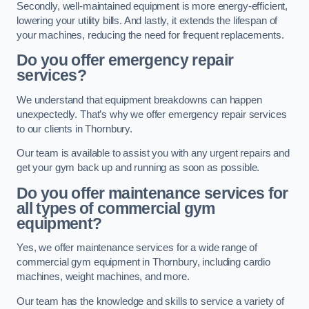
Secondly, well-maintained equipment is more energy-efficient,
lowering your utility bills. And lastly, it extends the lifespan of
your machines, reducing the need for frequent replacements.
Do you offer emergency repair
services?
We understand that equipment breakdowns can happen
unexpectedly. That’s why we offer emergency repair services
to our clients in Thornbury.
Our team is available to assist you with any urgent repairs and
get your gym back up and running as soon as possible.
Do you offer maintenance services for
all types of commercial gym
equipment?
Yes, we offer maintenance services for a wide range of
commercial gym equipment in Thornbury, including cardio
machines, weight machines, and more.
Our team has the knowledge and skills to service a variety of