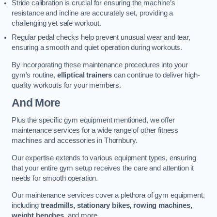
Stride calibration is crucial for ensuring the machine’s
resistance and incline are accurately set, providing a
challenging yet safe workout.
Regular pedal checks help prevent unusual wear and tear,
ensuring a smooth and quiet operation during workouts.
By incorporating these maintenance procedures into your
gym’s routine,
elliptical trainers
can continue to deliver high-
quality workouts for your members.
And More
Plus the specific gym equipment mentioned, we offer
maintenance services for a wide range of other fitness
machines and accessories in Thornbury.
Our expertise extends to various equipment types, ensuring
that your entire gym setup receives the care and attention it
needs for smooth operation.
Our maintenance services cover a plethora of gym equipment,
including
treadmills, stationary bikes, rowing machines,
weight benches
, and more.