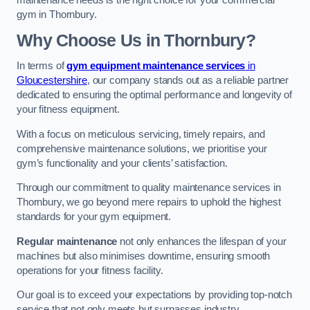
maintenance needs is the right choice for your commercial
gym in Thornbury.
Why Choose Us in Thornbury?
In terms of
gym equipment maintenance services
in
Gloucestershire
, our company stands out as a reliable partner
dedicated to ensuring the optimal performance and longevity of
your fitness equipment.
With a focus on meticulous servicing, timely repairs, and
comprehensive maintenance solutions, we prioritise your
gym’s functionality and your clients’ satisfaction.
Through our commitment to quality maintenance services in
Thornbury, we go beyond mere repairs to uphold the highest
standards for your gym equipment.
Regular maintenance
not only enhances the lifespan of your
machines but also minimises downtime, ensuring smooth
operations for your fitness facility.
Our goal is to exceed your expectations by providing top-notch
service that not only meets but surpasses industry