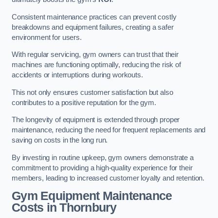
Consistent maintenance practices can prevent costly
breakdowns and equipment failures, creating a safer
environment for users.
With regular servicing, gym owners can trust that their
machines are functioning optimally, reducing the risk of
accidents or interruptions during workouts.
This not only ensures customer satisfaction but also
contributes to a positive reputation for the gym.
The longevity of equipment is extended through proper
maintenance, reducing the need for frequent replacements and
saving on costs in the long run.
By investing in routine upkeep, gym owners demonstrate a
commitment to providing a high-quality experience for their
members, leading to increased customer loyalty and retention.
Gym Equipment Maintenance
Costs in Thornbury