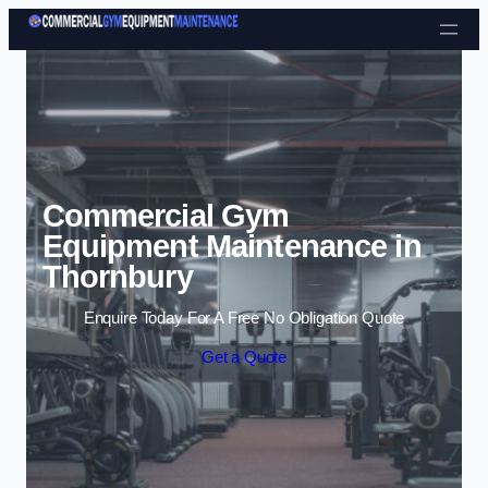
Skip to content
Commercial Gym
Equipment Maintenance in
Thornbury
Enquire Today For A Free No Obligation Quote
Get a Quote