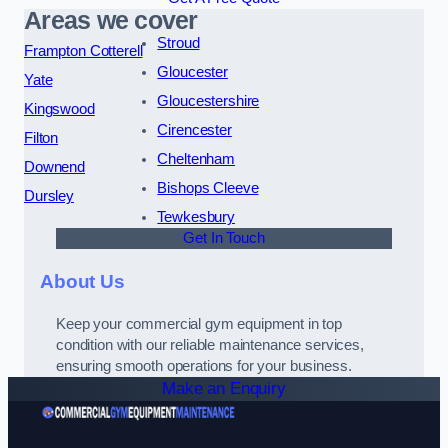
Areas we cover
Stroud
Frampton Cotterell
Gloucester
Yate
Gloucestershire
Kingswood
Cirencester
Filton
Cheltenham
Downend
Bishops Cleeve
Dursley
Tewkesbury
Get In Touch
About Us
Keep your commercial gym equipment in top
condition with our reliable maintenance services,
ensuring smooth operations for your business.
Make an Enquiry