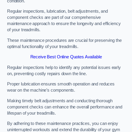
condition.
Regular inspections, lubrication, belt adjustments, and
component checks are part of our comprehensive
maintenance approach to ensure the longevity and efficiency
of your treadmills.
These maintenance procedures are crucial for preserving the
optimal functionality of your treadmills.
Receive Best Online Quotes Available
Regular inspections help to identify any potential issues early
on, preventing costly repairs down the line.
Proper lubrication ensures smooth operation and reduces
wear on the machine’s components.
Making timely belt adjustments and conducting thorough
component checks can enhance the overall performance and
lifespan of your treadmills.
By adhering to these maintenance practices, you can enjoy
uninterrupted workouts and extend the durability of your gym