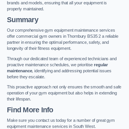
brands and models, ensuring that all your equipment is
properly maintained.
Summary
Our comprehensive gym equipment maintenance services
offer commercial gym owners in Thornbury BS35 2 a reliable
partner in ensuring the optimal performance, safety, and
longevity of their fitness equipment.
Through our dedicated team of experienced technicians and
proactive maintenance schedules, we prioritise
regular
maintenance
, identifying and addressing potential issues
before they escalate.
This proactive approach not only ensures the smooth and safe
operation of your gym equipment but also helps in extending
their lifespan.
Find More Info
Make sure you contact us today for a number of great gym
equipment maintenance services in South West.