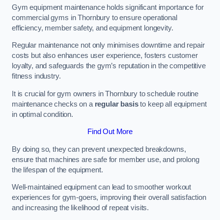
Gym equipment maintenance holds significant importance for
commercial gyms in Thornbury to ensure operational
efficiency, member safety, and equipment longevity.
Regular maintenance not only minimises downtime and repair
costs but also enhances user experience, fosters customer
loyalty, and safeguards the gym’s reputation in the competitive
fitness industry.
It is crucial for gym owners in Thornbury to schedule routine
maintenance checks on a
regular basis
to keep all equipment
in optimal condition.
Find Out More
By doing so, they can prevent unexpected breakdowns,
ensure that machines are safe for member use, and prolong
the lifespan of the equipment.
Well-maintained equipment can lead to smoother workout
experiences for gym-goers, improving their overall satisfaction
and increasing the likelihood of repeat visits.