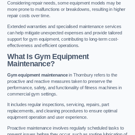
Considering repair needs, some equipment models may be
more prone to malfunctions or breakdowns, resulting in higher
repair costs over time.
Extended warranties and specialised maintenance services
can help mitigate unexpected expenses and provide tailored
support for gym equipment, contributing to long-term cost-
effectiveness and efficient operations.
What Is Gym Equipment
Maintenance?
Gym equipment maintenance
in Thornbury refers to the
proactive and reactive measures taken to preserve the
performance, safety, and functionality of fitness machines in
commercial gym settings.
It includes regular inspections, servicing, repairs, part
replacements, and cleaning procedures to ensure optimal
equipment operation and user experience.
Proactive maintenance involves regularly scheduled tasks to
prevent issues before they occur, such as routine lubrication of