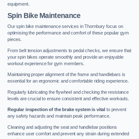
equipment.
Spin Bike Maintenance
Our spin bike maintenance services in Thornbury focus on
optimising the performance and comfort of these popular gym
pieces.
From belt tension adjustments to pedal checks, we ensure that
your spin bikes operate smoothly and provide an enjoyable
workout experience for gym members.
Maintaining proper alignment of the frame and handlebars is
essential for an ergonomic and comfortable riding experience.
Regularly lubricating the flywheel and checking the resistance
levels are crucial to ensure consistent and effective workouts.
Regular inspection of the brake system is vital
to prevent
any safety hazards and maintain peak performance.
Cleaning and adjusting the seat and handlebar positions
enhance user comfort and prevent any strain during extended