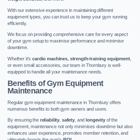
With our extensive experience in maintaining different
equipment types, you can trust us to keep your gym running
efficiently.
We focus on providing comprehensive care for every aspect
of your gym setup to maximise performance and minimise
downtime.
Whether it’s
cardio machines, strength-training equipment
,
or even small accessories, our team in Thornbury is well-
equipped to handle all your maintenance needs.
Benefits of Gym Equipment
Maintenance
Regular gym equipment maintenance in Thornbury offers
numerous benefits to both gym owners and users.
By ensuring the
reliability
,
safety
, and
longevity
of the
equipment, maintenance not only minimises downtime but also
enhances user experience, promotes member retention, and
ultimately boosts the gym’s
ROI
.