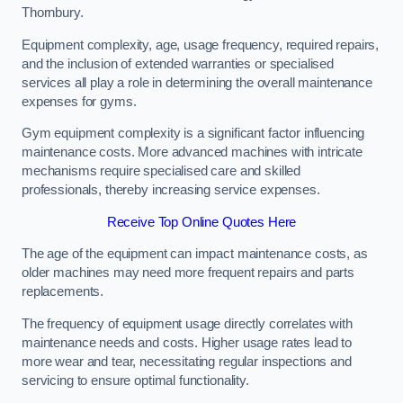
Thornbury.
Equipment complexity, age, usage frequency, required repairs,
and the inclusion of extended warranties or specialised
services all play a role in determining the overall maintenance
expenses for gyms.
Gym equipment complexity is a significant factor influencing
maintenance costs. More advanced machines with intricate
mechanisms require specialised care and skilled
professionals, thereby increasing service expenses.
Receive Top Online Quotes Here
The age of the equipment can impact maintenance costs, as
older machines may need more frequent repairs and parts
replacements.
The frequency of equipment usage directly correlates with
maintenance needs and costs. Higher usage rates lead to
more wear and tear, necessitating regular inspections and
servicing to ensure optimal functionality.