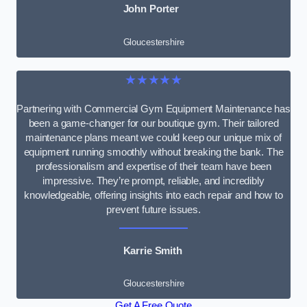
John Porter
Gloucestershire
★★★★★
Partnering with Commercial Gym Equipment Maintenance has
been a game-changer for our boutique gym. Their tailored
maintenance plans meant we could keep our unique mix of
equipment running smoothly without breaking the bank. The
professionalism and expertise of their team have been
impressive. They’re prompt, reliable, and incredibly
knowledgeable, offering insights into each repair and how to
prevent future issues.
Karrie Smith
Gloucestershire
Get A Free Quote