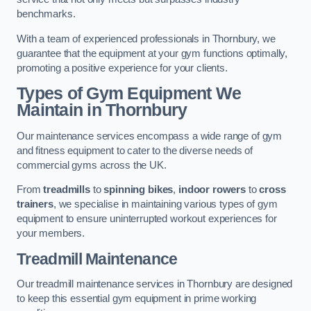
benchmarks.
With a team of experienced professionals in Thornbury, we
guarantee that the equipment at your gym functions optimally,
promoting a positive experience for your clients.
Types of Gym Equipment We
Maintain in Thornbury
Our maintenance services encompass a wide range of gym
and fitness equipment to cater to the diverse needs of
commercial gyms across the UK.
From
treadmills
to
spinning bikes
,
indoor rowers
to
cross
trainers
, we specialise in maintaining various types of gym
equipment to ensure uninterrupted workout experiences for
your members.
Treadmill Maintenance
Our treadmill maintenance services in Thornbury are designed
to keep this essential gym equipment in prime working