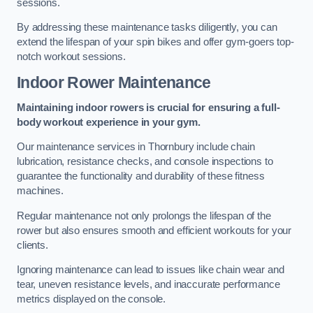
sessions.
By addressing these maintenance tasks diligently, you can
extend the lifespan of your spin bikes and offer gym-goers top-
notch workout sessions.
Indoor Rower Maintenance
Maintaining indoor rowers is crucial for ensuring a full-
body workout experience in your gym.
Our maintenance services in Thornbury include chain
lubrication, resistance checks, and console inspections to
guarantee the functionality and durability of these fitness
machines.
Regular maintenance not only prolongs the lifespan of the
rower but also ensures smooth and efficient workouts for your
clients.
Ignoring maintenance can lead to issues like chain wear and
tear, uneven resistance levels, and inaccurate performance
metrics displayed on the console.