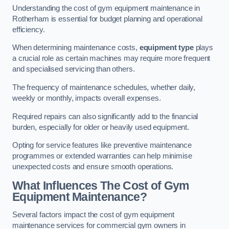
Understanding the cost of gym equipment maintenance in
Rotherham is essential for budget planning and operational
efficiency.
When determining maintenance costs,
equipment type
plays
a crucial role as certain machines may require more frequent
and specialised servicing than others.
The frequency of maintenance schedules, whether daily,
weekly or monthly, impacts overall expenses.
Required repairs can also significantly add to the financial
burden, especially for older or heavily used equipment.
Opting for service features like preventive maintenance
programmes or extended warranties can help minimise
unexpected costs and ensure smooth operations.
What Influences The Cost of Gym
Equipment Maintenance?
Several factors impact the cost of gym equipment
maintenance services for commercial gym owners in