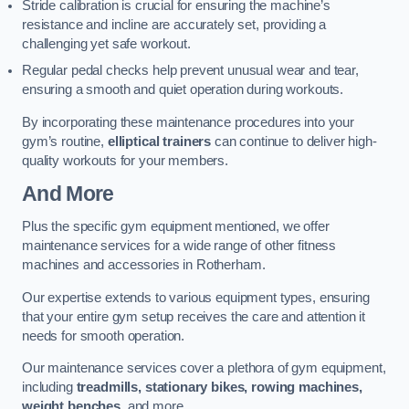
Stride calibration is crucial for ensuring the machine’s
resistance and incline are accurately set, providing a
challenging yet safe workout.
Regular pedal checks help prevent unusual wear and tear,
ensuring a smooth and quiet operation during workouts.
By incorporating these maintenance procedures into your
gym’s routine,
elliptical trainers
can continue to deliver high-
quality workouts for your members.
And More
Plus the specific gym equipment mentioned, we offer
maintenance services for a wide range of other fitness
machines and accessories in Rotherham.
Our expertise extends to various equipment types, ensuring
that your entire gym setup receives the care and attention it
needs for smooth operation.
Our maintenance services cover a plethora of gym equipment,
including
treadmills, stationary bikes, rowing machines,
weight benches
, and more.