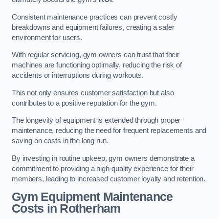
Consistent maintenance practices can prevent costly
breakdowns and equipment failures, creating a safer
environment for users.
With regular servicing, gym owners can trust that their
machines are functioning optimally, reducing the risk of
accidents or interruptions during workouts.
This not only ensures customer satisfaction but also
contributes to a positive reputation for the gym.
The longevity of equipment is extended through proper
maintenance, reducing the need for frequent replacements and
saving on costs in the long run.
By investing in routine upkeep, gym owners demonstrate a
commitment to providing a high-quality experience for their
members, leading to increased customer loyalty and retention.
Gym Equipment Maintenance
Costs in Rotherham