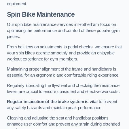
equipment.
Spin Bike Maintenance
Our spin bike maintenance services in Rotherham focus on
optimising the performance and comfort of these popular gym
pieces.
From belt tension adjustments to pedal checks, we ensure that
your spin bikes operate smoothly and provide an enjoyable
workout experience for gym members.
Maintaining proper alignment of the frame and handlebars is
essential for an ergonomic and comfortable riding experience.
Regularly lubricating the flywheel and checking the resistance
levels are crucial to ensure consistent and effective workouts.
Regular inspection of the brake system is vital
to prevent
any safety hazards and maintain peak performance.
Cleaning and adjusting the seat and handlebar positions
enhance user comfort and prevent any strain during extended