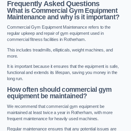
Frequently Asked Questions
What is Commercial Gym Equipment
Maintenance and why is it important?
Commercial Gym Equipment Maintenance refers to the
regular upkeep and repair of gym equipment used in
commercial fitness facilities in Rotherham.
This includes treadmills, ellipticals, weight machines, and
more.
It is important because it ensures that the equipment is safe,
functional and extends its lifespan, saving you money in the
long run.
How often should commercial gym
equipment be maintained?
We recommend that commercial gym equipment be
maintained at least twice a year in Rotherham, with more
frequent maintenance for heavily used machines.
Regular maintenance ensures that any potential issues are