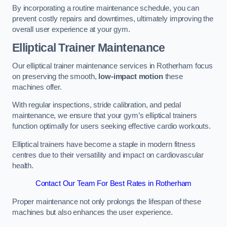
By incorporating a routine maintenance schedule, you can
prevent costly repairs and downtimes, ultimately improving the
overall user experience at your gym.
Elliptical Trainer Maintenance
Our elliptical trainer maintenance services in Rotherham focus
on preserving the smooth,
low-impact motion
these
machines offer.
With regular inspections, stride calibration, and pedal
maintenance, we ensure that your gym’s elliptical trainers
function optimally for users seeking effective cardio workouts.
Elliptical trainers have become a staple in modern fitness
centres due to their versatility and impact on cardiovascular
health.
Contact Our Team For Best Rates in Rotherham
Proper maintenance not only prolongs the lifespan of these
machines but also enhances the user experience.