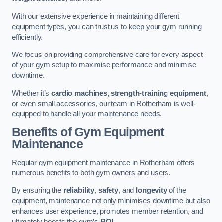
With our extensive experience in maintaining different
equipment types, you can trust us to keep your gym running
efficiently.
We focus on providing comprehensive care for every aspect
of your gym setup to maximise performance and minimise
downtime.
Whether it’s
cardio machines, strength-training equipment
,
or even small accessories, our team in Rotherham is well-
equipped to handle all your maintenance needs.
Benefits of Gym Equipment
Maintenance
Regular gym equipment maintenance in Rotherham offers
numerous benefits to both gym owners and users.
By ensuring the
reliability
,
safety
, and
longevity
of the
equipment, maintenance not only minimises downtime but also
enhances user experience, promotes member retention, and
ultimately boosts the gym’s
ROI
.