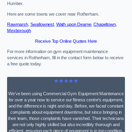
Humber.
Here are some towns we cover near Rotherham.
Rawmarsh
,
Swallownest
,
Wath upon Dearne
,
Chapeltown
,
Mexborough
Receive Top Online Quotes Here
For more information on gym equipment maintenance
services in Rotherham, fill in the contact form below to receive
a free quote today.
★★★★★
We’ve been using Commercial Gym Equipment Maintenance
for over a year now to service our fitness centre’s equipment,
and the difference is night and day. Before, we faced constant
complaints about equipment downtime, but since bringing in
their team, those complaints have vanished. Their technicians
are not only highly skilled but also incredibly thorough and
efficient, ensuring each piece of equipment is in top condition.