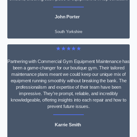
John Porter
South Yorkshire
★★★★★
Partnering with Commercial Gym Equipment Maintenance has
been a game-changer for our boutique gym. Their tailored
maintenance plans meant we could keep our unique mix of
equipment running smoothly without breaking the bank. The
professionalism and expertise of their team have been
impressive. They’re prompt, reliable, and incredibly
knowledgeable, offering insights into each repair and how to
prevent future issues.
Karrie Smith