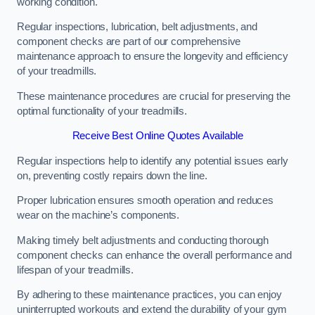
working condition.
Regular inspections, lubrication, belt adjustments, and
component checks are part of our comprehensive
maintenance approach to ensure the longevity and efficiency
of your treadmills.
These maintenance procedures are crucial for preserving the
optimal functionality of your treadmills.
Receive Best Online Quotes Available
Regular inspections help to identify any potential issues early
on, preventing costly repairs down the line.
Proper lubrication ensures smooth operation and reduces
wear on the machine’s components.
Making timely belt adjustments and conducting thorough
component checks can enhance the overall performance and
lifespan of your treadmills.
By adhering to these maintenance practices, you can enjoy
uninterrupted workouts and extend the durability of your gym