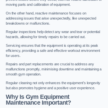
moving parts and calibration of equipment.
On the other hand, reactive maintenance focuses on
addressing issues that arise unexpectedly, like unexpected
breakdowns or malfunctions.
Regular inspections help detect any wear and tear or potential
hazards, allowing for timely repairs to be carried out.
Servicing ensures that the equipment is operating at its peak
efficiency, providing a safe and effective workout environment
for users.
Repairs and part replacements are crucial to address any
malfunctions promptly, minimising downtime and maintaining a
smooth gym operation.
Regular cleaning not only enhances the equipment’s longevity
but also promotes hygiene and a positive user experience.
Why Is Gym Equipment
Maintenance Important?