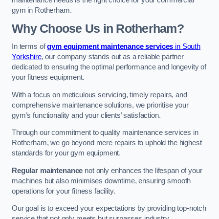
maintenance needs is the right choice for your commercial
gym in Rotherham.
Why Choose Us in Rotherham?
In terms of
gym equipment maintenance services
in South
Yorkshire
, our company stands out as a reliable partner
dedicated to ensuring the optimal performance and longevity of
your fitness equipment.
With a focus on meticulous servicing, timely repairs, and
comprehensive maintenance solutions, we prioritise your
gym’s functionality and your clients’ satisfaction.
Through our commitment to quality maintenance services in
Rotherham, we go beyond mere repairs to uphold the highest
standards for your gym equipment.
Regular maintenance
not only enhances the lifespan of your
machines but also minimises downtime, ensuring smooth
operations for your fitness facility.
Our goal is to exceed your expectations by providing top-notch
service that not only meets but surpasses industry