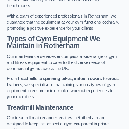
benchmarks.
With a team of experienced professionals in Rotherham, we
guarantee that the equipment at your gym functions optimally,
promoting a positive experience for your clients.
Types of Gym Equipment We
Maintain in Rotherham
Our maintenance services encompass a wide range of gym
and fitness equipment to cater to the diverse needs of
commercial gyms across the UK.
From
treadmills
to
spinning bikes
,
indoor rowers
to
cross
trainers
, we specialise in maintaining various types of gym
equipment to ensure uninterrupted workout experiences for
your members.
Treadmill Maintenance
Our treadmill maintenance services in Rotherham are
designed to keep this essential gym equipment in prime