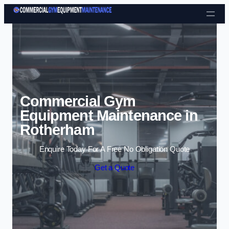
Skip to content
Commercial Gym
Equipment Maintenance in
Rotherham
Enquire Today For A Free No Obligation Quote
Get a Quote