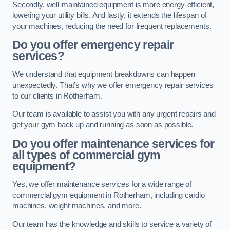
Secondly, well-maintained equipment is more energy-efficient,
lowering your utility bills. And lastly, it extends the lifespan of
your machines, reducing the need for frequent replacements.
Do you offer emergency repair
services?
We understand that equipment breakdowns can happen
unexpectedly. That’s why we offer emergency repair services
to our clients in Rotherham.
Our team is available to assist you with any urgent repairs and
get your gym back up and running as soon as possible.
Do you offer maintenance services for
all types of commercial gym
equipment?
Yes, we offer maintenance services for a wide range of
commercial gym equipment in Rotherham, including cardio
machines, weight machines, and more.
Our team has the knowledge and skills to service a variety of