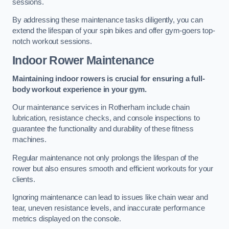
sessions.
By addressing these maintenance tasks diligently, you can
extend the lifespan of your spin bikes and offer gym-goers top-
notch workout sessions.
Indoor Rower Maintenance
Maintaining indoor rowers is crucial for ensuring a full-
body workout experience in your gym.
Our maintenance services in Rotherham include chain
lubrication, resistance checks, and console inspections to
guarantee the functionality and durability of these fitness
machines.
Regular maintenance not only prolongs the lifespan of the
rower but also ensures smooth and efficient workouts for your
clients.
Ignoring maintenance can lead to issues like chain wear and
tear, uneven resistance levels, and inaccurate performance
metrics displayed on the console.