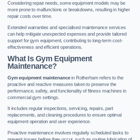
Considering repair needs, some equipment models may be
more prone to malfunctions or breakdowns, resulting in higher
repair costs over time.
Extended warranties and specialised maintenance services
can help mitigate unexpected expenses and provide tailored
support for gym equipment, contributing to long-term cost-
effectiveness and efficient operations.
What Is Gym Equipment
Maintenance?
Gym equipment maintenance
in Rotherham refers to the
proactive and reactive measures taken to preserve the
performance, safety, and functionality of fitness machines in
commercial gym settings.
It includes regular inspections, servicing, repairs, part
replacements, and cleaning procedures to ensure optimal
equipment operation and user experience.
Proactive maintenance involves regularly scheduled tasks to
prevent issues before they occur, such as routine lubrication of