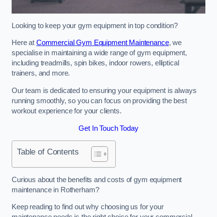
Looking to keep your gym equipment in top condition?
Here at
Commercial Gym Equipment Maintenance
, we
specialise in maintaining a wide range of gym equipment,
including treadmills, spin bikes, indoor rowers, elliptical
trainers, and more.
Our team is dedicated to ensuring your equipment is always
running smoothly, so you can focus on providing the best
workout experience for your clients.
Get In Touch Today
Table of Contents
Curious about the benefits and costs of gym equipment
maintenance in Rotherham?
Keep reading to find out why choosing us for your