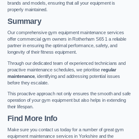
brands and models, ensuring that all your equipment is
properly maintained.
Summary
Our comprehensive gym equipment maintenance services
offer commercial gym owners in Rotherham S65 1 a reliable
partner in ensuring the optimal performance, safety, and
longevity of their fitness equipment.
Through our dedicated team of experienced technicians and
proactive maintenance schedules, we prioritise
regular
maintenance
, identifying and addressing potential issues
before they escalate.
This proactive approach not only ensures the smooth and safe
operation of your gym equipment but also helps in extending
their lifespan.
Find More Info
Make sure you contact us today for a number of great gym
equipment maintenance services in Yorkshire and the