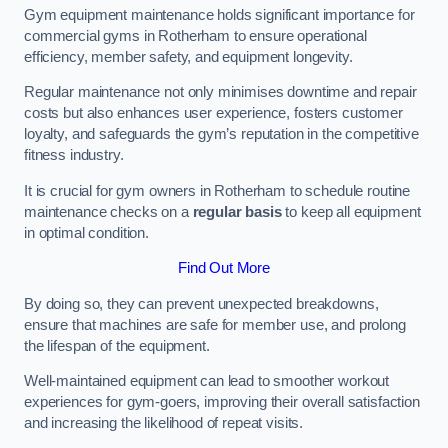
Gym equipment maintenance holds significant importance for
commercial gyms in Rotherham to ensure operational
efficiency, member safety, and equipment longevity.
Regular maintenance not only minimises downtime and repair
costs but also enhances user experience, fosters customer
loyalty, and safeguards the gym’s reputation in the competitive
fitness industry.
It is crucial for gym owners in Rotherham to schedule routine
maintenance checks on a
regular basis
to keep all equipment
in optimal condition.
Find Out More
By doing so, they can prevent unexpected breakdowns,
ensure that machines are safe for member use, and prolong
the lifespan of the equipment.
Well-maintained equipment can lead to smoother workout
experiences for gym-goers, improving their overall satisfaction
and increasing the likelihood of repeat visits.