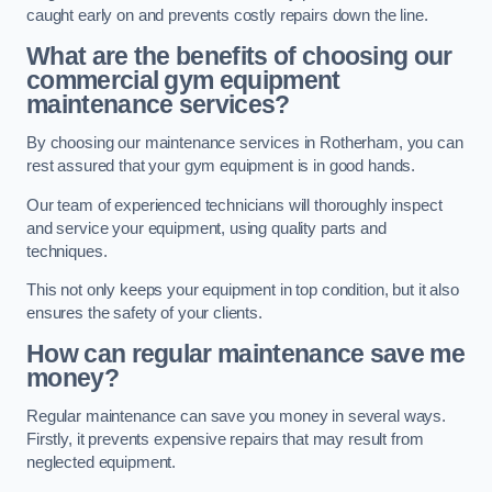
caught early on and prevents costly repairs down the line.
What are the benefits of choosing our
commercial gym equipment
maintenance services?
By choosing our maintenance services in Rotherham, you can
rest assured that your gym equipment is in good hands.
Our team of experienced technicians will thoroughly inspect
and service your equipment, using quality parts and
techniques.
This not only keeps your equipment in top condition, but it also
ensures the safety of your clients.
How can regular maintenance save me
money?
Regular maintenance can save you money in several ways.
Firstly, it prevents expensive repairs that may result from
neglected equipment.