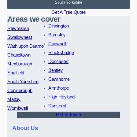
South Yorkshire
Get A Free Quote
Areas we cover
Dinnington
Rawmarsh
Barnsley
Swallownest
Cudworth
Wath upon Dearne
Stocksbridge
Chapeltown
Doncaster
Mexborough
Bentley
Sheffield
Cawthorne
South Yorkshire
Armthorpe
Conisbrough
High Hoyland
Maltby
Dunscroft
Wombwell
Get In Touch
About Us