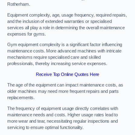
Rotherham.
Equipment complexity, age, usage frequency, required repairs,
and the inclusion of extended warranties or specialised
services all play a role in determining the overall maintenance
expenses for gyms.
Gym equipment complexity is a significant factor influencing
maintenance costs. More advanced machines with intricate
mechanisms require specialised care and skilled
professionals, thereby increasing service expenses.
Receive Top Online Quotes Here
The age of the equipment can impact maintenance costs, as
older machines may need more frequent repairs and parts
replacements.
The frequency of equipment usage directly correlates with
maintenance needs and costs. Higher usage rates lead to
more wear and tear, necessitating regular inspections and
servicing to ensure optimal functionality.