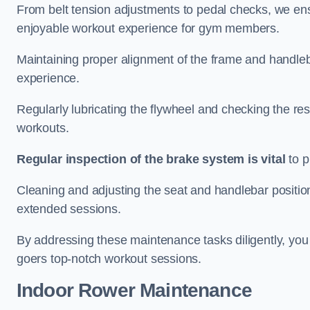
From belt tension adjustments to pedal checks, we ens
enjoyable workout experience for gym members.
Maintaining proper alignment of the frame and handleb
experience.
Regularly lubricating the flywheel and checking the res
workouts.
Regular inspection of the brake system is vital
to p
Cleaning and adjusting the seat and handlebar positio
extended sessions.
By addressing these maintenance tasks diligently, you 
goers top-notch workout sessions.
Indoor Rower Maintenance