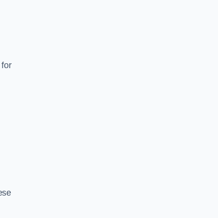
for
ese