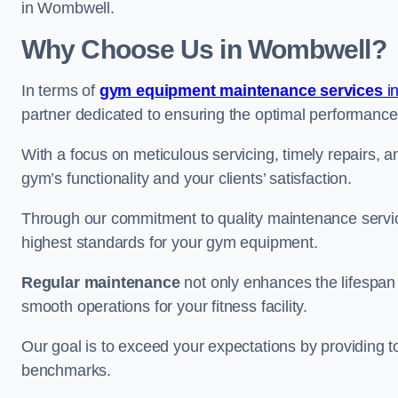
in Wombwell.
Why Choose Us in Wombwell?
In terms of
gym equipment maintenance services
in
partner dedicated to ensuring the optimal performance
With a focus on meticulous servicing, timely repairs, 
gym’s functionality and your clients’ satisfaction.
Through our commitment to quality maintenance servi
highest standards for your gym equipment.
Regular maintenance
not only enhances the lifespan
smooth operations for your fitness facility.
Our goal is to exceed your expectations by providing t
benchmarks.