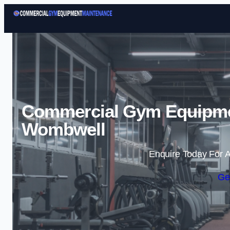
Commercial Gym Equipme
Wombwell
Enquire Today For A
Ge