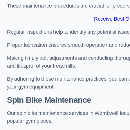
These maintenance procedures are crucial for preserving
Receive Best On
Regular inspections help to identify any potential issue
Proper lubrication ensures smooth operation and red
Making timely belt adjustments and conducting thoro
and lifespan of your treadmills.
By adhering to these maintenance practices, you can e
your gym equipment.
Spin Bike Maintenance
Our spin bike maintenance services in Wombwell focus
popular gym pieces.