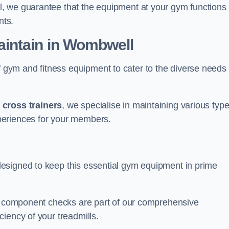
, we guarantee that the equipment at your gym functions
nts.
intain in Wombwell
ym and fitness equipment to cater to the diverse needs 
o
cross trainers
, we specialise in maintaining various typ
periences for your members.
esigned to keep this essential gym equipment in prime
nd component checks are part of our comprehensive
iency of your treadmills.