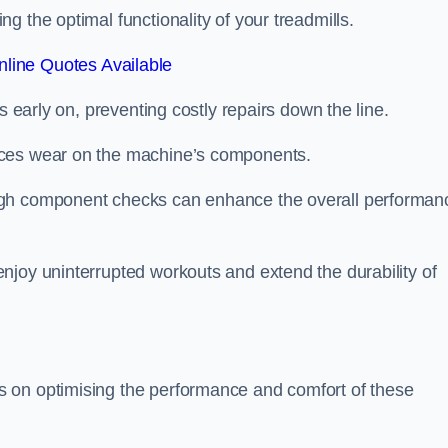
 the optimal functionality of your treadmills.
line Quotes Available
s early on, preventing costly repairs down the line.
uces wear on the machine’s components.
ugh component checks can enhance the overall performan
njoy uninterrupted workouts and extend the durability of
 on optimising the performance and comfort of these