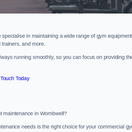
e specialise in maintaining a wide range of gym equipment
al trainers, and more.
lways running smoothly, so you can focus on providing th
 Touch Today
ent maintenance in Wombwell?
ntenance needs is the right choice for your commercial g