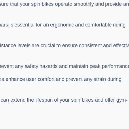
ure that your spin bikes operate smoothly and provide an
ars is essential for an ergonomic and comfortable riding
istance levels are crucial to ensure consistent and effecti
revent any safety hazards and maintain peak performanc
ns enhance user comfort and prevent any strain during
can extend the lifespan of your spin bikes and offer gym-