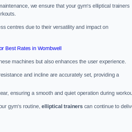
 maintenance, we ensure that your gym’s elliptical trainers
orkouts.
ss centres due to their versatility and impact on
or Best Rates in Wombwell
 these machines but also enhances the user experience.
 resistance and incline are accurately set, providing a
ear, ensuring a smooth and quiet operation during workou
our gym’s routine,
elliptical trainers
can continue to deliv