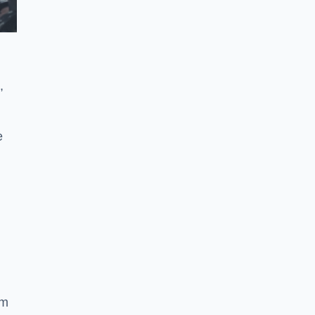
,
e
ym