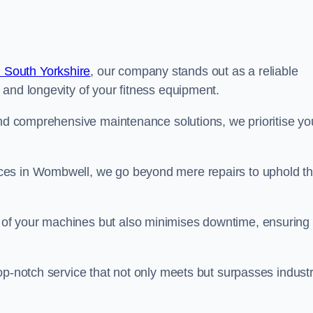
 South Yorkshire
, our company stands out as a reliable
 and longevity of your fitness equipment.
and comprehensive maintenance solutions, we prioritise yo
ces in Wombwell, we go beyond mere repairs to uphold t
 of your machines but also minimises downtime, ensuring
op-notch service that not only meets but surpasses indust