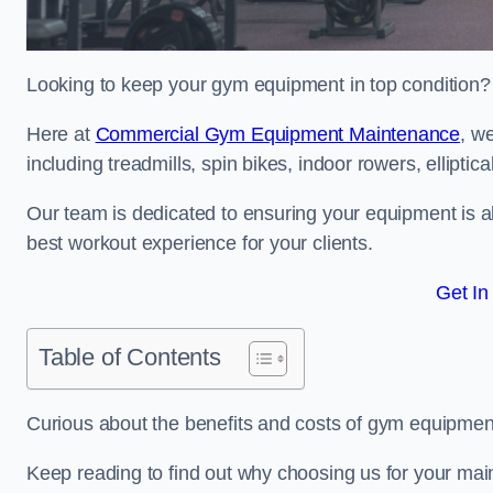
Looking to keep your gym equipment in top condition?
Here at
Commercial Gym Equipment Maintenance
, w
including treadmills, spin bikes, indoor rowers, elliptic
Our team is dedicated to ensuring your equipment is a
best workout experience for your clients.
Get In
Table of Contents
Curious about the benefits and costs of gym equipm
Keep reading to find out why choosing us for your mai