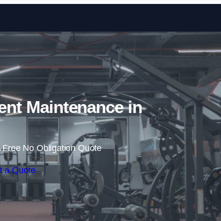
Skip to content
nt Maintenance in
 Free No Obligation Quote
t a Quote