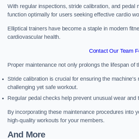
With regular inspections, stride calibration, and pedal
function optimally for users seeking effective cardio w
Elliptical trainers have become a staple in modern fitne
cardiovascular health.
Contact Our Team F
Proper maintenance not only prolongs the lifespan of
Stride calibration is crucial for ensuring the machine’s
challenging yet safe workout.
Regular pedal checks help prevent unusual wear and t
By incorporating these maintenance procedures into y
high-quality workouts for your members.
And More