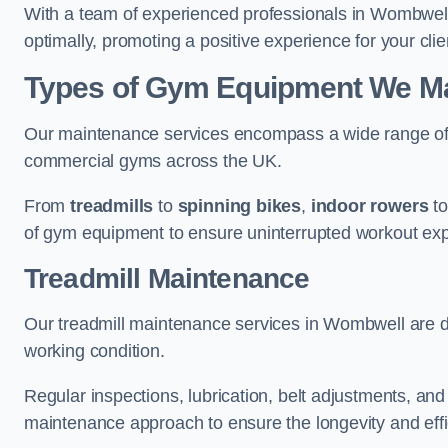
With a team of experienced professionals in Wombwell
optimally, promoting a positive experience for your clie
Types of Gym Equipment We Ma
Our maintenance services encompass a wide range of g
commercial gyms across the UK.
From
treadmills
to
spinning bikes
,
indoor rowers
t
of gym equipment to ensure uninterrupted workout ex
Treadmill Maintenance
Our treadmill maintenance services in Wombwell are d
working condition.
Regular inspections, lubrication, belt adjustments, a
maintenance approach to ensure the longevity and effic