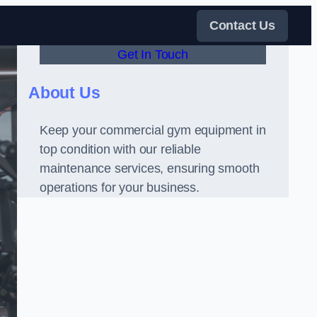
Contact Us
Get In Touch
About Us
Keep your commercial gym equipment in
top condition with our reliable
maintenance services, ensuring smooth
operations for your business.