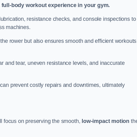
a full-body workout experience in your gym.
brication, resistance checks, and console inspections to
ness machines.
 the rower but also ensures smooth and efficient workouts 
r and tear, uneven resistance levels, and inaccurate
can prevent costly repairs and downtimes, ultimately
ll focus on preserving the smooth,
low-impact motion
th