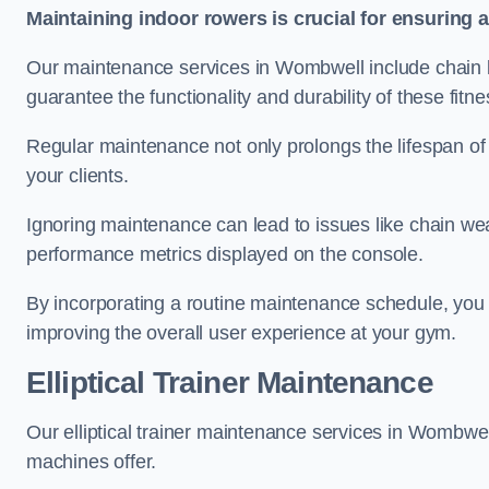
Maintaining indoor rowers is crucial for ensuring 
Our maintenance services in Wombwell include chain lu
guarantee the functionality and durability of these fit
Regular maintenance not only prolongs the lifespan of
your clients.
Ignoring maintenance can lead to issues like chain wea
performance metrics displayed on the console.
By incorporating a routine maintenance schedule, you 
improving the overall user experience at your gym.
Elliptical Trainer Maintenance
Our elliptical trainer maintenance services in Wombwe
machines offer.