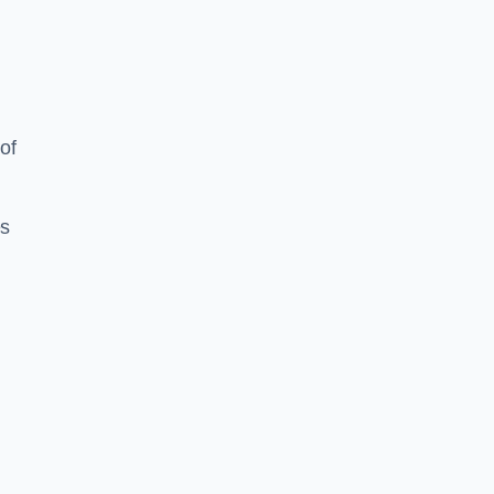
of
es