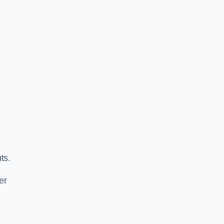
ts.
er