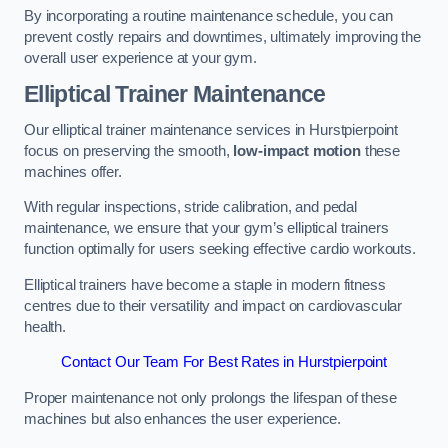
By incorporating a routine maintenance schedule, you can
prevent costly repairs and downtimes, ultimately improving the
overall user experience at your gym.
Elliptical Trainer Maintenance
Our elliptical trainer maintenance services in Hurstpierpoint
focus on preserving the smooth,
low-impact motion
these
machines offer.
With regular inspections, stride calibration, and pedal
maintenance, we ensure that your gym’s elliptical trainers
function optimally for users seeking effective cardio workouts.
Elliptical trainers have become a staple in modern fitness
centres due to their versatility and impact on cardiovascular
health.
Contact Our Team For Best Rates in Hurstpierpoint
Proper maintenance not only prolongs the lifespan of these
machines but also enhances the user experience.