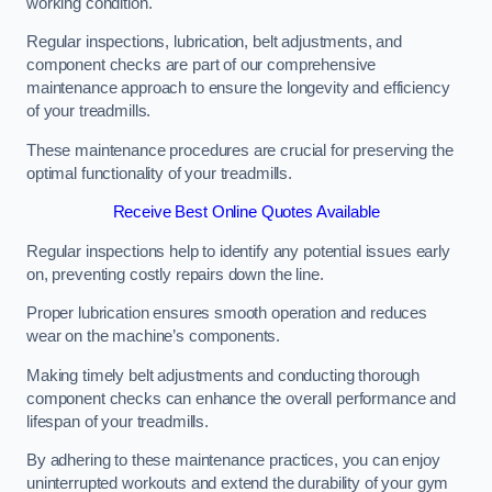
working condition.
Regular inspections, lubrication, belt adjustments, and
component checks are part of our comprehensive
maintenance approach to ensure the longevity and efficiency
of your treadmills.
These maintenance procedures are crucial for preserving the
optimal functionality of your treadmills.
Receive Best Online Quotes Available
Regular inspections help to identify any potential issues early
on, preventing costly repairs down the line.
Proper lubrication ensures smooth operation and reduces
wear on the machine’s components.
Making timely belt adjustments and conducting thorough
component checks can enhance the overall performance and
lifespan of your treadmills.
By adhering to these maintenance practices, you can enjoy
uninterrupted workouts and extend the durability of your gym