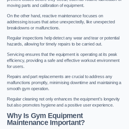
moving parts and calibration of equipment.
On the other hand, reactive maintenance focuses on
addressing issues that arise unexpectedly, like unexpected
breakdowns or malfunctions.
Regular inspections help detect any wear and tear or potential
hazards, allowing for timely repairs to be carried out.
Servicing ensures that the equipment is operating at its peak
efficiency, providing a safe and effective workout environment
for users.
Repairs and part replacements are crucial to address any
malfunctions promptly, minimising downtime and maintaining a
smooth gym operation.
Regular cleaning not only enhances the equipment’s longevity
but also promotes hygiene and a positive user experience.
Why Is Gym Equipment
Maintenance Important?