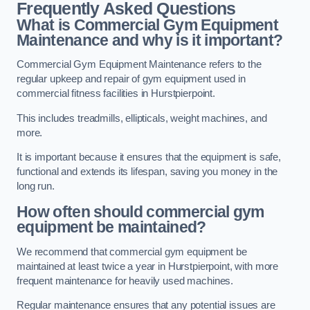
Frequently Asked Questions
What is Commercial Gym Equipment
Maintenance and why is it important?
Commercial Gym Equipment Maintenance refers to the
regular upkeep and repair of gym equipment used in
commercial fitness facilities in Hurstpierpoint.
This includes treadmills, ellipticals, weight machines, and
more.
It is important because it ensures that the equipment is safe,
functional and extends its lifespan, saving you money in the
long run.
How often should commercial gym
equipment be maintained?
We recommend that commercial gym equipment be
maintained at least twice a year in Hurstpierpoint, with more
frequent maintenance for heavily used machines.
Regular maintenance ensures that any potential issues are