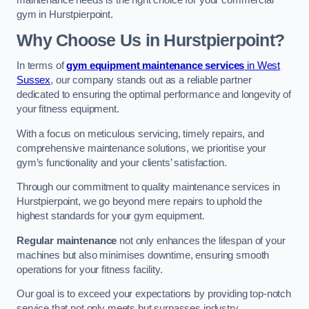
maintenance needs is the right choice for your commercial
gym in Hurstpierpoint.
Why Choose Us in Hurstpierpoint?
In terms of
gym equipment maintenance services
in West
Sussex
, our company stands out as a reliable partner
dedicated to ensuring the optimal performance and longevity of
your fitness equipment.
With a focus on meticulous servicing, timely repairs, and
comprehensive maintenance solutions, we prioritise your
gym’s functionality and your clients’ satisfaction.
Through our commitment to quality maintenance services in
Hurstpierpoint, we go beyond mere repairs to uphold the
highest standards for your gym equipment.
Regular maintenance
not only enhances the lifespan of your
machines but also minimises downtime, ensuring smooth
operations for your fitness facility.
Our goal is to exceed your expectations by providing top-notch
service that not only meets but surpasses industry