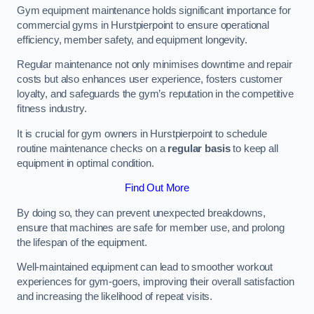
Gym equipment maintenance holds significant importance for
commercial gyms in Hurstpierpoint to ensure operational
efficiency, member safety, and equipment longevity.
Regular maintenance not only minimises downtime and repair
costs but also enhances user experience, fosters customer
loyalty, and safeguards the gym’s reputation in the competitive
fitness industry.
It is crucial for gym owners in Hurstpierpoint to schedule
routine maintenance checks on a
regular basis
to keep all
equipment in optimal condition.
Find Out More
By doing so, they can prevent unexpected breakdowns,
ensure that machines are safe for member use, and prolong
the lifespan of the equipment.
Well-maintained equipment can lead to smoother workout
experiences for gym-goers, improving their overall satisfaction
and increasing the likelihood of repeat visits.