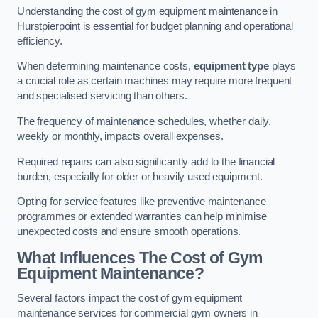
Understanding the cost of gym equipment maintenance in
Hurstpierpoint is essential for budget planning and operational
efficiency.
When determining maintenance costs,
equipment type
plays
a crucial role as certain machines may require more frequent
and specialised servicing than others.
The frequency of maintenance schedules, whether daily,
weekly or monthly, impacts overall expenses.
Required repairs can also significantly add to the financial
burden, especially for older or heavily used equipment.
Opting for service features like preventive maintenance
programmes or extended warranties can help minimise
unexpected costs and ensure smooth operations.
What Influences The Cost of Gym
Equipment Maintenance?
Several factors impact the cost of gym equipment
maintenance services for commercial gym owners in