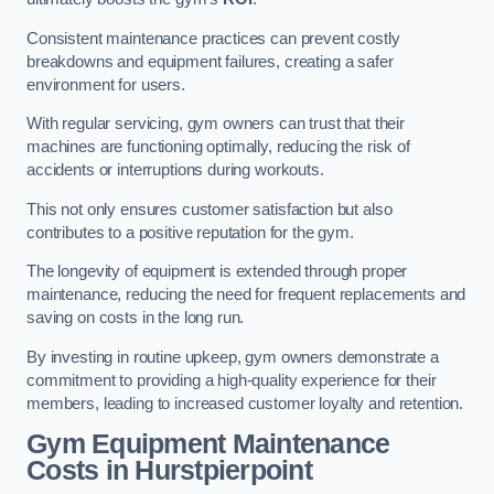
Consistent maintenance practices can prevent costly
breakdowns and equipment failures, creating a safer
environment for users.
With regular servicing, gym owners can trust that their
machines are functioning optimally, reducing the risk of
accidents or interruptions during workouts.
This not only ensures customer satisfaction but also
contributes to a positive reputation for the gym.
The longevity of equipment is extended through proper
maintenance, reducing the need for frequent replacements and
saving on costs in the long run.
By investing in routine upkeep, gym owners demonstrate a
commitment to providing a high-quality experience for their
members, leading to increased customer loyalty and retention.
Gym Equipment Maintenance
Costs in Hurstpierpoint