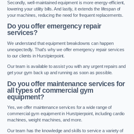
Secondly, well-maintained equipment is more energy-efficient,
lowering your utility bills. And lastly, it extends the lifespan of
your machines, reducing the need for frequent replacements.
Do you offer emergency repair
services?
We understand that equipment breakdowns can happen
unexpectedly. That’s why we offer emergency repair services
to our clients in Hurstpierpoint.
Our team is available to assist you with any urgent repairs and
get your gym back up and running as soon as possible.
Do you offer maintenance services for
all types of commercial gym
equipment?
Yes, we offer maintenance services for a wide range of
commercial gym equipment in Hurstpierpoint, including cardio
machines, weight machines, and more.
Our team has the knowledge and skills to service a variety of