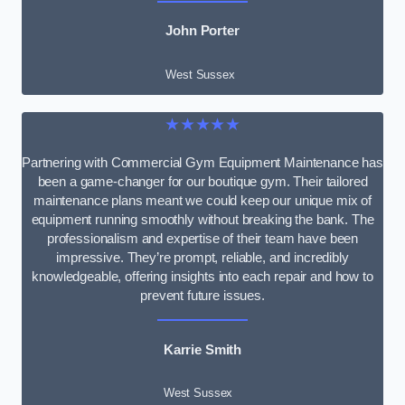
John Porter
West Sussex
★★★★★
Partnering with Commercial Gym Equipment Maintenance has
been a game-changer for our boutique gym. Their tailored
maintenance plans meant we could keep our unique mix of
equipment running smoothly without breaking the bank. The
professionalism and expertise of their team have been
impressive. They’re prompt, reliable, and incredibly
knowledgeable, offering insights into each repair and how to
prevent future issues.
Karrie Smith
West Sussex