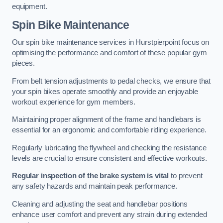
equipment.
Spin Bike Maintenance
Our spin bike maintenance services in Hurstpierpoint focus on
optimising the performance and comfort of these popular gym
pieces.
From belt tension adjustments to pedal checks, we ensure that
your spin bikes operate smoothly and provide an enjoyable
workout experience for gym members.
Maintaining proper alignment of the frame and handlebars is
essential for an ergonomic and comfortable riding experience.
Regularly lubricating the flywheel and checking the resistance
levels are crucial to ensure consistent and effective workouts.
Regular inspection of the brake system is vital
to prevent
any safety hazards and maintain peak performance.
Cleaning and adjusting the seat and handlebar positions
enhance user comfort and prevent any strain during extended