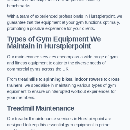
benchmarks.
With a team of experienced professionals in Hurstpierpoint, we
guarantee that the equipment at your gym functions optimally,
promoting a positive experience for your clients.
Types of Gym Equipment We
Maintain in Hurstpierpoint
Our maintenance services encompass a wide range of gym
and fitness equipment to cater to the diverse needs of
commercial gyms across the UK.
From
treadmills
to
spinning bikes
,
indoor rowers
to
cross
trainers
, we specialise in maintaining various types of gym
equipment to ensure uninterrupted workout experiences for
your members.
Treadmill Maintenance
Our treadmill maintenance services in Hurstpierpoint are
designed to keep this essential gym equipment in prime