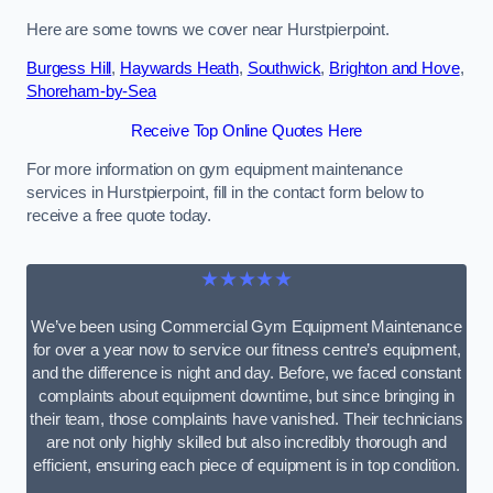
Here are some towns we cover near Hurstpierpoint.
Burgess Hill
,
Haywards Heath
,
Southwick
,
Brighton and Hove
,
Shoreham-by-Sea
Receive Top Online Quotes Here
For more information on gym equipment maintenance
services in Hurstpierpoint, fill in the contact form below to
receive a free quote today.
★★★★★
We’ve been using Commercial Gym Equipment Maintenance
for over a year now to service our fitness centre’s equipment,
and the difference is night and day. Before, we faced constant
complaints about equipment downtime, but since bringing in
their team, those complaints have vanished. Their technicians
are not only highly skilled but also incredibly thorough and
efficient, ensuring each piece of equipment is in top condition.