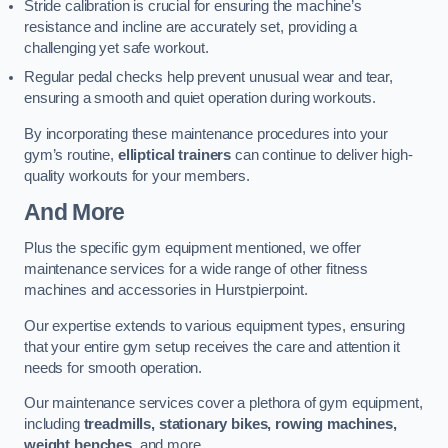
Stride calibration is crucial for ensuring the machine’s
resistance and incline are accurately set, providing a
challenging yet safe workout.
Regular pedal checks help prevent unusual wear and tear,
ensuring a smooth and quiet operation during workouts.
By incorporating these maintenance procedures into your
gym’s routine,
elliptical trainers
can continue to deliver high-
quality workouts for your members.
And More
Plus the specific gym equipment mentioned, we offer
maintenance services for a wide range of other fitness
machines and accessories in Hurstpierpoint.
Our expertise extends to various equipment types, ensuring
that your entire gym setup receives the care and attention it
needs for smooth operation.
Our maintenance services cover a plethora of gym equipment,
including
treadmills, stationary bikes, rowing machines,
weight benches
, and more.