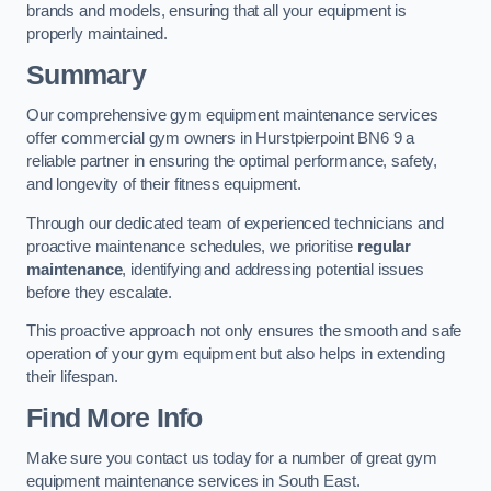
brands and models, ensuring that all your equipment is
properly maintained.
Summary
Our comprehensive gym equipment maintenance services
offer commercial gym owners in Hurstpierpoint BN6 9 a
reliable partner in ensuring the optimal performance, safety,
and longevity of their fitness equipment.
Through our dedicated team of experienced technicians and
proactive maintenance schedules, we prioritise
regular
maintenance
, identifying and addressing potential issues
before they escalate.
This proactive approach not only ensures the smooth and safe
operation of your gym equipment but also helps in extending
their lifespan.
Find More Info
Make sure you contact us today for a number of great gym
equipment maintenance services in South East.