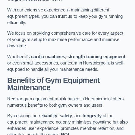
With our extensive experience in maintaining different
equipment types, you can trust us to keep your gym running
efficiently.
We focus on providing comprehensive care for every aspect
of your gym setup to maximise performance and minimise
downtime.
Whether it’s
cardio machines, strength-training equipment
,
or even small accessories, our team in Hurstpierpoint is well-
equipped to handle all your maintenance needs.
Benefits of Gym Equipment
Maintenance
Regular gym equipment maintenance in Hurstpierpoint offers
numerous benefits to both gym owners and users.
By ensuring the
reliability
,
safety
, and
longevity
of the
equipment, maintenance not only minimises downtime but also
enhances user experience, promotes member retention, and
ultimately boosts the gym’s
ROI
.