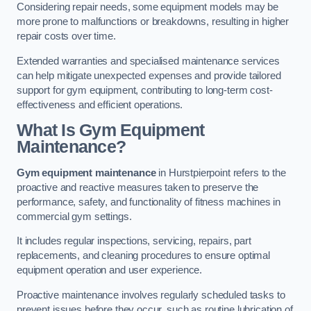
Considering repair needs, some equipment models may be
more prone to malfunctions or breakdowns, resulting in higher
repair costs over time.
Extended warranties and specialised maintenance services
can help mitigate unexpected expenses and provide tailored
support for gym equipment, contributing to long-term cost-
effectiveness and efficient operations.
What Is Gym Equipment
Maintenance?
Gym equipment maintenance
in Hurstpierpoint refers to the
proactive and reactive measures taken to preserve the
performance, safety, and functionality of fitness machines in
commercial gym settings.
It includes regular inspections, servicing, repairs, part
replacements, and cleaning procedures to ensure optimal
equipment operation and user experience.
Proactive maintenance involves regularly scheduled tasks to
prevent issues before they occur, such as routine lubrication of