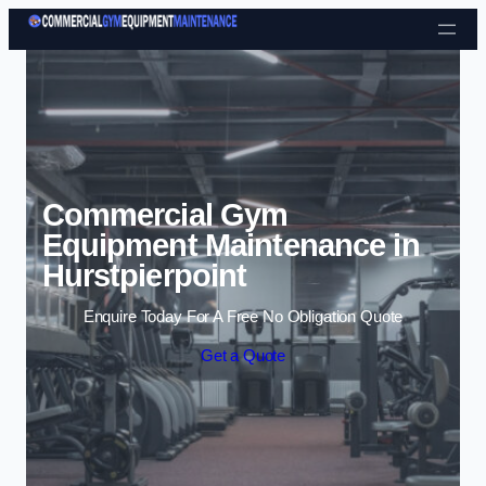
Skip to content
Commercial Gym
Equipment Maintenance in
Hurstpierpoint
Enquire Today For A Free No Obligation Quote
Get a Quote