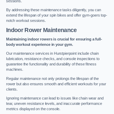
sessions.
By addressing these maintenance tasks diligently, you can
extend the lifespan of your spin bikes and offer gym-goers top-
notch workout sessions.
Indoor Rower Maintenance
Maintaining indoor rowers is crucial for ensuring a full-
body workout experience in your gym.
Our maintenance services in Hurstpierpoint include chain
lubrication, resistance checks, and console inspections to
guarantee the functionality and durability of these fitness
machines.
Regular maintenance not only prolongs the lifespan of the
rower but also ensures smooth and efficient workouts for your
clients.
Ignoring maintenance can lead to issues like chain wear and
tear, uneven resistance levels, and inaccurate performance
metrics displayed on the console.