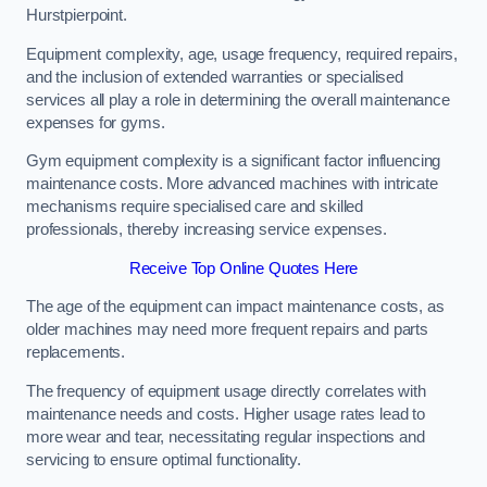
Hurstpierpoint.
Equipment complexity, age, usage frequency, required repairs,
and the inclusion of extended warranties or specialised
services all play a role in determining the overall maintenance
expenses for gyms.
Gym equipment complexity is a significant factor influencing
maintenance costs. More advanced machines with intricate
mechanisms require specialised care and skilled
professionals, thereby increasing service expenses.
Receive Top Online Quotes Here
The age of the equipment can impact maintenance costs, as
older machines may need more frequent repairs and parts
replacements.
The frequency of equipment usage directly correlates with
maintenance needs and costs. Higher usage rates lead to
more wear and tear, necessitating regular inspections and
servicing to ensure optimal functionality.