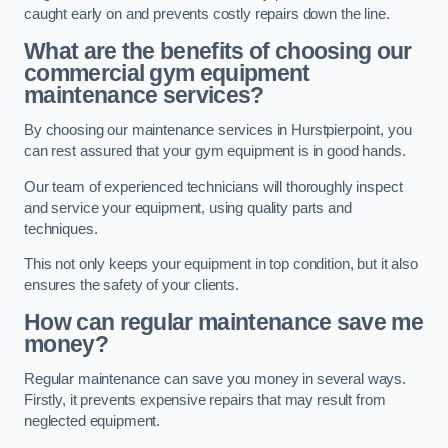
caught early on and prevents costly repairs down the line.
What are the benefits of choosing our
commercial gym equipment
maintenance services?
By choosing our maintenance services in Hurstpierpoint, you
can rest assured that your gym equipment is in good hands.
Our team of experienced technicians will thoroughly inspect
and service your equipment, using quality parts and
techniques.
This not only keeps your equipment in top condition, but it also
ensures the safety of your clients.
How can regular maintenance save me
money?
Regular maintenance can save you money in several ways.
Firstly, it prevents expensive repairs that may result from
neglected equipment.