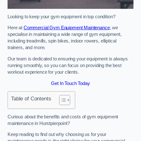
Looking to keep your gym equipment in top condition?
Here at
Commercial Gym Equipment Maintenance
, we
specialise in maintaining a wide range of gym equipment,
including treadmills, spin bikes, indoor rowers, elliptical
trainers, and more.
Our team is dedicated to ensuring your equipment is always
running smoothly, so you can focus on providing the best
workout experience for your clients.
Get In Touch Today
Table of Contents
Curious about the benefits and costs of gym equipment
maintenance in Hurstpierpoint?
Keep reading to find out why choosing us for your