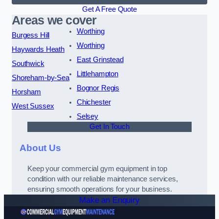
Get A Free Quote
Areas we cover
Worthing
Burgess Hill
Worthing
Haywards Heath
East Grinstead
Southwick
Littlehampton
Shoreham-by-Sea
Bognor Regis
Horsham
Chichester
West Sussex
Selsey
Get In Touch
About Us
Keep your commercial gym equipment in top
condition with our reliable maintenance services,
ensuring smooth operations for your business.
Make an Enquiry