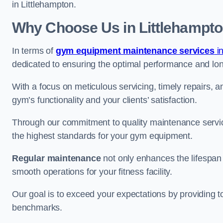
in Littlehampton.
Why Choose Us in Littlehampt
In terms of
gym equipment maintenance services
i
dedicated to ensuring the optimal performance and lon
With a focus on meticulous servicing, timely repairs, 
gym’s functionality and your clients’ satisfaction.
Through our commitment to quality maintenance servic
the highest standards for your gym equipment.
Regular maintenance
not only enhances the lifespan
smooth operations for your fitness facility.
Our goal is to exceed your expectations by providing t
benchmarks.