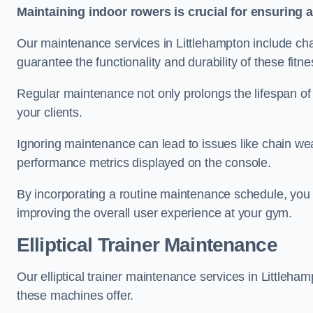
Maintaining indoor rowers is crucial for ensuring 
Our maintenance services in Littlehampton include chai
guarantee the functionality and durability of these fit
Regular maintenance not only prolongs the lifespan of
your clients.
Ignoring maintenance can lead to issues like chain wea
performance metrics displayed on the console.
By incorporating a routine maintenance schedule, you 
improving the overall user experience at your gym.
Elliptical Trainer Maintenance
Our elliptical trainer maintenance services in Littleh
these machines offer.