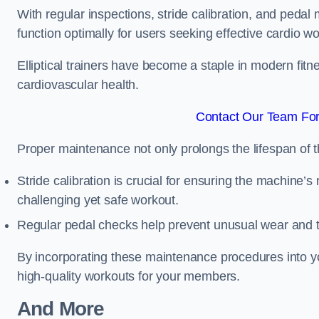
With regular inspections, stride calibration, and pedal
function optimally for users seeking effective cardio w
Elliptical trainers have become a staple in modern fitne
cardiovascular health.
Contact Our Team For 
Proper maintenance not only prolongs the lifespan of
Stride calibration is crucial for ensuring the machine’s
challenging yet safe workout.
Regular pedal checks help prevent unusual wear and t
By incorporating these maintenance procedures into y
high-quality workouts for your members.
And More