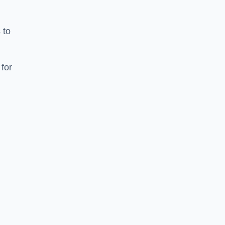
 to
for