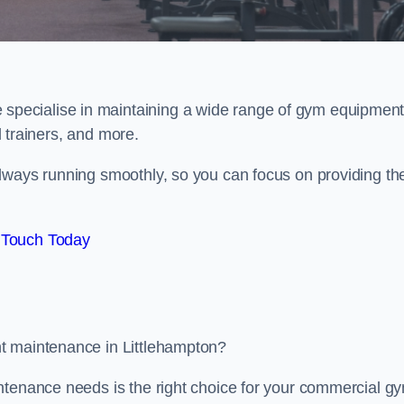
e specialise in maintaining a wide range of gym equipment
al trainers, and more.
lways running smoothly, so you can focus on providing th
 Touch Today
t maintenance in Littlehampton?
ntenance needs is the right choice for your commercial g