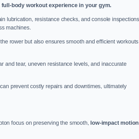
a full-body workout experience in your gym.
n lubrication, resistance checks, and console inspections
ness machines.
 the rower but also ensures smooth and efficient workouts 
r and tear, uneven resistance levels, and inaccurate
can prevent costly repairs and downtimes, ultimately
ampton focus on preserving the smooth,
low-impact motion