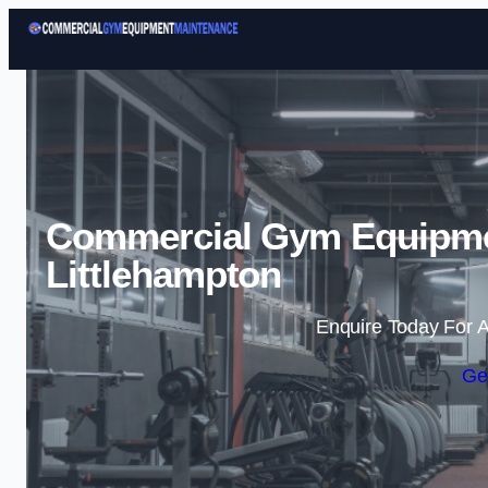
Commercial Gym Equipme
Littlehampton
Enquire Today For A
Ge