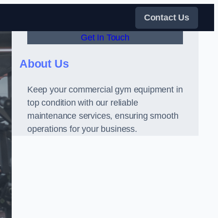
Contact Us
Get In Touch
About Us
Keep your commercial gym equipment in
top condition with our reliable
maintenance services, ensuring smooth
operations for your business.