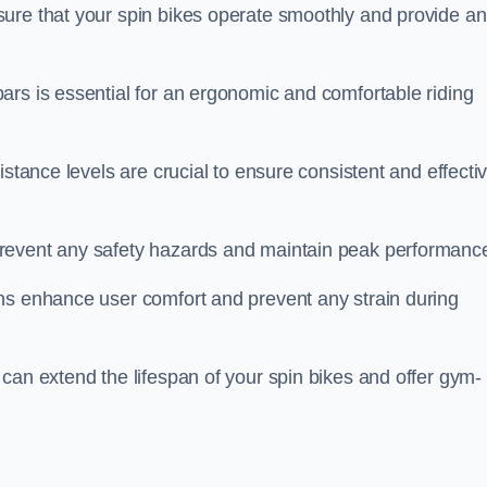
ure that your spin bikes operate smoothly and provide an
ars is essential for an ergonomic and comfortable riding
istance levels are crucial to ensure consistent and effecti
revent any safety hazards and maintain peak performanc
ns enhance user comfort and prevent any strain during
can extend the lifespan of your spin bikes and offer gym-