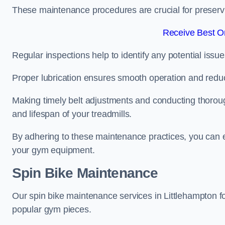
These maintenance procedures are crucial for preserving
Receive Best On
Regular inspections help to identify any potential issue
Proper lubrication ensures smooth operation and red
Making timely belt adjustments and conducting thoro
and lifespan of your treadmills.
By adhering to these maintenance practices, you can e
your gym equipment.
Spin Bike Maintenance
Our spin bike maintenance services in Littlehampton f
popular gym pieces.