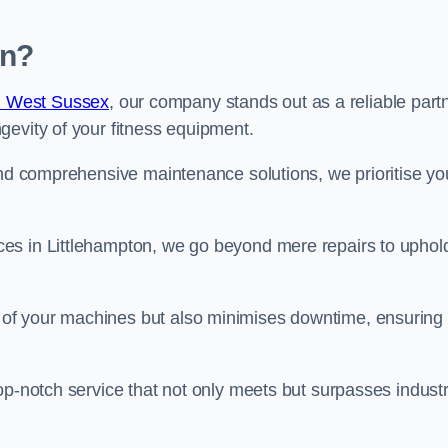
on?
n West Sussex
, our company stands out as a reliable part
gevity of your fitness equipment.
and comprehensive maintenance solutions, we prioritise yo
es in Littlehampton, we go beyond mere repairs to uphol
 of your machines but also minimises downtime, ensuring
op-notch service that not only meets but surpasses indust