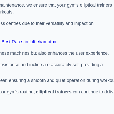
 maintenance, we ensure that your gym’s elliptical trainers
orkouts.
ss centres due to their versatility and impact on
Best Rates in Littlehampton
 these machines but also enhances the user experience.
 resistance and incline are accurately set, providing a
ear, ensuring a smooth and quiet operation during workou
our gym’s routine,
elliptical trainers
can continue to deliv