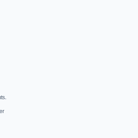
ts.
er