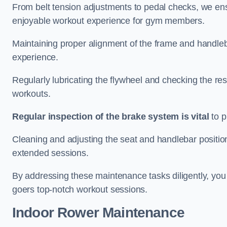
From belt tension adjustments to pedal checks, we ens
enjoyable workout experience for gym members.
Maintaining proper alignment of the frame and handleb
experience.
Regularly lubricating the flywheel and checking the res
workouts.
Regular inspection of the brake system is vital
to p
Cleaning and adjusting the seat and handlebar positio
extended sessions.
By addressing these maintenance tasks diligently, you 
goers top-notch workout sessions.
Indoor Rower Maintenance