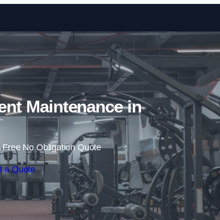
Skip to content
nt Maintenance in
 Free No Obligation Quote
t a Quote