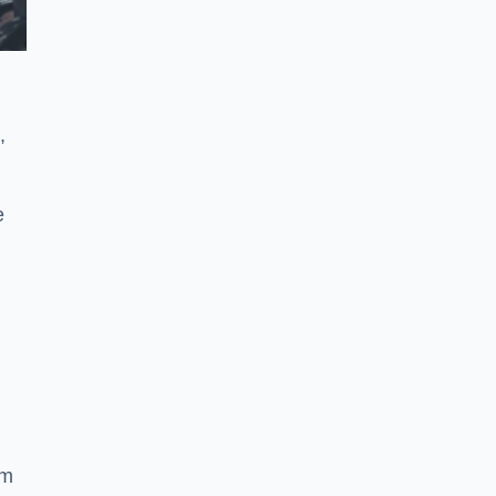
,
e
ym