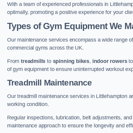
With a team of experienced professionals in Littleham
optimally, promoting a positive experience for your clie
Types of Gym Equipment We Mai
Our maintenance services encompass a wide range of g
commercial gyms across the UK.
From
treadmills
to
spinning bikes
,
indoor rowers
t
of gym equipment to ensure uninterrupted workout ex
Treadmill Maintenance
Our treadmill maintenance services in Littlehampton a
working condition.
Regular inspections, lubrication, belt adjustments, a
maintenance approach to ensure the longevity and effic