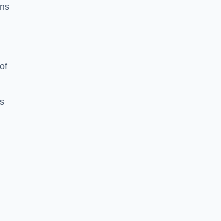
ons
of
es
e