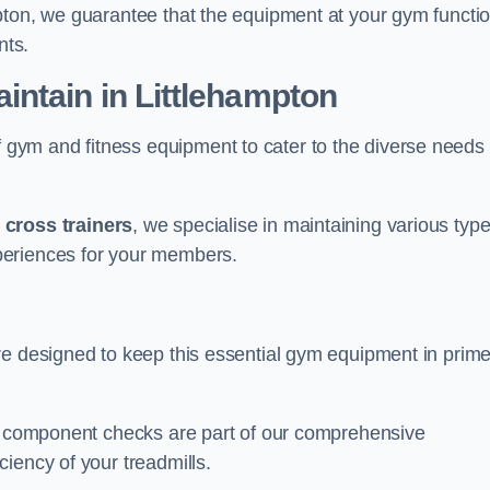
pton, we guarantee that the equipment at your gym functi
nts.
ntain in Littlehampton
ym and fitness equipment to cater to the diverse needs 
o
cross trainers
, we specialise in maintaining various typ
periences for your members.
re designed to keep this essential gym equipment in prim
nd component checks are part of our comprehensive
iency of your treadmills.