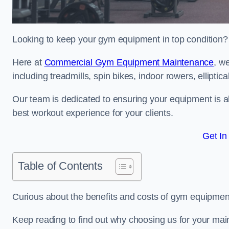
Looking to keep your gym equipment in top condition?
Here at
Commercial Gym Equipment Maintenance
, w
including treadmills, spin bikes, indoor rowers, elliptic
Our team is dedicated to ensuring your equipment is a
best workout experience for your clients.
Get In
Table of Contents
Curious about the benefits and costs of gym equipmen
Keep reading to find out why choosing us for your mai