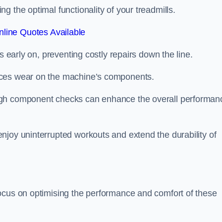
 the optimal functionality of your treadmills.
line Quotes Available
s early on, preventing costly repairs down the line.
uces wear on the machine’s components.
ugh component checks can enhance the overall performan
njoy uninterrupted workouts and extend the durability of
ocus on optimising the performance and comfort of these