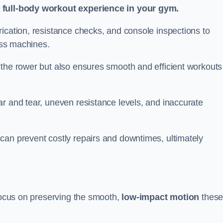
a full-body workout experience in your gym.
ication, resistance checks, and console inspections to
ness machines.
 the rower but also ensures smooth and efficient workouts 
r and tear, uneven resistance levels, and inaccurate
can prevent costly repairs and downtimes, ultimately
 focus on preserving the smooth,
low-impact motion
thes