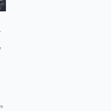
,
e
ym