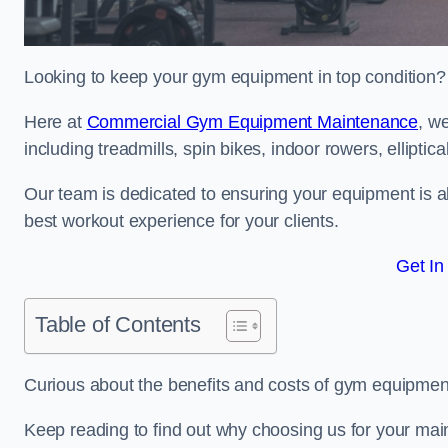
Looking to keep your gym equipment in top condition?
Here at
Commercial Gym Equipment Maintenance
, w
including treadmills, spin bikes, indoor rowers, elliptic
Our team is dedicated to ensuring your equipment is a
best workout experience for your clients.
Get In
Table of Contents
Curious about the benefits and costs of gym equipme
Keep reading to find out why choosing us for your mai