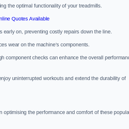
 the optimal functionality of your treadmills.
line Quotes Available
s early on, preventing costly repairs down the line.
uces wear on the machine’s components.
ugh component checks can enhance the overall performan
njoy uninterrupted workouts and extend the durability of
n optimising the performance and comfort of these popula