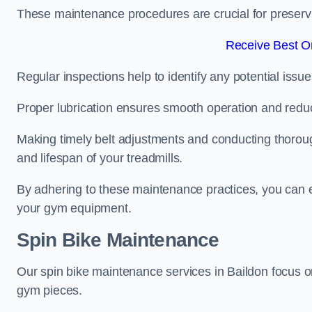
These maintenance procedures are crucial for preserving
Receive Best On
Regular inspections help to identify any potential issue
Proper lubrication ensures smooth operation and red
Making timely belt adjustments and conducting thoro
and lifespan of your treadmills.
By adhering to these maintenance practices, you can e
your gym equipment.
Spin Bike Maintenance
Our spin bike maintenance services in Baildon focus o
gym pieces.