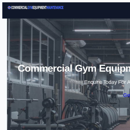
Commercial Gym Equipme
Enquire Today For A
Ge