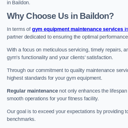
in Baildon.
Why Choose Us in Baildon?
In terms of
gym equipment maintenance services
in
partner dedicated to ensuring the optimal performance
With a focus on meticulous servicing, timely repairs, 
gym’s functionality and your clients’ satisfaction.
Through our commitment to quality maintenance servic
highest standards for your gym equipment.
Regular maintenance
not only enhances the lifespan
smooth operations for your fitness facility.
Our goal is to exceed your expectations by providing t
benchmarks.