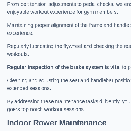
From belt tension adjustments to pedal checks, we ens
enjoyable workout experience for gym members.
Maintaining proper alignment of the frame and handleb
experience.
Regularly lubricating the flywheel and checking the res
workouts.
Regular inspection of the brake system is vital
to p
Cleaning and adjusting the seat and handlebar positio
extended sessions.
By addressing these maintenance tasks diligently, you 
goers top-notch workout sessions.
Indoor Rower Maintenance