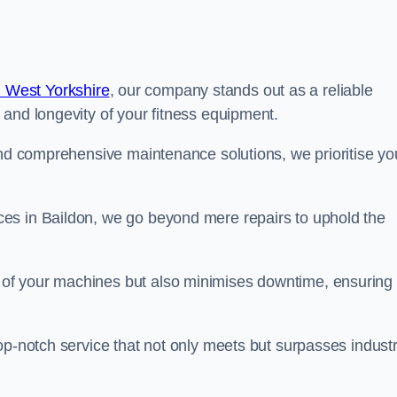
 West Yorkshire
, our company stands out as a reliable
 and longevity of your fitness equipment.
and comprehensive maintenance solutions, we prioritise yo
es in Baildon, we go beyond mere repairs to uphold the
 of your machines but also minimises downtime, ensuring
op-notch service that not only meets but surpasses indust