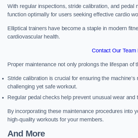
With regular inspections, stride calibration, and pedal
function optimally for users seeking effective cardio w
Elliptical trainers have become a staple in modern fitne
cardiovascular health.
Contact Our Team F
Proper maintenance not only prolongs the lifespan of
Stride calibration is crucial for ensuring the machine’s
challenging yet safe workout.
Regular pedal checks help prevent unusual wear and t
By incorporating these maintenance procedures into y
high-quality workouts for your members.
And More