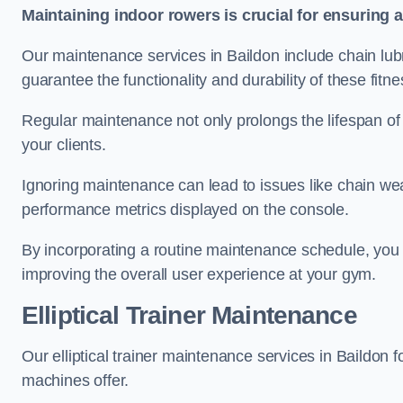
Maintaining indoor rowers is crucial for ensuring 
Our maintenance services in Baildon include chain lubr
guarantee the functionality and durability of these fit
Regular maintenance not only prolongs the lifespan of
your clients.
Ignoring maintenance can lead to issues like chain wea
performance metrics displayed on the console.
By incorporating a routine maintenance schedule, you 
improving the overall user experience at your gym.
Elliptical Trainer Maintenance
Our elliptical trainer maintenance services in Baildon
machines offer.