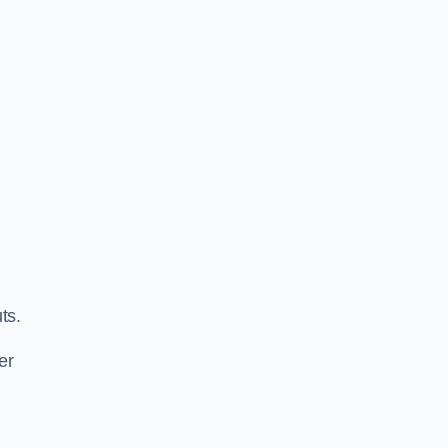
ts.
er