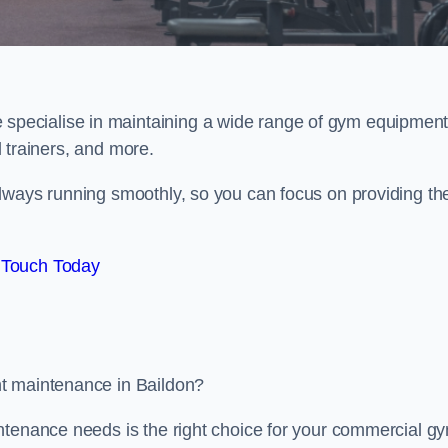
e specialise in maintaining a wide range of gym equipment
al trainers, and more.
lways running smoothly, so you can focus on providing th
 Touch Today
nt maintenance in Baildon?
ntenance needs is the right choice for your commercial g