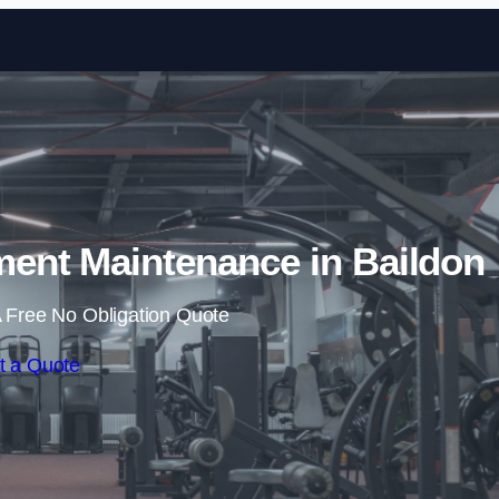
Skip to content
nt Maintenance in Baildon
 Free No Obligation Quote
t a Quote