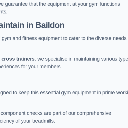
we guarantee that the equipment at your gym functions
nts.
ntain in Baildon
ym and fitness equipment to cater to the diverse needs 
o
cross trainers
, we specialise in maintaining various typ
periences for your members.
igned to keep this essential gym equipment in prime work
nd component checks are part of our comprehensive
iency of your treadmills.