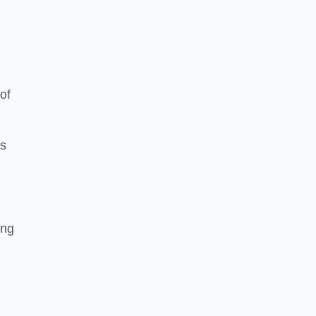
of
es
ing