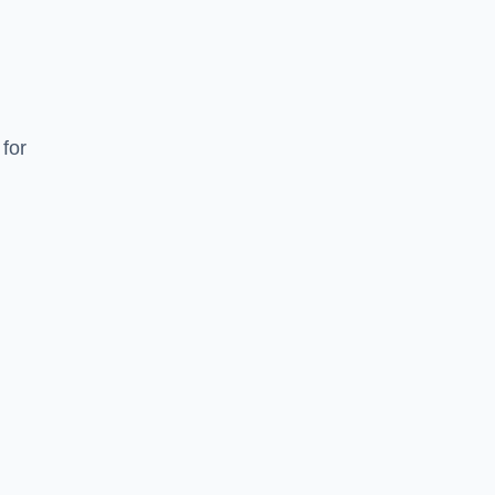
for
e