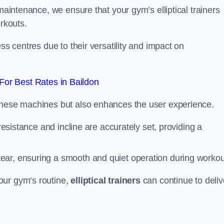
 maintenance, we ensure that your gym’s elliptical trainers
orkouts.
ss centres due to their versatility and impact on
or Best Rates in Baildon
 these machines but also enhances the user experience.
 resistance and incline are accurately set, providing a
ear, ensuring a smooth and quiet operation during workou
our gym’s routine,
elliptical trainers
can continue to deliv