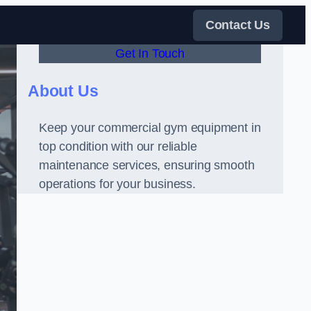
Contact Us
Get In Touch
About Us
Keep your commercial gym equipment in
top condition with our reliable
maintenance services, ensuring smooth
operations for your business.