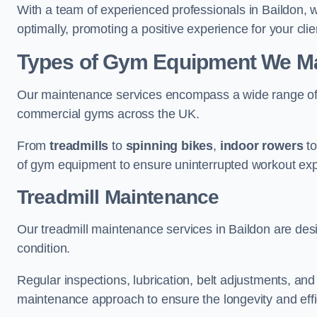
With a team of experienced professionals in Baildon, 
optimally, promoting a positive experience for your clie
Types of Gym Equipment We Mai
Our maintenance services encompass a wide range of g
commercial gyms across the UK.
From
treadmills
to
spinning bikes
,
indoor rowers
t
of gym equipment to ensure uninterrupted workout ex
Treadmill Maintenance
Our treadmill maintenance services in Baildon are des
condition.
Regular inspections, lubrication, belt adjustments, a
maintenance approach to ensure the longevity and effic