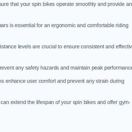
ure that your spin bikes operate smoothly and provide an
ars is essential for an ergonomic and comfortable riding
istance levels are crucial to ensure consistent and effecti
revent any safety hazards and maintain peak performanc
ns enhance user comfort and prevent any strain during
can extend the lifespan of your spin bikes and offer gym-