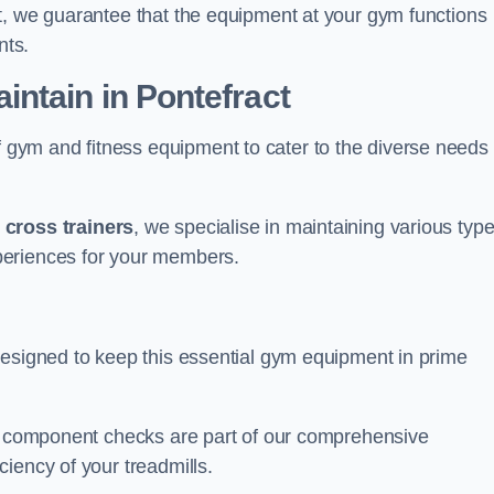
t, we guarantee that the equipment at your gym functions
nts.
ntain in Pontefract
ym and fitness equipment to cater to the diverse needs 
o
cross trainers
, we specialise in maintaining various typ
periences for your members.
designed to keep this essential gym equipment in prime
nd component checks are part of our comprehensive
iency of your treadmills.