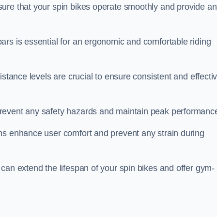
ure that your spin bikes operate smoothly and provide an
ars is essential for an ergonomic and comfortable riding
istance levels are crucial to ensure consistent and effecti
revent any safety hazards and maintain peak performanc
ns enhance user comfort and prevent any strain during
can extend the lifespan of your spin bikes and offer gym-