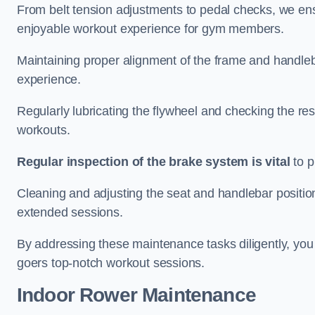
From belt tension adjustments to pedal checks, we ens
enjoyable workout experience for gym members.
Maintaining proper alignment of the frame and handleb
experience.
Regularly lubricating the flywheel and checking the res
workouts.
Regular inspection of the brake system is vital
to p
Cleaning and adjusting the seat and handlebar positio
extended sessions.
By addressing these maintenance tasks diligently, you 
goers top-notch workout sessions.
Indoor Rower Maintenance