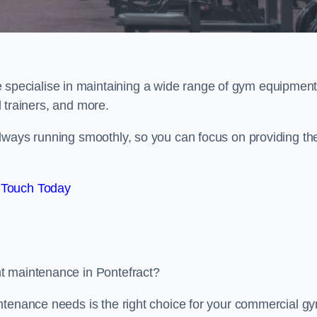
e specialise in maintaining a wide range of gym equipment
al trainers, and more.
lways running smoothly, so you can focus on providing th
 Touch Today
t maintenance in Pontefract?
ntenance needs is the right choice for your commercial g