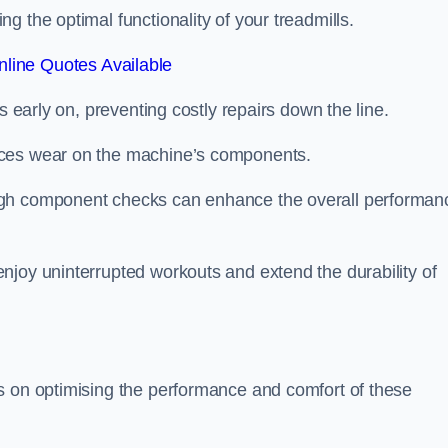
 the optimal functionality of your treadmills.
line Quotes Available
s early on, preventing costly repairs down the line.
uces wear on the machine’s components.
ugh component checks can enhance the overall performan
njoy uninterrupted workouts and extend the durability of
s on optimising the performance and comfort of these