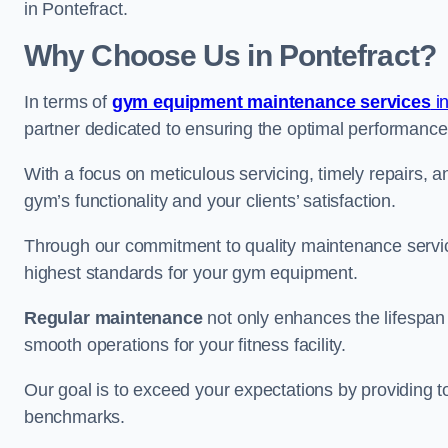
in Pontefract.
Why Choose Us in Pontefract?
In terms of
gym equipment maintenance services
in
partner dedicated to ensuring the optimal performance
With a focus on meticulous servicing, timely repairs, 
gym’s functionality and your clients’ satisfaction.
Through our commitment to quality maintenance servic
highest standards for your gym equipment.
Regular maintenance
not only enhances the lifespan
smooth operations for your fitness facility.
Our goal is to exceed your expectations by providing t
benchmarks.