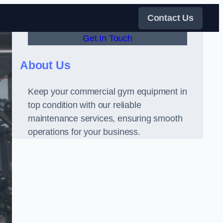
Contact Us
Get In Touch
About Us
Keep your commercial gym equipment in
top condition with our reliable
maintenance services, ensuring smooth
operations for your business.