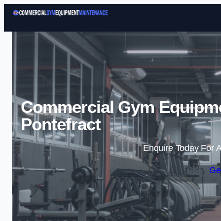
Commercial Gym Equipme
Pontefract
Enquire Today For A
Ge