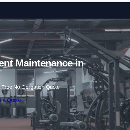
Skip to content
nt Maintenance in
 Free No Obligation Quote
t a Quote