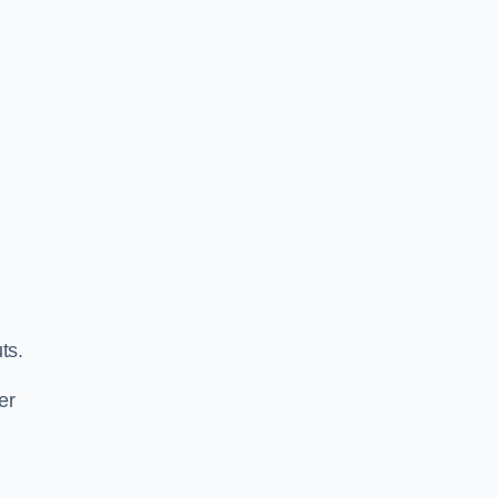
ts.
er