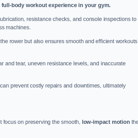
a full-body workout experience in your gym.
ubrication, resistance checks, and console inspections to
ness machines.
 the rower but also ensures smooth and efficient workouts 
r and tear, uneven resistance levels, and inaccurate
can prevent costly repairs and downtimes, ultimately
act focus on preserving the smooth,
low-impact motion
th