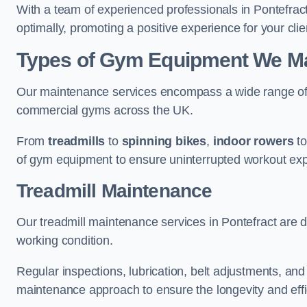
With a team of experienced professionals in Pontefrac
optimally, promoting a positive experience for your clie
Types of Gym Equipment We Mai
Our maintenance services encompass a wide range of g
commercial gyms across the UK.
From
treadmills
to
spinning bikes
,
indoor rowers
t
of gym equipment to ensure uninterrupted workout ex
Treadmill Maintenance
Our treadmill maintenance services in Pontefract are 
working condition.
Regular inspections, lubrication, belt adjustments, a
maintenance approach to ensure the longevity and effic