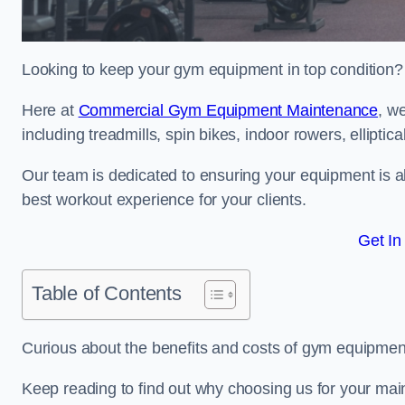
Looking to keep your gym equipment in top condition?
Here at
Commercial Gym Equipment Maintenance
, w
including treadmills, spin bikes, indoor rowers, elliptic
Our team is dedicated to ensuring your equipment is a
best workout experience for your clients.
Get In
Table of Contents
Curious about the benefits and costs of gym equipmen
Keep reading to find out why choosing us for your mai