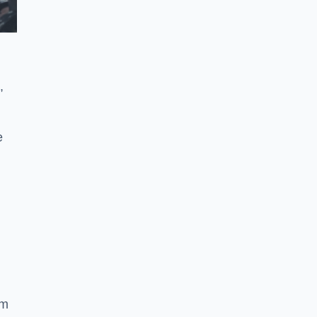
,
e
ym