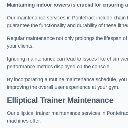
Maintaining indoor rowers is crucial for ensuring 
Our maintenance services in Pontefract include chain l
guarantee the functionality and durability of these fit
Regular maintenance not only prolongs the lifespan of
your clients.
Ignoring maintenance can lead to issues like chain wea
performance metrics displayed on the console.
By incorporating a routine maintenance schedule, you 
improving the overall user experience at your gym.
Elliptical Trainer Maintenance
Our elliptical trainer maintenance services in Pontefr
machines offer.