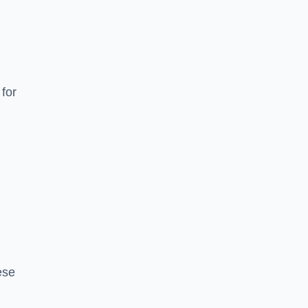
for
ese