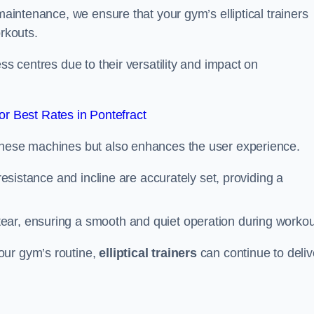
 maintenance, we ensure that your gym’s elliptical trainers
orkouts.
ss centres due to their versatility and impact on
r Best Rates in Pontefract
 these machines but also enhances the user experience.
 resistance and incline are accurately set, providing a
ear, ensuring a smooth and quiet operation during workou
our gym’s routine,
elliptical trainers
can continue to deliv