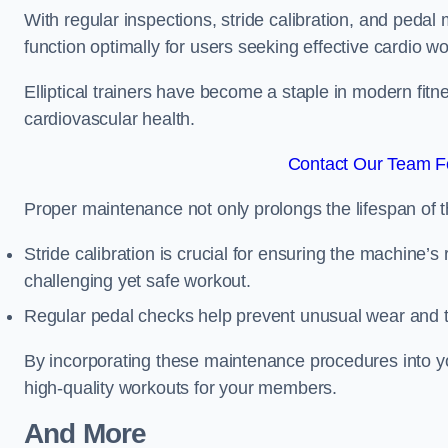
With regular inspections, stride calibration, and pedal
function optimally for users seeking effective cardio w
Elliptical trainers have become a staple in modern fitne
cardiovascular health.
Contact Our Team Fo
Proper maintenance not only prolongs the lifespan of
Stride calibration is crucial for ensuring the machine’s
challenging yet safe workout.
Regular pedal checks help prevent unusual wear and t
By incorporating these maintenance procedures into y
high-quality workouts for your members.
And More