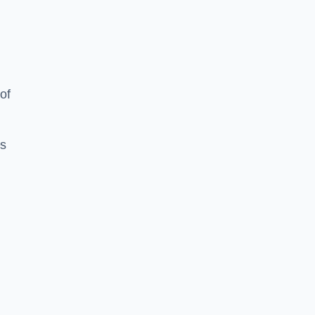
of
es