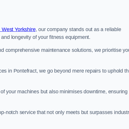
 West Yorkshire
, our company stands out as a reliable
 and longevity of your fitness equipment.
and comprehensive maintenance solutions, we prioritise yo
es in Pontefract, we go beyond mere repairs to uphold t
 of your machines but also minimises downtime, ensuring
op-notch service that not only meets but surpasses indust