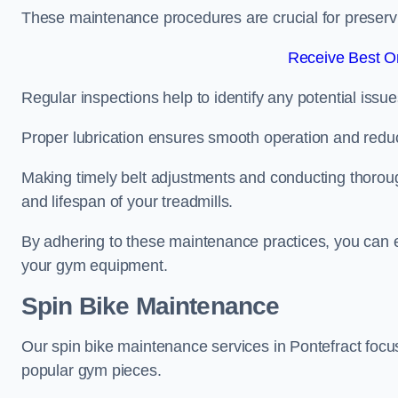
These maintenance procedures are crucial for preserving
Receive Best On
Regular inspections help to identify any potential issue
Proper lubrication ensures smooth operation and red
Making timely belt adjustments and conducting thoro
and lifespan of your treadmills.
By adhering to these maintenance practices, you can e
your gym equipment.
Spin Bike Maintenance
Our spin bike maintenance services in Pontefract focu
popular gym pieces.