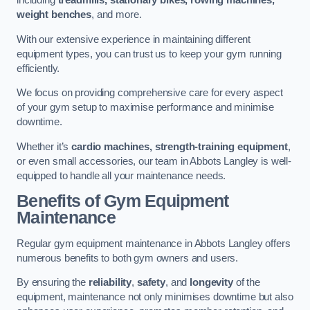
including
treadmills, stationary bikes, rowing machines,
weight benches
, and more.
With our extensive experience in maintaining different
equipment types, you can trust us to keep your gym running
efficiently.
We focus on providing comprehensive care for every aspect
of your gym setup to maximise performance and minimise
downtime.
Whether it’s
cardio machines, strength-training equipment
,
or even small accessories, our team in Abbots Langley is well-
equipped to handle all your maintenance needs.
Benefits of Gym Equipment
Maintenance
Regular gym equipment maintenance in Abbots Langley offers
numerous benefits to both gym owners and users.
By ensuring the
reliability
,
safety
, and
longevity
of the
equipment, maintenance not only minimises downtime but also