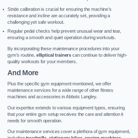
Stride calibration is crucial for ensuring the machine’s
resistance and incline are accurately set, providing a
challenging yet safe workout.
Regular pedal checks help prevent unusual wear and tear,
ensuring a smooth and quiet operation during workouts.
By incorporating these maintenance procedures into your
gym’s routine,
elliptical trainers
can continue to deliver high-
quality workouts for your members.
And More
Plus the specific gym equipment mentioned, we offer
maintenance services for a wide range of other fitness
machines and accessories in Abbots Langley.
Our expertise extends to various equipment types, ensuring
that your entire gym setup receives the care and attention it
needs for smooth operation.
Our maintenance services cover a plethora of gym equipment,