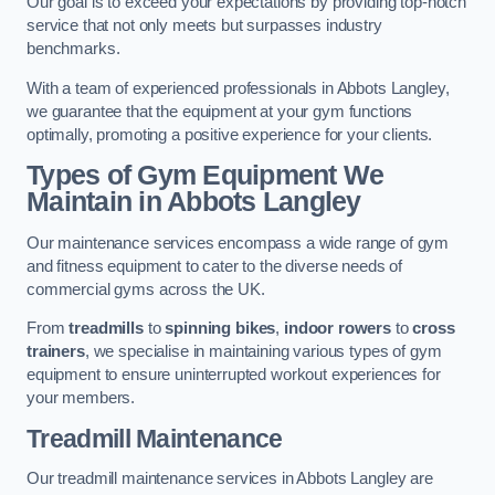
Our goal is to exceed your expectations by providing top-notch
service that not only meets but surpasses industry
benchmarks.
With a team of experienced professionals in Abbots Langley,
we guarantee that the equipment at your gym functions
optimally, promoting a positive experience for your clients.
Types of Gym Equipment We
Maintain in Abbots Langley
Our maintenance services encompass a wide range of gym
and fitness equipment to cater to the diverse needs of
commercial gyms across the UK.
From
treadmills
to
spinning bikes
,
indoor rowers
to
cross
trainers
, we specialise in maintaining various types of gym
equipment to ensure uninterrupted workout experiences for
your members.
Treadmill Maintenance
Our treadmill maintenance services in Abbots Langley are