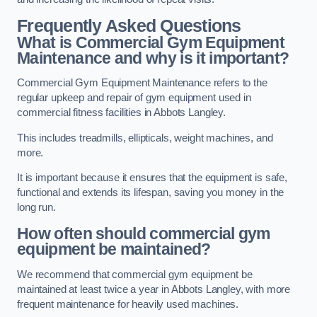
Frequently Asked Questions
What is Commercial Gym Equipment
Maintenance and why is it important?
Commercial Gym Equipment Maintenance refers to the
regular upkeep and repair of gym equipment used in
commercial fitness facilities in Abbots Langley.
This includes treadmills, ellipticals, weight machines, and
more.
It is important because it ensures that the equipment is safe,
functional and extends its lifespan, saving you money in the
long run.
How often should commercial gym
equipment be maintained?
We recommend that commercial gym equipment be
maintained at least twice a year in Abbots Langley, with more
frequent maintenance for heavily used machines.