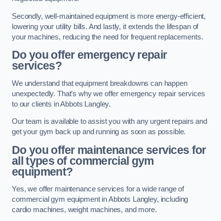
Secondly, well-maintained equipment is more energy-efficient,
lowering your utility bills. And lastly, it extends the lifespan of
your machines, reducing the need for frequent replacements.
Do you offer emergency repair
services?
We understand that equipment breakdowns can happen
unexpectedly. That’s why we offer emergency repair services
to our clients in Abbots Langley.
Our team is available to assist you with any urgent repairs and
get your gym back up and running as soon as possible.
Do you offer maintenance services for
all types of commercial gym
equipment?
Yes, we offer maintenance services for a wide range of
commercial gym equipment in Abbots Langley, including
cardio machines, weight machines, and more.