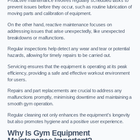
Proactive maintenance involves regularly scheduled tasks to
prevent issues before they occur, such as routine lubrication of
moving parts and calibration of equipment.
On the other hand, reactive maintenance focuses on
addressing issues that arise unexpectedly, like unexpected
breakdowns or malfunctions.
Regular inspections help detect any wear and tear or potential
hazards, allowing for timely repairs to be carried out.
Servicing ensures that the equipment is operating at its peak
efficiency, providing a safe and effective workout environment
for users.
Repairs and part replacements are crucial to address any
malfunctions promptly, minimising downtime and maintaining a
smooth gym operation.
Regular cleaning not only enhances the equipment’s longevity
but also promotes hygiene and a positive user experience.
Why Is Gym Equipment