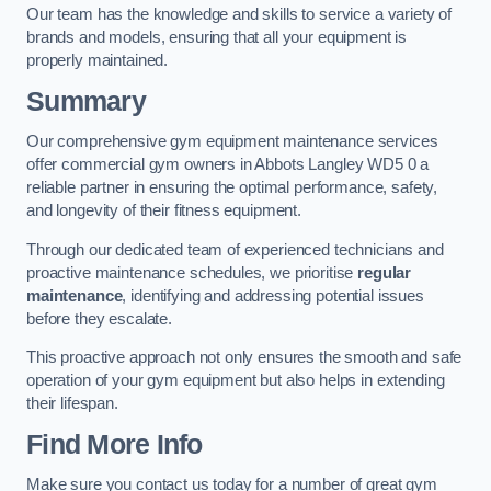
Our team has the knowledge and skills to service a variety of
brands and models, ensuring that all your equipment is
properly maintained.
Summary
Our comprehensive gym equipment maintenance services
offer commercial gym owners in Abbots Langley WD5 0 a
reliable partner in ensuring the optimal performance, safety,
and longevity of their fitness equipment.
Through our dedicated team of experienced technicians and
proactive maintenance schedules, we prioritise
regular
maintenance
, identifying and addressing potential issues
before they escalate.
This proactive approach not only ensures the smooth and safe
operation of your gym equipment but also helps in extending
their lifespan.
Find More Info
Make sure you contact us today for a number of great gym