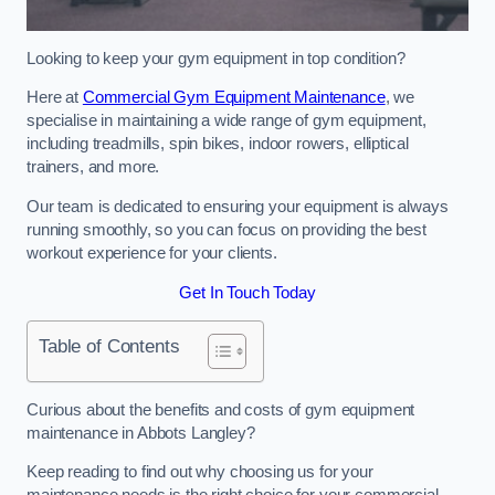
Looking to keep your gym equipment in top condition?
Here at
Commercial Gym Equipment Maintenance
, we
specialise in maintaining a wide range of gym equipment,
including treadmills, spin bikes, indoor rowers, elliptical
trainers, and more.
Our team is dedicated to ensuring your equipment is always
running smoothly, so you can focus on providing the best
workout experience for your clients.
Get In Touch Today
Table of Contents
Curious about the benefits and costs of gym equipment
maintenance in Abbots Langley?
Keep reading to find out why choosing us for your