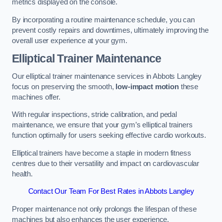
metrics displayed on the console.
By incorporating a routine maintenance schedule, you can
prevent costly repairs and downtimes, ultimately improving the
overall user experience at your gym.
Elliptical Trainer Maintenance
Our elliptical trainer maintenance services in Abbots Langley
focus on preserving the smooth,
low-impact motion
these
machines offer.
With regular inspections, stride calibration, and pedal
maintenance, we ensure that your gym’s elliptical trainers
function optimally for users seeking effective cardio workouts.
Elliptical trainers have become a staple in modern fitness
centres due to their versatility and impact on cardiovascular
health.
Contact Our Team For Best Rates in Abbots Langley
Proper maintenance not only prolongs the lifespan of these
machines but also enhances the user experience.