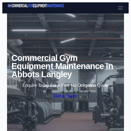
Skip to content
Commercial Gym
Equipment Maintenance in
Abbots Langley
Enquire Today For A Free No Obligation Quote
Get a Quote