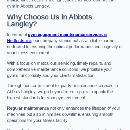
maintenance needs is the right choice for your commercial
gym in Abbots Langley.
Why Choose Us in Abbots
Langley?
In terms of
gym equipment maintenance services
in
Hertfordshire
, our company stands out as a reliable partner
dedicated to ensuring the optimal performance and longevity of
your fitness equipment.
With a focus on meticulous servicing, timely repairs, and
comprehensive maintenance solutions, we prioritise your
gym’s functionality and your clients’ satisfaction.
Through our commitment to quality maintenance services in
Abbots Langley, we go beyond mere repairs to uphold the
highest standards for your gym equipment.
Regular maintenance
not only enhances the lifespan of your
machines but also minimises downtime, ensuring smooth
operations for your fitness facility.