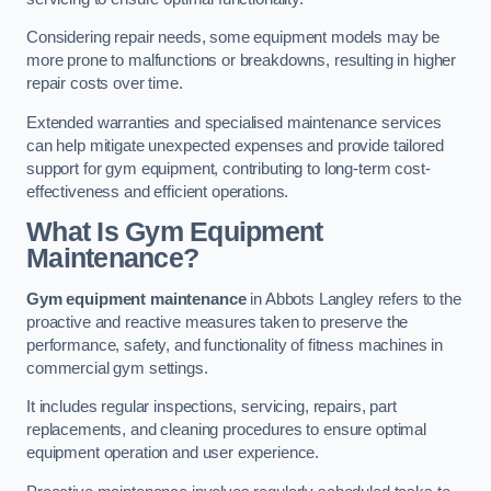
Considering repair needs, some equipment models may be
more prone to malfunctions or breakdowns, resulting in higher
repair costs over time.
Extended warranties and specialised maintenance services
can help mitigate unexpected expenses and provide tailored
support for gym equipment, contributing to long-term cost-
effectiveness and efficient operations.
What Is Gym Equipment
Maintenance?
Gym equipment maintenance
in Abbots Langley refers to the
proactive and reactive measures taken to preserve the
performance, safety, and functionality of fitness machines in
commercial gym settings.
It includes regular inspections, servicing, repairs, part
replacements, and cleaning procedures to ensure optimal
equipment operation and user experience.