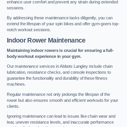
enhance user comfort and prevent any strain during extended
sessions.
By addressing these maintenance tasks diligently, you can
extend the lifespan of your spin bikes and offer gym-goers top-
notch workout sessions.
Indoor Rower Maintenance
Maintaining indoor rowers is crucial for ensuring a full-
body workout experience in your gym.
Our maintenance services in Abbots Langley include chain
lubrication, resistance checks, and console inspections to
guarantee the functionality and durability of these fitness
machines.
Regular maintenance not only prolongs the lifespan of the
rower but also ensures smooth and efficient workouts for your
clients.
Ignoring maintenance can lead to issues like chain wear and
tear, uneven resistance levels, and inaccurate performance