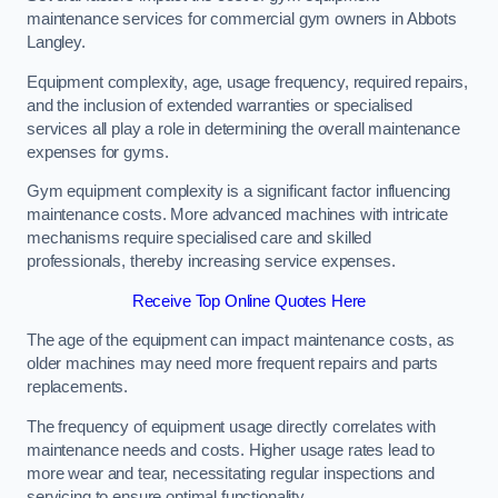
maintenance services for commercial gym owners in Abbots
Langley.
Equipment complexity, age, usage frequency, required repairs,
and the inclusion of extended warranties or specialised
services all play a role in determining the overall maintenance
expenses for gyms.
Gym equipment complexity is a significant factor influencing
maintenance costs. More advanced machines with intricate
mechanisms require specialised care and skilled
professionals, thereby increasing service expenses.
Receive Top Online Quotes Here
The age of the equipment can impact maintenance costs, as
older machines may need more frequent repairs and parts
replacements.
The frequency of equipment usage directly correlates with
maintenance needs and costs. Higher usage rates lead to
more wear and tear, necessitating regular inspections and
servicing to ensure optimal functionality.