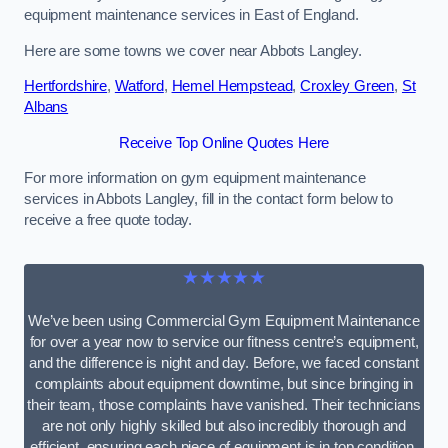
equipment maintenance services in East of England.
Here are some towns we cover near Abbots Langley.
Hertfordshire
,
Watford
,
Hemel Hempstead
,
Croxley Green
,
St
Albans
Receive Top Online Quotes Here
For more information on gym equipment maintenance
services in Abbots Langley, fill in the contact form below to
receive a free quote today.
★★★★★
We’ve been using Commercial Gym Equipment Maintenance
for over a year now to service our fitness centre’s equipment,
and the difference is night and day. Before, we faced constant
complaints about equipment downtime, but since bringing in
their team, those complaints have vanished. Their technicians
are not only highly skilled but also incredibly thorough and
efficient, ensuring each piece of equipment is in top condition.