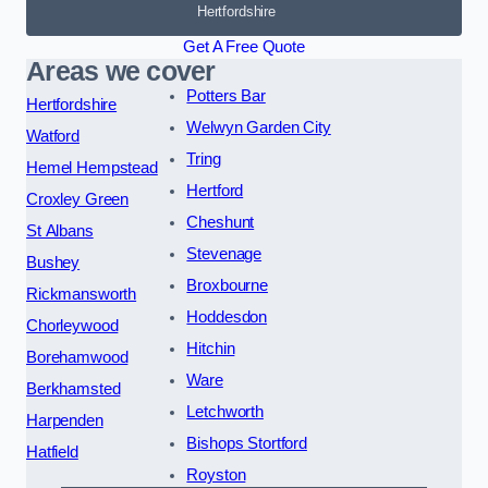
Hertfordshire
Get A Free Quote
Areas we cover
Potters Bar
Hertfordshire
Welwyn Garden City
Watford
Tring
Hemel Hempstead
Hertford
Croxley Green
Cheshunt
St Albans
Stevenage
Bushey
Broxbourne
Rickmansworth
Hoddesdon
Chorleywood
Hitchin
Borehamwood
Ware
Berkhamsted
Letchworth
Harpenden
Bishops Stortford
Hatfield
Royston