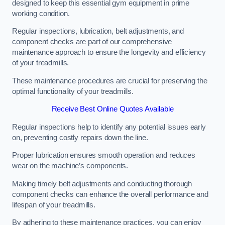
designed to keep this essential gym equipment in prime
working condition.
Regular inspections, lubrication, belt adjustments, and
component checks are part of our comprehensive
maintenance approach to ensure the longevity and efficiency
of your treadmills.
These maintenance procedures are crucial for preserving the
optimal functionality of your treadmills.
Receive Best Online Quotes Available
Regular inspections help to identify any potential issues early
on, preventing costly repairs down the line.
Proper lubrication ensures smooth operation and reduces
wear on the machine’s components.
Making timely belt adjustments and conducting thorough
component checks can enhance the overall performance and
lifespan of your treadmills.
By adhering to these maintenance practices, you can enjoy