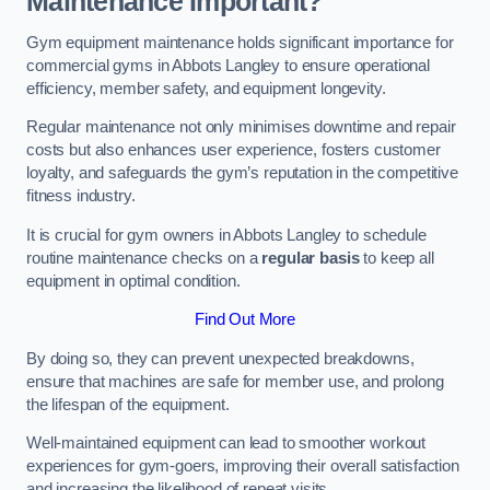
Maintenance Important?
Gym equipment maintenance holds significant importance for
commercial gyms in Abbots Langley to ensure operational
efficiency, member safety, and equipment longevity.
Regular maintenance not only minimises downtime and repair
costs but also enhances user experience, fosters customer
loyalty, and safeguards the gym’s reputation in the competitive
fitness industry.
It is crucial for gym owners in Abbots Langley to schedule
routine maintenance checks on a
regular basis
to keep all
equipment in optimal condition.
Find Out More
By doing so, they can prevent unexpected breakdowns,
ensure that machines are safe for member use, and prolong
the lifespan of the equipment.
Well-maintained equipment can lead to smoother workout
experiences for gym-goers, improving their overall satisfaction
and increasing the likelihood of repeat visits.