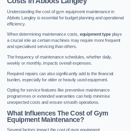
Costs in Abbots Langley
Understanding the cost of gym equipment maintenance in
Abbots Langley is essential for budget planning and operational
efficiency.
When determining maintenance costs,
equipment type
plays
a crucial role as certain machines may require more frequent
and specialised servicing than others.
The frequency of maintenance schedules, whether daily,
weekly or monthly, impacts overall expenses.
Required repairs can also significantly add to the financial
burden, especially for older or heavily used equipment.
Opting for service features like preventive maintenance
programmes or extended warranties can help minimise
unexpected costs and ensure smooth operations.
What Influences The Cost of Gym
Equipment Maintenance?
Several factors impact the cost of gym equipment