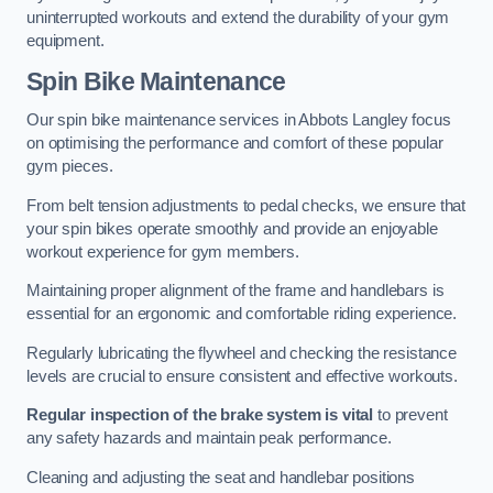
uninterrupted workouts and extend the durability of your gym
equipment.
Spin Bike Maintenance
Our spin bike maintenance services in Abbots Langley focus
on optimising the performance and comfort of these popular
gym pieces.
From belt tension adjustments to pedal checks, we ensure that
your spin bikes operate smoothly and provide an enjoyable
workout experience for gym members.
Maintaining proper alignment of the frame and handlebars is
essential for an ergonomic and comfortable riding experience.
Regularly lubricating the flywheel and checking the resistance
levels are crucial to ensure consistent and effective workouts.
Regular inspection of the brake system is vital
to prevent
any safety hazards and maintain peak performance.
Cleaning and adjusting the seat and handlebar positions