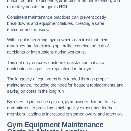
enhances user experience, promotes member retention, and
ultimately boosts the gym’s
ROI
.
Consistent maintenance practices can prevent costly
breakdowns and equipment failures, creating a safer
environment for users.
With regular servicing, gym owners can trust that their
machines are functioning optimally, reducing the risk of
accidents or interruptions during workouts.
This not only ensures customer satisfaction but also
contributes to a positive reputation for the gym.
The longevity of equipment is extended through proper
maintenance, reducing the need for frequent replacements and
saving on costs in the long run.
By investing in routine upkeep, gym owners demonstrate a
commitment to providing a high-quality experience for their
members, leading to increased customer loyalty and retention.
Gym Equipment Maintenance