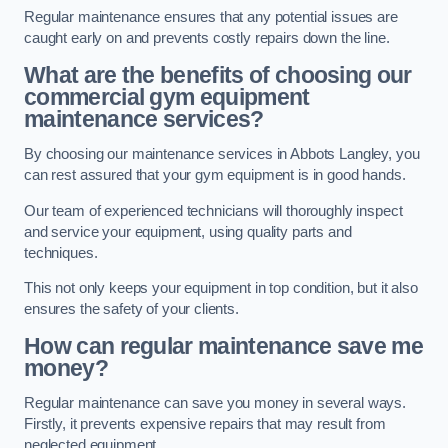
Regular maintenance ensures that any potential issues are
caught early on and prevents costly repairs down the line.
What are the benefits of choosing our
commercial gym equipment
maintenance services?
By choosing our maintenance services in Abbots Langley, you
can rest assured that your gym equipment is in good hands.
Our team of experienced technicians will thoroughly inspect
and service your equipment, using quality parts and
techniques.
This not only keeps your equipment in top condition, but it also
ensures the safety of your clients.
How can regular maintenance save me
money?
Regular maintenance can save you money in several ways.
Firstly, it prevents expensive repairs that may result from
neglected equipment.