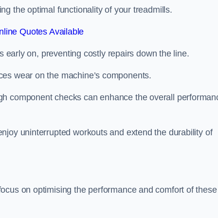
 the optimal functionality of your treadmills.
line Quotes Available
s early on, preventing costly repairs down the line.
uces wear on the machine’s components.
ugh component checks can enhance the overall performan
njoy uninterrupted workouts and extend the durability of
focus on optimising the performance and comfort of these