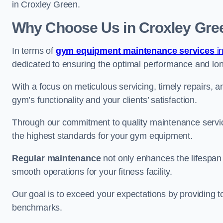
in Croxley Green.
Why Choose Us in Croxley Gre
In terms of
gym equipment maintenance services
in
dedicated to ensuring the optimal performance and lon
With a focus on meticulous servicing, timely repairs, 
gym’s functionality and your clients’ satisfaction.
Through our commitment to quality maintenance servi
the highest standards for your gym equipment.
Regular maintenance
not only enhances the lifespan
smooth operations for your fitness facility.
Our goal is to exceed your expectations by providing t
benchmarks.