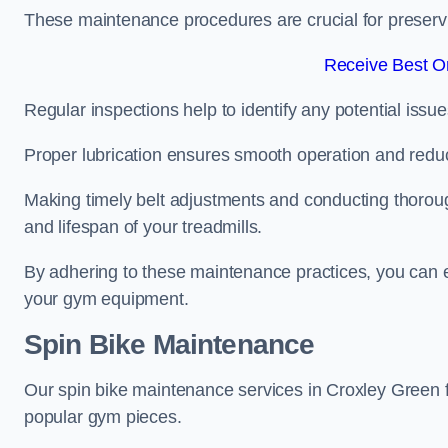
These maintenance procedures are crucial for preserving
Receive Best On
Regular inspections help to identify any potential issue
Proper lubrication ensures smooth operation and red
Making timely belt adjustments and conducting thoro
and lifespan of your treadmills.
By adhering to these maintenance practices, you can e
your gym equipment.
Spin Bike Maintenance
Our spin bike maintenance services in Croxley Green 
popular gym pieces.