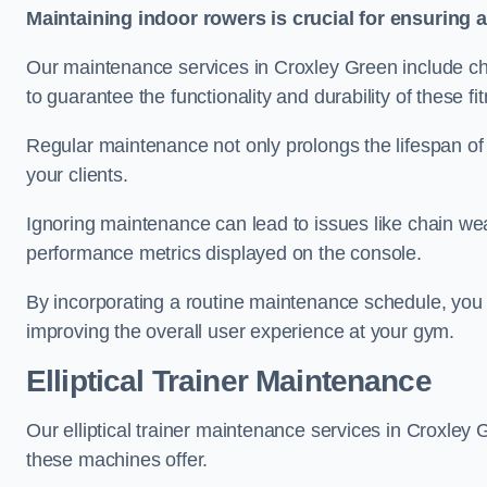
Maintaining indoor rowers is crucial for ensuring 
Our maintenance services in Croxley Green include cha
to guarantee the functionality and durability of these f
Regular maintenance not only prolongs the lifespan of
your clients.
Ignoring maintenance can lead to issues like chain wea
performance metrics displayed on the console.
By incorporating a routine maintenance schedule, you 
improving the overall user experience at your gym.
Elliptical Trainer Maintenance
Our elliptical trainer maintenance services in Croxle
these machines offer.