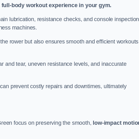
a full-body workout experience in your gym.
in lubrication, resistance checks, and console inspectio
itness machines.
 the rower but also ensures smooth and efficient workouts 
r and tear, uneven resistance levels, and inaccurate
can prevent costly repairs and downtimes, ultimately
y Green focus on preserving the smooth,
low-impact motio