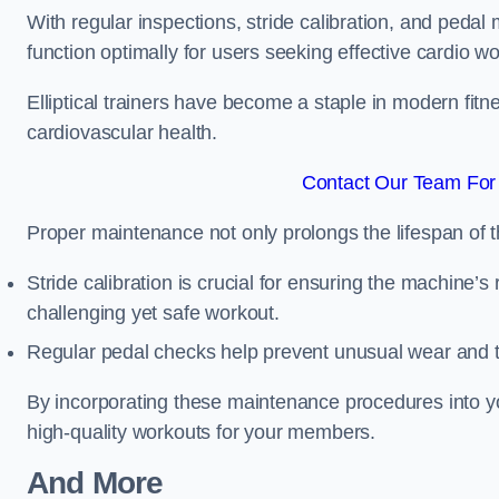
With regular inspections, stride calibration, and pedal
function optimally for users seeking effective cardio w
Elliptical trainers have become a staple in modern fitne
cardiovascular health.
Contact Our Team For 
Proper maintenance not only prolongs the lifespan of
Stride calibration is crucial for ensuring the machine’s
challenging yet safe workout.
Regular pedal checks help prevent unusual wear and t
By incorporating these maintenance procedures into y
high-quality workouts for your members.
And More