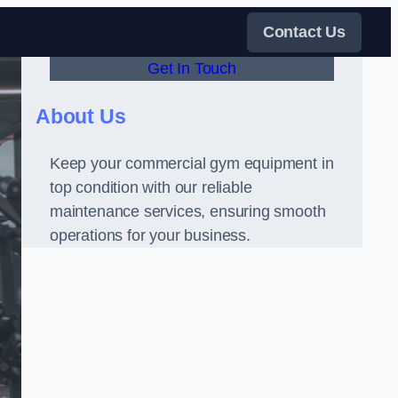
Contact Us
Get In Touch
About Us
Keep your commercial gym equipment in
top condition with our reliable
maintenance services, ensuring smooth
operations for your business.