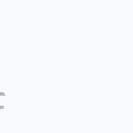
ts.
er