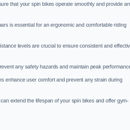
ure that your spin bikes operate smoothly and provide an
ars is essential for an ergonomic and comfortable riding
istance levels are crucial to ensure consistent and effecti
revent any safety hazards and maintain peak performanc
ns enhance user comfort and prevent any strain during
can extend the lifespan of your spin bikes and offer gym-