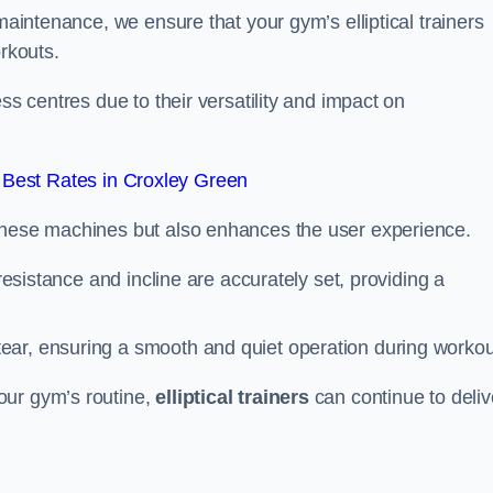
 maintenance, we ensure that your gym’s elliptical trainers
orkouts.
ss centres due to their versatility and impact on
Best Rates in Croxley Green
 these machines but also enhances the user experience.
 resistance and incline are accurately set, providing a
ear, ensuring a smooth and quiet operation during workou
our gym’s routine,
elliptical trainers
can continue to deliv