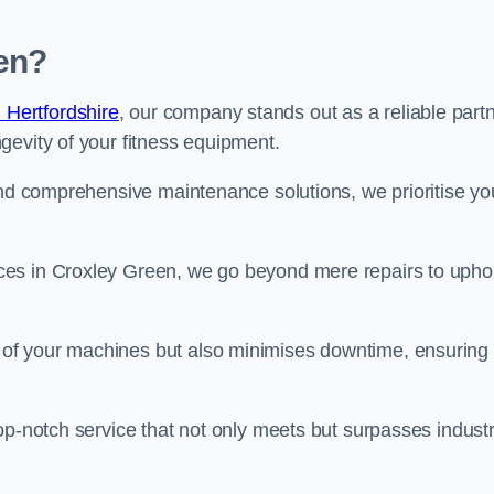
en?
 Hertfordshire
, our company stands out as a reliable part
gevity of your fitness equipment.
and comprehensive maintenance solutions, we prioritise yo
ces in Croxley Green, we go beyond mere repairs to upho
 of your machines but also minimises downtime, ensuring
op-notch service that not only meets but surpasses indust