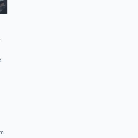
,
e
ym