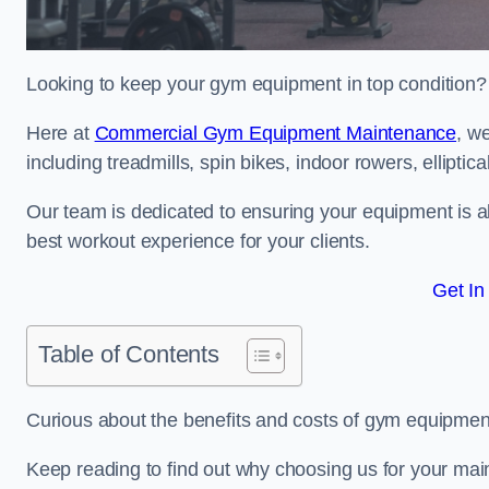
Looking to keep your gym equipment in top condition?
Here at
Commercial Gym Equipment Maintenance
, w
including treadmills, spin bikes, indoor rowers, elliptic
Our team is dedicated to ensuring your equipment is a
best workout experience for your clients.
Get In
Table of Contents
Curious about the benefits and costs of gym equipme
Keep reading to find out why choosing us for your mai