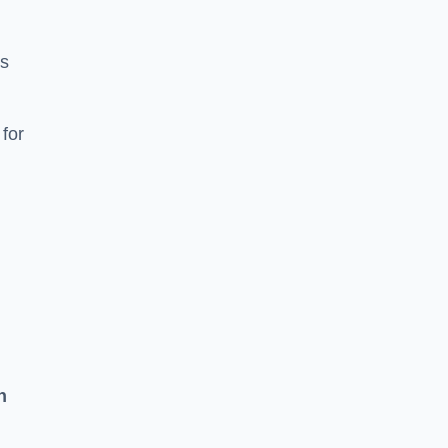
ns
for
n