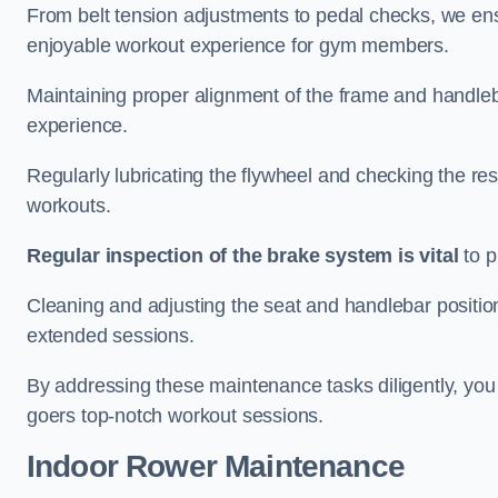
From belt tension adjustments to pedal checks, we ens
enjoyable workout experience for gym members.
Maintaining proper alignment of the frame and handleb
experience.
Regularly lubricating the flywheel and checking the res
workouts.
Regular inspection of the brake system is vital
to p
Cleaning and adjusting the seat and handlebar positio
extended sessions.
By addressing these maintenance tasks diligently, you 
goers top-notch workout sessions.
Indoor Rower Maintenance