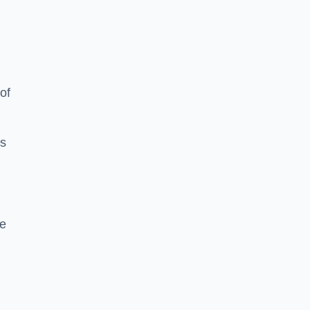
of
es
me