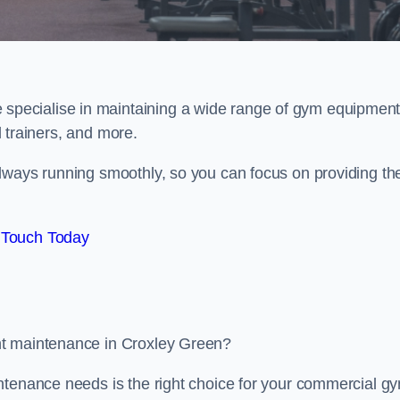
e specialise in maintaining a wide range of gym equipment
al trainers, and more.
lways running smoothly, so you can focus on providing th
 Touch Today
nt maintenance in Croxley Green?
ntenance needs is the right choice for your commercial g