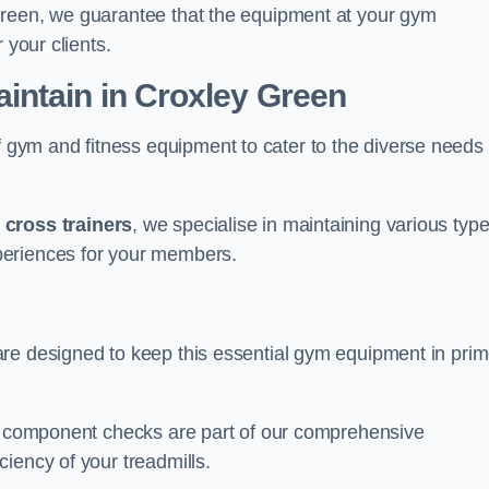
Green, we guarantee that the equipment at your gym
 your clients.
ntain in Croxley Green
ym and fitness equipment to cater to the diverse needs 
o
cross trainers
, we specialise in maintaining various typ
periences for your members.
are designed to keep this essential gym equipment in pri
nd component checks are part of our comprehensive
iency of your treadmills.