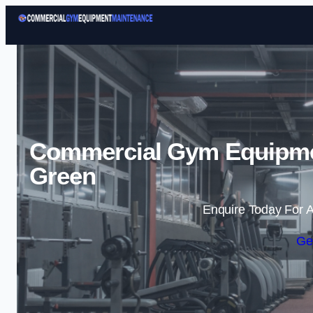
Commercial Gym Equipmen
Green
Enquire Today For A
Ge