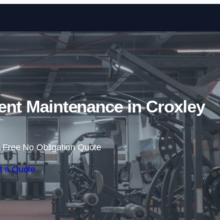
Skip to content
t Maintenance in Croxley
 Free No Obligation Quote
t a Quote