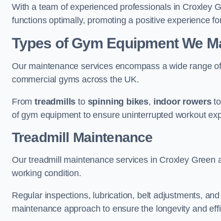
With a team of experienced professionals in Croxley 
functions optimally, promoting a positive experience for
Types of Gym Equipment We Mai
Our maintenance services encompass a wide range of g
commercial gyms across the UK.
From
treadmills
to
spinning bikes
,
indoor rowers
t
of gym equipment to ensure uninterrupted workout ex
Treadmill Maintenance
Our treadmill maintenance services in Croxley Green 
working condition.
Regular inspections, lubrication, belt adjustments, a
maintenance approach to ensure the longevity and effic