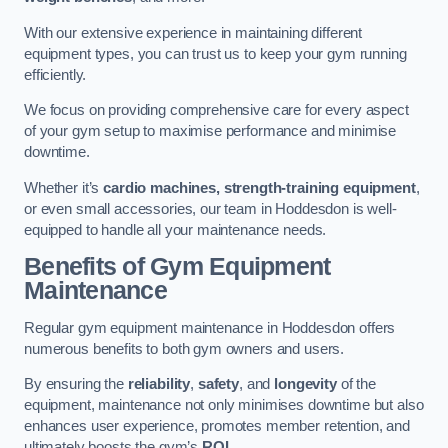
With our extensive experience in maintaining different
equipment types, you can trust us to keep your gym running
efficiently.
We focus on providing comprehensive care for every aspect
of your gym setup to maximise performance and minimise
downtime.
Whether it’s
cardio machines, strength-training equipment
,
or even small accessories, our team in Hoddesdon is well-
equipped to handle all your maintenance needs.
Benefits of Gym Equipment
Maintenance
Regular gym equipment maintenance in Hoddesdon offers
numerous benefits to both gym owners and users.
By ensuring the
reliability
,
safety
, and
longevity
of the
equipment, maintenance not only minimises downtime but also
enhances user experience, promotes member retention, and
ultimately boosts the gym’s
ROI
.