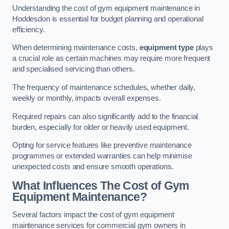
Understanding the cost of gym equipment maintenance in
Hoddesdon is essential for budget planning and operational
efficiency.
When determining maintenance costs,
equipment type
plays
a crucial role as certain machines may require more frequent
and specialised servicing than others.
The frequency of maintenance schedules, whether daily,
weekly or monthly, impacts overall expenses.
Required repairs can also significantly add to the financial
burden, especially for older or heavily used equipment.
Opting for service features like preventive maintenance
programmes or extended warranties can help minimise
unexpected costs and ensure smooth operations.
What Influences The Cost of Gym
Equipment Maintenance?
Several factors impact the cost of gym equipment
maintenance services for commercial gym owners in