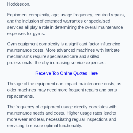
Hoddesdon.
Equipment complexity, age, usage frequency, required repairs,
and the inclusion of extended warranties or specialised
services all play a role in determining the overall maintenance
expenses for gyms.
Gym equipment complexity is a significant factor influencing
maintenance costs. More advanced machines with intricate
mechanisms require specialised care and skilled
professionals, thereby increasing service expenses.
Receive Top Online Quotes Here
The age of the equipment can impact maintenance costs, as
older machines may need more frequent repairs and parts
replacements.
The frequency of equipment usage directly correlates with
maintenance needs and costs. Higher usage rates lead to
more wear and tear, necessitating regular inspections and
servicing to ensure optimal functionality.