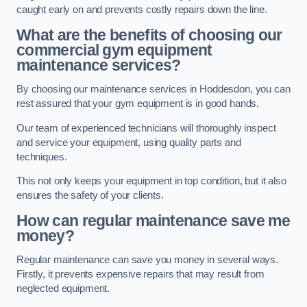
caught early on and prevents costly repairs down the line.
What are the benefits of choosing our
commercial gym equipment
maintenance services?
By choosing our maintenance services in Hoddesdon, you can
rest assured that your gym equipment is in good hands.
Our team of experienced technicians will thoroughly inspect
and service your equipment, using quality parts and
techniques.
This not only keeps your equipment in top condition, but it also
ensures the safety of your clients.
How can regular maintenance save me
money?
Regular maintenance can save you money in several ways.
Firstly, it prevents expensive repairs that may result from
neglected equipment.