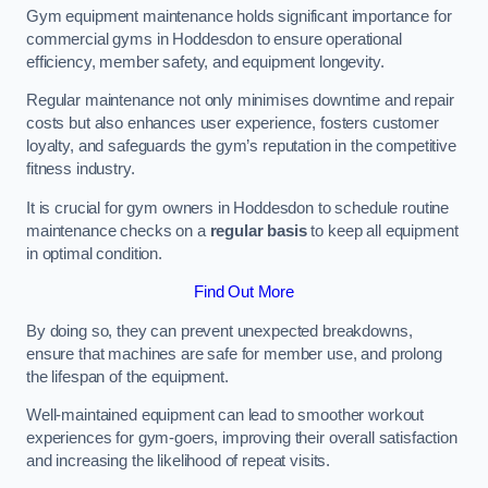
Gym equipment maintenance holds significant importance for
commercial gyms in Hoddesdon to ensure operational
efficiency, member safety, and equipment longevity.
Regular maintenance not only minimises downtime and repair
costs but also enhances user experience, fosters customer
loyalty, and safeguards the gym’s reputation in the competitive
fitness industry.
It is crucial for gym owners in Hoddesdon to schedule routine
maintenance checks on a
regular basis
to keep all equipment
in optimal condition.
Find Out More
By doing so, they can prevent unexpected breakdowns,
ensure that machines are safe for member use, and prolong
the lifespan of the equipment.
Well-maintained equipment can lead to smoother workout
experiences for gym-goers, improving their overall satisfaction
and increasing the likelihood of repeat visits.