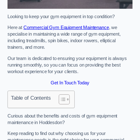
Looking to keep your gym equipment in top condition?
Here at
Commercial Gym Equipment Maintenance
, we
specialise in maintaining a wide range of gym equipment,
including treadmills, spin bikes, indoor rowers, elliptical
trainers, and more.
Our team is dedicated to ensuring your equipment is always
running smoothly, so you can focus on providing the best
workout experience for your clients.
Get In Touch Today
Table of Contents
Curious about the benefits and costs of gym equipment
maintenance in Hoddesdon?
Keep reading to find out why choosing us for your