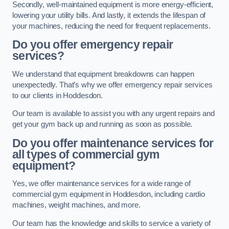
Secondly, well-maintained equipment is more energy-efficient,
lowering your utility bills. And lastly, it extends the lifespan of
your machines, reducing the need for frequent replacements.
Do you offer emergency repair
services?
We understand that equipment breakdowns can happen
unexpectedly. That’s why we offer emergency repair services
to our clients in Hoddesdon.
Our team is available to assist you with any urgent repairs and
get your gym back up and running as soon as possible.
Do you offer maintenance services for
all types of commercial gym
equipment?
Yes, we offer maintenance services for a wide range of
commercial gym equipment in Hoddesdon, including cardio
machines, weight machines, and more.
Our team has the knowledge and skills to service a variety of