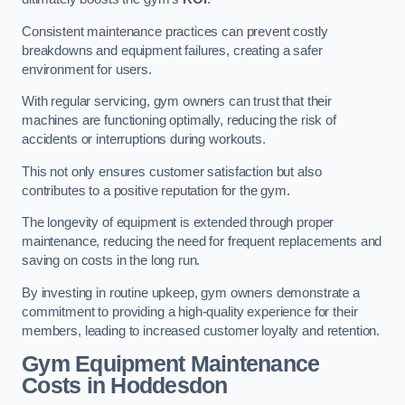
Consistent maintenance practices can prevent costly
breakdowns and equipment failures, creating a safer
environment for users.
With regular servicing, gym owners can trust that their
machines are functioning optimally, reducing the risk of
accidents or interruptions during workouts.
This not only ensures customer satisfaction but also
contributes to a positive reputation for the gym.
The longevity of equipment is extended through proper
maintenance, reducing the need for frequent replacements and
saving on costs in the long run.
By investing in routine upkeep, gym owners demonstrate a
commitment to providing a high-quality experience for their
members, leading to increased customer loyalty and retention.
Gym Equipment Maintenance
Costs in Hoddesdon