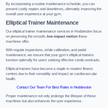
By incorporating a routine maintenance schedule, you can
prevent costly repairs and downtimes, ultimately improving the
overall user experience at your gym.
Elliptical Trainer Maintenance
Our elliptical trainer maintenance services in Hoddesdon focus
on preserving the smooth,
low-impact motion
these
machines offer.
With regular inspections, stride calibration, and pedal
maintenance, we ensure that your gym’s elliptical trainers
function optimally for users seeking effective cardio workouts.
Elliptical trainers have become a staple in modern fitness
centres due to their versatility and impact on cardiovascular
health.
Contact Our Team For Best Rates in Hoddesdon
Proper maintenance not only prolongs the lifespan of these
machines but also enhances the user experience.