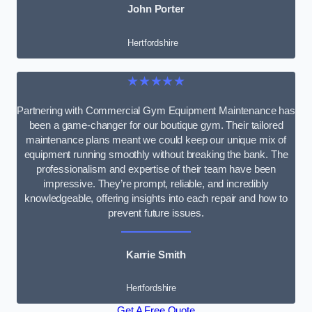
John Porter
Hertfordshire
★★★★★
Partnering with Commercial Gym Equipment Maintenance has
been a game-changer for our boutique gym. Their tailored
maintenance plans meant we could keep our unique mix of
equipment running smoothly without breaking the bank. The
professionalism and expertise of their team have been
impressive. They’re prompt, reliable, and incredibly
knowledgeable, offering insights into each repair and how to
prevent future issues.
Karrie Smith
Hertfordshire
Get A Free Quote