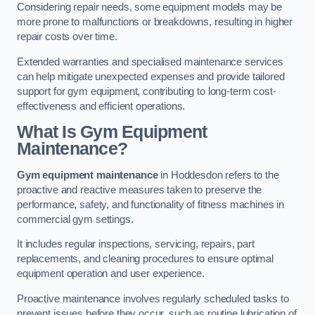
Considering repair needs, some equipment models may be
more prone to malfunctions or breakdowns, resulting in higher
repair costs over time.
Extended warranties and specialised maintenance services
can help mitigate unexpected expenses and provide tailored
support for gym equipment, contributing to long-term cost-
effectiveness and efficient operations.
What Is Gym Equipment
Maintenance?
Gym equipment maintenance
in Hoddesdon refers to the
proactive and reactive measures taken to preserve the
performance, safety, and functionality of fitness machines in
commercial gym settings.
It includes regular inspections, servicing, repairs, part
replacements, and cleaning procedures to ensure optimal
equipment operation and user experience.
Proactive maintenance involves regularly scheduled tasks to
prevent issues before they occur, such as routine lubrication of