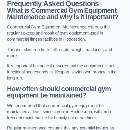
Frequently Asked Questions
What is Commercial Gym Equipment
Maintenance and why is it important?
Commercial Gym Equipment Maintenance refers to the
regular upkeep and repair of gym equipment used in
commercial fitness facilities in Hoddesdon.
This includes treadmills, ellipticals, weight machines, and
more.
It is important because it ensures that the equipment is safe,
functional and extends its lifespan, saving you money in the
long run.
How often should commercial gym
equipment be maintained?
We recommend that commercial gym equipment be
maintained at least twice a year in Hoddesdon, with more
frequent maintenance for heavily used machines.
Regular maintenance ensures that any potential issues are