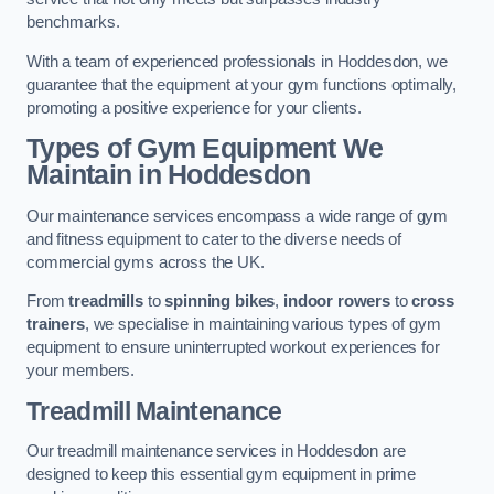
benchmarks.
With a team of experienced professionals in Hoddesdon, we
guarantee that the equipment at your gym functions optimally,
promoting a positive experience for your clients.
Types of Gym Equipment We
Maintain in Hoddesdon
Our maintenance services encompass a wide range of gym
and fitness equipment to cater to the diverse needs of
commercial gyms across the UK.
From
treadmills
to
spinning bikes
,
indoor rowers
to
cross
trainers
, we specialise in maintaining various types of gym
equipment to ensure uninterrupted workout experiences for
your members.
Treadmill Maintenance
Our treadmill maintenance services in Hoddesdon are
designed to keep this essential gym equipment in prime