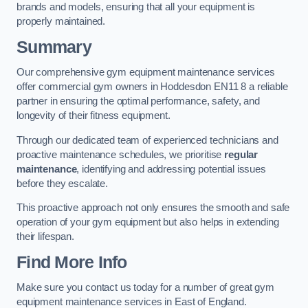
brands and models, ensuring that all your equipment is
properly maintained.
Summary
Our comprehensive gym equipment maintenance services
offer commercial gym owners in Hoddesdon EN11 8 a reliable
partner in ensuring the optimal performance, safety, and
longevity of their fitness equipment.
Through our dedicated team of experienced technicians and
proactive maintenance schedules, we prioritise
regular
maintenance
, identifying and addressing potential issues
before they escalate.
This proactive approach not only ensures the smooth and safe
operation of your gym equipment but also helps in extending
their lifespan.
Find More Info
Make sure you contact us today for a number of great gym
equipment maintenance services in East of England.