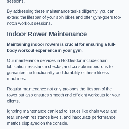
sessions.
By addressing these maintenance tasks diligently, you can
extend the lifespan of your spin bikes and offer gym-goers top-
notch workout sessions.
Indoor Rower Maintenance
Maintaining indoor rowers is crucial for ensuring a full-
body workout experience in your gym.
Our maintenance services in Hoddesdon include chain
lubrication, resistance checks, and console inspections to
guarantee the functionality and durability of these fitness
machines.
Regular maintenance not only prolongs the lifespan of the
rower but also ensures smooth and efficient workouts for your
clients.
Ignoring maintenance can lead to issues like chain wear and
tear, uneven resistance levels, and inaccurate performance
metrics displayed on the console.