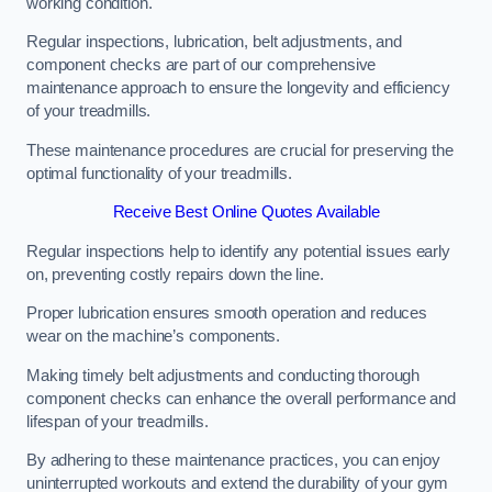
working condition.
Regular inspections, lubrication, belt adjustments, and
component checks are part of our comprehensive
maintenance approach to ensure the longevity and efficiency
of your treadmills.
These maintenance procedures are crucial for preserving the
optimal functionality of your treadmills.
Receive Best Online Quotes Available
Regular inspections help to identify any potential issues early
on, preventing costly repairs down the line.
Proper lubrication ensures smooth operation and reduces
wear on the machine’s components.
Making timely belt adjustments and conducting thorough
component checks can enhance the overall performance and
lifespan of your treadmills.
By adhering to these maintenance practices, you can enjoy
uninterrupted workouts and extend the durability of your gym