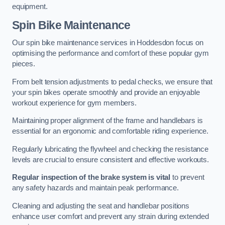
equipment.
Spin Bike Maintenance
Our spin bike maintenance services in Hoddesdon focus on
optimising the performance and comfort of these popular gym
pieces.
From belt tension adjustments to pedal checks, we ensure that
your spin bikes operate smoothly and provide an enjoyable
workout experience for gym members.
Maintaining proper alignment of the frame and handlebars is
essential for an ergonomic and comfortable riding experience.
Regularly lubricating the flywheel and checking the resistance
levels are crucial to ensure consistent and effective workouts.
Regular inspection of the brake system is vital
to prevent
any safety hazards and maintain peak performance.
Cleaning and adjusting the seat and handlebar positions
enhance user comfort and prevent any strain during extended