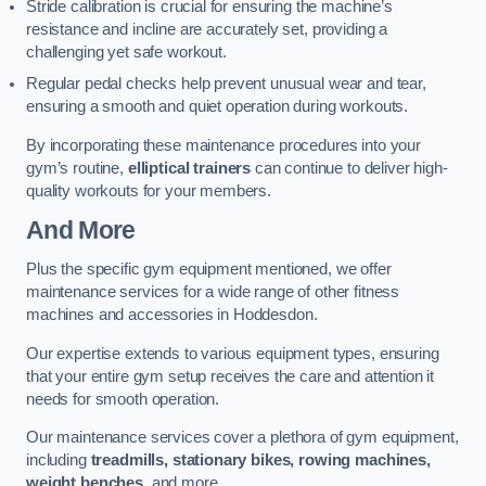
Stride calibration is crucial for ensuring the machine’s
resistance and incline are accurately set, providing a
challenging yet safe workout.
Regular pedal checks help prevent unusual wear and tear,
ensuring a smooth and quiet operation during workouts.
By incorporating these maintenance procedures into your
gym’s routine,
elliptical trainers
can continue to deliver high-
quality workouts for your members.
And More
Plus the specific gym equipment mentioned, we offer
maintenance services for a wide range of other fitness
machines and accessories in Hoddesdon.
Our expertise extends to various equipment types, ensuring
that your entire gym setup receives the care and attention it
needs for smooth operation.
Our maintenance services cover a plethora of gym equipment,
including
treadmills, stationary bikes, rowing machines,
weight benches
, and more.