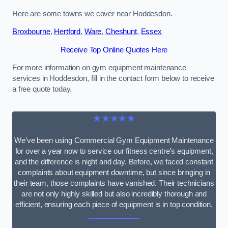
Here are some towns we cover near Hoddesdon.
Broxbourne
,
Hertford
,
Ware
,
Cheshunt
,
Essex
Receive Top Online Quotes Here
For more information on gym equipment maintenance
services in Hoddesdon, fill in the contact form below to receive
a free quote today.
★★★★★
We’ve been using Commercial Gym Equipment Maintenance
for over a year now to service our fitness centre’s equipment,
and the difference is night and day. Before, we faced constant
complaints about equipment downtime, but since bringing in
their team, those complaints have vanished. Their technicians
are not only highly skilled but also incredibly thorough and
efficient, ensuring each piece of equipment is in top condition.