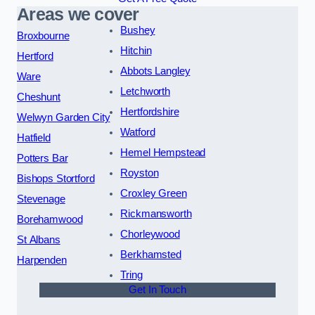
Areas we cover
Bushey
Broxbourne
Hitchin
Hertford
Abbots Langley
Ware
Letchworth
Cheshunt
Hertfordshire
Welwyn Garden City
Watford
Hatfield
Hemel Hempstead
Potters Bar
Royston
Bishops Stortford
Croxley Green
Stevenage
Rickmansworth
Borehamwood
Chorleywood
St Albans
Berkhamsted
Harpenden
Tring
Get In Touch