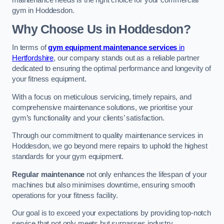
maintenance needs is the right choice for your commercial
gym in Hoddesdon.
Why Choose Us in Hoddesdon?
In terms of
gym equipment maintenance services
in
Hertfordshire
, our company stands out as a reliable partner
dedicated to ensuring the optimal performance and longevity of
your fitness equipment.
With a focus on meticulous servicing, timely repairs, and
comprehensive maintenance solutions, we prioritise your
gym’s functionality and your clients’ satisfaction.
Through our commitment to quality maintenance services in
Hoddesdon, we go beyond mere repairs to uphold the highest
standards for your gym equipment.
Regular maintenance
not only enhances the lifespan of your
machines but also minimises downtime, ensuring smooth
operations for your fitness facility.
Our goal is to exceed your expectations by providing top-notch
service that not only meets but surpasses industry