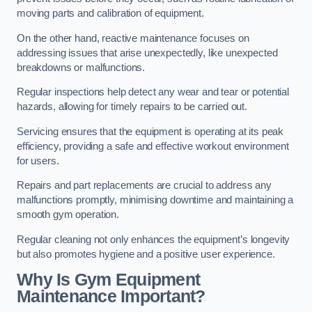
moving parts and calibration of equipment.
On the other hand, reactive maintenance focuses on
addressing issues that arise unexpectedly, like unexpected
breakdowns or malfunctions.
Regular inspections help detect any wear and tear or potential
hazards, allowing for timely repairs to be carried out.
Servicing ensures that the equipment is operating at its peak
efficiency, providing a safe and effective workout environment
for users.
Repairs and part replacements are crucial to address any
malfunctions promptly, minimising downtime and maintaining a
smooth gym operation.
Regular cleaning not only enhances the equipment’s longevity
but also promotes hygiene and a positive user experience.
Why Is Gym Equipment
Maintenance Important?