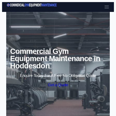
Skip to content
Commercial Gym
Equipment Maintenance in
Hoddesdon
Enquire Today For A Free No Obligation Quote
Get a Quote