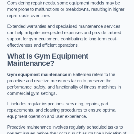
Considering repair needs, some equipment models may be
more prone to malfunctions or breakdowns, resulting in higher
repair costs over time.
Extended warranties and specialised maintenance services
can help mitigate unexpected expenses and provide tailored
support for gym equipment, contributing to long-term cost-
effectiveness and efficient operations.
What Is Gym Equipment
Maintenance?
Gym equipment maintenance
in Battersea refers to the
proactive and reactive measures taken to preserve the
performance, safety, and functionality of fitness machines in
commercial gym settings.
It includes regular inspections, servicing, repairs, part
replacements, and cleaning procedures to ensure optimal
equipment operation and user experience.
Proactive maintenance involves regularly scheduled tasks to
prevent issues before they occur, such as routine lubrication of