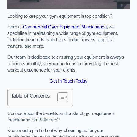
Looking to keep your gym equipment in top condition?
Here at
Commercial Gym Equipment Maintenance
, we
specialise in maintaining a wide range of gym equipment,
including treadmills, spin bikes, indoor rowers, elliptical
trainers, and more.
Our team is dedicated to ensuring your equipment is always
running smoothly, so you can focus on providing the best
workout experience for your clients.
Get In Touch Today
Table of Contents
Curious about the benefits and costs of gym equipment
maintenance in Battersea?
Keep reading to find out why choosing us for your