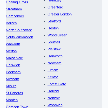
Haringey
Charing Cross
Greenford
Streatham
Greater London
Camberwell
Stratford
Barnes
Heston
North Southwark
Wood Green
South Wimbledon
Southall
Walworth
Plaistow
Merton
Hanworth
Maida Vale
Newham
Chiswick
Eltham
Peckham
Kenton
Mitcham
Forest Gate
Kilburn
Harrow
St Pancras
Northolt
Morden
Woolwich
Camden Town