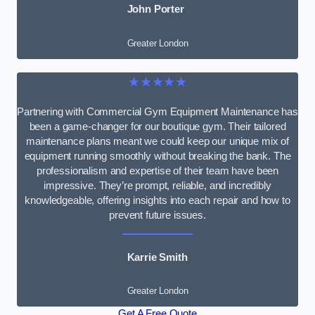
John Porter
Greater London
★★★★★
Partnering with Commercial Gym Equipment Maintenance has
been a game-changer for our boutique gym. Their tailored
maintenance plans meant we could keep our unique mix of
equipment running smoothly without breaking the bank. The
professionalism and expertise of their team have been
impressive. They’re prompt, reliable, and incredibly
knowledgeable, offering insights into each repair and how to
prevent future issues.
Karrie Smith
Greater London
Get A Free Quote