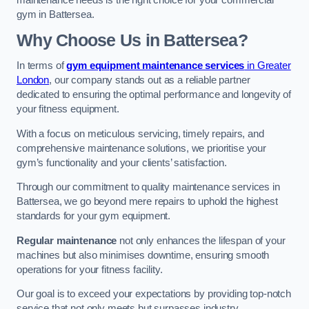
maintenance needs is the right choice for your commercial
gym in Battersea.
Why Choose Us in Battersea?
In terms of
gym equipment maintenance services
in Greater
London
, our company stands out as a reliable partner
dedicated to ensuring the optimal performance and longevity of
your fitness equipment.
With a focus on meticulous servicing, timely repairs, and
comprehensive maintenance solutions, we prioritise your
gym’s functionality and your clients’ satisfaction.
Through our commitment to quality maintenance services in
Battersea, we go beyond mere repairs to uphold the highest
standards for your gym equipment.
Regular maintenance
not only enhances the lifespan of your
machines but also minimises downtime, ensuring smooth
operations for your fitness facility.
Our goal is to exceed your expectations by providing top-notch
service that not only meets but surpasses industry