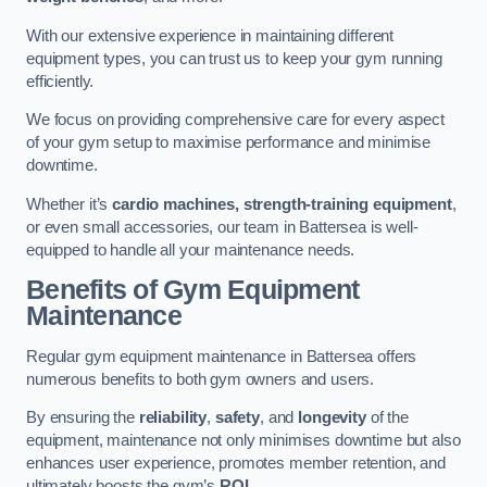
With our extensive experience in maintaining different
equipment types, you can trust us to keep your gym running
efficiently.
We focus on providing comprehensive care for every aspect
of your gym setup to maximise performance and minimise
downtime.
Whether it’s
cardio machines, strength-training equipment
,
or even small accessories, our team in Battersea is well-
equipped to handle all your maintenance needs.
Benefits of Gym Equipment
Maintenance
Regular gym equipment maintenance in Battersea offers
numerous benefits to both gym owners and users.
By ensuring the
reliability
,
safety
, and
longevity
of the
equipment, maintenance not only minimises downtime but also
enhances user experience, promotes member retention, and
ultimately boosts the gym’s
ROI
.