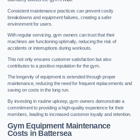
Consistent maintenance practices can prevent costly
breakdowns and equipment failures, creating a safer
environment for users.
With regular servicing, gym owners can trust that their
machines are functioning optimally, reducing the risk of
accidents or interruptions during workouts.
This not only ensures customer satisfaction but also
contributes to a positive reputation for the gym.
The longevity of equipment is extended through proper
maintenance, reducing the need for frequent replacements and
saving on costs in the long run.
By investing in routine upkeep, gym owners demonstrate a
commitment to providing a high-quality experience for their
members, leading to increased customer loyalty and retention.
Gym Equipment Maintenance
Costs in Battersea