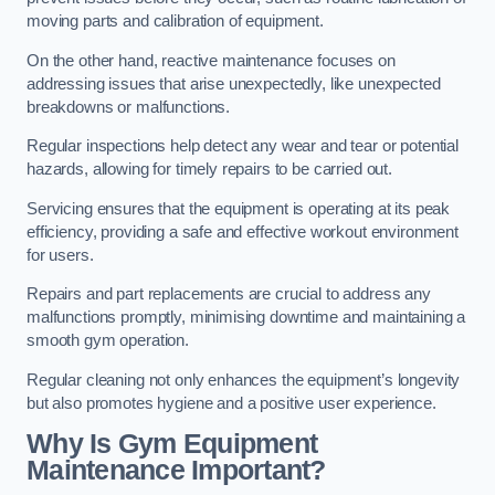
moving parts and calibration of equipment.
On the other hand, reactive maintenance focuses on
addressing issues that arise unexpectedly, like unexpected
breakdowns or malfunctions.
Regular inspections help detect any wear and tear or potential
hazards, allowing for timely repairs to be carried out.
Servicing ensures that the equipment is operating at its peak
efficiency, providing a safe and effective workout environment
for users.
Repairs and part replacements are crucial to address any
malfunctions promptly, minimising downtime and maintaining a
smooth gym operation.
Regular cleaning not only enhances the equipment’s longevity
but also promotes hygiene and a positive user experience.
Why Is Gym Equipment
Maintenance Important?