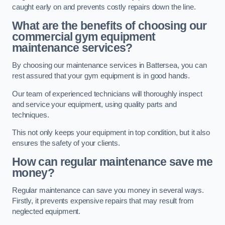
caught early on and prevents costly repairs down the line.
What are the benefits of choosing our
commercial gym equipment
maintenance services?
By choosing our maintenance services in Battersea, you can
rest assured that your gym equipment is in good hands.
Our team of experienced technicians will thoroughly inspect
and service your equipment, using quality parts and
techniques.
This not only keeps your equipment in top condition, but it also
ensures the safety of your clients.
How can regular maintenance save me
money?
Regular maintenance can save you money in several ways.
Firstly, it prevents expensive repairs that may result from
neglected equipment.