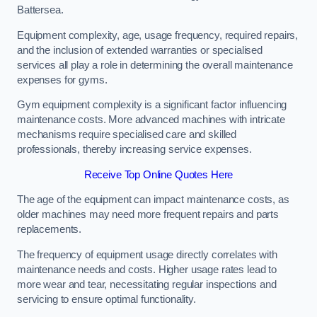
Battersea.
Equipment complexity, age, usage frequency, required repairs,
and the inclusion of extended warranties or specialised
services all play a role in determining the overall maintenance
expenses for gyms.
Gym equipment complexity is a significant factor influencing
maintenance costs. More advanced machines with intricate
mechanisms require specialised care and skilled
professionals, thereby increasing service expenses.
Receive Top Online Quotes Here
The age of the equipment can impact maintenance costs, as
older machines may need more frequent repairs and parts
replacements.
The frequency of equipment usage directly correlates with
maintenance needs and costs. Higher usage rates lead to
more wear and tear, necessitating regular inspections and
servicing to ensure optimal functionality.