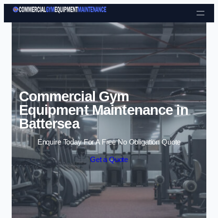
Skip to content
Commercial Gym
Equipment Maintenance in
Battersea
Enquire Today For A Free No Obligation Quote
Get a Quote