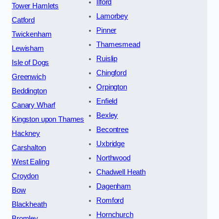
Ilford
Tower Hamlets
Lamorbey
Catford
Pinner
Twickenham
Thamesmead
Lewisham
Ruislip
Isle of Dogs
Chingford
Greenwich
Orpington
Beddington
Enfield
Canary Wharf
Bexley
Kingston upon Thames
Becontree
Hackney
Uxbridge
Carshalton
Northwood
West Ealing
Chadwell Heath
Croydon
Dagenham
Bow
Romford
Blackheath
Hornchurch
Bromley