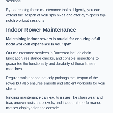
sessions.
By addressing these maintenance tasks diligently, you can
extend the lifespan of your spin bikes and offer gym-goers top-
notch workout sessions.
Indoor Rower Maintenance
Maintaining indoor rowers is crucial for ensuring a full-
body workout experience in your gym.
Our maintenance services in Battersea include chain
lubrication, resistance checks, and console inspections to
guarantee the functionality and durability of these fitness
machines.
Regular maintenance not only prolongs the lifespan of the
rower but also ensures smooth and efficient workouts for your
clients.
Ignoring maintenance can lead to issues like chain wear and
tear, uneven resistance levels, and inaccurate performance
metrics displayed on the console.