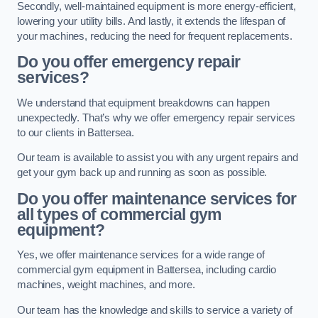
Secondly, well-maintained equipment is more energy-efficient,
lowering your utility bills. And lastly, it extends the lifespan of
your machines, reducing the need for frequent replacements.
Do you offer emergency repair
services?
We understand that equipment breakdowns can happen
unexpectedly. That’s why we offer emergency repair services
to our clients in Battersea.
Our team is available to assist you with any urgent repairs and
get your gym back up and running as soon as possible.
Do you offer maintenance services for
all types of commercial gym
equipment?
Yes, we offer maintenance services for a wide range of
commercial gym equipment in Battersea, including cardio
machines, weight machines, and more.
Our team has the knowledge and skills to service a variety of