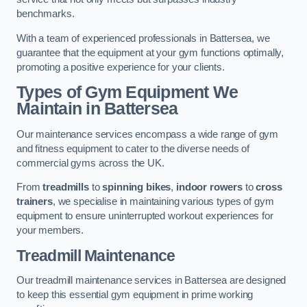
benchmarks.
With a team of experienced professionals in Battersea, we
guarantee that the equipment at your gym functions optimally,
promoting a positive experience for your clients.
Types of Gym Equipment We
Maintain in Battersea
Our maintenance services encompass a wide range of gym
and fitness equipment to cater to the diverse needs of
commercial gyms across the UK.
From
treadmills
to
spinning bikes
,
indoor rowers
to
cross
trainers
, we specialise in maintaining various types of gym
equipment to ensure uninterrupted workout experiences for
your members.
Treadmill Maintenance
Our treadmill maintenance services in Battersea are designed
to keep this essential gym equipment in prime working