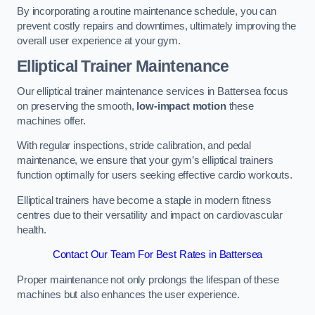
By incorporating a routine maintenance schedule, you can
prevent costly repairs and downtimes, ultimately improving the
overall user experience at your gym.
Elliptical Trainer Maintenance
Our elliptical trainer maintenance services in Battersea focus
on preserving the smooth,
low-impact motion
these
machines offer.
With regular inspections, stride calibration, and pedal
maintenance, we ensure that your gym’s elliptical trainers
function optimally for users seeking effective cardio workouts.
Elliptical trainers have become a staple in modern fitness
centres due to their versatility and impact on cardiovascular
health.
Contact Our Team For Best Rates in Battersea
Proper maintenance not only prolongs the lifespan of these
machines but also enhances the user experience.