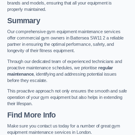
brands and models, ensuring that all your equipment is
properly maintained.
Summary
Our comprehensive gym equipment maintenance services
offer commercial gym owners in Battersea SW11 2 a reliable
partner in ensuring the optimal performance, safety, and
longevity of their fitness equipment.
Through our dedicated team of experienced technicians and
proactive maintenance schedules, we prioritise
regular
maintenance
, identifying and addressing potential issues
before they escalate.
This proactive approach not only ensures the smooth and safe
operation of your gym equipment but also helps in extending
their lifespan.
Find More Info
Make sure you contact us today for a number of great gym
equipment maintenance services in London.