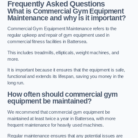
Frequently Asked Questions
What is Commercial Gym Equipment
Maintenance and why is it important?
Commercial Gym Equipment Maintenance refers to the
regular upkeep and repair of gym equipment used in
commercial fitness facilities in Battersea.
This includes treadmills, ellipticals, weight machines, and
more.
It is important because it ensures that the equipment is safe,
functional and extends its lifespan, saving you money in the
long run.
How often should commercial gym
equipment be maintained?
We recommend that commercial gym equipment be
maintained at least twice a year in Battersea, with more
frequent maintenance for heavily used machines.
Regular maintenance ensures that any potential issues are