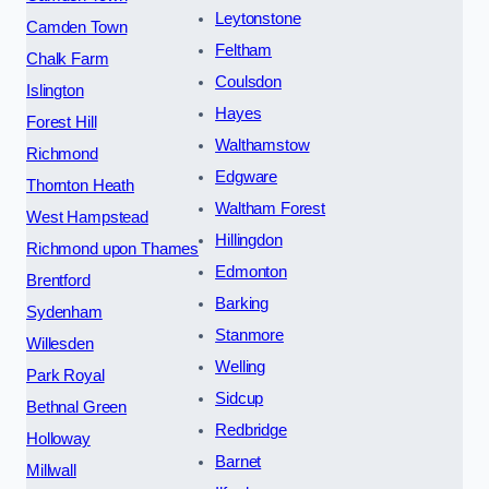
Leytonstone
Camden Town
Feltham
Chalk Farm
Coulsdon
Islington
Hayes
Forest Hill
Walthamstow
Richmond
Edgware
Thornton Heath
Waltham Forest
West Hampstead
Hillingdon
Richmond upon Thames
Edmonton
Brentford
Barking
Sydenham
Stanmore
Willesden
Welling
Park Royal
Sidcup
Bethnal Green
Redbridge
Holloway
Barnet
Millwall