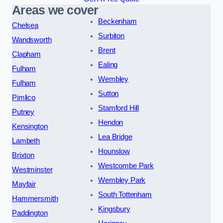
Areas we cover
Beckenham
Chelsea
Surbiton
Wandsworth
Brent
Clapham
Ealing
Fulham
Wembley
Fulham
Sutton
Pimlico
Stamford Hill
Putney
Hendon
Kensington
Lea Bridge
Lambeth
Hounslow
Brixton
Westcombe Park
Westminster
Wembley Park
Mayfair
South Tottenham
Hammersmith
Kingsbury
Paddington