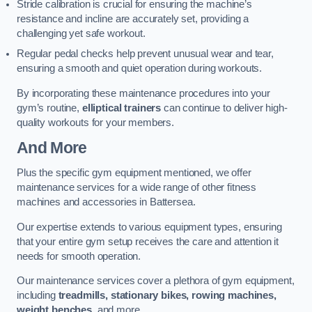
Stride calibration is crucial for ensuring the machine’s
resistance and incline are accurately set, providing a
challenging yet safe workout.
Regular pedal checks help prevent unusual wear and tear,
ensuring a smooth and quiet operation during workouts.
By incorporating these maintenance procedures into your
gym’s routine,
elliptical trainers
can continue to deliver high-
quality workouts for your members.
And More
Plus the specific gym equipment mentioned, we offer
maintenance services for a wide range of other fitness
machines and accessories in Battersea.
Our expertise extends to various equipment types, ensuring
that your entire gym setup receives the care and attention it
needs for smooth operation.
Our maintenance services cover a plethora of gym equipment,
including
treadmills, stationary bikes, rowing machines,
weight benches
, and more.