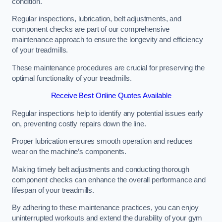
condition.
Regular inspections, lubrication, belt adjustments, and
component checks are part of our comprehensive
maintenance approach to ensure the longevity and efficiency
of your treadmills.
These maintenance procedures are crucial for preserving the
optimal functionality of your treadmills.
Receive Best Online Quotes Available
Regular inspections help to identify any potential issues early
on, preventing costly repairs down the line.
Proper lubrication ensures smooth operation and reduces
wear on the machine’s components.
Making timely belt adjustments and conducting thorough
component checks can enhance the overall performance and
lifespan of your treadmills.
By adhering to these maintenance practices, you can enjoy
uninterrupted workouts and extend the durability of your gym