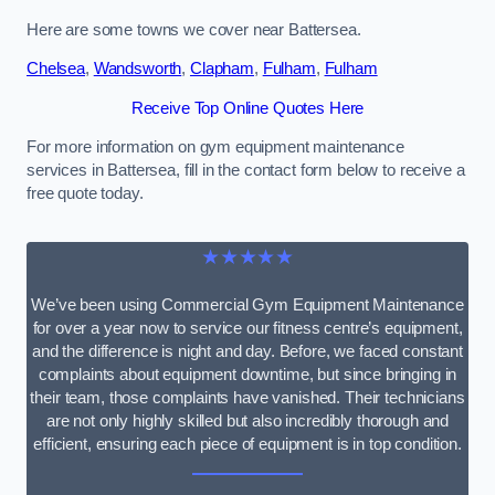
Here are some towns we cover near Battersea.
Chelsea
,
Wandsworth
,
Clapham
,
Fulham
,
Fulham
Receive Top Online Quotes Here
For more information on gym equipment maintenance
services in Battersea, fill in the contact form below to receive a
free quote today.
★★★★★
We’ve been using Commercial Gym Equipment Maintenance
for over a year now to service our fitness centre’s equipment,
and the difference is night and day. Before, we faced constant
complaints about equipment downtime, but since bringing in
their team, those complaints have vanished. Their technicians
are not only highly skilled but also incredibly thorough and
efficient, ensuring each piece of equipment is in top condition.