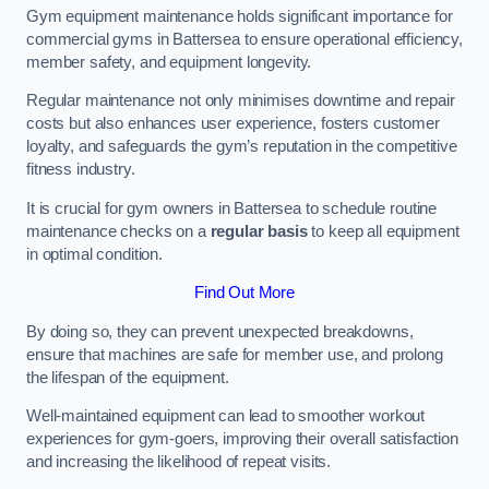
Gym equipment maintenance holds significant importance for
commercial gyms in Battersea to ensure operational efficiency,
member safety, and equipment longevity.
Regular maintenance not only minimises downtime and repair
costs but also enhances user experience, fosters customer
loyalty, and safeguards the gym’s reputation in the competitive
fitness industry.
It is crucial for gym owners in Battersea to schedule routine
maintenance checks on a
regular basis
to keep all equipment
in optimal condition.
Find Out More
By doing so, they can prevent unexpected breakdowns,
ensure that machines are safe for member use, and prolong
the lifespan of the equipment.
Well-maintained equipment can lead to smoother workout
experiences for gym-goers, improving their overall satisfaction
and increasing the likelihood of repeat visits.