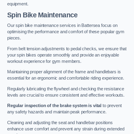
equipment.
Spin Bike Maintenance
Our spin bike maintenance services in Battersea focus on
optimising the performance and comfort of these popular gym
pieces.
From belt tension adjustments to pedal checks, we ensure that
your spin bikes operate smoothly and provide an enjoyable
workout experience for gym members.
Maintaining proper alignment of the frame and handlebars is
essential for an ergonomic and comfortable riding experience.
Regularly lubricating the flywheel and checking the resistance
levels are crucial to ensure consistent and effective workouts.
Regular inspection of the brake system is vital
to prevent
any safety hazards and maintain peak performance.
Cleaning and adjusting the seat and handlebar positions
enhance user comfort and prevent any strain during extended