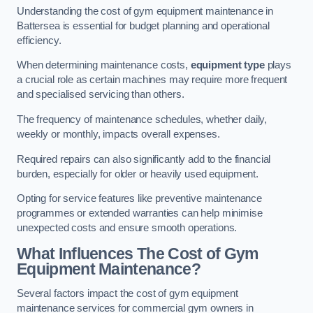
Understanding the cost of gym equipment maintenance in
Battersea is essential for budget planning and operational
efficiency.
When determining maintenance costs,
equipment type
plays
a crucial role as certain machines may require more frequent
and specialised servicing than others.
The frequency of maintenance schedules, whether daily,
weekly or monthly, impacts overall expenses.
Required repairs can also significantly add to the financial
burden, especially for older or heavily used equipment.
Opting for service features like preventive maintenance
programmes or extended warranties can help minimise
unexpected costs and ensure smooth operations.
What Influences The Cost of Gym
Equipment Maintenance?
Several factors impact the cost of gym equipment
maintenance services for commercial gym owners in