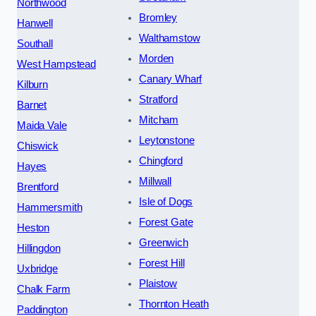
Northwood
Bromley
Hanwell
Walthamstow
Southall
Morden
West Hampstead
Canary Wharf
Kilburn
Stratford
Barnet
Mitcham
Maida Vale
Leytonstone
Chiswick
Chingford
Hayes
Millwall
Brentford
Isle of Dogs
Hammersmith
Forest Gate
Heston
Greenwich
Hillingdon
Forest Hill
Uxbridge
Plaistow
Chalk Farm
Thornton Heath
Paddington