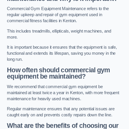
Commercial Gym Equipment Maintenance refers to the
regular upkeep and repair of gym equipment used in
commercial fitness facilities in Kenton.
This includes treadmills, ellipticals, weight machines, and
more.
It is important because it ensures that the equipment is safe,
functional and extends its lifespan, saving you money in the
long run.
How often should commercial gym
equipment be maintained?
We recommend that commercial gym equipment be
maintained at least twice a year in Kenton, with more frequent
maintenance for heavily used machines.
Regular maintenance ensures that any potential issues are
caught early on and prevents costly repairs down the line.
What are the benefits of choosing our