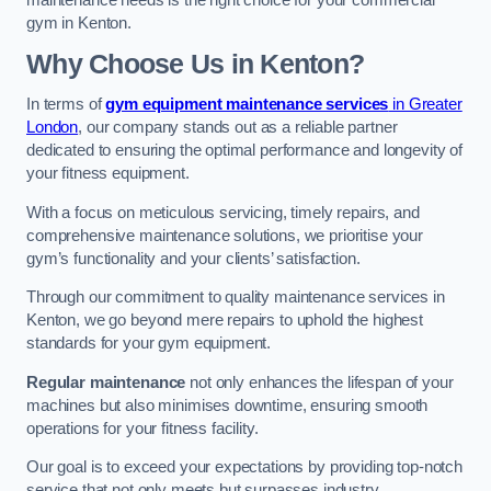
maintenance needs is the right choice for your commercial
gym in Kenton.
Why Choose Us in Kenton?
In terms of
gym equipment maintenance services
in Greater
London
, our company stands out as a reliable partner
dedicated to ensuring the optimal performance and longevity of
your fitness equipment.
With a focus on meticulous servicing, timely repairs, and
comprehensive maintenance solutions, we prioritise your
gym’s functionality and your clients’ satisfaction.
Through our commitment to quality maintenance services in
Kenton, we go beyond mere repairs to uphold the highest
standards for your gym equipment.
Regular maintenance
not only enhances the lifespan of your
machines but also minimises downtime, ensuring smooth
operations for your fitness facility.
Our goal is to exceed your expectations by providing top-notch
service that not only meets but surpasses industry