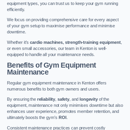
equipment types, you can trust us to keep your gym running
efficiently.
We focus on providing comprehensive care for every aspect
of your gym setup to maximise performance and minimise
downtime.
Whether it’s
cardio machines, strength-training equipment
,
or even small accessories, our team in Kenton is well-
equipped to handle all your maintenance needs.
Benefits of Gym Equipment
Maintenance
Regular gym equipment maintenance in Kenton offers
numerous benefits to both gym owners and users.
By ensuring the
reliability
,
safety
, and
longevity
of the
equipment, maintenance not only minimises downtime but also
enhances user experience, promotes member retention, and
ultimately boosts the gym’s
ROI
.
Consistent maintenance practices can prevent costly