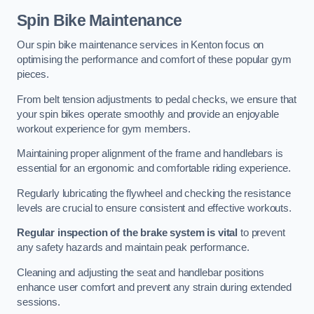
Spin Bike Maintenance
Our spin bike maintenance services in Kenton focus on
optimising the performance and comfort of these popular gym
pieces.
From belt tension adjustments to pedal checks, we ensure that
your spin bikes operate smoothly and provide an enjoyable
workout experience for gym members.
Maintaining proper alignment of the frame and handlebars is
essential for an ergonomic and comfortable riding experience.
Regularly lubricating the flywheel and checking the resistance
levels are crucial to ensure consistent and effective workouts.
Regular inspection of the brake system is vital
to prevent
any safety hazards and maintain peak performance.
Cleaning and adjusting the seat and handlebar positions
enhance user comfort and prevent any strain during extended
sessions.