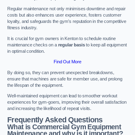
Regular maintenance not only minimises downtime and repair
costs but also enhances user experience, fosters customer
loyalty, and safeguards the gym’s reputation in the competitive
fitness industry.
It is crucial for gym owners in Kenton to schedule routine
maintenance checks on a
regular basis
to keep all equipment
in optimal condition.
Find Out More
By doing so, they can prevent unexpected breakdowns,
ensure that machines are safe for member use, and prolong
the lifespan of the equipment.
Well-maintained equipment can lead to smoother workout
experiences for gym-goers, improving their overall satisfaction
and increasing the likelihood of repeat visits.
Frequently Asked Questions
What is Commercial Gym Equipment
Maintenance and why is it important?