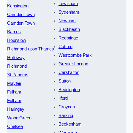
Lewisham
Kensington
Sydenham
Camden Town
Newham
Camden Town
Blackheath
Barnes
Redbridge
Hounslow
Catford
Richmond upon Thames
Westcombe Park
Holloway
Greater London
Richmond
Carshalton
St Pancras
Sutton
Mayfair
Beddington
Fulham
Ilford
Fulham
Croydon
Haringey
Barking
Wood Green
Beckenham
Chelsea
Woolwich