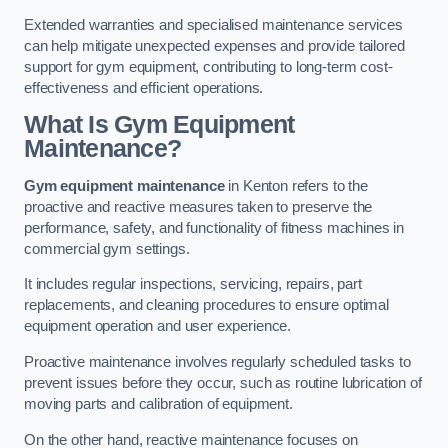
Extended warranties and specialised maintenance services
can help mitigate unexpected expenses and provide tailored
support for gym equipment, contributing to long-term cost-
effectiveness and efficient operations.
What Is Gym Equipment
Maintenance?
Gym equipment maintenance
in Kenton refers to the
proactive and reactive measures taken to preserve the
performance, safety, and functionality of fitness machines in
commercial gym settings.
It includes regular inspections, servicing, repairs, part
replacements, and cleaning procedures to ensure optimal
equipment operation and user experience.
Proactive maintenance involves regularly scheduled tasks to
prevent issues before they occur, such as routine lubrication of
moving parts and calibration of equipment.
On the other hand, reactive maintenance focuses on