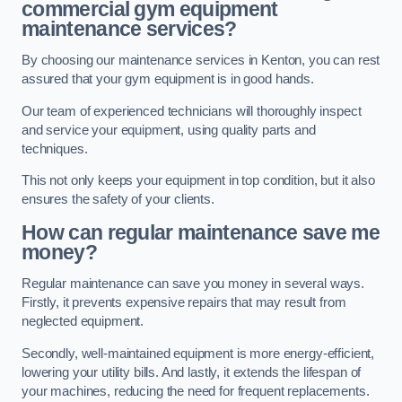
commercial gym equipment
maintenance services?
By choosing our maintenance services in Kenton, you can rest
assured that your gym equipment is in good hands.
Our team of experienced technicians will thoroughly inspect
and service your equipment, using quality parts and
techniques.
This not only keeps your equipment in top condition, but it also
ensures the safety of your clients.
How can regular maintenance save me
money?
Regular maintenance can save you money in several ways.
Firstly, it prevents expensive repairs that may result from
neglected equipment.
Secondly, well-maintained equipment is more energy-efficient,
lowering your utility bills. And lastly, it extends the lifespan of
your machines, reducing the need for frequent replacements.