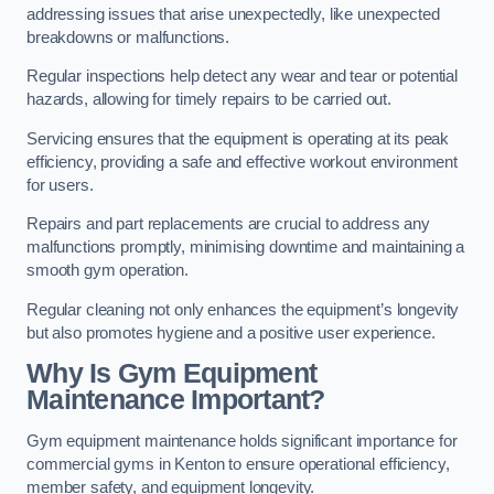
addressing issues that arise unexpectedly, like unexpected
breakdowns or malfunctions.
Regular inspections help detect any wear and tear or potential
hazards, allowing for timely repairs to be carried out.
Servicing ensures that the equipment is operating at its peak
efficiency, providing a safe and effective workout environment
for users.
Repairs and part replacements are crucial to address any
malfunctions promptly, minimising downtime and maintaining a
smooth gym operation.
Regular cleaning not only enhances the equipment’s longevity
but also promotes hygiene and a positive user experience.
Why Is Gym Equipment
Maintenance Important?
Gym equipment maintenance holds significant importance for
commercial gyms in Kenton to ensure operational efficiency,
member safety, and equipment longevity.