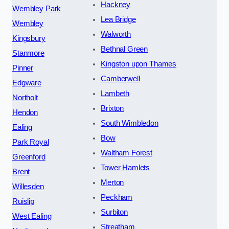
Hackney
Wembley Park
Lea Bridge
Wembley
Walworth
Kingsbury
Bethnal Green
Stanmore
Kingston upon Thames
Pinner
Camberwell
Edgware
Lambeth
Northolt
Brixton
Hendon
South Wimbledon
Ealing
Bow
Park Royal
Waltham Forest
Greenford
Tower Hamlets
Brent
Merton
Willesden
Peckham
Ruislip
Surbiton
West Ealing
Streatham