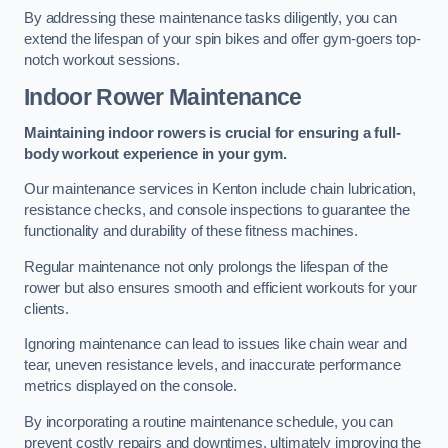
By addressing these maintenance tasks diligently, you can
extend the lifespan of your spin bikes and offer gym-goers top-
notch workout sessions.
Indoor Rower Maintenance
Maintaining indoor rowers is crucial for ensuring a full-
body workout experience in your gym.
Our maintenance services in Kenton include chain lubrication,
resistance checks, and console inspections to guarantee the
functionality and durability of these fitness machines.
Regular maintenance not only prolongs the lifespan of the
rower but also ensures smooth and efficient workouts for your
clients.
Ignoring maintenance can lead to issues like chain wear and
tear, uneven resistance levels, and inaccurate performance
metrics displayed on the console.
By incorporating a routine maintenance schedule, you can
prevent costly repairs and downtimes, ultimately improving the