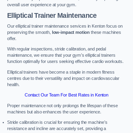
overall user experience at your gym.
Elliptical Trainer Maintenance
Our elliptical trainer maintenance services in Kenton focus on
preserving the smooth,
low-impact motion
these machines
offer.
With regular inspections, stride calibration, and pedal
maintenance, we ensure that your gym’s elliptical trainers
function optimally for users seeking effective cardio workouts.
Elliptical trainers have become a staple in modern fitness
centres due to their versatility and impact on cardiovascular
health.
Contact Our Team For Best Rates in Kenton
Proper maintenance not only prolongs the lifespan of these
machines but also enhances the user experience.
Stride calibration is crucial for ensuring the machine’s
resistance and incline are accurately set, providing a