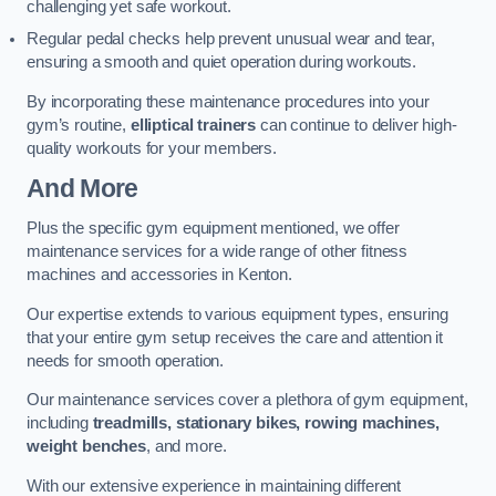
challenging yet safe workout.
Regular pedal checks help prevent unusual wear and tear,
ensuring a smooth and quiet operation during workouts.
By incorporating these maintenance procedures into your
gym’s routine,
elliptical trainers
can continue to deliver high-
quality workouts for your members.
And More
Plus the specific gym equipment mentioned, we offer
maintenance services for a wide range of other fitness
machines and accessories in Kenton.
Our expertise extends to various equipment types, ensuring
that your entire gym setup receives the care and attention it
needs for smooth operation.
Our maintenance services cover a plethora of gym equipment,
including
treadmills, stationary bikes, rowing machines,
weight benches
, and more.
With our extensive experience in maintaining different