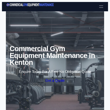
Skip to content
Commercial Gym
Equipment Maintenance in
Kenton
Enquire Today For A Free No Obligation Quote
Get a Quote