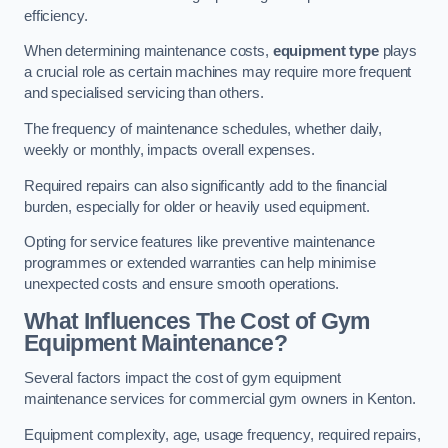
efficiency.
When determining maintenance costs,
equipment type
plays
a crucial role as certain machines may require more frequent
and specialised servicing than others.
The frequency of maintenance schedules, whether daily,
weekly or monthly, impacts overall expenses.
Required repairs can also significantly add to the financial
burden, especially for older or heavily used equipment.
Opting for service features like preventive maintenance
programmes or extended warranties can help minimise
unexpected costs and ensure smooth operations.
What Influences The Cost of Gym
Equipment Maintenance?
Several factors impact the cost of gym equipment
maintenance services for commercial gym owners in Kenton.
Equipment complexity, age, usage frequency, required repairs,