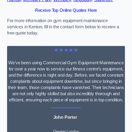
Receive Top Online Quotes Here
For more information on gym equipment maintenance
services in Kenton, fill in the contact form below to receive a
free quote today.
★★★★★
We’ve been using Commercial Gym Equipment Maintenance
for over a year now to service our fitness centre’s equipment,
and the difference is night and day. Before, we faced constant
complaints about equipment downtime, but since bringing in
their team, those complaints have vanished. Their technicians
are not only highly skilled but also incredibly thorough and
efficient, ensuring each piece of equipment is in top condition.
John Porter
Greater London