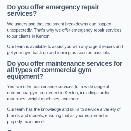
Do you offer emergency repair
services?
We understand that equipment breakdowns can happen
unexpectedly. That’s why we offer emergency repair services
to our clients in Kenton.
Our team is available to assist you with any urgent repairs and
get your gym back up and running as soon as possible.
Do you offer maintenance services for
all types of commercial gym
equipment?
Yes, we offer maintenance services for a wide range of
commercial gym equipment in Kenton, including cardio
machines, weight machines, and more.
Our team has the knowledge and skills to service a variety of
brands and models, ensuring that all your equipment is
properly maintained.