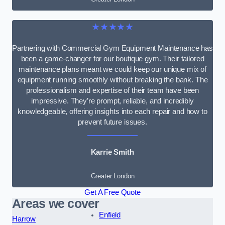
★★★★★
Partnering with Commercial Gym Equipment Maintenance has
been a game-changer for our boutique gym. Their tailored
maintenance plans meant we could keep our unique mix of
equipment running smoothly without breaking the bank. The
professionalism and expertise of their team have been
impressive. They’re prompt, reliable, and incredibly
knowledgeable, offering insights into each repair and how to
prevent future issues.
Karrie Smith
Greater London
Get A Free Quote
Areas we cover
Enfield
Harrow