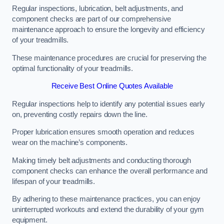
Regular inspections, lubrication, belt adjustments, and
component checks are part of our comprehensive
maintenance approach to ensure the longevity and efficiency
of your treadmills.
These maintenance procedures are crucial for preserving the
optimal functionality of your treadmills.
Receive Best Online Quotes Available
Regular inspections help to identify any potential issues early
on, preventing costly repairs down the line.
Proper lubrication ensures smooth operation and reduces
wear on the machine’s components.
Making timely belt adjustments and conducting thorough
component checks can enhance the overall performance and
lifespan of your treadmills.
By adhering to these maintenance practices, you can enjoy
uninterrupted workouts and extend the durability of your gym
equipment.