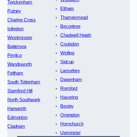
Twickenham
Eltham
Putney
Thamesmead
Charing Cross
Becontree
Islington
Chadwell Heath
Westminster
Coulsdon
Battersea
Welling
Pimlico
Sidcup
Wandsworth
Lamorbey
Feltham
Dagenham
South Tottenham
Romford
Stamford Hill
Havering
North Southwark
Bexley
Hanworth
Orpington
Edmonton
Hornchurch
Clapham
Upminster