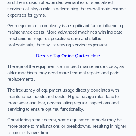
and the inclusion of extended warranties or specialised
services all play a role in determining the overall maintenance
expenses for gyms.
Gym equipment complexity is a significant factor influencing
maintenance costs. More advanced machines with intricate
mechanisms require specialised care and skilled
professionals, thereby increasing service expenses.
Receive Top Online Quotes Here
The age of the equipment can impact maintenance costs, as
older machines may need more frequent repairs and parts
replacements.
The frequency of equipment usage directly correlates with
maintenance needs and costs. Higher usage rates lead to
more wear and tear, necessitating regular inspections and
servicing to ensure optimal functionality.
Considering repair needs, some equipment models may be
more prone to malfunctions or breakdowns, resulting in higher
repair costs over time.