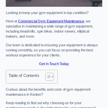
Looking to keep your gym equipment in top condition?
Here at
Commercial Gym Equipment Maintenance
, we
specialise in maintaining a wide range of gym equipment,
including treadmills, spin bikes, indoor rowers, elliptical
trainers, and more.
Our team is dedicated to ensuring your equipment is always
running smoothly, so you can focus on providing the best
workout experience for your clients.
Get In Touch Today
Table of Contents
Curious about the benefits and costs of gym equipment
maintenance in Kenton?
Keep reading to find out why choosing us for your