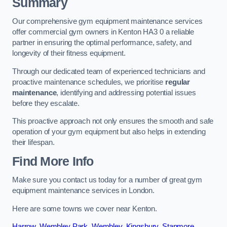
Summary
Our comprehensive gym equipment maintenance services
offer commercial gym owners in Kenton HA3 0 a reliable
partner in ensuring the optimal performance, safety, and
longevity of their fitness equipment.
Through our dedicated team of experienced technicians and
proactive maintenance schedules, we prioritise
regular
maintenance
, identifying and addressing potential issues
before they escalate.
This proactive approach not only ensures the smooth and safe
operation of your gym equipment but also helps in extending
their lifespan.
Find More Info
Make sure you contact us today for a number of great gym
equipment maintenance services in London.
Here are some towns we cover near Kenton.
Harrow
,
Wembley Park
,
Wembley
,
Kingsbury
,
Stanmore