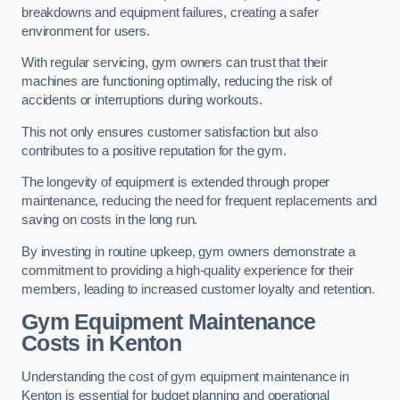
breakdowns and equipment failures, creating a safer
environment for users.
With regular servicing, gym owners can trust that their
machines are functioning optimally, reducing the risk of
accidents or interruptions during workouts.
This not only ensures customer satisfaction but also
contributes to a positive reputation for the gym.
The longevity of equipment is extended through proper
maintenance, reducing the need for frequent replacements and
saving on costs in the long run.
By investing in routine upkeep, gym owners demonstrate a
commitment to providing a high-quality experience for their
members, leading to increased customer loyalty and retention.
Gym Equipment Maintenance
Costs in Kenton
Understanding the cost of gym equipment maintenance in
Kenton is essential for budget planning and operational