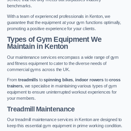
benchmarks.
With a team of experienced professionals in Kenton, we
guarantee that the equipment at your gym functions optimally,
promoting a positive experience for your clients.
Types of Gym Equipment We
Maintain in Kenton
Our maintenance services encompass a wide range of gym
and fitness equipment to cater to the diverse needs of
commercial gyms across the UK.
From
treadmills
to
spinning bikes
,
indoor rowers
to
cross
trainers
, we specialise in maintaining various types of gym
equipment to ensure uninterrupted workout experiences for
your members.
Treadmill Maintenance
Our treadmill maintenance services in Kenton are designed to
keep this essential gym equipment in prime working condition.