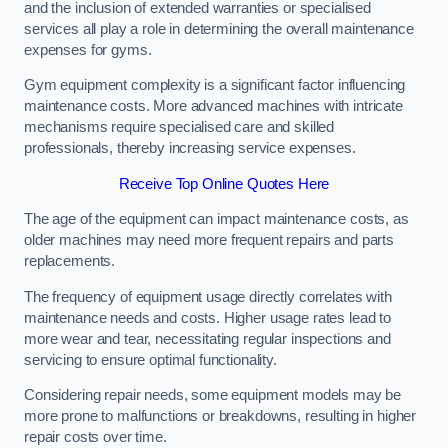
and the inclusion of extended warranties or specialised
services all play a role in determining the overall maintenance
expenses for gyms.
Gym equipment complexity is a significant factor influencing
maintenance costs. More advanced machines with intricate
mechanisms require specialised care and skilled
professionals, thereby increasing service expenses.
Receive Top Online Quotes Here
The age of the equipment can impact maintenance costs, as
older machines may need more frequent repairs and parts
replacements.
The frequency of equipment usage directly correlates with
maintenance needs and costs. Higher usage rates lead to
more wear and tear, necessitating regular inspections and
servicing to ensure optimal functionality.
Considering repair needs, some equipment models may be
more prone to malfunctions or breakdowns, resulting in higher
repair costs over time.