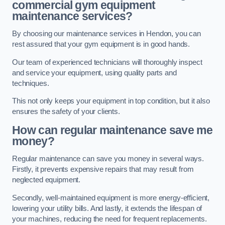
commercial gym equipment
maintenance services?
By choosing our maintenance services in Hendon, you can
rest assured that your gym equipment is in good hands.
Our team of experienced technicians will thoroughly inspect
and service your equipment, using quality parts and
techniques.
This not only keeps your equipment in top condition, but it also
ensures the safety of your clients.
How can regular maintenance save me
money?
Regular maintenance can save you money in several ways.
Firstly, it prevents expensive repairs that may result from
neglected equipment.
Secondly, well-maintained equipment is more energy-efficient,
lowering your utility bills. And lastly, it extends the lifespan of
your machines, reducing the need for frequent replacements.