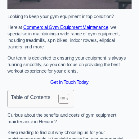
Looking to keep your gym equipment in top condition?
Here at
Commercial Gym Equipment Maintenance
, we
specialise in maintaining a wide range of gym equipment,
including treadmills, spin bikes, indoor rowers, elliptical
trainers, and more.
Our team is dedicated to ensuring your equipment is always
running smoothly, so you can focus on providing the best
workout experience for your clients.
Get In Touch Today
Table of Contents
Curious about the benefits and costs of gym equipment
maintenance in Hendon?
Keep reading to find out why choosing us for your