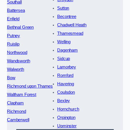
Southall
Sutton
Battersea
Becontree
Enfield
Chadwell Heath
Bethnal Green
Thamesmead
Putney
Welling
Ruislip
Dagenham
Northwood
Sidcup
Wandsworth
Lamorbey
Walworth
Romford
Bow
Havering
Richmond upon Thames
Coulsdon
Waltham Forest
Bexley
Clapham
Hornchurch
Richmond
Orpington
Camberwell
Upminster