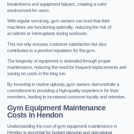
breakdowns and equipment failures, creating a safer
environment for users.
With regular servicing, gym owners can trust that their
machines are functioning optimally, reducing the risk of
accidents or interruptions during workouts.
This not only ensures customer satisfaction but also
contributes to a positive reputation for the gym.
The longevity of equipment is extended through proper
maintenance, reducing the need for frequent replacements and
saving on costs in the long run.
By investing in routine upkeep, gym owners demonstrate a
commitment to providing a high-quality experience for their
members, leading to increased customer loyalty and retention.
Gym Equipment Maintenance
Costs in Hendon
Understanding the cost of gym equipment maintenance in
Hendon is essential for budget planning and operational