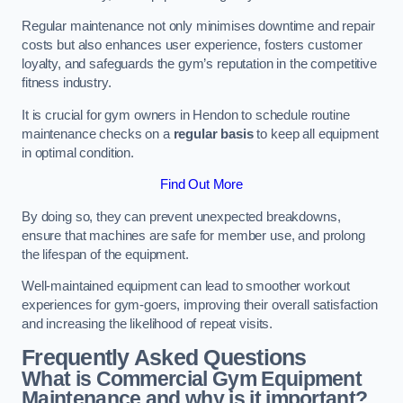
Regular maintenance not only minimises downtime and repair
costs but also enhances user experience, fosters customer
loyalty, and safeguards the gym’s reputation in the competitive
fitness industry.
It is crucial for gym owners in Hendon to schedule routine
maintenance checks on a
regular basis
to keep all equipment
in optimal condition.
Find Out More
By doing so, they can prevent unexpected breakdowns,
ensure that machines are safe for member use, and prolong
the lifespan of the equipment.
Well-maintained equipment can lead to smoother workout
experiences for gym-goers, improving their overall satisfaction
and increasing the likelihood of repeat visits.
Frequently Asked Questions
What is Commercial Gym Equipment
Maintenance and why is it important?