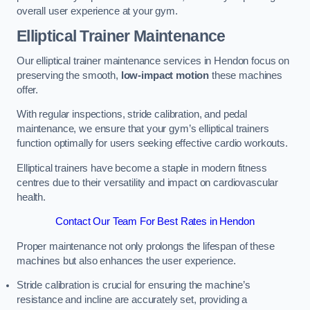
overall user experience at your gym.
Elliptical Trainer Maintenance
Our elliptical trainer maintenance services in Hendon focus on
preserving the smooth,
low-impact motion
these machines
offer.
With regular inspections, stride calibration, and pedal
maintenance, we ensure that your gym’s elliptical trainers
function optimally for users seeking effective cardio workouts.
Elliptical trainers have become a staple in modern fitness
centres due to their versatility and impact on cardiovascular
health.
Contact Our Team For Best Rates in Hendon
Proper maintenance not only prolongs the lifespan of these
machines but also enhances the user experience.
Stride calibration is crucial for ensuring the machine’s
resistance and incline are accurately set, providing a