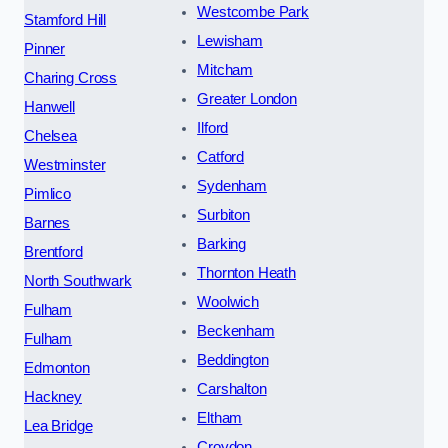
Westcombe Park
Stamford Hill
Lewisham
Pinner
Mitcham
Charing Cross
Greater London
Hanwell
Ilford
Chelsea
Catford
Westminster
Sydenham
Pimlico
Surbiton
Barnes
Barking
Brentford
Thornton Heath
North Southwark
Woolwich
Fulham
Beckenham
Fulham
Beddington
Edmonton
Carshalton
Hackney
Eltham
Lea Bridge
Croydon