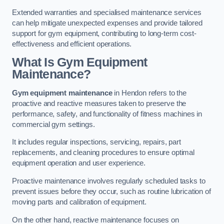
Extended warranties and specialised maintenance services
can help mitigate unexpected expenses and provide tailored
support for gym equipment, contributing to long-term cost-
effectiveness and efficient operations.
What Is Gym Equipment
Maintenance?
Gym equipment maintenance
in Hendon refers to the
proactive and reactive measures taken to preserve the
performance, safety, and functionality of fitness machines in
commercial gym settings.
It includes regular inspections, servicing, repairs, part
replacements, and cleaning procedures to ensure optimal
equipment operation and user experience.
Proactive maintenance involves regularly scheduled tasks to
prevent issues before they occur, such as routine lubrication of
moving parts and calibration of equipment.
On the other hand, reactive maintenance focuses on