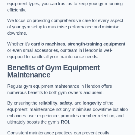
equipment types, you can trust us to keep your gym running
efficiently.
We focus on providing comprehensive care for every aspect
of your gym setup to maximise performance and minimise
downtime.
Whether it’s
cardio machines, strength-training equipment
,
or even small accessories, our team in Hendon is well-
equipped to handle all your maintenance needs.
Benefits of Gym Equipment
Maintenance
Regular gym equipment maintenance in Hendon offers
numerous benefits to both gym owners and users.
By ensuring the
reliability
,
safety
, and
longevity
of the
equipment, maintenance not only minimises downtime but also
enhances user experience, promotes member retention, and
ultimately boosts the gym’s
ROI
.
Consistent maintenance practices can prevent costly