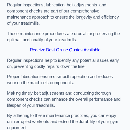
Regular inspections, lubrication, belt adjustments, and
component checks are part of our comprehensive
maintenance approach to ensure the longevity and efficiency
of your treadmills.
These maintenance procedures are crucial for preserving the
optimal functionality of your treadmills.
Receive Best Online Quotes Available
Regular inspections help to identify any potential issues early
on, preventing costly repairs down the line.
Proper lubrication ensures smooth operation and reduces
wear on the machine’s components.
Making timely belt adjustments and conducting thorough
component checks can enhance the overall performance and
lifespan of your treadmills.
By adhering to these maintenance practices, you can enjoy
uninterrupted workouts and extend the durability of your gym
equipment.