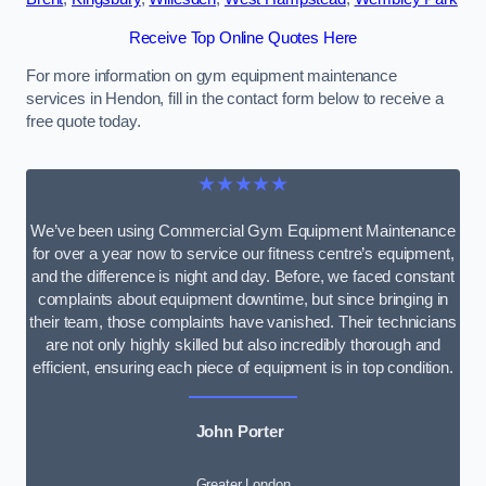
Receive Top Online Quotes Here
For more information on gym equipment maintenance
services in Hendon, fill in the contact form below to receive a
free quote today.
★★★★★
We’ve been using Commercial Gym Equipment Maintenance
for over a year now to service our fitness centre’s equipment,
and the difference is night and day. Before, we faced constant
complaints about equipment downtime, but since bringing in
their team, those complaints have vanished. Their technicians
are not only highly skilled but also incredibly thorough and
efficient, ensuring each piece of equipment is in top condition.
John Porter
Greater London