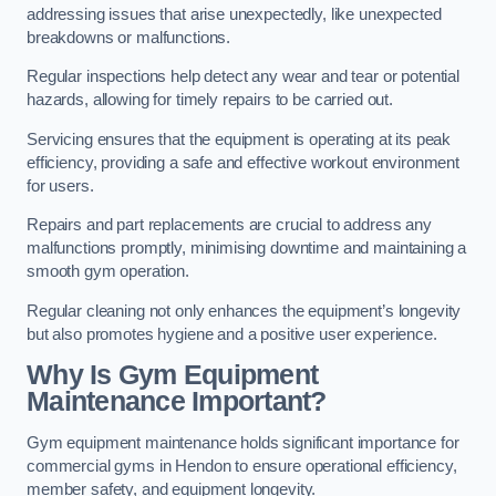
addressing issues that arise unexpectedly, like unexpected
breakdowns or malfunctions.
Regular inspections help detect any wear and tear or potential
hazards, allowing for timely repairs to be carried out.
Servicing ensures that the equipment is operating at its peak
efficiency, providing a safe and effective workout environment
for users.
Repairs and part replacements are crucial to address any
malfunctions promptly, minimising downtime and maintaining a
smooth gym operation.
Regular cleaning not only enhances the equipment’s longevity
but also promotes hygiene and a positive user experience.
Why Is Gym Equipment
Maintenance Important?
Gym equipment maintenance holds significant importance for
commercial gyms in Hendon to ensure operational efficiency,
member safety, and equipment longevity.