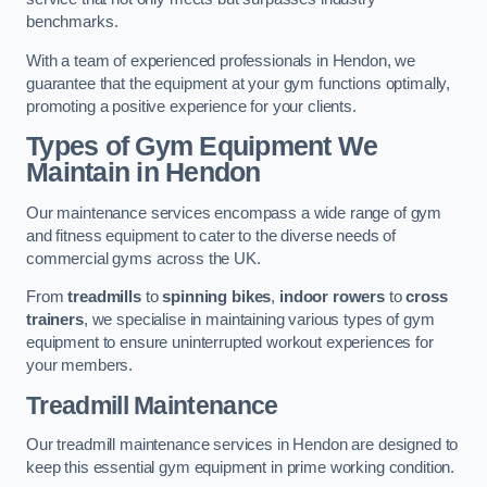
benchmarks.
With a team of experienced professionals in Hendon, we
guarantee that the equipment at your gym functions optimally,
promoting a positive experience for your clients.
Types of Gym Equipment We
Maintain in Hendon
Our maintenance services encompass a wide range of gym
and fitness equipment to cater to the diverse needs of
commercial gyms across the UK.
From
treadmills
to
spinning bikes
,
indoor rowers
to
cross
trainers
, we specialise in maintaining various types of gym
equipment to ensure uninterrupted workout experiences for
your members.
Treadmill Maintenance
Our treadmill maintenance services in Hendon are designed to
keep this essential gym equipment in prime working condition.