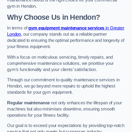
maintenance needs is the right choice for your commercial
gym in Hendon.
Why Choose Us in Hendon?
In terms of
gym equipment maintenance services
in Greater
London
, our company stands out as a reliable partner
dedicated to ensuring the optimal performance and longevity of
your fitness equipment.
With a focus on meticulous servicing, timely repairs, and
comprehensive maintenance solutions, we prioritise your
gym’s functionality and your clients’ satisfaction.
Through our commitment to quality maintenance services in
Hendon, we go beyond mere repairs to uphold the highest
standards for your gym equipment.
Regular maintenance
not only enhances the lifespan of your
machines but also minimises downtime, ensuring smooth
operations for your fitness facility.
Our goal is to exceed your expectations by providing top-notch
service that not only meets but surpasses industry