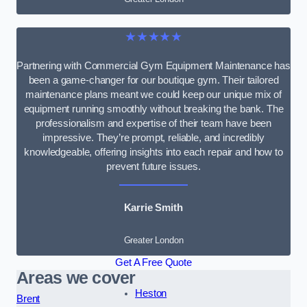
★★★★★
Partnering with Commercial Gym Equipment Maintenance has
been a game-changer for our boutique gym. Their tailored
maintenance plans meant we could keep our unique mix of
equipment running smoothly without breaking the bank. The
professionalism and expertise of their team have been
impressive. They’re prompt, reliable, and incredibly
knowledgeable, offering insights into each repair and how to
prevent future issues.
Karrie Smith
Greater London
Get A Free Quote
Areas we cover
Heston
Brent