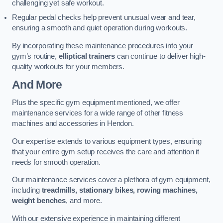
challenging yet safe workout.
Regular pedal checks help prevent unusual wear and tear,
ensuring a smooth and quiet operation during workouts.
By incorporating these maintenance procedures into your
gym’s routine,
elliptical trainers
can continue to deliver high-
quality workouts for your members.
And More
Plus the specific gym equipment mentioned, we offer
maintenance services for a wide range of other fitness
machines and accessories in Hendon.
Our expertise extends to various equipment types, ensuring
that your entire gym setup receives the care and attention it
needs for smooth operation.
Our maintenance services cover a plethora of gym equipment,
including
treadmills, stationary bikes, rowing machines,
weight benches
, and more.
With our extensive experience in maintaining different