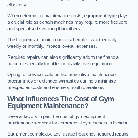
efficiency.
When determining maintenance costs,
equipment type
plays
a crucial role as certain machines may require more frequent
and specialised servicing than others.
The frequency of maintenance schedules, whether daily,
weekly or monthly, impacts overall expenses.
Required repairs can also significantly add to the financial
burden, especially for older or heavily used equipment.
Opting for service features like preventive maintenance
programmes or extended warranties can help minimise
unexpected costs and ensure smooth operations.
What Influences The Cost of Gym
Equipment Maintenance?
Several factors impact the cost of gym equipment
maintenance services for commercial gym owners in Hendon.
Equipment complexity, age, usage frequency, required repairs,