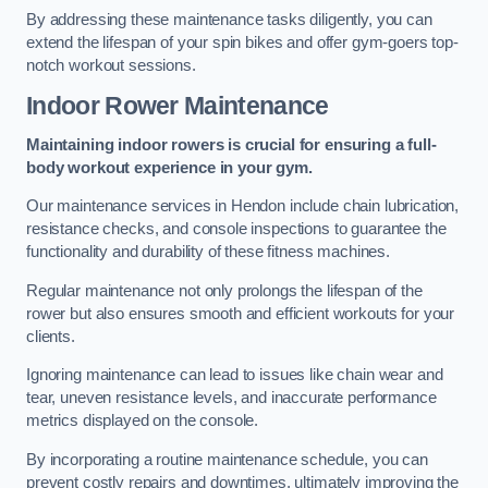
By addressing these maintenance tasks diligently, you can
extend the lifespan of your spin bikes and offer gym-goers top-
notch workout sessions.
Indoor Rower Maintenance
Maintaining indoor rowers is crucial for ensuring a full-
body workout experience in your gym.
Our maintenance services in Hendon include chain lubrication,
resistance checks, and console inspections to guarantee the
functionality and durability of these fitness machines.
Regular maintenance not only prolongs the lifespan of the
rower but also ensures smooth and efficient workouts for your
clients.
Ignoring maintenance can lead to issues like chain wear and
tear, uneven resistance levels, and inaccurate performance
metrics displayed on the console.
By incorporating a routine maintenance schedule, you can
prevent costly repairs and downtimes, ultimately improving the