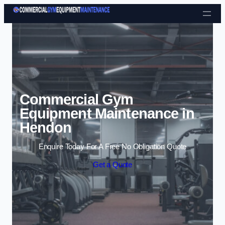
Skip to content
Commercial Gym
Equipment Maintenance in
Hendon
Enquire Today For A Free No Obligation Quote
Get a Quote