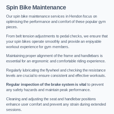
Spin Bike Maintenance
Our spin bike maintenance services in Hendon focus on
optimising the performance and comfort of these popular gym
pieces.
From belt tension adjustments to pedal checks, we ensure that
your spin bikes operate smoothly and provide an enjoyable
workout experience for gym members.
Maintaining proper alignment of the frame and handlebars is
essential for an ergonomic and comfortable riding experience.
Regularly lubricating the flywheel and checking the resistance
levels are crucial to ensure consistent and effective workouts.
Regular inspection of the brake system is vital
to prevent
any safety hazards and maintain peak performance.
Cleaning and adjusting the seat and handlebar positions
enhance user comfort and prevent any strain during extended
sessions.