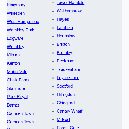
Tower Hamlets
Kingsbury
Walthamstow
Willesden
Hayes
West Hampstead
Lambeth
Wembley Park
Hounslow
Edgware
Brixton
Wembley
Bromley
Kilburn
Peckham
Kenton
Twickenham
Maida Vale
Leytonstone
Chalk Farm
Stratford
Stanmore
Hillingdon
Park Royal
Chingford
Barnet
Canary Wharf
Camden Town
Millwall
Camden Town
Forest Gate