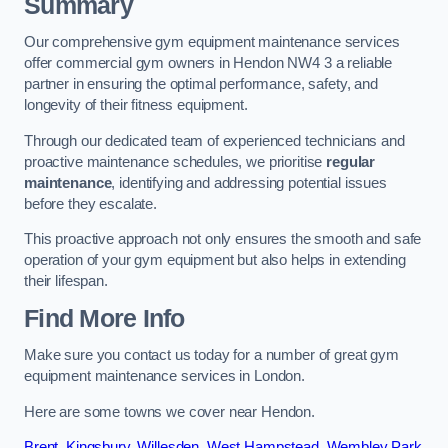
Summary
Our comprehensive gym equipment maintenance services
offer commercial gym owners in Hendon NW4 3 a reliable
partner in ensuring the optimal performance, safety, and
longevity of their fitness equipment.
Through our dedicated team of experienced technicians and
proactive maintenance schedules, we prioritise
regular
maintenance
, identifying and addressing potential issues
before they escalate.
This proactive approach not only ensures the smooth and safe
operation of your gym equipment but also helps in extending
their lifespan.
Find More Info
Make sure you contact us today for a number of great gym
equipment maintenance services in London.
Here are some towns we cover near Hendon.
Brent
,
Kingsbury
,
Willesden
,
West Hampstead
,
Wembley Park