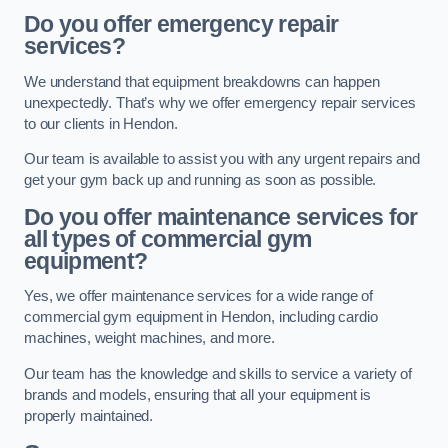
Do you offer emergency repair
services?
We understand that equipment breakdowns can happen
unexpectedly. That’s why we offer emergency repair services
to our clients in Hendon.
Our team is available to assist you with any urgent repairs and
get your gym back up and running as soon as possible.
Do you offer maintenance services for
all types of commercial gym
equipment?
Yes, we offer maintenance services for a wide range of
commercial gym equipment in Hendon, including cardio
machines, weight machines, and more.
Our team has the knowledge and skills to service a variety of
brands and models, ensuring that all your equipment is
properly maintained.