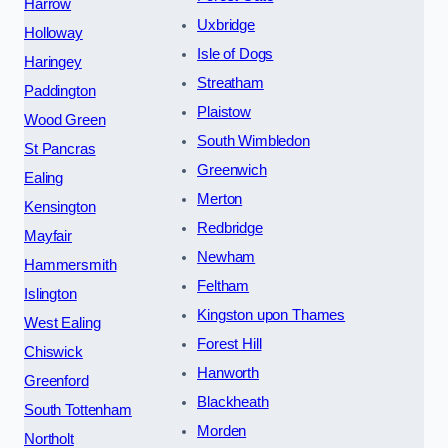
Harrow
Uxbridge
Holloway
Isle of Dogs
Haringey
Streatham
Paddington
Plaistow
Wood Green
South Wimbledon
St Pancras
Greenwich
Ealing
Merton
Kensington
Redbridge
Mayfair
Newham
Hammersmith
Feltham
Islington
Kingston upon Thames
West Ealing
Forest Hill
Chiswick
Hanworth
Greenford
Blackheath
South Tottenham
Morden
Northolt