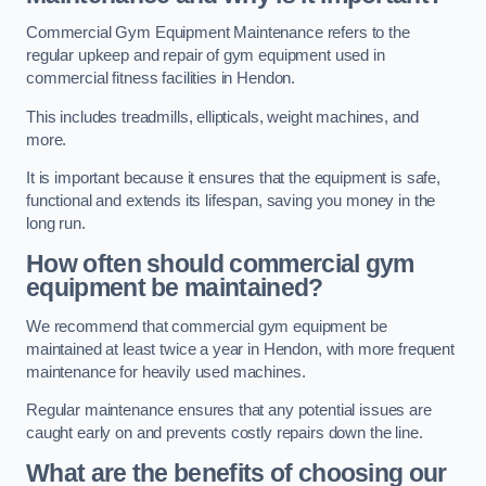
Commercial Gym Equipment Maintenance refers to the
regular upkeep and repair of gym equipment used in
commercial fitness facilities in Hendon.
This includes treadmills, ellipticals, weight machines, and
more.
It is important because it ensures that the equipment is safe,
functional and extends its lifespan, saving you money in the
long run.
How often should commercial gym
equipment be maintained?
We recommend that commercial gym equipment be
maintained at least twice a year in Hendon, with more frequent
maintenance for heavily used machines.
Regular maintenance ensures that any potential issues are
caught early on and prevents costly repairs down the line.
What are the benefits of choosing our