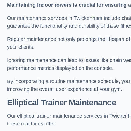
Maintaining indoor rowers is crucial for ensuring 
Our maintenance services in Twickenham include chain 
guarantee the functionality and durability of these fit
Regular maintenance not only prolongs the lifespan of
your clients.
Ignoring maintenance can lead to issues like chain wea
performance metrics displayed on the console.
By incorporating a routine maintenance schedule, you 
improving the overall user experience at your gym.
Elliptical Trainer Maintenance
Our elliptical trainer maintenance services in Twicke
these machines offer.