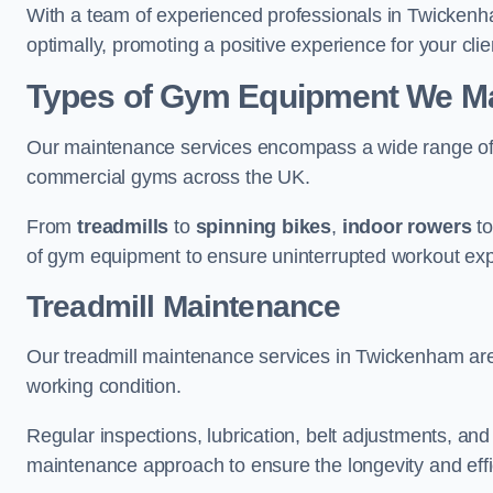
With a team of experienced professionals in Twickenh
optimally, promoting a positive experience for your clie
Types of Gym Equipment We Ma
Our maintenance services encompass a wide range of g
commercial gyms across the UK.
From
treadmills
to
spinning bikes
,
indoor rowers
t
of gym equipment to ensure uninterrupted workout ex
Treadmill Maintenance
Our treadmill maintenance services in Twickenham are
working condition.
Regular inspections, lubrication, belt adjustments, a
maintenance approach to ensure the longevity and effic