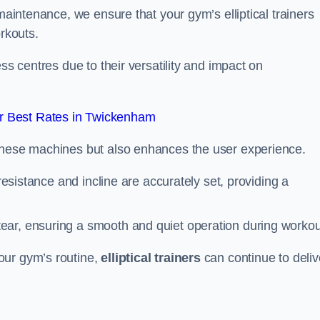
 maintenance, we ensure that your gym’s elliptical trainers
orkouts.
ss centres due to their versatility and impact on
r Best Rates in Twickenham
 these machines but also enhances the user experience.
 resistance and incline are accurately set, providing a
ear, ensuring a smooth and quiet operation during workou
our gym’s routine,
elliptical trainers
can continue to deliv