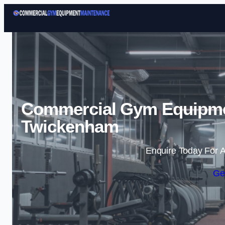
Commercial Gym Equipme
Twickenham
Enquire Today For A
Ge