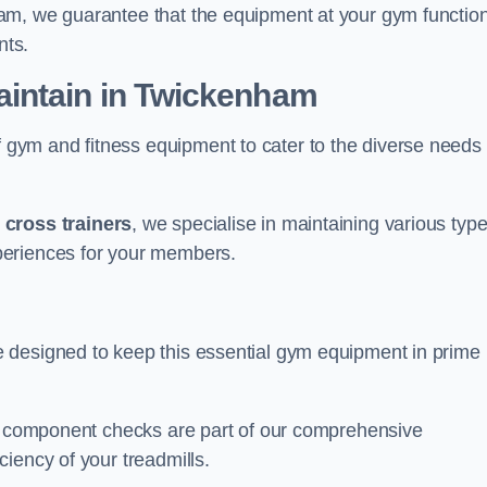
am, we guarantee that the equipment at your gym functio
nts.
intain in Twickenham
ym and fitness equipment to cater to the diverse needs 
o
cross trainers
, we specialise in maintaining various typ
periences for your members.
 designed to keep this essential gym equipment in prime
nd component checks are part of our comprehensive
iency of your treadmills.