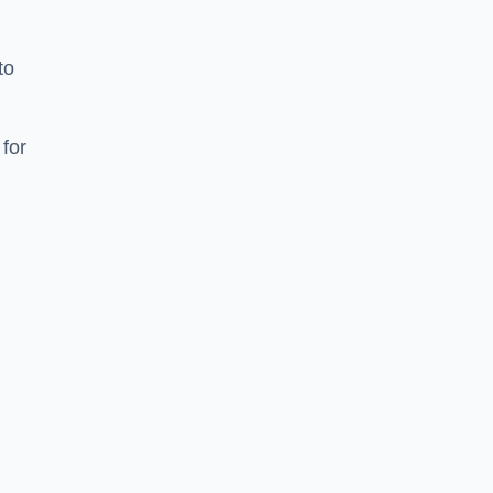
to
for