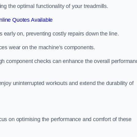
 the optimal functionality of your treadmills.
line Quotes Available
s early on, preventing costly repairs down the line.
uces wear on the machine’s components.
ugh component checks can enhance the overall performan
njoy uninterrupted workouts and extend the durability of
us on optimising the performance and comfort of these