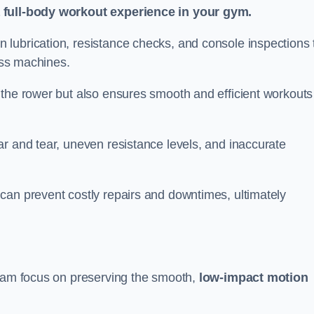
a full-body workout experience in your gym.
lubrication, resistance checks, and console inspections 
ness machines.
 the rower but also ensures smooth and efficient workouts 
r and tear, uneven resistance levels, and inaccurate
can prevent costly repairs and downtimes, ultimately
nham focus on preserving the smooth,
low-impact motion