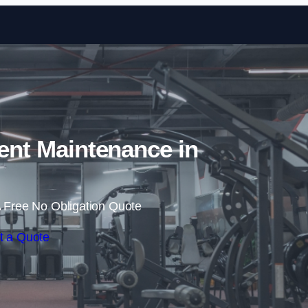
Skip to content
nt Maintenance in
 Free No Obligation Quote
t a Quote