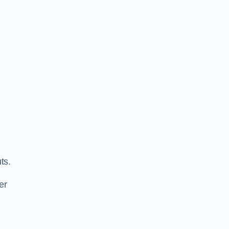
ts.
er