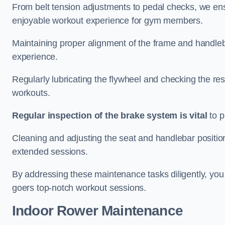
From belt tension adjustments to pedal checks, we ens
enjoyable workout experience for gym members.
Maintaining proper alignment of the frame and handleb
experience.
Regularly lubricating the flywheel and checking the res
workouts.
Regular inspection of the brake system is vital
to p
Cleaning and adjusting the seat and handlebar positio
extended sessions.
By addressing these maintenance tasks diligently, you 
goers top-notch workout sessions.
Indoor Rower Maintenance