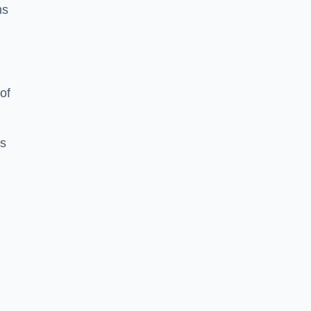
ns
of
es