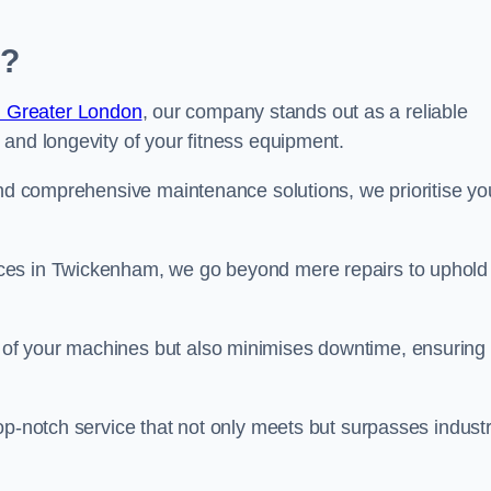
m?
n Greater London
, our company stands out as a reliable
 and longevity of your fitness equipment.
and comprehensive maintenance solutions, we prioritise yo
ces in Twickenham, we go beyond mere repairs to uphold
 of your machines but also minimises downtime, ensuring
op-notch service that not only meets but surpasses indust