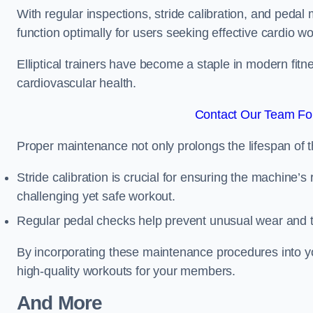
With regular inspections, stride calibration, and pedal
function optimally for users seeking effective cardio w
Elliptical trainers have become a staple in modern fitne
cardiovascular health.
Contact Our Team Fo
Proper maintenance not only prolongs the lifespan of
Stride calibration is crucial for ensuring the machine’s
challenging yet safe workout.
Regular pedal checks help prevent unusual wear and t
By incorporating these maintenance procedures into y
high-quality workouts for your members.
And More