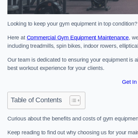
Looking to keep your gym equipment in top condition?
Here at
Commercial Gym Equipment Maintenance
, w
including treadmills, spin bikes, indoor rowers, elliptic
Our team is dedicated to ensuring your equipment is a
best workout experience for your clients.
Get In
Table of Contents
Curious about the benefits and costs of gym equipm
Keep reading to find out why choosing us for your mai