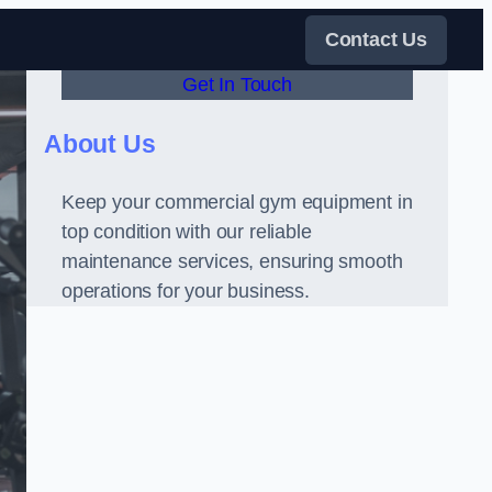
Contact Us
Get In Touch
About Us
Keep your commercial gym equipment in
top condition with our reliable
maintenance services, ensuring smooth
operations for your business.