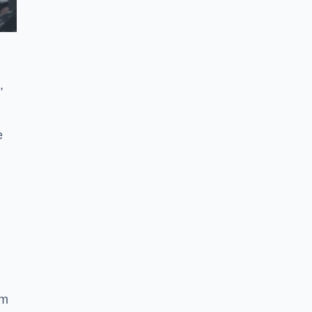
,
e
ym