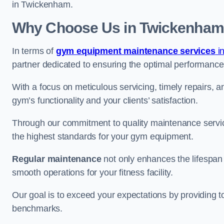
in Twickenham.
Why Choose Us in Twickenha
In terms of
gym equipment maintenance services
i
partner dedicated to ensuring the optimal performance
With a focus on meticulous servicing, timely repairs, 
gym’s functionality and your clients’ satisfaction.
Through our commitment to quality maintenance servi
the highest standards for your gym equipment.
Regular maintenance
not only enhances the lifespan
smooth operations for your fitness facility.
Our goal is to exceed your expectations by providing t
benchmarks.