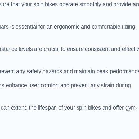
ure that your spin bikes operate smoothly and provide an
ars is essential for an ergonomic and comfortable riding
istance levels are crucial to ensure consistent and effecti
revent any safety hazards and maintain peak performanc
ns enhance user comfort and prevent any strain during
can extend the lifespan of your spin bikes and offer gym-