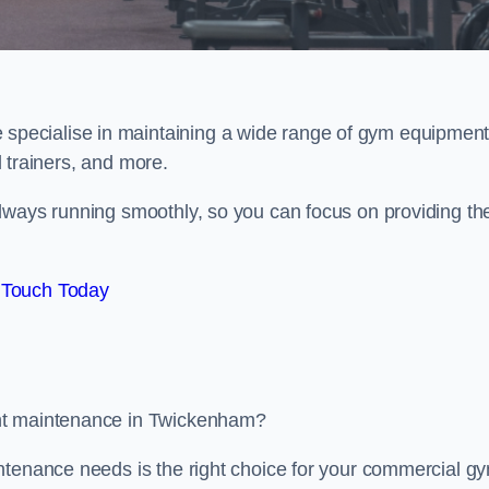
e specialise in maintaining a wide range of gym equipment
al trainers, and more.
lways running smoothly, so you can focus on providing th
 Touch Today
ent maintenance in Twickenham?
ntenance needs is the right choice for your commercial g