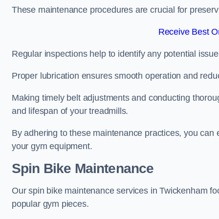
These maintenance procedures are crucial for preserving
Receive Best On
Regular inspections help to identify any potential issue
Proper lubrication ensures smooth operation and red
Making timely belt adjustments and conducting thoro
and lifespan of your treadmills.
By adhering to these maintenance practices, you can e
your gym equipment.
Spin Bike Maintenance
Our spin bike maintenance services in Twickenham foc
popular gym pieces.