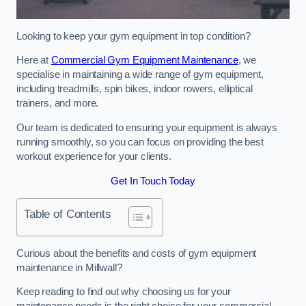
Looking to keep your gym equipment in top condition?
Here at
Commercial Gym Equipment Maintenance
, we
specialise in maintaining a wide range of gym equipment,
including treadmills, spin bikes, indoor rowers, elliptical
trainers, and more.
Our team is dedicated to ensuring your equipment is always
running smoothly, so you can focus on providing the best
workout experience for your clients.
Get In Touch Today
Table of Contents
Curious about the benefits and costs of gym equipment
maintenance in Millwall?
Keep reading to find out why choosing us for your