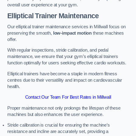
overall user experience at your gym.
Elliptical Trainer Maintenance
Our elliptical trainer maintenance services in Millwall focus on
preserving the smooth,
low-impact motion
these machines
offer.
With regular inspections, stride calibration, and pedal
maintenance, we ensure that your gym’s elliptical trainers
function optimally for users seeking effective cardio workouts.
Elliptical trainers have become a staple in modern fitness
centres due to their versatility and impact on cardiovascular
health.
Contact Our Team For Best Rates in Millwall
Proper maintenance not only prolongs the lifespan of these
machines but also enhances the user experience.
Stride calibration is crucial for ensuring the machine’s
resistance and incline are accurately set, providing a