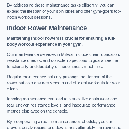
By addressing these maintenance tasks diligently, you can
extend the lifespan of your spin bikes and offer gym-goers top-
notch workout sessions.
Indoor Rower Maintenance
Maintaining indoor rowers is crucial for ensuring a full-
body workout experience in your gym.
Our maintenance services in Millwall include chain lubrication,
resistance checks, and console inspections to guarantee the
functionality and durability of these fitness machines.
Regular maintenance not only prolongs the lifespan of the
rower but also ensures smooth and efficient workouts for your
clients.
Ignoring maintenance can lead to issues like chain wear and
tear, uneven resistance levels, and inaccurate performance
metrics displayed on the console.
By incorporating a routine maintenance schedule, you can
prevent costly repairs and downtimes, ultimately improving the