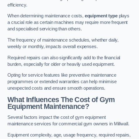
efficiency.
When determining maintenance costs,
equipment type
plays
a crucial role as certain machines may require more frequent
and specialised servicing than others.
The frequency of maintenance schedules, whether daily,
weekly or monthly, impacts overall expenses.
Required repairs can also significantly add to the financial
burden, especially for older or heavily used equipment.
Opting for service features like preventive maintenance
programmes or extended warranties can help minimise
unexpected costs and ensure smooth operations.
What Influences The Cost of Gym
Equipment Maintenance?
Several factors impact the cost of gym equipment
maintenance services for commercial gym owners in Millwall.
Equipment complexity, age, usage frequency, required repairs,