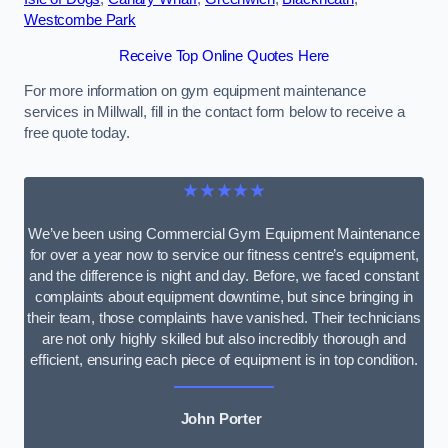
Westcombe Park
Receive Top Online Quotes Here
For more information on gym equipment maintenance
services in Millwall, fill in the contact form below to receive a
free quote today.
★★★★★
We’ve been using Commercial Gym Equipment Maintenance
for over a year now to service our fitness centre’s equipment,
and the difference is night and day. Before, we faced constant
complaints about equipment downtime, but since bringing in
their team, those complaints have vanished. Their technicians
are not only highly skilled but also incredibly thorough and
efficient, ensuring each piece of equipment is in top condition.
John Porter