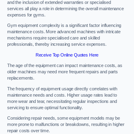
and the inclusion of extended warranties or specialised
services all play a role in determining the overall maintenance
expenses for gyms.
Gym equipment complexity is a significant factor influencing
maintenance costs. More advanced machines with intricate
mechanisms require specialised care and skilled
professionals, thereby increasing service expenses.
Receive Top Online Quotes Here
The age of the equipment can impact maintenance costs, as
older machines may need more frequent repairs and parts
replacements.
The frequency of equipment usage directly correlates with
maintenance needs and costs. Higher usage rates lead to
more wear and tear, necessitating regular inspections and
servicing to ensure optimal functionality.
Considering repair needs, some equipment models may be
more prone to malfunctions or breakdowns, resulting in higher
repair costs over time.