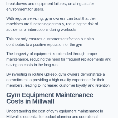
breakdowns and equipment failures, creating a safer
environment for users.
With regular servicing, gym owners can trust that their
machines are functioning optimally, reducing the risk of
accidents or interruptions during workouts.
This not only ensures customer satisfaction but also
contributes to a positive reputation for the gym.
The longevity of equipment is extended through proper
maintenance, reducing the need for frequent replacements and
saving on costs in the long run.
By investing in routine upkeep, gym owners demonstrate a
commitment to providing a high-quality experience for their
members, leading to increased customer loyalty and retention.
Gym Equipment Maintenance
Costs in Millwall
Understanding the cost of gym equipment maintenance in
Millwall is essential for budget planning and operational