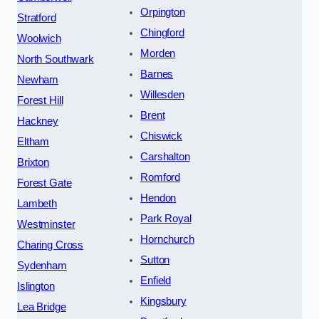
Orpington
Stratford
Chingford
Woolwich
Morden
North Southwark
Barnes
Newham
Willesden
Forest Hill
Brent
Hackney
Chiswick
Eltham
Carshalton
Brixton
Romford
Forest Gate
Hendon
Lambeth
Park Royal
Westminster
Hornchurch
Charing Cross
Sutton
Sydenham
Enfield
Islington
Kingsbury
Lea Bridge