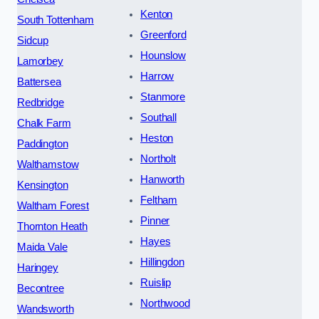
Kenton
South Tottenham
Greenford
Sidcup
Hounslow
Lamorbey
Harrow
Battersea
Stanmore
Redbridge
Southall
Chalk Farm
Heston
Paddington
Northolt
Walthamstow
Hanworth
Kensington
Feltham
Waltham Forest
Pinner
Thornton Heath
Hayes
Maida Vale
Hillingdon
Haringey
Ruislip
Becontree
Northwood
Wandsworth