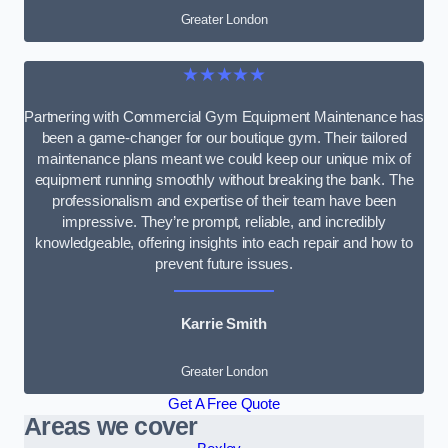
Greater London
★★★★★
Partnering with Commercial Gym Equipment Maintenance has
been a game-changer for our boutique gym. Their tailored
maintenance plans meant we could keep our unique mix of
equipment running smoothly without breaking the bank. The
professionalism and expertise of their team have been
impressive. They’re prompt, reliable, and incredibly
knowledgeable, offering insights into each repair and how to
prevent future issues.
Karrie Smith
Greater London
Get A Free Quote
Areas we cover