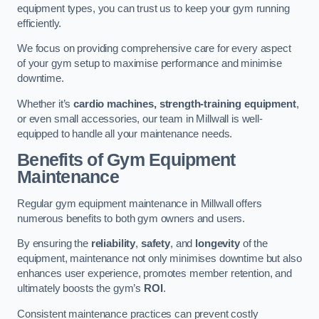
equipment types, you can trust us to keep your gym running
efficiently.
We focus on providing comprehensive care for every aspect
of your gym setup to maximise performance and minimise
downtime.
Whether it’s
cardio machines, strength-training equipment
,
or even small accessories, our team in Millwall is well-
equipped to handle all your maintenance needs.
Benefits of Gym Equipment
Maintenance
Regular gym equipment maintenance in Millwall offers
numerous benefits to both gym owners and users.
By ensuring the
reliability
,
safety
, and
longevity
of the
equipment, maintenance not only minimises downtime but also
enhances user experience, promotes member retention, and
ultimately boosts the gym’s
ROI
.
Consistent maintenance practices can prevent costly