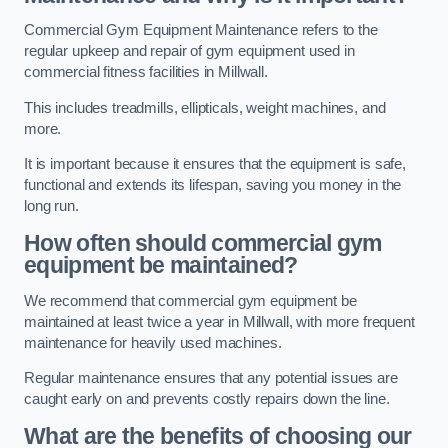
Commercial Gym Equipment Maintenance refers to the
regular upkeep and repair of gym equipment used in
commercial fitness facilities in Millwall.
This includes treadmills, ellipticals, weight machines, and
more.
It is important because it ensures that the equipment is safe,
functional and extends its lifespan, saving you money in the
long run.
How often should commercial gym
equipment be maintained?
We recommend that commercial gym equipment be
maintained at least twice a year in Millwall, with more frequent
maintenance for heavily used machines.
Regular maintenance ensures that any potential issues are
caught early on and prevents costly repairs down the line.
What are the benefits of choosing our