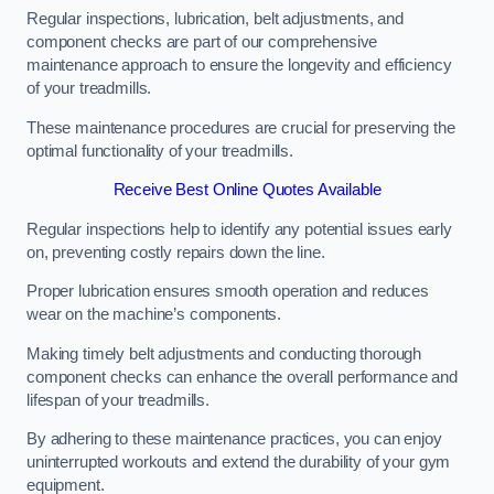
Regular inspections, lubrication, belt adjustments, and
component checks are part of our comprehensive
maintenance approach to ensure the longevity and efficiency
of your treadmills.
These maintenance procedures are crucial for preserving the
optimal functionality of your treadmills.
Receive Best Online Quotes Available
Regular inspections help to identify any potential issues early
on, preventing costly repairs down the line.
Proper lubrication ensures smooth operation and reduces
wear on the machine’s components.
Making timely belt adjustments and conducting thorough
component checks can enhance the overall performance and
lifespan of your treadmills.
By adhering to these maintenance practices, you can enjoy
uninterrupted workouts and extend the durability of your gym
equipment.