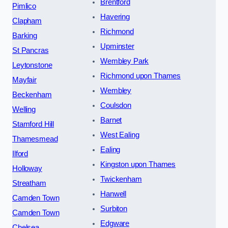
Brentford
Pimlico
Havering
Clapham
Richmond
Barking
Upminster
St Pancras
Wembley Park
Leytonstone
Richmond upon Thames
Mayfair
Wembley
Beckenham
Coulsdon
Welling
Barnet
Stamford Hill
West Ealing
Thamesmead
Ealing
Ilford
Kingston upon Thames
Holloway
Twickenham
Streatham
Hanwell
Camden Town
Surbiton
Camden Town
Edgware
Chelsea