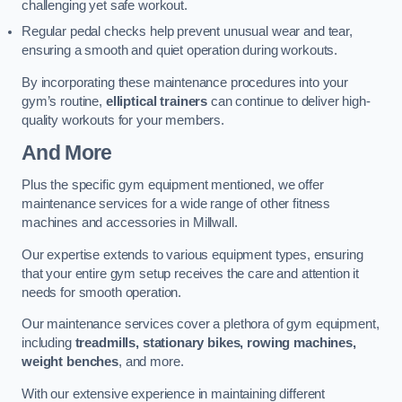
challenging yet safe workout.
Regular pedal checks help prevent unusual wear and tear,
ensuring a smooth and quiet operation during workouts.
By incorporating these maintenance procedures into your
gym’s routine,
elliptical trainers
can continue to deliver high-
quality workouts for your members.
And More
Plus the specific gym equipment mentioned, we offer
maintenance services for a wide range of other fitness
machines and accessories in Millwall.
Our expertise extends to various equipment types, ensuring
that your entire gym setup receives the care and attention it
needs for smooth operation.
Our maintenance services cover a plethora of gym equipment,
including
treadmills, stationary bikes, rowing machines,
weight benches
, and more.
With our extensive experience in maintaining different