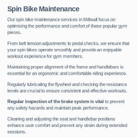
Spin Bike Maintenance
Our spin bike maintenance services in Millwall focus on
optimising the performance and comfort of these popular gym
pieces.
From belt tension adjustments to pedal checks, we ensure that
your spin bikes operate smoothly and provide an enjoyable
workout experience for gym members.
Maintaining proper alignment of the frame and handlebars is
essential for an ergonomic and comfortable riding experience.
Regularly lubricating the flywheel and checking the resistance
levels are crucial to ensure consistent and effective workouts.
Regular inspection of the brake system is vital
to prevent
any safety hazards and maintain peak performance.
Cleaning and adjusting the seat and handlebar positions
enhance user comfort and prevent any strain during extended
sessions.