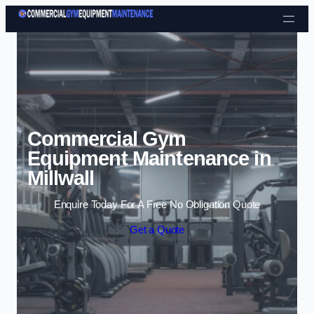
Skip to content
Commercial Gym
Equipment Maintenance in
Millwall
Enquire Today For A Free No Obligation Quote
Get a Quote