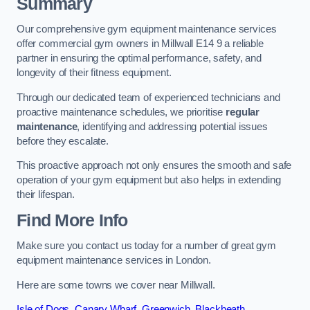
Summary
Our comprehensive gym equipment maintenance services
offer commercial gym owners in Millwall E14 9 a reliable
partner in ensuring the optimal performance, safety, and
longevity of their fitness equipment.
Through our dedicated team of experienced technicians and
proactive maintenance schedules, we prioritise
regular
maintenance
, identifying and addressing potential issues
before they escalate.
This proactive approach not only ensures the smooth and safe
operation of your gym equipment but also helps in extending
their lifespan.
Find More Info
Make sure you contact us today for a number of great gym
equipment maintenance services in London.
Here are some towns we cover near Millwall.
Isle of Dogs
,
Canary Wharf
,
Greenwich
,
Blackheath
,