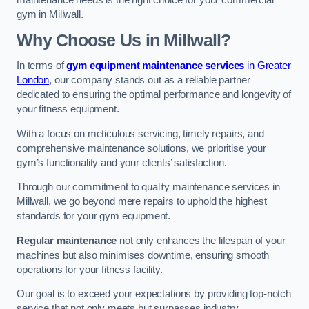
maintenance needs is the right choice for your commercial
gym in Millwall.
Why Choose Us in Millwall?
In terms of
gym equipment maintenance services
in Greater
London
, our company stands out as a reliable partner
dedicated to ensuring the optimal performance and longevity of
your fitness equipment.
With a focus on meticulous servicing, timely repairs, and
comprehensive maintenance solutions, we prioritise your
gym’s functionality and your clients’ satisfaction.
Through our commitment to quality maintenance services in
Millwall, we go beyond mere repairs to uphold the highest
standards for your gym equipment.
Regular maintenance
not only enhances the lifespan of your
machines but also minimises downtime, ensuring smooth
operations for your fitness facility.
Our goal is to exceed your expectations by providing top-notch
service that not only meets but surpasses industry