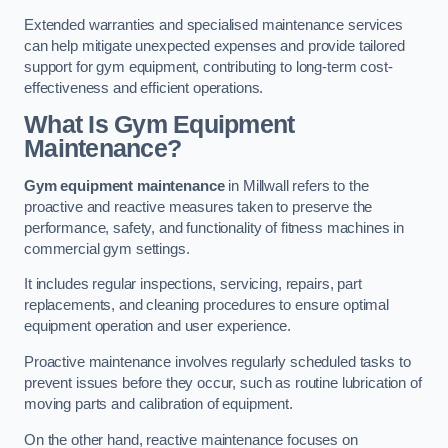
Extended warranties and specialised maintenance services
can help mitigate unexpected expenses and provide tailored
support for gym equipment, contributing to long-term cost-
effectiveness and efficient operations.
What Is Gym Equipment
Maintenance?
Gym equipment maintenance
in Millwall refers to the
proactive and reactive measures taken to preserve the
performance, safety, and functionality of fitness machines in
commercial gym settings.
It includes regular inspections, servicing, repairs, part
replacements, and cleaning procedures to ensure optimal
equipment operation and user experience.
Proactive maintenance involves regularly scheduled tasks to
prevent issues before they occur, such as routine lubrication of
moving parts and calibration of equipment.
On the other hand, reactive maintenance focuses on