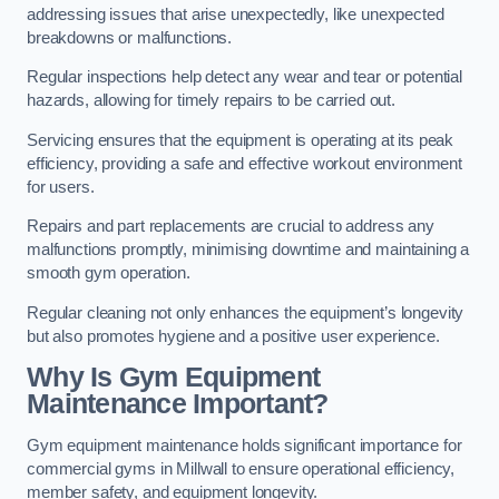
addressing issues that arise unexpectedly, like unexpected
breakdowns or malfunctions.
Regular inspections help detect any wear and tear or potential
hazards, allowing for timely repairs to be carried out.
Servicing ensures that the equipment is operating at its peak
efficiency, providing a safe and effective workout environment
for users.
Repairs and part replacements are crucial to address any
malfunctions promptly, minimising downtime and maintaining a
smooth gym operation.
Regular cleaning not only enhances the equipment’s longevity
but also promotes hygiene and a positive user experience.
Why Is Gym Equipment
Maintenance Important?
Gym equipment maintenance holds significant importance for
commercial gyms in Millwall to ensure operational efficiency,
member safety, and equipment longevity.