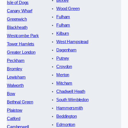
Bexley
Isle of Dogs
Wood Green
Canary Wharf
Fulham
Greenwich
Fulham
Blackheath
Kilburn
Westcombe Park
West Hampstead
Tower Hamlets
Dagenham
Greater London
Putney
Peckham
Croydon
Bromley
Merton
Lewisham
Mitcham
Walworth
Chadwell Heath
Bow
South Wimbledon
Bethnal Green
Hammersmith
Plaistow
Beddington
Catford
Edmonton
Camberwell