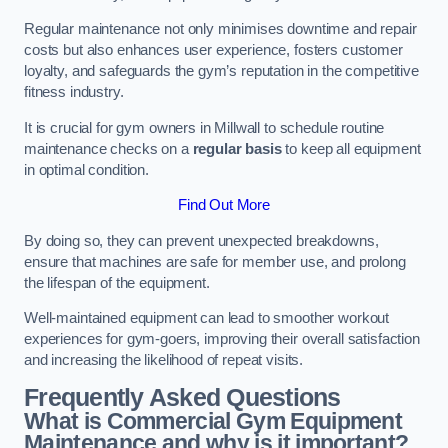
Regular maintenance not only minimises downtime and repair
costs but also enhances user experience, fosters customer
loyalty, and safeguards the gym’s reputation in the competitive
fitness industry.
It is crucial for gym owners in Millwall to schedule routine
maintenance checks on a
regular basis
to keep all equipment
in optimal condition.
Find Out More
By doing so, they can prevent unexpected breakdowns,
ensure that machines are safe for member use, and prolong
the lifespan of the equipment.
Well-maintained equipment can lead to smoother workout
experiences for gym-goers, improving their overall satisfaction
and increasing the likelihood of repeat visits.
Frequently Asked Questions
What is Commercial Gym Equipment
Maintenance and why is it important?