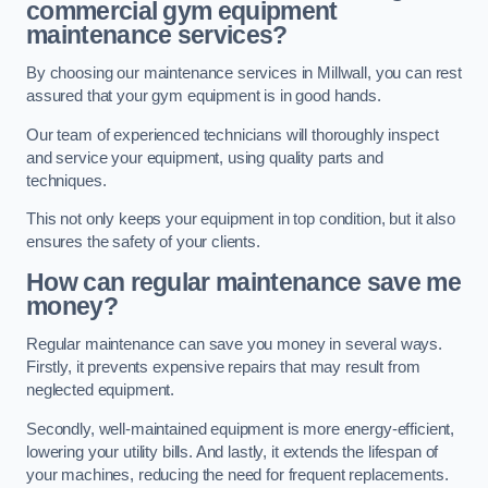
commercial gym equipment
maintenance services?
By choosing our maintenance services in Millwall, you can rest
assured that your gym equipment is in good hands.
Our team of experienced technicians will thoroughly inspect
and service your equipment, using quality parts and
techniques.
This not only keeps your equipment in top condition, but it also
ensures the safety of your clients.
How can regular maintenance save me
money?
Regular maintenance can save you money in several ways.
Firstly, it prevents expensive repairs that may result from
neglected equipment.
Secondly, well-maintained equipment is more energy-efficient,
lowering your utility bills. And lastly, it extends the lifespan of
your machines, reducing the need for frequent replacements.