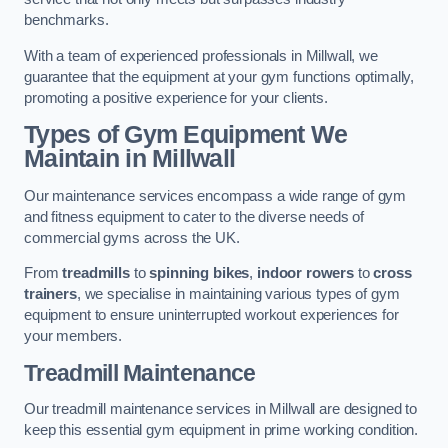
benchmarks.
With a team of experienced professionals in Millwall, we
guarantee that the equipment at your gym functions optimally,
promoting a positive experience for your clients.
Types of Gym Equipment We
Maintain in Millwall
Our maintenance services encompass a wide range of gym
and fitness equipment to cater to the diverse needs of
commercial gyms across the UK.
From
treadmills
to
spinning bikes
,
indoor rowers
to
cross
trainers
, we specialise in maintaining various types of gym
equipment to ensure uninterrupted workout experiences for
your members.
Treadmill Maintenance
Our treadmill maintenance services in Millwall are designed to
keep this essential gym equipment in prime working condition.