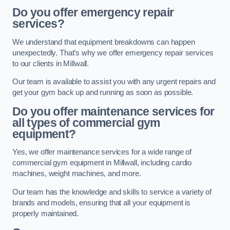
Do you offer emergency repair
services?
We understand that equipment breakdowns can happen
unexpectedly. That’s why we offer emergency repair services
to our clients in Millwall.
Our team is available to assist you with any urgent repairs and
get your gym back up and running as soon as possible.
Do you offer maintenance services for
all types of commercial gym
equipment?
Yes, we offer maintenance services for a wide range of
commercial gym equipment in Millwall, including cardio
machines, weight machines, and more.
Our team has the knowledge and skills to service a variety of
brands and models, ensuring that all your equipment is
properly maintained.