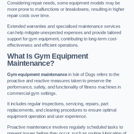
Considering repair needs, some equipment models may be
more prone to malfunctions or breakdowns, resulting in higher
repair costs over time.
Extended warranties and specialised maintenance services
can help mitigate unexpected expenses and provide tailored
support for gym equipment, contributing to long-term cost-
effectiveness and efficient operations.
What Is Gym Equipment
Maintenance?
Gym equipment maintenance
in Isle of Dogs refers to the
proactive and reactive measures taken to preserve the
performance, safety, and functionality of fitness machines in
commercial gym settings.
It includes regular inspections, servicing, repairs, part
replacements, and cleaning procedures to ensure optimal
equipment operation and user experience.
Proactive maintenance involves regularly scheduled tasks to
prevent issues before they occur, such as routine lubrication of