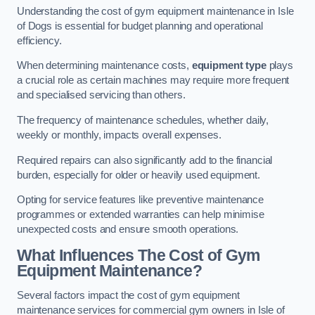
Understanding the cost of gym equipment maintenance in Isle
of Dogs is essential for budget planning and operational
efficiency.
When determining maintenance costs,
equipment type
plays
a crucial role as certain machines may require more frequent
and specialised servicing than others.
The frequency of maintenance schedules, whether daily,
weekly or monthly, impacts overall expenses.
Required repairs can also significantly add to the financial
burden, especially for older or heavily used equipment.
Opting for service features like preventive maintenance
programmes or extended warranties can help minimise
unexpected costs and ensure smooth operations.
What Influences The Cost of Gym
Equipment Maintenance?
Several factors impact the cost of gym equipment
maintenance services for commercial gym owners in Isle of