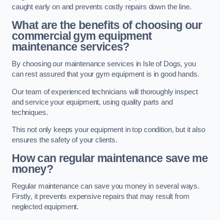
caught early on and prevents costly repairs down the line.
What are the benefits of choosing our
commercial gym equipment
maintenance services?
By choosing our maintenance services in Isle of Dogs, you
can rest assured that your gym equipment is in good hands.
Our team of experienced technicians will thoroughly inspect
and service your equipment, using quality parts and
techniques.
This not only keeps your equipment in top condition, but it also
ensures the safety of your clients.
How can regular maintenance save me
money?
Regular maintenance can save you money in several ways.
Firstly, it prevents expensive repairs that may result from
neglected equipment.