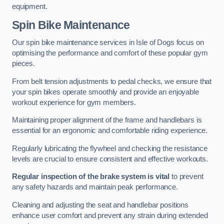
equipment.
Spin Bike Maintenance
Our spin bike maintenance services in Isle of Dogs focus on
optimising the performance and comfort of these popular gym
pieces.
From belt tension adjustments to pedal checks, we ensure that
your spin bikes operate smoothly and provide an enjoyable
workout experience for gym members.
Maintaining proper alignment of the frame and handlebars is
essential for an ergonomic and comfortable riding experience.
Regularly lubricating the flywheel and checking the resistance
levels are crucial to ensure consistent and effective workouts.
Regular inspection of the brake system is vital
to prevent
any safety hazards and maintain peak performance.
Cleaning and adjusting the seat and handlebar positions
enhance user comfort and prevent any strain during extended