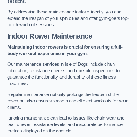
sessions.
By addressing these maintenance tasks diligently, you can
extend the lifespan of your spin bikes and offer gym-goers top-
notch workout sessions.
Indoor Rower Maintenance
Maintaining indoor rowers is crucial for ensuring a full-
body workout experience in your gym.
Our maintenance services in Isle of Dogs include chain
lubrication, resistance checks, and console inspections to
guarantee the functionality and durability of these fitness
machines.
Regular maintenance not only prolongs the lifespan of the
rower but also ensures smooth and efficient workouts for your
clients.
Ignoring maintenance can lead to issues like chain wear and
tear, uneven resistance levels, and inaccurate performance
metrics displayed on the console.