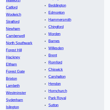
Walworth
Beddington
Catford
Edmonton
Woolwich
Hammersmith
Stratford
Chingford
Newham
Morden
Camberwell
Barnes
North Southwark
Willesden
Forest Hill
Brent
Hackney
Romford
Eltham
Chiswick
Forest Gate
Carshalton
Brixton
Hendon
Lambeth
Hornchurch
Westminster
Park Royal
Sydenham
Sutton
Islington