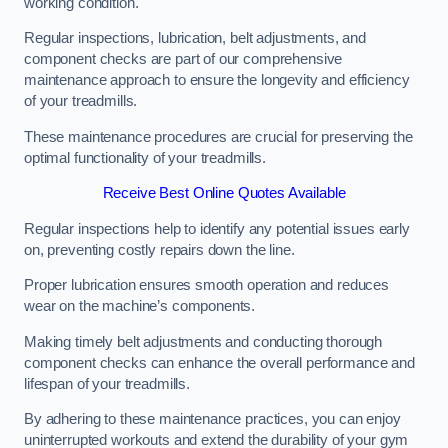
working condition.
Regular inspections, lubrication, belt adjustments, and
component checks are part of our comprehensive
maintenance approach to ensure the longevity and efficiency
of your treadmills.
These maintenance procedures are crucial for preserving the
optimal functionality of your treadmills.
Receive Best Online Quotes Available
Regular inspections help to identify any potential issues early
on, preventing costly repairs down the line.
Proper lubrication ensures smooth operation and reduces
wear on the machine’s components.
Making timely belt adjustments and conducting thorough
component checks can enhance the overall performance and
lifespan of your treadmills.
By adhering to these maintenance practices, you can enjoy
uninterrupted workouts and extend the durability of your gym