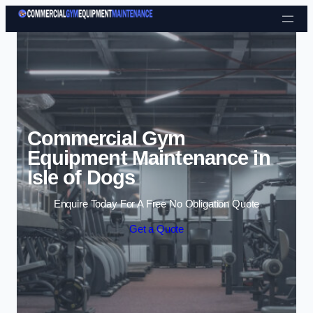
Skip to content
Commercial Gym
Equipment Maintenance in
Isle of Dogs
Enquire Today For A Free No Obligation Quote
Get a Quote