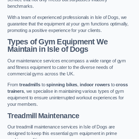
benchmarks.
With a team of experienced professionals in Isle of Dogs, we
guarantee that the equipment at your gym functions optimally,
promoting a positive experience for your clients.
Types of Gym Equipment We
Maintain in Isle of Dogs
Our maintenance services encompass a wide range of gym
and fitness equipment to cater to the diverse needs of
commercial gyms across the UK.
From
treadmills
to
spinning bikes
,
indoor rowers
to
cross
trainers
, we specialise in maintaining various types of gym
equipment to ensure uninterrupted workout experiences for
your members.
Treadmill Maintenance
Our treadmill maintenance services in Isle of Dogs are
designed to keep this essential gym equipment in prime