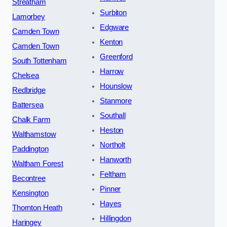
Streatham
Surbiton
Lamorbey
Edgware
Camden Town
Kenton
Camden Town
Greenford
South Tottenham
Harrow
Chelsea
Hounslow
Redbridge
Stanmore
Battersea
Southall
Chalk Farm
Heston
Walthamstow
Northolt
Paddington
Hanworth
Waltham Forest
Feltham
Becontree
Pinner
Kensington
Hayes
Thornton Heath
Hillingdon
Haringey