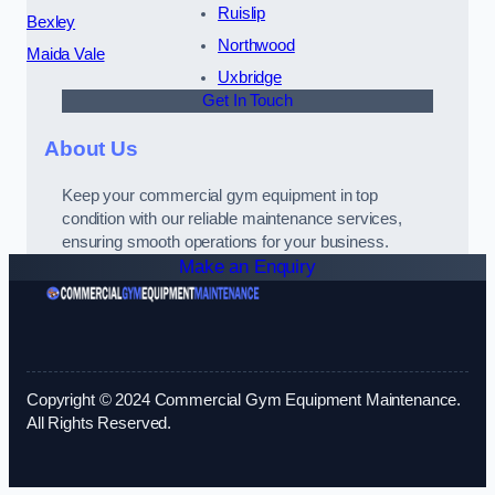
Ruislip
Bexley
Northwood
Maida Vale
Uxbridge
Get In Touch
About Us
Keep your commercial gym equipment in top
condition with our reliable maintenance services,
ensuring smooth operations for your business.
Make an Enquiry
Copyright © 2024 Commercial Gym Equipment Maintenance.
All Rights Reserved.