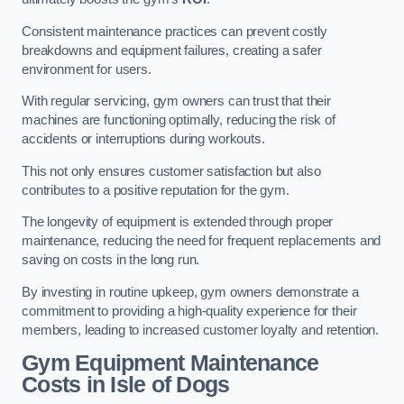
Consistent maintenance practices can prevent costly
breakdowns and equipment failures, creating a safer
environment for users.
With regular servicing, gym owners can trust that their
machines are functioning optimally, reducing the risk of
accidents or interruptions during workouts.
This not only ensures customer satisfaction but also
contributes to a positive reputation for the gym.
The longevity of equipment is extended through proper
maintenance, reducing the need for frequent replacements and
saving on costs in the long run.
By investing in routine upkeep, gym owners demonstrate a
commitment to providing a high-quality experience for their
members, leading to increased customer loyalty and retention.
Gym Equipment Maintenance
Costs in Isle of Dogs