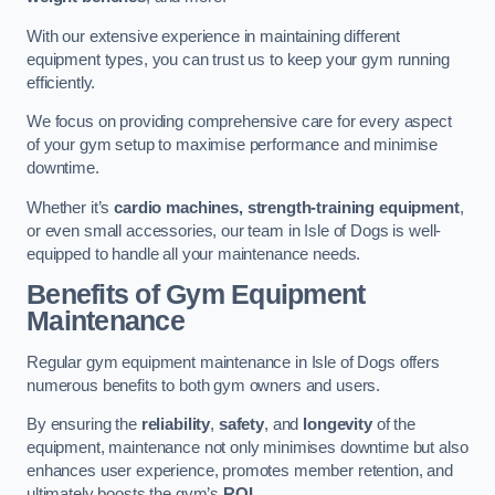
With our extensive experience in maintaining different
equipment types, you can trust us to keep your gym running
efficiently.
We focus on providing comprehensive care for every aspect
of your gym setup to maximise performance and minimise
downtime.
Whether it’s
cardio machines, strength-training equipment
,
or even small accessories, our team in Isle of Dogs is well-
equipped to handle all your maintenance needs.
Benefits of Gym Equipment
Maintenance
Regular gym equipment maintenance in Isle of Dogs offers
numerous benefits to both gym owners and users.
By ensuring the
reliability
,
safety
, and
longevity
of the
equipment, maintenance not only minimises downtime but also
enhances user experience, promotes member retention, and
ultimately boosts the gym’s
ROI
.