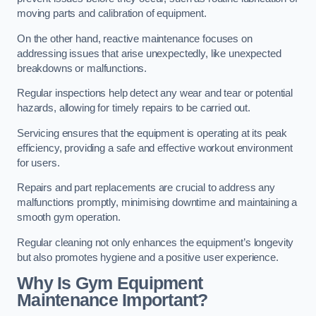
moving parts and calibration of equipment.
On the other hand, reactive maintenance focuses on
addressing issues that arise unexpectedly, like unexpected
breakdowns or malfunctions.
Regular inspections help detect any wear and tear or potential
hazards, allowing for timely repairs to be carried out.
Servicing ensures that the equipment is operating at its peak
efficiency, providing a safe and effective workout environment
for users.
Repairs and part replacements are crucial to address any
malfunctions promptly, minimising downtime and maintaining a
smooth gym operation.
Regular cleaning not only enhances the equipment’s longevity
but also promotes hygiene and a positive user experience.
Why Is Gym Equipment
Maintenance Important?