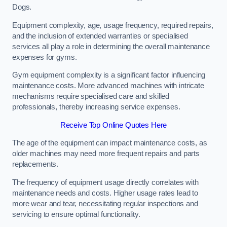
Dogs.
Equipment complexity, age, usage frequency, required repairs,
and the inclusion of extended warranties or specialised
services all play a role in determining the overall maintenance
expenses for gyms.
Gym equipment complexity is a significant factor influencing
maintenance costs. More advanced machines with intricate
mechanisms require specialised care and skilled
professionals, thereby increasing service expenses.
Receive Top Online Quotes Here
The age of the equipment can impact maintenance costs, as
older machines may need more frequent repairs and parts
replacements.
The frequency of equipment usage directly correlates with
maintenance needs and costs. Higher usage rates lead to
more wear and tear, necessitating regular inspections and
servicing to ensure optimal functionality.