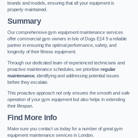
brands and models, ensuring that all your equipment is
properly maintained.
Summary
Our comprehensive gym equipment maintenance services
offer commercial gym owners in Isle of Dogs E14 9 a reliable
partner in ensuring the optimal performance, safety, and
longevity of their fitness equipment.
Through our dedicated team of experienced technicians and
proactive maintenance schedules, we prioritise
regular
maintenance
, identifying and addressing potential issues
before they escalate.
This proactive approach not only ensures the smooth and safe
operation of your gym equipment but also helps in extending
their lifespan.
Find More Info
Make sure you contact us today for a number of great gym
equipment maintenance services in London.