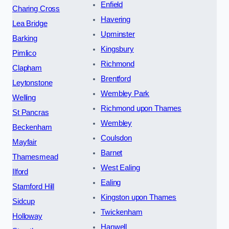
Enfield
Charing Cross
Havering
Lea Bridge
Upminster
Barking
Kingsbury
Pimlico
Richmond
Clapham
Brentford
Leytonstone
Wembley Park
Welling
Richmond upon Thames
St Pancras
Wembley
Beckenham
Coulsdon
Mayfair
Barnet
Thamesmead
West Ealing
Ilford
Ealing
Stamford Hill
Kingston upon Thames
Sidcup
Twickenham
Holloway
Hanwell