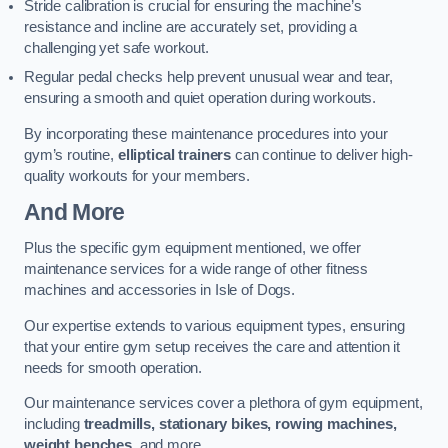
Stride calibration is crucial for ensuring the machine’s
resistance and incline are accurately set, providing a
challenging yet safe workout.
Regular pedal checks help prevent unusual wear and tear,
ensuring a smooth and quiet operation during workouts.
By incorporating these maintenance procedures into your
gym’s routine,
elliptical trainers
can continue to deliver high-
quality workouts for your members.
And More
Plus the specific gym equipment mentioned, we offer
maintenance services for a wide range of other fitness
machines and accessories in Isle of Dogs.
Our expertise extends to various equipment types, ensuring
that your entire gym setup receives the care and attention it
needs for smooth operation.
Our maintenance services cover a plethora of gym equipment,
including
treadmills, stationary bikes, rowing machines,
weight benches
, and more.