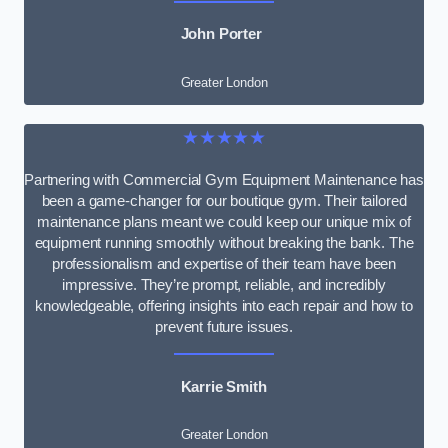
John Porter
Greater London
★★★★★
Partnering with Commercial Gym Equipment Maintenance has
been a game-changer for our boutique gym. Their tailored
maintenance plans meant we could keep our unique mix of
equipment running smoothly without breaking the bank. The
professionalism and expertise of their team have been
impressive. They’re prompt, reliable, and incredibly
knowledgeable, offering insights into each repair and how to
prevent future issues.
Karrie Smith
Greater London