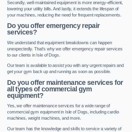
Secondly, well-maintained equipment is more energy-efficient,
lowering your utility bills. And lastly, it extends the lifespan of
your machines, reducing the need for frequent replacements.
Do you offer emergency repair
services?
We understand that equipment breakdowns can happen
unexpectedly. That’s why we offer emergency repair services
to our clients in Isle of Dogs.
Our team is available to assist you with any urgent repairs and
get your gym back up and running as soon as possible.
Do you offer maintenance services for
all types of commercial gym
equipment?
Yes, we offer maintenance services for a wide range of
commercial gym equipment in Isle of Dogs, including cardio
machines, weight machines, and more.
Our team has the knowledge and skills to service a variety of