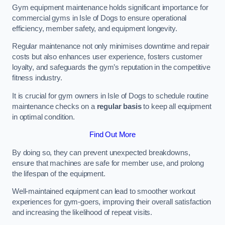
Gym equipment maintenance holds significant importance for
commercial gyms in Isle of Dogs to ensure operational
efficiency, member safety, and equipment longevity.
Regular maintenance not only minimises downtime and repair
costs but also enhances user experience, fosters customer
loyalty, and safeguards the gym’s reputation in the competitive
fitness industry.
It is crucial for gym owners in Isle of Dogs to schedule routine
maintenance checks on a
regular basis
to keep all equipment
in optimal condition.
Find Out More
By doing so, they can prevent unexpected breakdowns,
ensure that machines are safe for member use, and prolong
the lifespan of the equipment.
Well-maintained equipment can lead to smoother workout
experiences for gym-goers, improving their overall satisfaction
and increasing the likelihood of repeat visits.