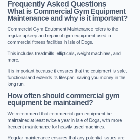
Frequently Asked Questions
What is Commercial Gym Equipment
Maintenance and why is it important?
Commercial Gym Equipment Maintenance refers to the
regular upkeep and repair of gym equipment used in
commercial fitness facilities in Isle of Dogs.
This includes treadmills, ellipticals, weight machines, and
more.
It is important because it ensures that the equipment is safe,
functional and extends its lifespan, saving you money in the
long run.
How often should commercial gym
equipment be maintained?
We recommend that commercial gym equipment be
maintained at least twice a year in Isle of Dogs, with more
frequent maintenance for heavily used machines.
Regular maintenance ensures that any potential issues are