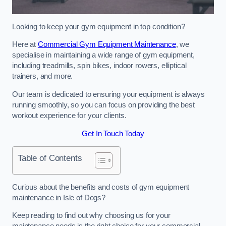
Looking to keep your gym equipment in top condition?
Here at
Commercial Gym Equipment Maintenance
, we
specialise in maintaining a wide range of gym equipment,
including treadmills, spin bikes, indoor rowers, elliptical
trainers, and more.
Our team is dedicated to ensuring your equipment is always
running smoothly, so you can focus on providing the best
workout experience for your clients.
Get In Touch Today
Table of Contents
Curious about the benefits and costs of gym equipment
maintenance in Isle of Dogs?
Keep reading to find out why choosing us for your