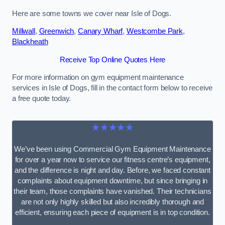
Here are some towns we cover near Isle of Dogs.
Millwall
,
Greenwich
,
Canary Wharf
,
Westcombe Park
,
Blackheath
Receive Top Online Quotes Here
For more information on gym equipment maintenance
services in Isle of Dogs, fill in the contact form below to receive
a free quote today.
★★★★★
We’ve been using Commercial Gym Equipment Maintenance
for over a year now to service our fitness centre’s equipment,
and the difference is night and day. Before, we faced constant
complaints about equipment downtime, but since bringing in
their team, those complaints have vanished. Their technicians
are not only highly skilled but also incredibly thorough and
efficient, ensuring each piece of equipment is in top condition.