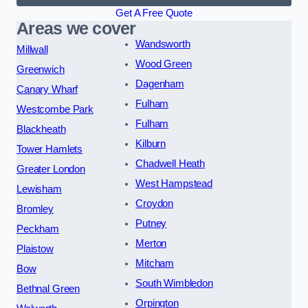
Get A Free Quote
Areas we cover
Wandsworth
Millwall
Wood Green
Greenwich
Dagenham
Canary Wharf
Fulham
Westcombe Park
Fulham
Blackheath
Kilburn
Tower Hamlets
Chadwell Heath
Greater London
West Hampstead
Lewisham
Croydon
Bromley
Putney
Peckham
Merton
Plaistow
Mitcham
Bow
South Wimbledon
Bethnal Green
Orpington