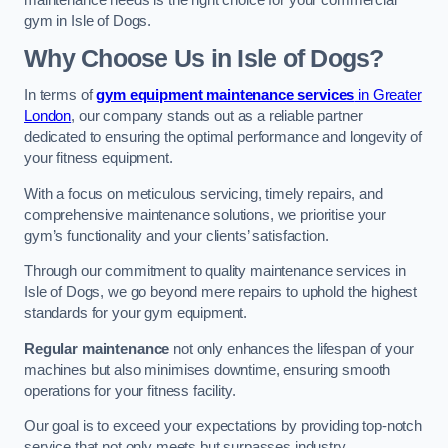
maintenance needs is the right choice for your commercial
gym in Isle of Dogs.
Why Choose Us in Isle of Dogs?
In terms of
gym equipment maintenance services
in Greater
London
, our company stands out as a reliable partner
dedicated to ensuring the optimal performance and longevity of
your fitness equipment.
With a focus on meticulous servicing, timely repairs, and
comprehensive maintenance solutions, we prioritise your
gym’s functionality and your clients’ satisfaction.
Through our commitment to quality maintenance services in
Isle of Dogs, we go beyond mere repairs to uphold the highest
standards for your gym equipment.
Regular maintenance
not only enhances the lifespan of your
machines but also minimises downtime, ensuring smooth
operations for your fitness facility.
Our goal is to exceed your expectations by providing top-notch
service that not only meets but surpasses industry