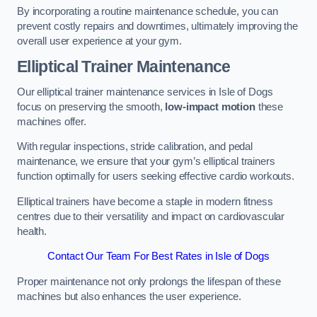
By incorporating a routine maintenance schedule, you can
prevent costly repairs and downtimes, ultimately improving the
overall user experience at your gym.
Elliptical Trainer Maintenance
Our elliptical trainer maintenance services in Isle of Dogs
focus on preserving the smooth,
low-impact motion
these
machines offer.
With regular inspections, stride calibration, and pedal
maintenance, we ensure that your gym’s elliptical trainers
function optimally for users seeking effective cardio workouts.
Elliptical trainers have become a staple in modern fitness
centres due to their versatility and impact on cardiovascular
health.
Contact Our Team For Best Rates in Isle of Dogs
Proper maintenance not only prolongs the lifespan of these
machines but also enhances the user experience.