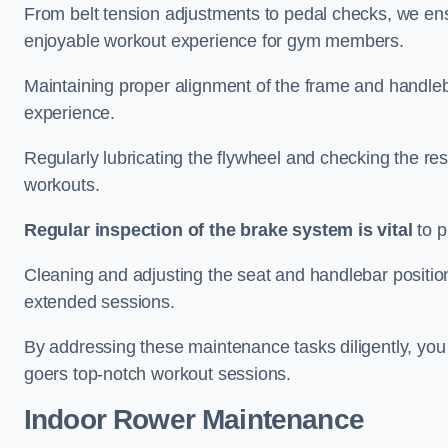
From belt tension adjustments to pedal checks, we ens
enjoyable workout experience for gym members.
Maintaining proper alignment of the frame and handleb
experience.
Regularly lubricating the flywheel and checking the res
workouts.
Regular inspection of the brake system is vital
to p
Cleaning and adjusting the seat and handlebar positio
extended sessions.
By addressing these maintenance tasks diligently, you 
goers top-notch workout sessions.
Indoor Rower Maintenance