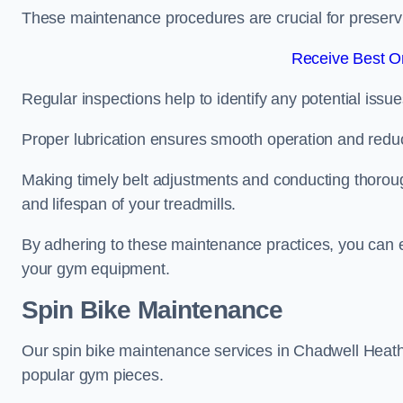
These maintenance procedures are crucial for preserving
Receive Best On
Regular inspections help to identify any potential issue
Proper lubrication ensures smooth operation and red
Making timely belt adjustments and conducting thoro
and lifespan of your treadmills.
By adhering to these maintenance practices, you can e
your gym equipment.
Spin Bike Maintenance
Our spin bike maintenance services in Chadwell Heath
popular gym pieces.