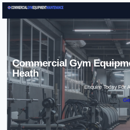
Commercial Gym Equipmen
Heath
Enquire Today For A
Ge