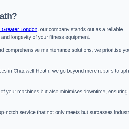
ath?
n Greater London
, our company stands out as a reliable
 and longevity of your fitness equipment.
and comprehensive maintenance solutions, we prioritise yo
ces in Chadwell Heath, we go beyond mere repairs to uph
 of your machines but also minimises downtime, ensuring
op-notch service that not only meets but surpasses indust