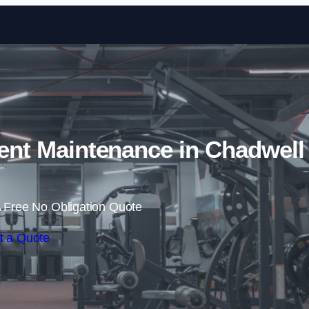
Skip to content
t Maintenance in Chadwell
 Free No Obligation Quote
t a Quote