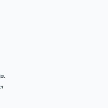
ts.
er