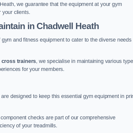
 Heath, we guarantee that the equipment at your gym
 your clients.
ntain in Chadwell Heath
ym and fitness equipment to cater to the diverse needs 
o
cross trainers
, we specialise in maintaining various typ
periences for your members.
 are designed to keep this essential gym equipment in pr
nd component checks are part of our comprehensive
iency of your treadmills.