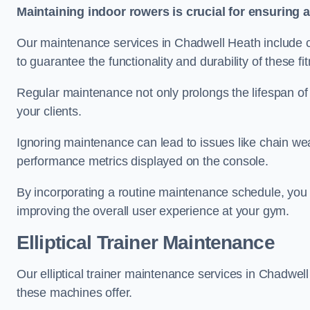
Maintaining indoor rowers is crucial for ensuring 
Our maintenance services in Chadwell Heath include ch
to guarantee the functionality and durability of these f
Regular maintenance not only prolongs the lifespan of
your clients.
Ignoring maintenance can lead to issues like chain wea
performance metrics displayed on the console.
By incorporating a routine maintenance schedule, you 
improving the overall user experience at your gym.
Elliptical Trainer Maintenance
Our elliptical trainer maintenance services in Chadwe
these machines offer.