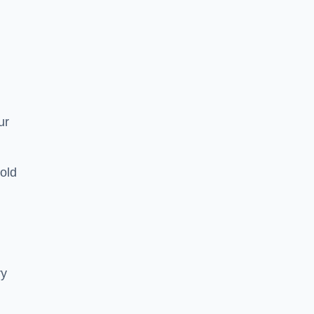
ur
old
ry