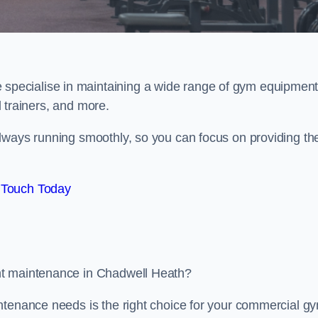
e specialise in maintaining a wide range of gym equipment
al trainers, and more.
lways running smoothly, so you can focus on providing th
 Touch Today
nt maintenance in Chadwell Heath?
ntenance needs is the right choice for your commercial g