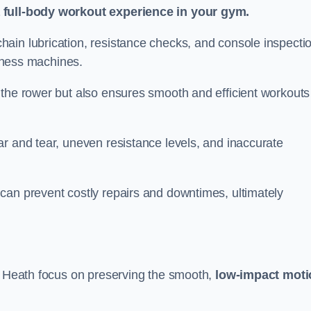
a full-body workout experience in your gym.
ain lubrication, resistance checks, and console inspecti
itness machines.
 the rower but also ensures smooth and efficient workouts 
r and tear, uneven resistance levels, and inaccurate
can prevent costly repairs and downtimes, ultimately
ll Heath focus on preserving the smooth,
low-impact moti