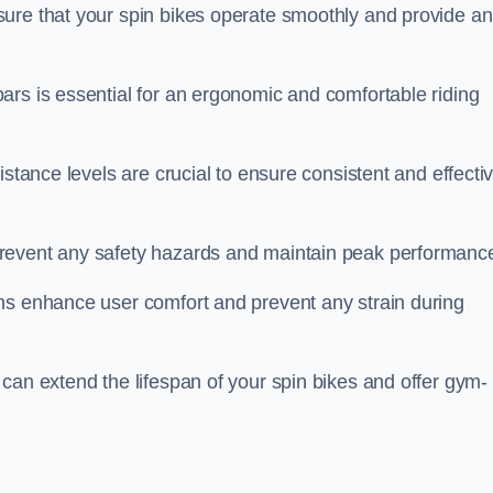
ure that your spin bikes operate smoothly and provide an
ars is essential for an ergonomic and comfortable riding
istance levels are crucial to ensure consistent and effecti
revent any safety hazards and maintain peak performanc
ns enhance user comfort and prevent any strain during
can extend the lifespan of your spin bikes and offer gym-