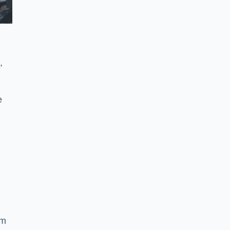
,
e
ym