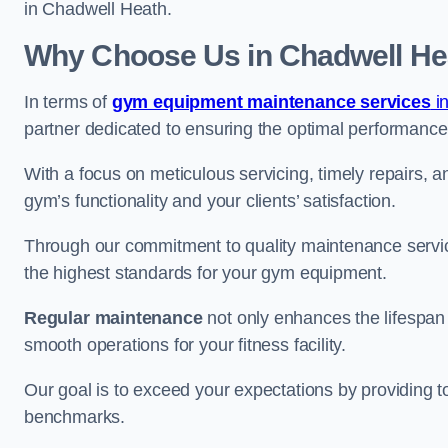
in Chadwell Heath.
Why Choose Us in Chadwell He
In terms of
gym equipment maintenance services
i
partner dedicated to ensuring the optimal performance
With a focus on meticulous servicing, timely repairs, 
gym’s functionality and your clients’ satisfaction.
Through our commitment to quality maintenance servi
the highest standards for your gym equipment.
Regular maintenance
not only enhances the lifespan
smooth operations for your fitness facility.
Our goal is to exceed your expectations by providing t
benchmarks.