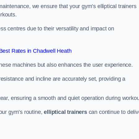
 maintenance, we ensure that your gym’s elliptical trainers
orkouts.
ss centres due to their versatility and impact on
Best Rates in Chadwell Heath
 these machines but also enhances the user experience.
 resistance and incline are accurately set, providing a
ear, ensuring a smooth and quiet operation during workou
our gym’s routine,
elliptical trainers
can continue to deliv