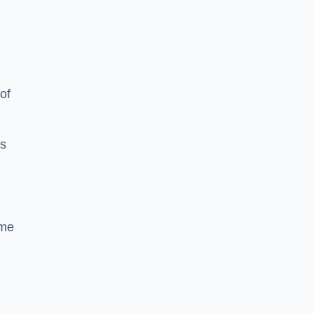
of
es
ime