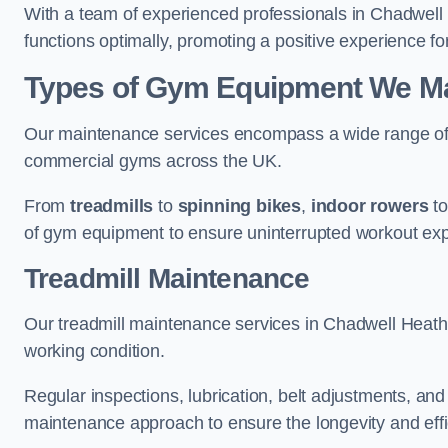
With a team of experienced professionals in Chadwell
functions optimally, promoting a positive experience for
Types of Gym Equipment We Mai
Our maintenance services encompass a wide range of g
commercial gyms across the UK.
From
treadmills
to
spinning bikes
,
indoor rowers
t
of gym equipment to ensure uninterrupted workout ex
Treadmill Maintenance
Our treadmill maintenance services in Chadwell Heath
working condition.
Regular inspections, lubrication, belt adjustments, a
maintenance approach to ensure the longevity and effic