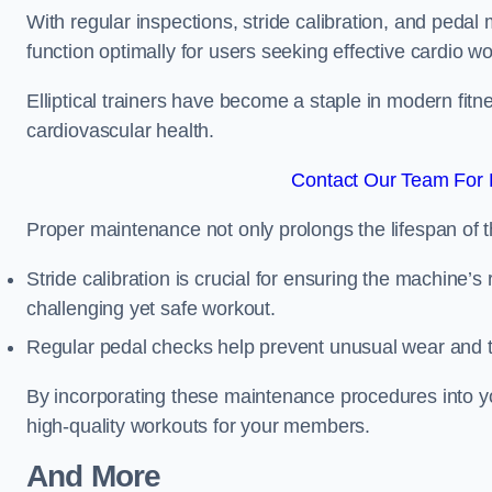
With regular inspections, stride calibration, and pedal
function optimally for users seeking effective cardio w
Elliptical trainers have become a staple in modern fitne
cardiovascular health.
Contact Our Team For 
Proper maintenance not only prolongs the lifespan of
Stride calibration is crucial for ensuring the machine’s
challenging yet safe workout.
Regular pedal checks help prevent unusual wear and t
By incorporating these maintenance procedures into y
high-quality workouts for your members.
And More