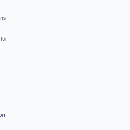
ons
for
on