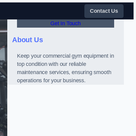
Contact Us
Get In Touch
About Us
Keep your commercial gym equipment in
top condition with our reliable
maintenance services, ensuring smooth
operations for your business.