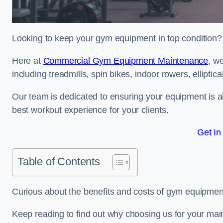
Looking to keep your gym equipment in top condition?
Here at
Commercial Gym Equipment Maintenance
, w
including treadmills, spin bikes, indoor rowers, elliptic
Our team is dedicated to ensuring your equipment is a
best workout experience for your clients.
Get In
Table of Contents
Curious about the benefits and costs of gym equipme
Keep reading to find out why choosing us for your mai