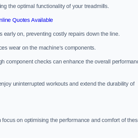
 the optimal functionality of your treadmills.
line Quotes Available
s early on, preventing costly repairs down the line.
uces wear on the machine’s components.
ugh component checks can enhance the overall performan
njoy uninterrupted workouts and extend the durability of
 focus on optimising the performance and comfort of the