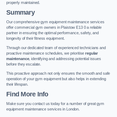
properly maintained.
Summary
Our comprehensive gym equipment maintenance services
offer commercial gym owners in Plaistow E13 0 a reliable
partner in ensuring the optimal performance, safety, and
longevity of their fitness equipment.
Through our dedicated team of experienced technicians and
proactive maintenance schedules, we prioritise
regular
maintenance
, identifying and addressing potential issues
before they escalate.
This proactive approach not only ensures the smooth and safe
operation of your gym equipment but also helps in extending
their lifespan.
Find More Info
Make sure you contact us today for a number of great gym
equipment maintenance services in London.