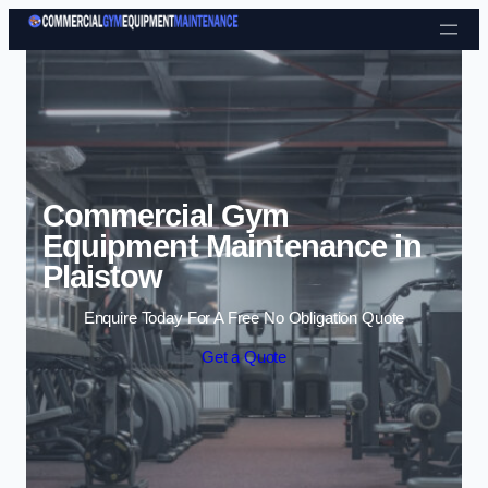
Skip to content
Commercial Gym
Equipment Maintenance in
Plaistow
Enquire Today For A Free No Obligation Quote
Get a Quote