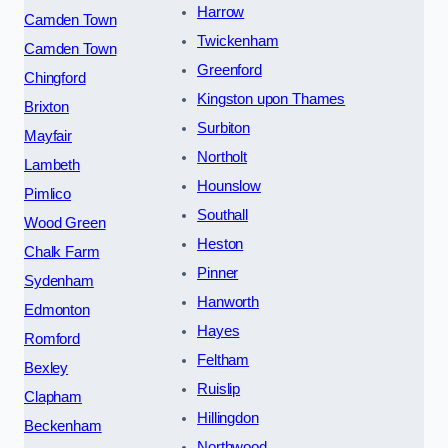
Harrow
Camden Town
Twickenham
Camden Town
Greenford
Chingford
Kingston upon Thames
Brixton
Surbiton
Mayfair
Northolt
Lambeth
Hounslow
Pimlico
Southall
Wood Green
Heston
Chalk Farm
Pinner
Sydenham
Hanworth
Edmonton
Hayes
Romford
Feltham
Bexley
Ruislip
Clapham
Hillingdon
Beckenham
Northwood