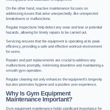
On the other hand, reactive maintenance focuses on
addressing issues that arise unexpectedly, like unexpected
breakdowns or malfunctions.
Regular inspections help detect any wear and tear or potential
hazards, allowing for timely repairs to be carried out.
Servicing ensures that the equipment is operating at its peak
efficiency, providing a safe and effective workout environment
for users.
Repairs and part replacements are crucial to address any
malfunctions promptly, minimising downtime and maintaining a
smooth gym operation.
Regular cleaning not only enhances the equipment’s longevity
but also promotes hygiene and a positive user experience.
Why Is Gym Equipment
Maintenance Important?
Gym equipment maintenance holds significant importance for