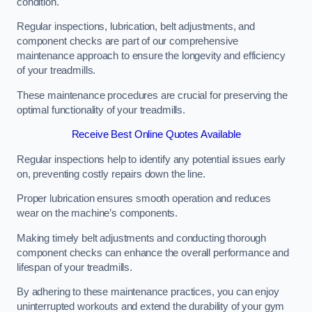
condition.
Regular inspections, lubrication, belt adjustments, and
component checks are part of our comprehensive
maintenance approach to ensure the longevity and efficiency
of your treadmills.
These maintenance procedures are crucial for preserving the
optimal functionality of your treadmills.
Receive Best Online Quotes Available
Regular inspections help to identify any potential issues early
on, preventing costly repairs down the line.
Proper lubrication ensures smooth operation and reduces
wear on the machine’s components.
Making timely belt adjustments and conducting thorough
component checks can enhance the overall performance and
lifespan of your treadmills.
By adhering to these maintenance practices, you can enjoy
uninterrupted workouts and extend the durability of your gym