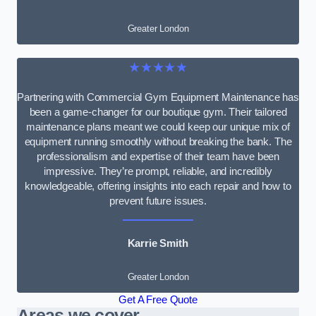
Greater London
★★★★★
Partnering with Commercial Gym Equipment Maintenance has
been a game-changer for our boutique gym. Their tailored
maintenance plans meant we could keep our unique mix of
equipment running smoothly without breaking the bank. The
professionalism and expertise of their team have been
impressive. They’re prompt, reliable, and incredibly
knowledgeable, offering insights into each repair and how to
prevent future issues.
Karrie Smith
Greater London
Get A Free Quote
Areas we cover