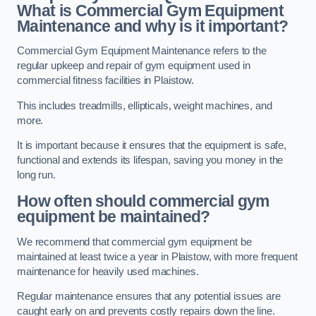
What is Commercial Gym Equipment
Maintenance and why is it important?
Commercial Gym Equipment Maintenance refers to the
regular upkeep and repair of gym equipment used in
commercial fitness facilities in Plaistow.
This includes treadmills, ellipticals, weight machines, and
more.
It is important because it ensures that the equipment is safe,
functional and extends its lifespan, saving you money in the
long run.
How often should commercial gym
equipment be maintained?
We recommend that commercial gym equipment be
maintained at least twice a year in Plaistow, with more frequent
maintenance for heavily used machines.
Regular maintenance ensures that any potential issues are
caught early on and prevents costly repairs down the line.