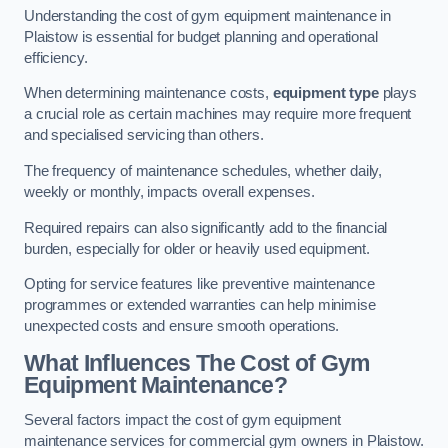
Understanding the cost of gym equipment maintenance in
Plaistow is essential for budget planning and operational
efficiency.
When determining maintenance costs,
equipment type
plays
a crucial role as certain machines may require more frequent
and specialised servicing than others.
The frequency of maintenance schedules, whether daily,
weekly or monthly, impacts overall expenses.
Required repairs can also significantly add to the financial
burden, especially for older or heavily used equipment.
Opting for service features like preventive maintenance
programmes or extended warranties can help minimise
unexpected costs and ensure smooth operations.
What Influences The Cost of Gym
Equipment Maintenance?
Several factors impact the cost of gym equipment
maintenance services for commercial gym owners in Plaistow.