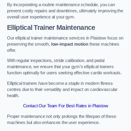
By incorporating a routine maintenance schedule, you can
prevent costly repairs and downtimes, ultimately improving the
overall user experience at your gym.
Elliptical Trainer Maintenance
Our elliptical trainer maintenance services in Plaistow focus on
preserving the smooth,
low-impact motion
these machines
offer.
With regular inspections, stride calibration, and pedal
maintenance, we ensure that your gym’s elliptical trainers
function optimally for users seeking effective cardio workouts.
Elliptical trainers have become a staple in modern fitness
centres due to their versatility and impact on cardiovascular
health.
Contact Our Team For Best Rates in Plaistow
Proper maintenance not only prolongs the lifespan of these
machines but also enhances the user experience.