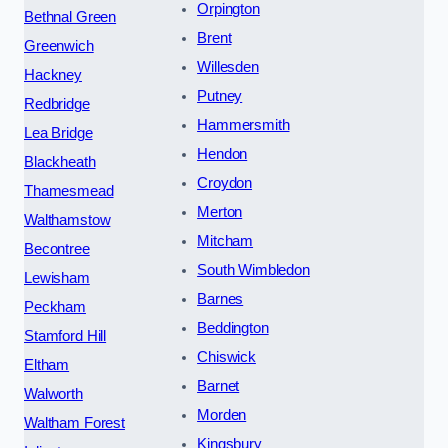
Orpington
Bethnal Green
Brent
Greenwich
Willesden
Hackney
Putney
Redbridge
Hammersmith
Lea Bridge
Hendon
Blackheath
Croydon
Thamesmead
Merton
Walthamstow
Mitcham
Becontree
South Wimbledon
Lewisham
Barnes
Peckham
Beddington
Stamford Hill
Chiswick
Eltham
Barnet
Walworth
Morden
Waltham Forest
Kingsbury