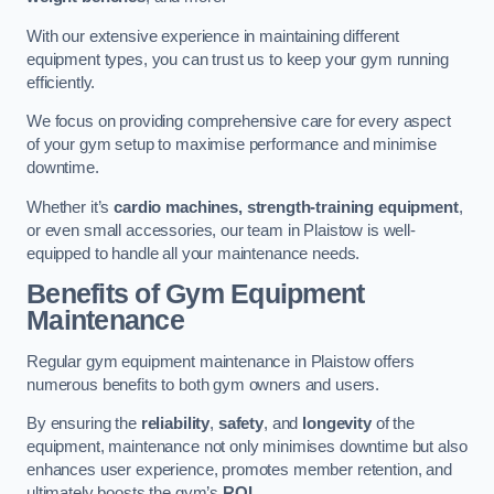
With our extensive experience in maintaining different
equipment types, you can trust us to keep your gym running
efficiently.
We focus on providing comprehensive care for every aspect
of your gym setup to maximise performance and minimise
downtime.
Whether it’s
cardio machines, strength-training equipment
,
or even small accessories, our team in Plaistow is well-
equipped to handle all your maintenance needs.
Benefits of Gym Equipment
Maintenance
Regular gym equipment maintenance in Plaistow offers
numerous benefits to both gym owners and users.
By ensuring the
reliability
,
safety
, and
longevity
of the
equipment, maintenance not only minimises downtime but also
enhances user experience, promotes member retention, and
ultimately boosts the gym’s
ROI
.