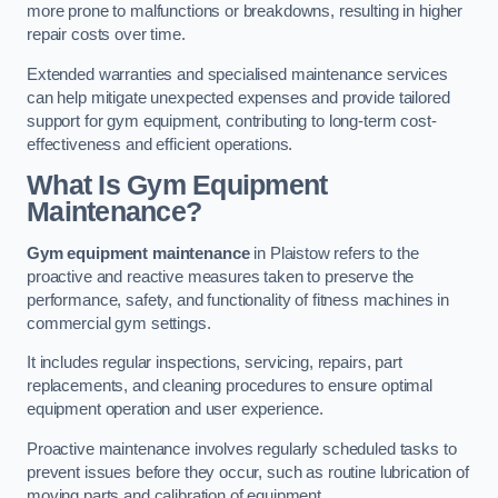
more prone to malfunctions or breakdowns, resulting in higher
repair costs over time.
Extended warranties and specialised maintenance services
can help mitigate unexpected expenses and provide tailored
support for gym equipment, contributing to long-term cost-
effectiveness and efficient operations.
What Is Gym Equipment
Maintenance?
Gym equipment maintenance
in Plaistow refers to the
proactive and reactive measures taken to preserve the
performance, safety, and functionality of fitness machines in
commercial gym settings.
It includes regular inspections, servicing, repairs, part
replacements, and cleaning procedures to ensure optimal
equipment operation and user experience.
Proactive maintenance involves regularly scheduled tasks to
prevent issues before they occur, such as routine lubrication of
moving parts and calibration of equipment.