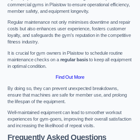
commercial gyms in Plaistow to ensure operational efficiency,
member safety, and equipment longevity.
Regular maintenance not only minimises downtime and repair
costs but also enhances user experience, fosters customer
loyalty, and safeguards the gym’s reputation in the competitive
fitness industry.
It is crucial for gym owners in Plaistow to schedule routine
maintenance checks on a
regular basis
to keep all equipment
in optimal condition.
Find Out More
By doing so, they can prevent unexpected breakdowns,
ensure that machines are safe for member use, and prolong
the lifespan of the equipment.
Well-maintained equipment can lead to smoother workout
experiences for gym-goers, improving their overall satisfaction
and increasing the likelihood of repeat visits.
Frequently Asked Questions