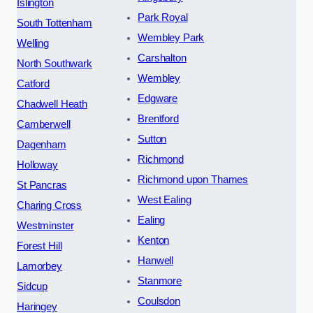
Islington
Park Royal
South Tottenham
Wembley Park
Welling
Carshalton
North Southwark
Wembley
Catford
Edgware
Chadwell Heath
Brentford
Camberwell
Sutton
Dagenham
Richmond
Holloway
Richmond upon Thames
St Pancras
West Ealing
Charing Cross
Ealing
Westminster
Kenton
Forest Hill
Hanwell
Lamorbey
Stanmore
Sidcup
Coulsdon
Haringey