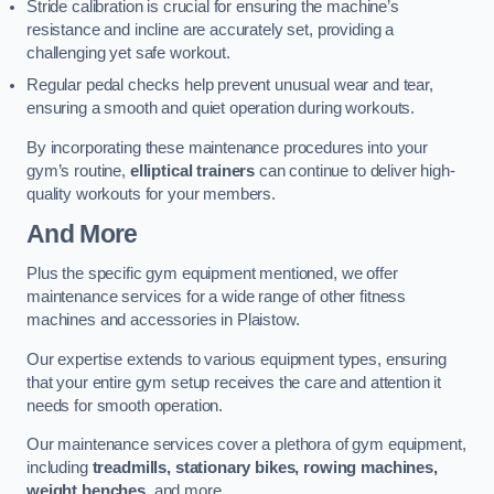
Stride calibration is crucial for ensuring the machine’s
resistance and incline are accurately set, providing a
challenging yet safe workout.
Regular pedal checks help prevent unusual wear and tear,
ensuring a smooth and quiet operation during workouts.
By incorporating these maintenance procedures into your
gym’s routine,
elliptical trainers
can continue to deliver high-
quality workouts for your members.
And More
Plus the specific gym equipment mentioned, we offer
maintenance services for a wide range of other fitness
machines and accessories in Plaistow.
Our expertise extends to various equipment types, ensuring
that your entire gym setup receives the care and attention it
needs for smooth operation.
Our maintenance services cover a plethora of gym equipment,
including
treadmills, stationary bikes, rowing machines,
weight benches
, and more.