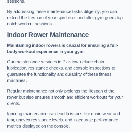
sessions.
By addressing these maintenance tasks diligently, you can
extend the lifespan of your spin bikes and offer gym-goers top-
notch workout sessions.
Indoor Rower Maintenance
Maintaining indoor rowers is crucial for ensuring a full-
body workout experience in your gym.
Our maintenance services in Plaistow include chain
lubrication, resistance checks, and console inspections to
guarantee the functionality and durability of these fitness
machines.
Regular maintenance not only prolongs the lifespan of the
rower but also ensures smooth and efficient workouts for your
clients.
Ignoring maintenance can lead to issues like chain wear and
tear, uneven resistance levels, and inaccurate performance
metrics displayed on the console.